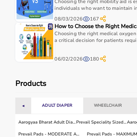
Choosing the right mobility aid is e
Common Sizes (Diameter)
6-10 cm (2.4-3.9 in)
individuals who want to maintain 
08/03/2026
167
Weight (per ball)
Approx. 125 g (4.4 oz)
How to Choose the Right Medic
Material
PVC with rubber spikes
Choosing the right medical oxygen 
a critical decision for patients requir
Firmness Levels
Soft, Medium, Hard
06/02/2026
180
Surface
Non-slip nubs/spikes
Primary Use
Deep tissue massage, t
Products
Usage instructions
ADULT DIAPER
WHEELCHAIR
◄
Use the spikey massage ball's protruding nubs for
shoulders, glutes, or feet against floor/wall, lea
Aarogyaa Bharat Adult Dia...
Prevail Speciality Sized...
Aarog
points, holding 30-60 seconds per knot while main
dynamically in multi-directional patterns (figures-8
Prevail Pads - MODERATE A...
Prevail Pads - MAXIMUM 