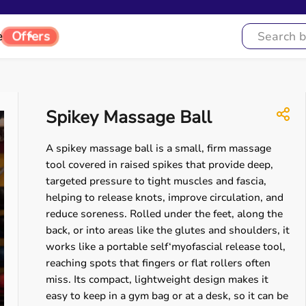
e
Offers
Spikey Massage Ball
A spikey massage ball is a small, firm massage
tool covered in raised spikes that provide deep,
targeted pressure to tight muscles and fascia,
helping to release knots, improve circulation, and
reduce soreness. Rolled under the feet, along the
back, or into areas like the glutes and shoulders, it
works like a portable self‘myofascial release tool,
reaching spots that fingers or flat rollers often
miss. Its compact, lightweight design makes it
easy to keep in a gym bag or at a desk, so it can be