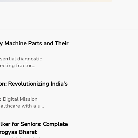
d home care.
Easy
Quick
Free
Emergency
Returns
Delivery
Installation
Help
ay Machine Parts and Their
quipment
sential diagnostic
sing home • Home care
cting fractur...
gery recovery • Long-term patient support
n: Revolutionizing India's
, and caregiver convenience
Digital Mission
althcare with a u...
lker for Seniors: Complete
arogyaa Bharat