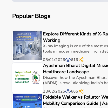
Suitable for hospitals, clinics, nursing homes, an
Built for durability and long-term value.
Popular Blogs
Quick overview
Parameter
Details
Explore Different Kinds of X-R
Product category
Medical & Healthcare E
Working
X-ray imaging is one of the most es
Care setting
Hospital • Clinic • Nur
tools in modern medicine. From dete
Ideal for
Elderly care • Post-sur
08/01/2026
616
Ayushman Bharat Digital Missio
Key benefit
Comfort, safety, hygiene
Healthcare Landscape
Discover how the Ayushman Bharat 
(ABDM) is revolutionizing India's he
Measurements
28/02/2025
665
Foldable Walker vs Rollator Wa
Specification
Details
Mobility Comparison Guide | A