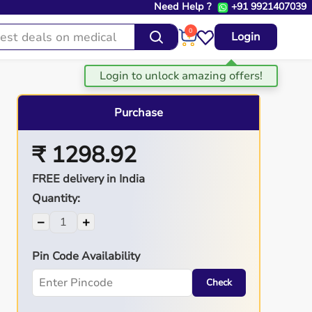
Need Help ?
+91 9921407039
0
Login
Purchase
₹ 1298.92
FREE delivery in India
Quantity:
−
+
Pin Code Availability
Check