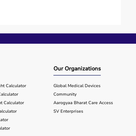
Our Organizations
ht Calculator
Global Medical Devices
alculator
Community
t Calculator
Aarogyaa Bharat Care Access
alculator
SV Enterprises
ator
lator