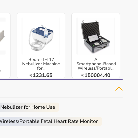
h
Beurer IH 17
A
Nebulizer Machine
Smartphone‑Based
for...
Wireless/Portabl...
0
1231.65
150004.40
₹
₹
 Nebulizer for Home Use
reless/Portable Fetal Heart Rate Monitor