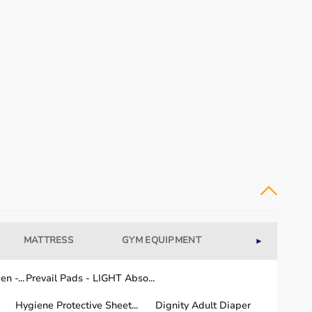
MATTRESS
GYM EQUIPMENT
WELLNESS
►
n -...
Prevail Pads - LIGHT Abso...
Hygiene Protective Sheet...
Dignity Adult Diaper