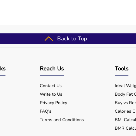
rs, flush lactic acid, and breakdown scar tissue;
band issues, clean with soap/water post-use, and alternate
Back to Top
se (well-suited for spikey massage ball - muscle trigger &
outines
nks
Reach Us
Tools
ups
for patients
Contact Us
Ideal Weig
formance
Write to Us
Body Fat C
nts
Privacy Policy
Buy vs Ren
FAQ's
Calories C
Terms and Conditions
BMI Calcul
BMR Calcu