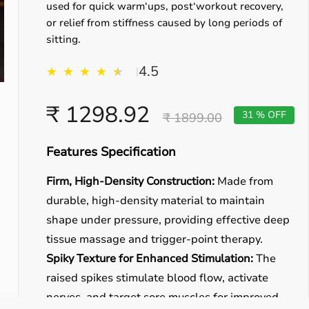
used for quick warm‘ups, post‘workout recovery,
or relief from stiffness caused by long periods of
sitting.
4.5
★
★
★
★
★
★
|
₹ 1298.92
31 % OFF
₹ 1899.00
Features Specification
Firm, High-Density Construction:
Made from
durable, high-density material to maintain
shape under pressure, providing effective deep
tissue massage and trigger-point therapy.
Spiky Texture for Enhanced Stimulation:
The
raised spikes stimulate blood flow, activate
nerves, and target sore muscles for improved