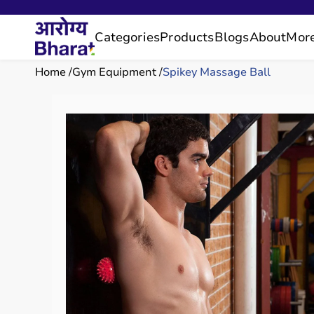
Categories
Products
Blogs
About
Mor
Home
Gym Equipment
Spikey Massage Ball