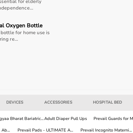
ssential for elderly
independence...
al Oxygen Bottle
bottle for home use is
ing re...
rigger points
DEVICES
ACCESSORIES
HOSPITAL BED
 aggressive deep tissue work by placing it under calves,
ning in with bodyweight to compress spikes into trigger
yaa Bharat Bariatric...
Adult Diaper Pull Ups
Prevail Guards for Me
taining steady breaths to tolerate discomfort, then roll
, small circles) covering the full muscle belly for 1-3
Ab...
Prevail Pads - ULTIMATE A...
Prevail Incognito Materni...