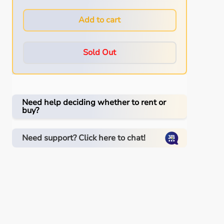
Add to cart
Sold Out
Need help deciding whether to rent or
buy?
Need support? Click here to chat!