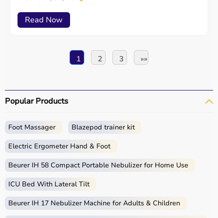
Read Now
1
2
3
»»
Popular Products
Foot Massager
Blazepod trainer kit
Electric Ergometer Hand & Foot
Beurer IH 58 Compact Portable Nebulizer for Home Use
ICU Bed With Lateral Tilt
Beurer IH 17 Nebulizer Machine for Adults & Children