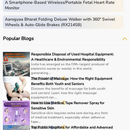
A Smartphone‑Based Wireless/Portable Fetal Heart Rate
Monitor
Aarogyaa Bharat Folding Deluxe Walker with 360° Swivel
Wheels & Auto-Glide Brakes (RX214SB)
Popular Blogs
Responsible Disposal of Used Hospital Equipment:
A Healthcare & Environmental Responsibility
India has emerged as the fifth-largest producer of
electronic waste (e-waste) in the world,
generating...
29/12/2025
The Power of Massage: How the Right Equipment
197
Benefits Both Youth and Seniors
Discover the benefits of massage for both youth
and seniors! Learn how the right massage
equipment can...
24/03/2025
How to Use Medical Tape Remover Spray for
700
Sensitive Skin
Sensitive skin requires extra care during any form
of medical treatment, especially when adhesive
tape...
03/02/2026
Top Public Hospitals for Affordable and Advanced
207