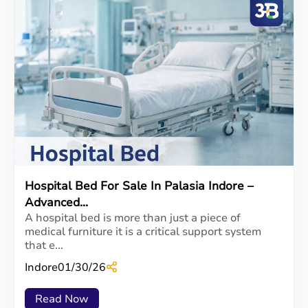
Hospital Bed For Sale In Palasia Indore –
Advanced...
A hospital bed is more than just a piece of
medical furniture it is a critical support system
that e...
Indore
01/30/26
Read Now