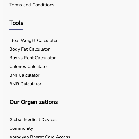
Terms and Conditions
Tools
Ideal Weight Calculator
Body Fat Calculator
Buy vs Rent Calculator
Calories Calculator
BMI Calculator
BMR Calculator
Our Organizations
Global Medical Devices
Community
Aarogyaa Bharat Care Access