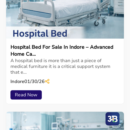
Hospital Bed For Sale In Indore – Advanced
Home Ca...
A hospital bed is more than just a piece of
medical furniture it is a critical support system
that e...
Indore
01/30/26
Read Now