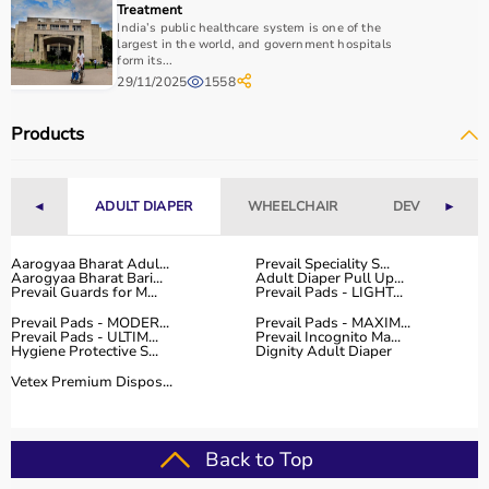
Treatment
India’s public healthcare system is one of the
largest in the world, and government hospitals
form its...
29/11/2025
1558
Products
◄
ADULT DIAPER
WHEELCHAIR
DEVICES
►
Aarogyaa Bharat Adul...
Prevail Speciality S...
Aarogyaa Bharat Bari...
Adult Diaper Pull Up...
Prevail Guards for M...
Prevail Pads - LIGHT...
Prevail Pads - MODER...
Prevail Pads - MAXIM...
Prevail Pads - ULTIM...
Prevail Incognito Ma...
Hygiene Protective S...
Dignity Adult Diaper
Vetex Premium Dispos...
Back to Top