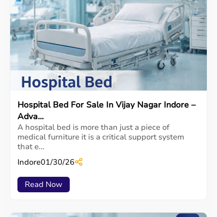
Hospital Bed For Sale In Vijay Nagar Indore –
Adva...
A hospital bed is more than just a piece of
medical furniture it is a critical support system
that e...
Indore
01/30/26
Read Now