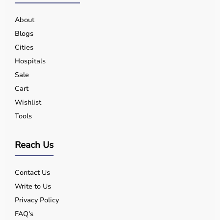
About
Blogs
Cities
Hospitals
Sale
Cart
Wishlist
Tools
Reach Us
Contact Us
Write to Us
Privacy Policy
FAQ's