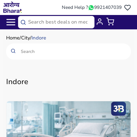
Need Help ?
9921407039
Home
City
Indore
Indore