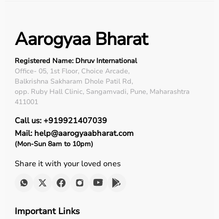
Aarogyaa Bharat
Registered Name: Dhruv International
Office- 05, 1st Floor, Choice Arcade,
Balkrishna Sakharam Dhole Patil Rd,
opp. Ruby Hall Clinic, Sangamvadi, Pune, Maharashtra
411001
Call us: +919921407039
Mail: help@aarogyaabharat.com
(Mon-Sun 8am to 10pm)
Share it with your loved ones
Important Links