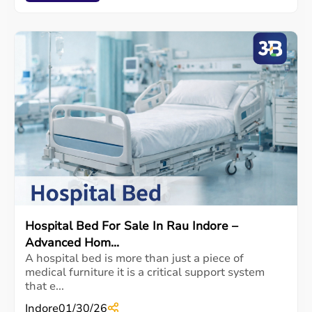
Hospital Bed For Sale In Rau Indore –
Advanced Hom...
A hospital bed is more than just a piece of
medical furniture it is a critical support system
that e...
Indore
01/30/26