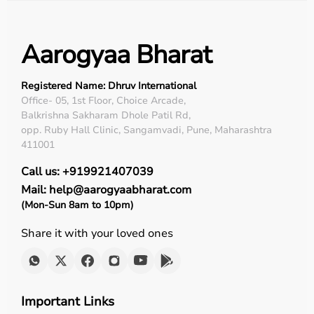
Aarogyaa Bharat
Registered Name: Dhruv International
Office- 05, 1st Floor, Choice Arcade,
Balkrishna Sakharam Dhole Patil Rd,
opp. Ruby Hall Clinic, Sangamvadi, Pune, Maharashtra
411001
Call us: +919921407039
Mail: help@aarogyaabharat.com
(Mon-Sun 8am to 10pm)
Share it with your loved ones
Important Links