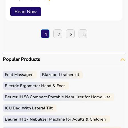
Read Now
1
2
3
»»
Popular Products
Foot Massager
Blazepod trainer kit
Electric Ergometer Hand & Foot
Beurer IH 58 Compact Portable Nebulizer for Home Use
ICU Bed With Lateral Tilt
Beurer IH 17 Nebulizer Machine for Adults & Children