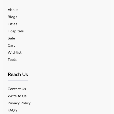
About
Blogs
Cities
Hospitals
Sale
Cart
Wishlist
Tools
Reach Us
Contact Us
Write to Us
Privacy Policy
FAQ's