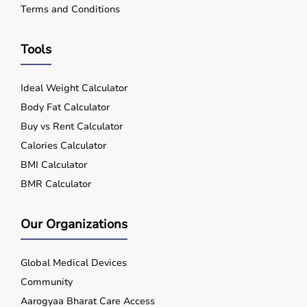
Terms and Conditions
Tools
Ideal Weight Calculator
Body Fat Calculator
Buy vs Rent Calculator
Calories Calculator
BMI Calculator
BMR Calculator
Our Organizations
Global Medical Devices
Community
Aarogyaa Bharat Care Access