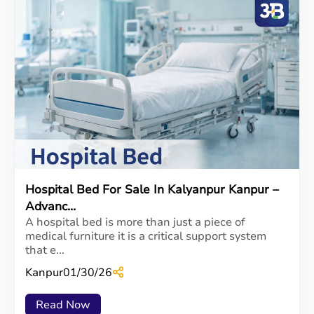
Hospital Bed For Sale In Kalyanpur Kanpur –
Advanc...
A hospital bed is more than just a piece of
medical furniture it is a critical support system
that e...
Kanpur
01/30/26
Read Now