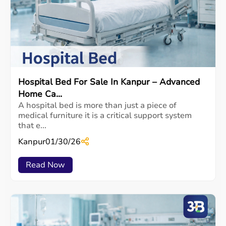
Hospital Bed For Sale In Kanpur – Advanced
Home Ca...
A hospital bed is more than just a piece of
medical furniture it is a critical support system
that e...
Kanpur
01/30/26
Read Now