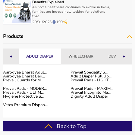
Benefits Explained
As home healthcare continues to evolve in India,
families are increasingly looking for solutions
that...
29/01/2026
199
Products
◄
ADULT DIAPER
WHEELCHAIR
DEVICES
►
Aarogyaa Bharat Adul...
Prevail Speciality S...
Aarogyaa Bharat Bari...
Adult Diaper Pull Up...
Prevail Guards for M...
Prevail Pads - LIGHT...
Prevail Pads - MODER...
Prevail Pads - MAXIM...
Prevail Pads - ULTIM...
Prevail Incognito Ma...
Hygiene Protective S...
Dignity Adult Diaper
Vetex Premium Dispos...
Back to Top