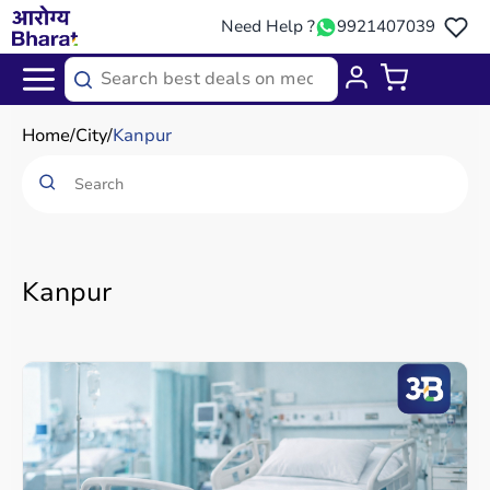
Need Help ?
9921407039
Home
City
Kanpur
Kanpur