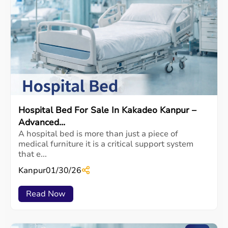
Hospital Bed For Sale In Kakadeo Kanpur –
Advanced...
A hospital bed is more than just a piece of
medical furniture it is a critical support system
that e...
Kanpur
01/30/26
Read Now