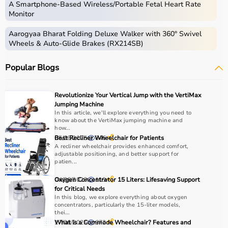
A Smartphone‑Based Wireless/Portable Fetal Heart Rate
Monitor
Aarogyaa Bharat Folding Deluxe Walker with 360° Swivel
Wheels & Auto-Glide Brakes (RX214SB)
Popular Blogs
Revolutionize Your Vertical Jump with the VertiMax
Jumping Machine
In this article, we'll explore everything you need to
know about the VertiMax jumping machine and
how...
05/06/2025
Best Recliner Wheelchair for Patients
846
A recliner wheelchair provides enhanced comfort,
adjustable positioning, and better support for
patien...
04/06/2026
Oxygen Concentrator 15 Liters: Lifesaving Support
119
for Critical Needs
In this blog, we explore everything about oxygen
concentrators, particularly the 15-liter models,
thei...
17/06/2025
What Is a Commode Wheelchair? Features and
672