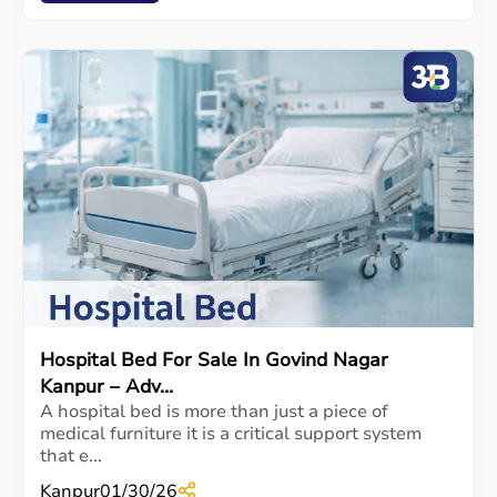
Hospital Bed For Sale In Govind Nagar
Kanpur – Adv...
A hospital bed is more than just a piece of
medical furniture it is a critical support system
that e...
Kanpur
01/30/26