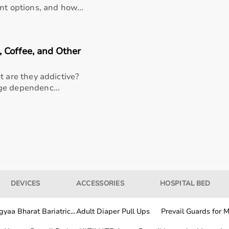
nt options, and how...
)
 Coffee, and Other
etForce
t are they addictive?
ge dependenc...
via app)
 USB-C port until the LED battery indicator shows solid
n high), ensure device is powered off then align
or general use or Dampener for sensitive areas) with the
DEVICES
ACCESSORIES
HOSPITAL BED
ipping plastic connector with fingers on each side and
old the multi-functional power/speed button on the
yaa Bharat Bariatric...
Adult Diaper Pull Ups
Prevail Guards for Me
speed indicators lighting up, float the attachment