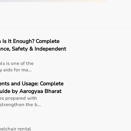
quipment
n Is It Enough? Complete
sing home • Home care
ance, Safety & Independent
gery recovery • Long-term patient support
ls is one of the
, and caregiver convenience
 aids for ma...
ients and Usage: Complete
uide by Aarogyaa Bharat
es prepared with
strengthen the b...
1 x 7.69 x 13.4 cm)
elchair rental