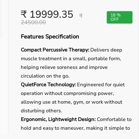
₹ 19999.35
₹
18 %
OFF
24500.00
Features Specification
Compact Percussive Therapy:
Delivers deep
muscle treatment in a small, portable form,
helping relieve soreness and improve
circulation on the go.
QuietForce Technology:
Engineered for quiet
operation without compromising power,
allowing use at home, gym, or work without
disturbing others.
Ergonomic, Lightweight Design:
Comfortable to
hold and easy to maneuver, making it simple to
reach different muscle groups including