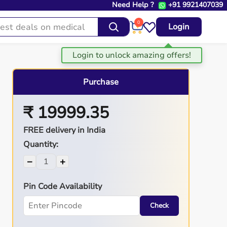
Need Help ?
+91 9921407039
0
Login
Purchase
₹ 19999.35
FREE delivery in India
Quantity:
−
+
Pin Code Availability
Check