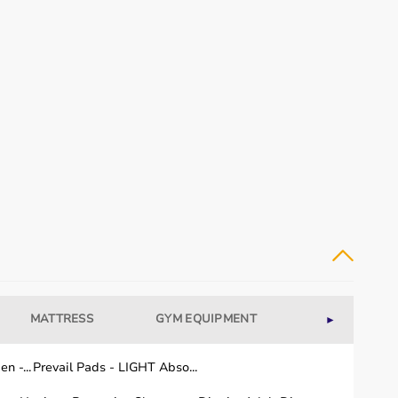
MATTRESS
GYM EQUIPMENT
WELLNESS
►
n -...
Prevail Pads - LIGHT Abso...