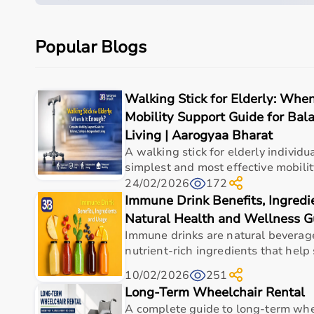
Quick overview
Parameter
Details
Popular Blogs
Product category
Medical & Healthcare E
Walking Stick for Elderly: Whe
Care setting
Hospital • Clinic • Nur
Mobility Support Guide for Bal
Ideal for
Elderly care • Post-sur
Living | Aarogyaa Bharat
A walking stick for elderly individua
Key benefit
Comfort, safety, hygiene
simplest and most effective mobility
24/02/2026
172
Immune Drink Benefits, Ingred
Measurements
Natural Health and Wellness G
Immune drinks are natural beverag
nutrient-rich ingredients that help 
Specification
Details
10/02/2026
251
Dimensions (L x W x H)
5.98 x 3.03 x 5.31 in (15.
Long-Term Wheelchair Rental
A complete guide to long-term whe