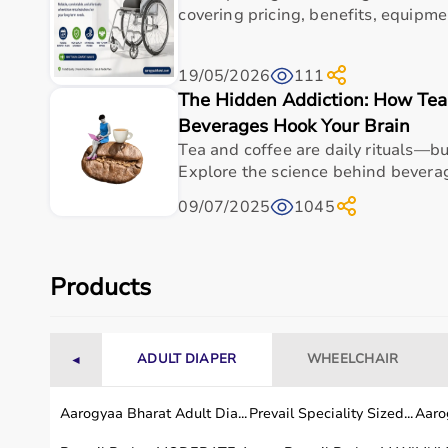
Weight
1.43 lbs (650 g)
covering pricing, benefits, equipme
Battery Life
150 minutes
19/05/2026
111
Speeds
3 (1750, 2100, 2400 PPM
The Hidden Addiction: How Tea,
Beverages Hook Your Brain
Motor
QX35 brushless with Qui
Tea and coffee are daily rituals—bu
Explore the science behind bevera
Attachments
Standard Ball (additional 
09/07/2025
1045
Usage instructions
Products
Theragun Mini (white): Charge the device fully via
green (flashing red indicates low, blue half, gree
interchangeable attachment (e.g., Standard Ball f
ADULT DIAPER
WHEELCHAIR
◄
arm tip and push firmly to connect - remove by gr
pulling without pinching skin, firmly press and h
Aarogyaa Bharat Adult Dia...
Prevail Speciality Sized...
Aarog
ergonomic grip for 2 seconds to turn on with LED 