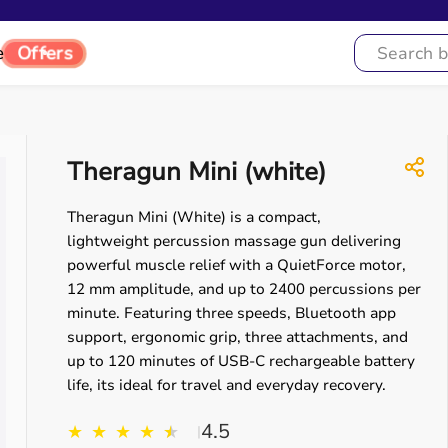
e
Offers
Theragun Mini (white)
Theragun Mini (White) is a compact,
lightweight percussion massage gun delivering
powerful muscle relief with a QuietForce motor,
12 mm amplitude, and up to 2400 percussions per
minute. Featuring three speeds, Bluetooth app
support, ergonomic grip, three attachments, and
up to 120 minutes of USB-C rechargeable battery
life, its ideal for travel and everyday recovery.
4.5
★
★
★
★
★
★
|