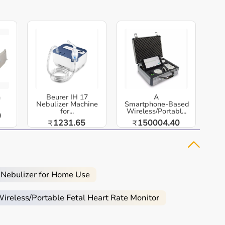
h
Beurer IH 17
A
Nebulizer Machine
Smartphone‑Based
for...
Wireless/Portabl...
0
1231.65
150004.40
₹
₹
 Nebulizer for Home Use
reless/Portable Fetal Heart Rate Monitor