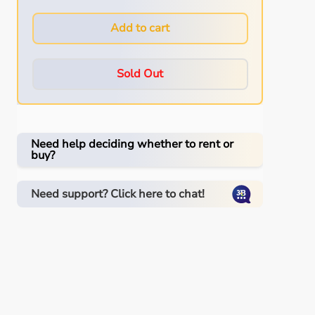
Add to cart
Sold Out
Need help deciding whether to rent or
buy?
Need support? Click here to chat!