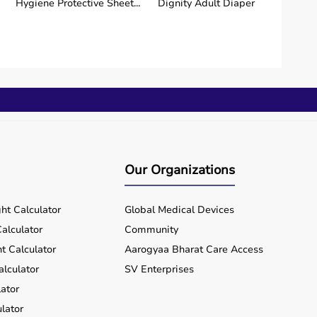
Hygiene Protective Sheet...
Dignity Adult Diaper
Our Organizations
ht Calculator
Global Medical Devices
alculator
Community
t Calculator
Aarogyaa Bharat Care Access
alculator
SV Enterprises
ator
lator