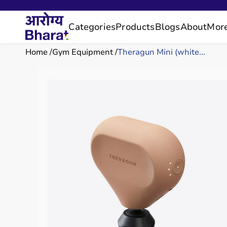
Categories
Products
Blogs
About
Mor
Home
Gym Equipment
Theragun Mini (white...