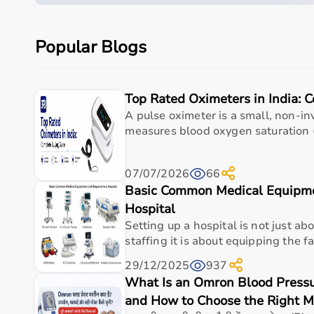
Parameter
Details
Popular Blogs
Product category
Wheelchair / Mobility Ai
Care setting
Hospital • Clinic • Nur
Top Rated Oximeters in India: 
Ideal for
Elderly care • Post-sur
A pulse oximeter is a small, non-in
measures blood oxygen saturation (
Key benefit
Comfort, safety, hygiene
07/07/2026
66
Why Choose This Product
Basic Common Medical Equipmen
Hospital
Supports safer mobility and independence for pati
Setting up a hospital is not just ab
wheelchair multipurpose tray (rx904) , spacious | du
staffing it is about equipping the faci
Caregiver-friendly handling helps with transfers 
29/12/2025
937
Comfort-focused design for longer sitting and 
What Is an Omron Blood Pressur
Suitable for rehabilitation, post-injury recovery, 
and How to Choose the Right 