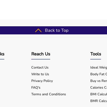
Back to Top
nks
Reach Us
Tools
Contact Us
Ideal Weig
Write to Us
Body Fat C
Privacy Policy
Buy vs Ren
FAQ's
Calories C
Terms and Conditions
BMI Calcul
BMR Calcu