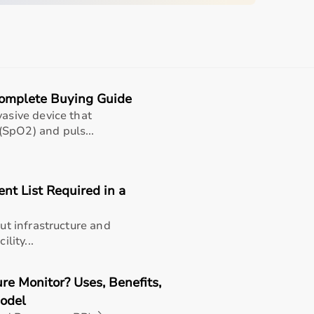
d
sing home • Home care
Complete Buying Guide
gery recovery • Long-term patient support
vasive device that
SpO2) and puls...
, and caregiver convenience
t List Required in a
ents and seniors (well-suited for aarogyaa bharat
out infrastructure and
rable | lightweight | easy to attach | universal fit).
lity...
and daily assistance
smoother movement
e Monitor? Uses, Benefits,
and home care
Model