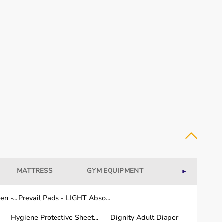
MATTRESS
GYM EQUIPMENT
WELLNESS
►
n -...
Prevail Pads - LIGHT Abso...
Hygiene Protective Sheet...
Dignity Adult Diaper