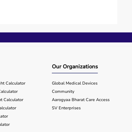
Our Organizations
ht Calculator
Global Medical Devices
alculator
Community
t Calculator
Aarogyaa Bharat Care Access
alculator
SV Enterprises
ator
lator