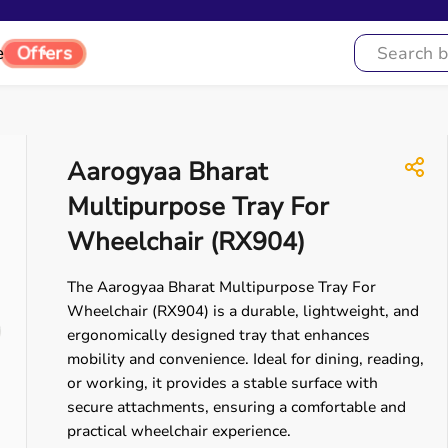
e
Offers
Aarogyaa Bharat
Multipurpose Tray For
Wheelchair (RX904)
The Aarogyaa Bharat Multipurpose Tray For
Wheelchair (RX904) is a durable, lightweight, and
ergonomically designed tray that enhances
mobility and convenience. Ideal for dining, reading,
or working, it provides a stable surface with
secure attachments, ensuring a comfortable and
practical wheelchair experience.