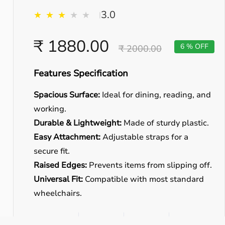
3.0
★
★
★
★
★
|
₹ 1880.00
6 % OFF
₹ 2000.00
Features Specification
Spacious Surface:
Ideal for dining, reading, and
working.
Durable & Lightweight:
Made of sturdy plastic.
Easy Attachment:
Adjustable straps for a
secure fit.
Raised Edges:
Prevents items from slipping off.
Universal Fit:
Compatible with most standard
wheelchairs.