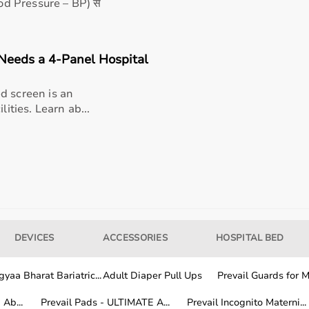
me environments
lood Pressure – BP) से
obility support
Needs a 4-Panel Hospital
 Wheelchair (RX904) used for?
d screen is an
lities. Learn ab...
Wheelchair (RX904) ideal for?
chair (RX904) suitable for hospital and home use?
 aid for my needs?
 For Wheelchair (RX904) be maintained for long-term
DEVICES
ACCESSORIES
HOSPITAL BED
or Wheelchair (RX904) from AarogyaaBharat.com?
yaa Bharat Bariatric...
Adult Diaper Pull Ups
Prevail Guards for Me
Ab...
Prevail Pads - ULTIMATE A...
Prevail Incognito Materni...