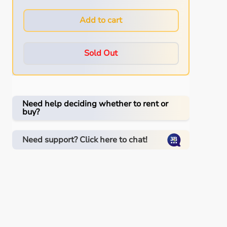
Add to cart
Sold Out
Need help deciding whether to rent or
buy?
Need support? Click here to chat!