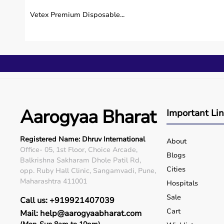
Vetex Premium Disposable...
Aarogyaa Bharat
Important Li
Registered Name: Dhruv International
About
Office- 05, 1st Floor, Choice Arcade,
Blogs
Balkrishna Sakharam Dhole Patil Rd,
Cities
opp. Ruby Hall Clinic, Sangamvadi, Pune,
Maharashtra 411001
Hospitals
Sale
Call us: +919921407039
Cart
Mail: help@aarogyaabharat.com