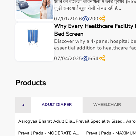
Built for regular use in clinics, hospitals, and ho
आज की बदलती जीवनशैली में ब्लड प्रेशर (B
जुड़ी समस्याएँ बहुत तेज़ी से बढ़ रही हैं...
Value-driven option when you need dependable m
07/01/2026
200
Frequently asked questions
Why Every Healthcare Facility 
Bed Screen
What is Aarogyaa Bharat Multipurpose Tray For
Discover why a 4-panel hospital be
essential addition to healthcare faci
Who is Aarogyaa Bharat Multipurpose Tray For 
07/04/2025
654
Is Aarogyaa Bharat Multipurpose Tray For Wheel
Products
How do I choose the right wheelchair / mobility
How should Aarogyaa Bharat Multipurpose Tray
use?
ADULT DIAPER
WHEELCHAIR
◄
Why buy Aarogyaa Bharat Multipurpose Tray F
Aarogyaa Bharat Adult Dia...
Prevail Speciality Sized...
Aarog
Prevail Pads - MODERATE A...
Prevail Pads - MAXIMUM 