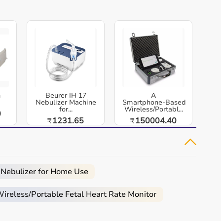
h
Beurer IH 17
A
Nebulizer Machine
Smartphone‑Based
for...
Wireless/Portabl...
0
1231.65
150004.40
₹
₹
 Nebulizer for Home Use
reless/Portable Fetal Heart Rate Monitor