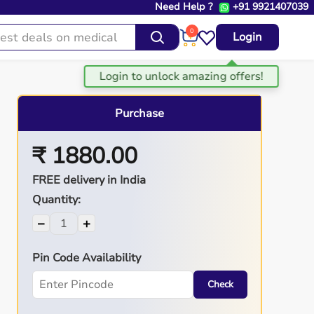
Need Help ?
+91 9921407039
0
Login
Purchase
₹ 1880.00
FREE delivery in India
Quantity:
−
+
Pin Code Availability
Check