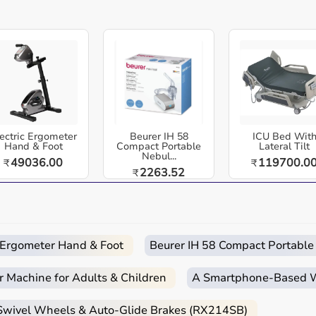
Easy
Quick
Free
Emergency
Returns
Delivery
Installation
Help
ir (RX904)
is a wheelchair / mobility aid designed for
 and home-care settings across India. Aarogyaa Bharat
Durable | Lightweight | Easy to Attach | Universal Fit.
chair (RX904) is a durable, lightweight, and ergonomically
ectric Ergometer
Beurer IH 58
ICU Bed Wit
ce. Ideal for dining, reading, or working, it provides a
Hand & Foot
Compact Portable
Lateral Tilt
Nebul...
49036.00
119700.0
₹
₹
 a comfortable and practical wheelchair experience.
2263.52
₹
 and rehabilitation needs.
oors (as applicable).
n.
c Ergometer Hand & Foot
Beurer IH 58 Compact Portable
y assistance.
r Machine for Adults & Children
A Smartphone‑Based Wi
ers, and home care.
 Swivel Wheels & Auto-Glide Brakes (RX214SB)