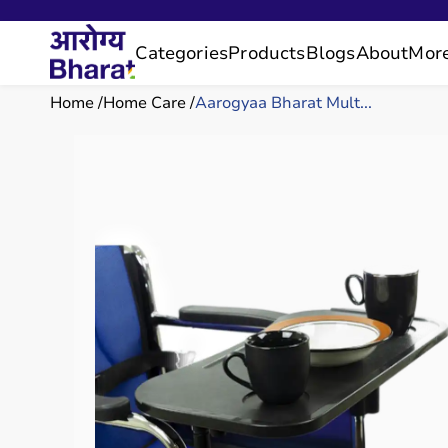
Categories
Products
Blogs
About
Mor
Home
Home Care
Aarogyaa Bharat Mult...