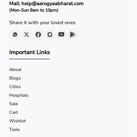
Mail: help@aarogyaabharat.com
(Mon-Sun 8am to 10pm)
Share it with your loved ones
Important Links
About
Blogs
Cities
Hospitals
Sale
Cart
Wishlist
Tools