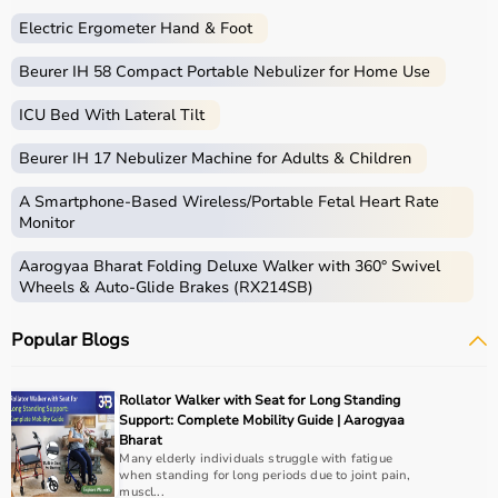
Electric Ergometer Hand & Foot
Beurer IH 58 Compact Portable Nebulizer for Home Use
ICU Bed With Lateral Tilt
Beurer IH 17 Nebulizer Machine for Adults & Children
A Smartphone‑Based Wireless/Portable Fetal Heart Rate
Monitor
Aarogyaa Bharat Folding Deluxe Walker with 360° Swivel
Wheels & Auto-Glide Brakes (RX214SB)
Popular Blogs
Rollator Walker with Seat for Long Standing
Support: Complete Mobility Guide | Aarogyaa
Bharat
Many elderly individuals struggle with fatigue
when standing for long periods due to joint pain,
muscl...