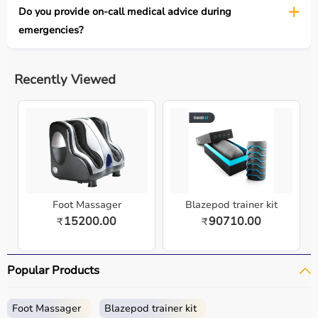
Do you provide on-call medical advice during
emergencies?
Recently Viewed
Foot Massager
Blazepod trainer kit
15200.00
90710.00
₹
₹
Popular Products
Foot Massager
Blazepod trainer kit