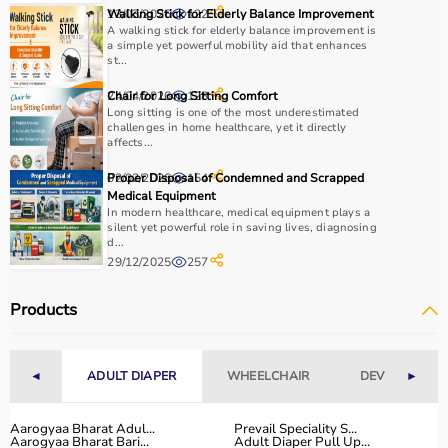
13/03/2026
Walking Stick for Elderly Balance Improvement
122
A walking stick for elderly balance improvement is
a simple yet powerful mobility aid that enhances
st...
24/04/2026
Chair for Long Sitting Comfort
128
Long sitting is one of the most underestimated
challenges in home healthcare, yet it directly
affects...
02/02/2026
Proper Disposal of Condemned and Scrapped
154
Medical Equipment
In modern healthcare, medical equipment plays a
silent yet powerful role in saving lives, diagnosing
d...
29/12/2025
257
Products
◄
ADULT DIAPER
WHEELCHAIR
DEVICES
►
Aarogyaa Bharat Adul...
Prevail Speciality S...
Aarogyaa Bharat Bari...
Adult Diaper Pull Up...