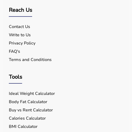
Reach Us
Contact Us
Write to Us
Privacy Policy
FAQ's
Terms and Conditions
Tools
Ideal Weight Calculator
Body Fat Calculator
Buy vs Rent Calculator
Calories Calculator
BMI Calculator