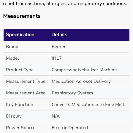
relief from asthma, allergies, and respiratory conditions.
Measurements
Specification
Details
Brand
Beurer
Model
IH17
Product Type
Compressor Nebulizer Machine
Measurement Type
Medication Aerosol Delivery
Measurement Area
Respiratory System
Key Function
Converts Medication into Fine Mist
Display
N/A
Power Source
Electric Operated