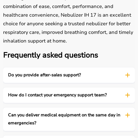
combination of ease, comfort, performance, and
healthcare convenience, Nebulizer IH 17 is an excellent
choice for anyone seeking a trusted nebulizer for better
respiratory care, improved breathing comfort, and timely
inhalation support at home.
Frequently asked questions
Do you provide after-sales support?
How do I contact your emergency support team?
Can you deliver medical equipment on the same day in
emergencies?