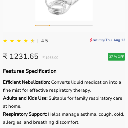
★
★
★
★
★
★
Thu, Aug 13
4.5
|
Get it by
₹ 1231.65
37 % OFF
₹ 1955.00
Features Specification
Efficient Nebulization:
Converts liquid medication into a
fine mist for effective respiratory therapy.
Adults and Kids Use:
Suitable for family respiratory care
at home.
Respiratory Support:
Helps manage asthma, cough, cold,
allergies, and breathing discomfort.