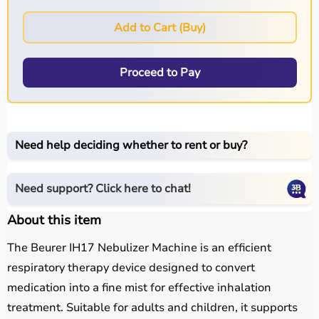
Add to Cart (Buy)
Proceed to Pay
Need help deciding whether to rent or buy?
Need support? Click here to chat!
About this item
The Beurer IH17 Nebulizer Machine is an efficient
respiratory therapy device designed to convert
medication into a fine mist for effective inhalation
treatment. Suitable for adults and children, it supports