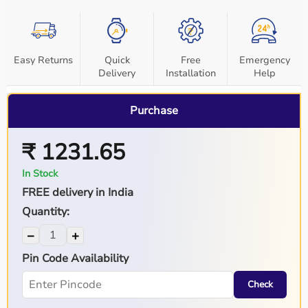
Easy Returns
Quick
Free
Emergency
Delivery
Installation
Help
Purchase
₹ 1231.65
In Stock
FREE delivery in India
Quantity:
−
+
Pin Code Availability
Check