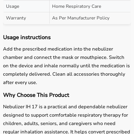
Usage
Home Respiratory Care
Warranty
As Per Manufacturer Policy
Usage instructions
Add the prescribed medication into the nebulizer
chamber and connect the mask or mouthpiece. Switch
on the device and inhale normally until the medication is
completely delivered. Clean all accessories thoroughly
after every use.
Why Choose This Product
Nebulizer IH 17 is a practical and dependable nebulizer
designed to support comfortable respiratory therapy for
children, adults, seniors, and caregivers who need
regular inhalation assistance. It helps convert prescribed