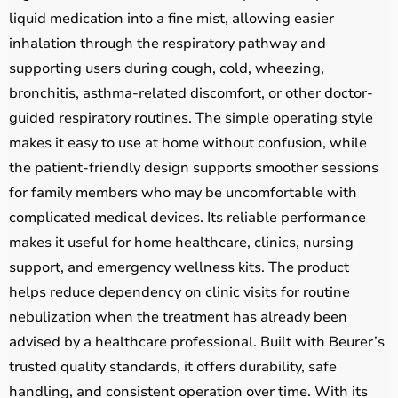
liquid medication into a fine mist, allowing easier
inhalation through the respiratory pathway and
supporting users during cough, cold, wheezing,
bronchitis, asthma-related discomfort, or other doctor-
guided respiratory routines. The simple operating style
makes it easy to use at home without confusion, while
the patient-friendly design supports smoother sessions
for family members who may be uncomfortable with
complicated medical devices. Its reliable performance
makes it useful for home healthcare, clinics, nursing
support, and emergency wellness kits. The product
helps reduce dependency on clinic visits for routine
nebulization when the treatment has already been
advised by a healthcare professional. Built with Beurer’s
trusted quality standards, it offers durability, safe
handling, and consistent operation over time. With its