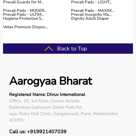
Prevail Guards for M...
Prevail Pads - LIGHT...
Prevail Pads - MODER...
Prevail Pads - MAXIM...
Prevail Pads - ULTIM...
Prevail Incognito Ma...
Hygiene Protective S...
Dignity Adult Diaper
Vetex Premium Dispos...
Back to Top
Aarogyaa Bharat
Registered Name: Dhruv International
Office- 05, 1st Floor, Choice Arcade,
Balkrishna Sakharam Dhole Patil Rd,
opp. Ruby Hall Clinic, Sangamvadi, Pune, Maharashtra
411001
Call us: +919921407039