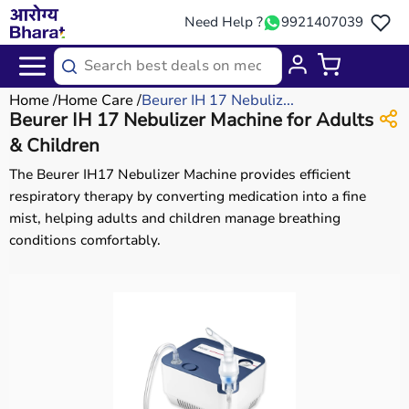
Need Help ?
9921407039
Home
Home Care
Beurer IH 17 Nebuliz...
Beurer IH 17 Nebulizer Machine for Adults
& Children
The Beurer IH17 Nebulizer Machine provides efficient
respiratory therapy by converting medication into a fine
mist, helping adults and children manage breathing
conditions comfortably.