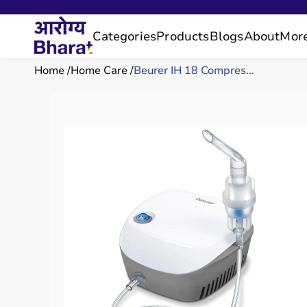
Categories
Products
Blogs
About
Mor
Home
Home Care
Beurer IH 18 Compres...