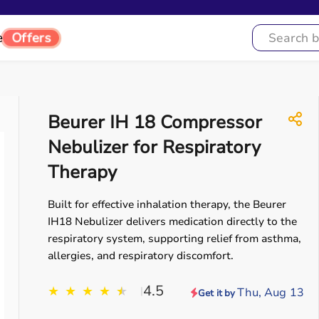
Offers
e
Beurer IH 18 Compressor
Nebulizer for Respiratory
Therapy
Built for effective inhalation therapy, the Beurer
IH18 Nebulizer delivers medication directly to the
respiratory system, supporting relief from asthma,
allergies, and respiratory discomfort.
4.5
★
★
★
★
★
★
|
Thu, Aug 13
Get it by