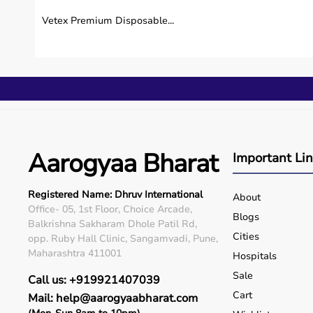
Vetex Premium Disposable...
Do you provide after-sales support?
How do I contact your emergency support team
Can you deliver medical equipment on the same
Do you provide on-call medical advice during e
Aarogyaa Bharat
Important Li
Registered Name: Dhruv International
About
Office- 05, 1st Floor, Choice Arcade,
Blogs
Balkrishna Sakharam Dhole Patil Rd,
Cities
opp. Ruby Hall Clinic, Sangamvadi, Pune,
Maharashtra 411001
Hospitals
Sale
Call us: +919921407039
Cart
Mail: help@aarogyaabharat.com