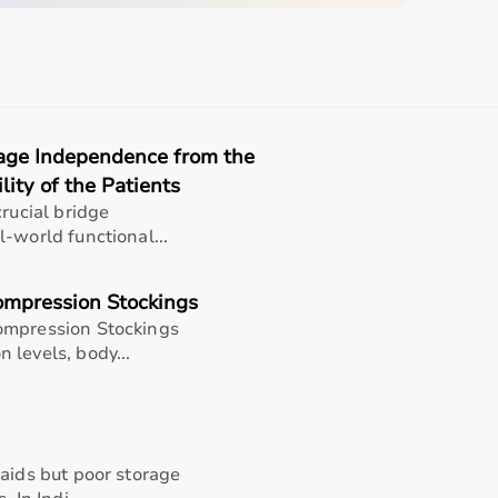
ry System
r Based Inhalation Therapy
rage Independence from the
perated
lity of the Patients
crucial bridge
iratory Care
-world functional...
ufacturer Policy
ompression Stockings
ompression Stockings
 levels, body...
ion and attach the mask or mouthpiece securely. Turn on the
atment session. Switch off the device and clean all
 aids but poor storage