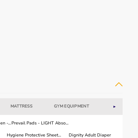
MATTRESS
GYM EQUIPMENT
WELLNESS
►
n -...
Prevail Pads - LIGHT Abso...
Hygiene Protective Sheet...
Dignity Adult Diaper