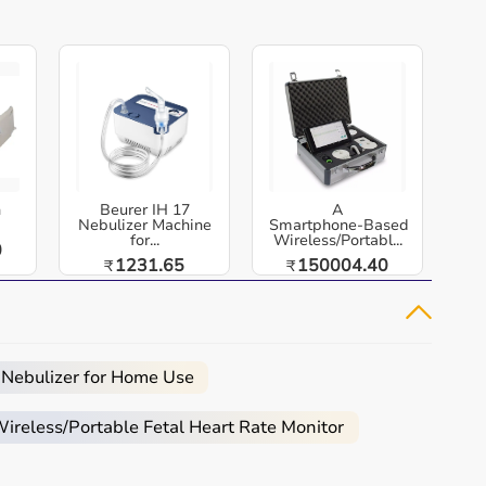
h
Beurer IH 17
A
Nebulizer Machine
Smartphone‑Based
for...
Wireless/Portabl...
0
1231.65
150004.40
₹
₹
 Nebulizer for Home Use
reless/Portable Fetal Heart Rate Monitor