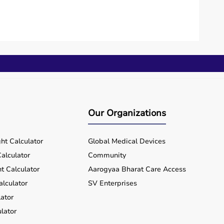
Our Organizations
ht Calculator
Global Medical Devices
alculator
Community
t Calculator
Aarogyaa Bharat Care Access
alculator
SV Enterprises
ator
lator