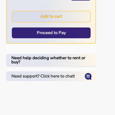
Add to cart
Proceed to Pay
Need help deciding whether to rent or
buy?
Need support? Click here to chat!