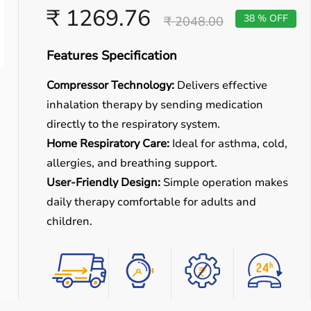
₹ 1269.76
38 % OFF
₹ 2048.00
Features Specification
Compressor Technology:
Delivers effective
inhalation therapy by sending medication
directly to the respiratory system.
Home Respiratory Care:
Ideal for asthma, cold,
allergies, and breathing support.
User-Friendly Design:
Simple operation makes
daily therapy comfortable for adults and
children.
Easy
Quick
Free
Emergency