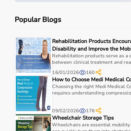
Measurement Area
Respirato
Popular Blogs
Key Function
Compresso
Display
N/A
Rehabilitation Products Encou
Power Source
Electric O
Disability and Improve the Mobi
Rehabilitation products serve as a 
Usage
Home Resp
between clinical treatment and real
Warranty
As Per Man
16/01/2026
160
How to Choose Medi Medical C
Choosing the right Medi Medical C
Usage instructions
requires understanding compression
Fill the medication cup with the prescribed solut
nebulizer and breathe normally throughout the tre
09/02/2026
176
Wheelchair Storage Tips
components after use.
Wheelchairs are essential mobility
Why Choose This Product