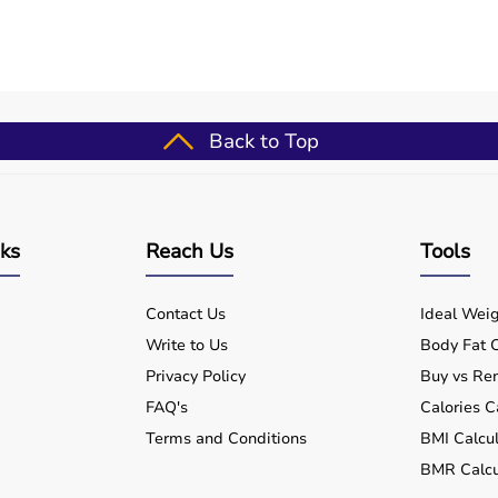
?
 day in emergencies?
Back to Top
mergencies?
nks
Reach Us
Tools
Contact Us
Ideal Weig
Write to Us
Body Fat C
Privacy Policy
Buy vs Ren
FAQ's
Calories C
Terms and Conditions
BMI Calcul
BMR Calcu