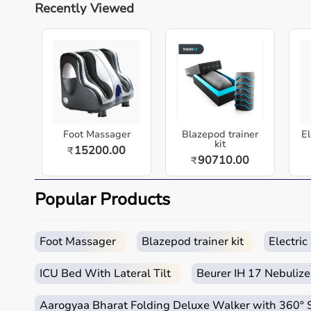
Recently Viewed
About this item
The Beurer IH18 Nebulizer Machine is a reliable re
directly to the lungs for effective inhalation ther
wellness for daily healthcare needs.
Measurements
Foot Massager
Blazepod trainer
El
kit
15200.00
₹
90710.00
₹
Specification
Details
Popular Products
Brand
Beurer
Model
IH18
Foot Massager
Blazepod trainer kit
Electri
Product Type
Nebulizer
ICU Bed With Lateral Tilt
Beurer IH 17 Nebulize
Measurement Type
Medication
Aarogyaa Bharat Folding Deluxe Walker with 360°