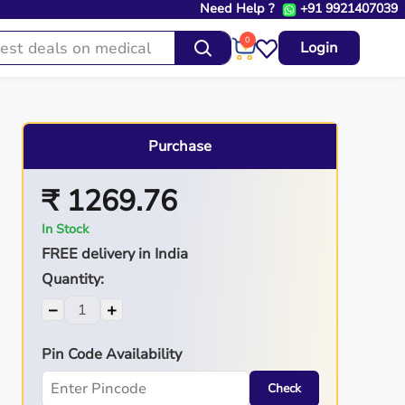
Need Help ?
+91 9921407039
0
Login
Purchase
₹ 1269.76
In Stock
FREE delivery in India
Quantity:
−
+
Pin Code Availability
Check