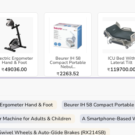
Returns
Delivery
Installation
Help
spiratory care solution designed to deliver medication
apy. It helps support comfortable breathing and respiratory
ectric Ergometer
Beurer IH 58
ICU Bed Wit
Hand & Foot
Compact Portable
Lateral Tilt
Nebul...
49036.00
119700.0
₹
₹
2263.52
₹
c Ergometer Hand & Foot
Beurer IH 58 Compact Portable
 Machine
r Machine for Adults & Children
A Smartphone‑Based Wi
 Aerosol Delivery
 Swivel Wheels & Auto-Glide Brakes (RX214SB)