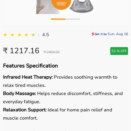
★
★
★
★
★
★
Sun, Aug 16
4.5
|
Get it by
₹ 1217.16
51 % OFF
₹ 2484.00
Features Specification
Infrared Heat Therapy:
Provides soothing warmth to
relax tired muscles.
Body Massage:
Helps reduce discomfort, stiffness, and
everyday fatigue.
Relaxation Support:
Ideal for home pain relief and
muscle comfort.