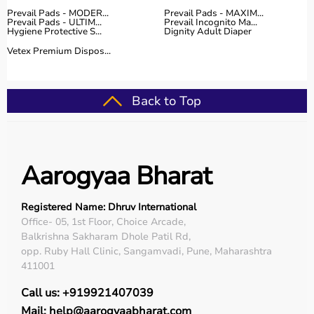
Prevail Pads - MODER...
Prevail Pads - MAXIM...
Prevail Pads - ULTIM...
Prevail Incognito Ma...
Hygiene Protective S...
Dignity Adult Diaper
Vetex Premium Dispos...
Back to Top
Aarogyaa Bharat
Registered Name: Dhruv International
Office- 05, 1st Floor, Choice Arcade,
Balkrishna Sakharam Dhole Patil Rd,
opp. Ruby Hall Clinic, Sangamvadi, Pune, Maharashtra
411001
Call us: +919921407039
Mail: help@aarogyaabharat.com