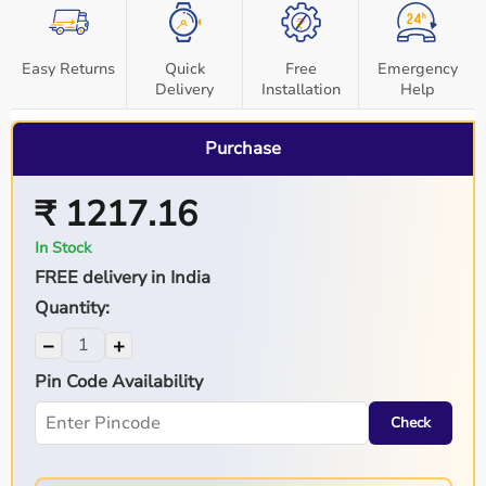
Easy Returns
Quick
Free
Emergency
Delivery
Installation
Help
Purchase
₹ 1217.16
In Stock
FREE delivery in India
Quantity:
−
+
Pin Code Availability
Check