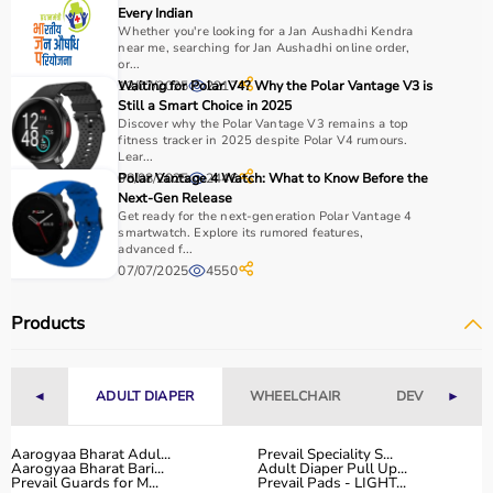
Every Indian
Whether you're looking for a Jan Aushadhi Kendra
near me, searching for Jan Aushadhi online order,
or...
12/07/2025
Waiting for Polar V4? Why the Polar Vantage V3 is
2217
Still a Smart Choice in 2025
Discover why the Polar Vantage V3 remains a top
fitness tracker in 2025 despite Polar V4 rumours.
Lear...
08/08/2025
Polar Vantage 4 Watch: What to Know Before the
2446
Next-Gen Release
Get ready for the next-generation Polar Vantage 4
smartwatch. Explore its rumored features,
advanced f...
07/07/2025
4550
Products
◄
ADULT DIAPER
WHEELCHAIR
DEVICES
►
Aarogyaa Bharat Adul...
Prevail Speciality S...
Aarogyaa Bharat Bari...
Adult Diaper Pull Up...
Prevail Guards for M...
Prevail Pads - LIGHT...