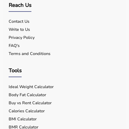
Reach Us
Contact Us
Write to Us
Privacy Policy
FAQ's
Terms and Conditions
Tools
Ideal Weight Calculator
Body Fat Calculator
Buy vs Rent Calculator
Calories Calculator
BMI Calculator
BMR Calculator