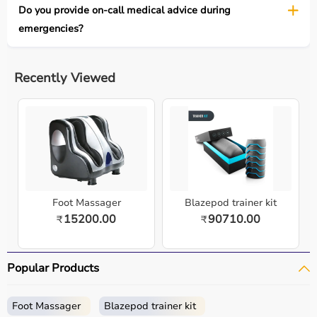
Do you provide on-call medical advice during
emergencies?
Recently Viewed
Foot Massager
Blazepod trainer kit
15200.00
90710.00
₹
₹
Popular Products
Foot Massager
Blazepod trainer kit