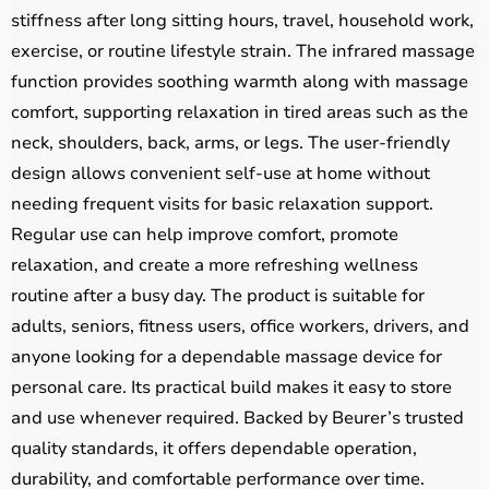
stiffness after long sitting hours, travel, household work,
exercise, or routine lifestyle strain. The infrared massage
function provides soothing warmth along with massage
comfort, supporting relaxation in tired areas such as the
neck, shoulders, back, arms, or legs. The user-friendly
design allows convenient self-use at home without
needing frequent visits for basic relaxation support.
Regular use can help improve comfort, promote
relaxation, and create a more refreshing wellness
routine after a busy day. The product is suitable for
adults, seniors, fitness users, office workers, drivers, and
anyone looking for a dependable massage device for
personal care. Its practical build makes it easy to store
and use whenever required. Backed by Beurer’s trusted
quality standards, it offers dependable operation,
durability, and comfortable performance over time.