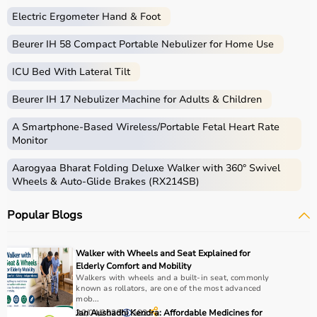
Electric Ergometer Hand & Foot
Beurer IH 58 Compact Portable Nebulizer for Home Use
ICU Bed With Lateral Tilt
Beurer IH 17 Nebulizer Machine for Adults & Children
A Smartphone‑Based Wireless/Portable Fetal Heart Rate
Monitor
Aarogyaa Bharat Folding Deluxe Walker with 360° Swivel
Wheels & Auto-Glide Brakes (RX214SB)
Popular Blogs
Walker with Wheels and Seat Explained for
Elderly Comfort and Mobility
Walkers with wheels and a built-in seat, commonly
known as rollators, are one of the most advanced
mob...
22/04/2026
Jan Aushadhi Kendra: Affordable Medicines for
182