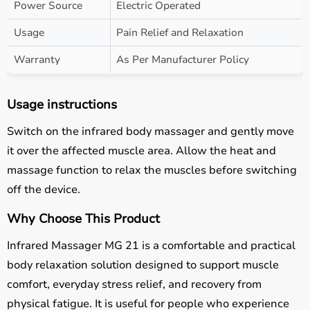
Power Source
Electric Operated
Usage
Pain Relief and Relaxation
Warranty
As Per Manufacturer Policy
Usage instructions
Switch on the infrared body massager and gently move
it over the affected muscle area. Allow the heat and
massage function to relax the muscles before switching
off the device.
Why Choose This Product
Infrared Massager MG 21 is a comfortable and practical
body relaxation solution designed to support muscle
comfort, everyday stress relief, and recovery from
physical fatigue. It is useful for people who experience