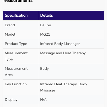
Measurements
Specification
Details
Brand
Beurer
Model
MG21
Product Type
Infrared Body Massager
Measurement
Massage and Heat Therapy
Type
Measurement
Body
Area
Key Function
Infrared Heat Therapy, Body
Massage
Display
N/A