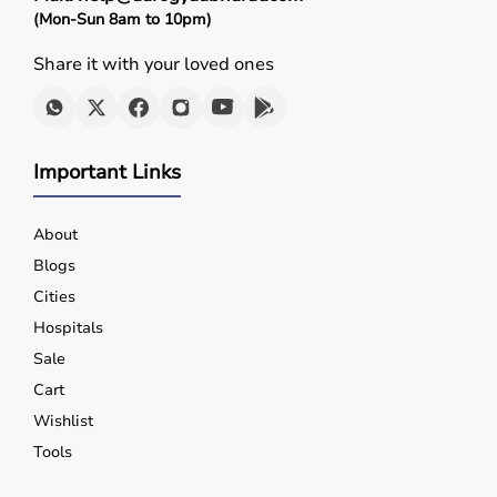
(Mon-Sun 8am to 10pm)
Share it with your loved ones
Important Links
About
Blogs
Cities
Hospitals
Sale
Cart
Wishlist
Tools