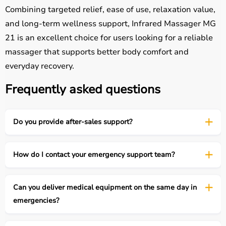
Combining targeted relief, ease of use, relaxation value,
and long-term wellness support, Infrared Massager MG
21 is an excellent choice for users looking for a reliable
massager that supports better body comfort and
everyday recovery.
Frequently asked questions
Do you provide after-sales support?
How do I contact your emergency support team?
Can you deliver medical equipment on the same day in
emergencies?