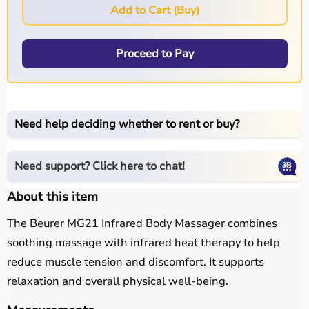
Add to Cart (Buy)
Proceed to Pay
Need help deciding whether to rent or buy?
Need support? Click here to chat!
About this item
The Beurer MG21 Infrared Body Massager combines
soothing massage with infrared heat therapy to help
reduce muscle tension and discomfort. It supports
relaxation and overall physical well-being.