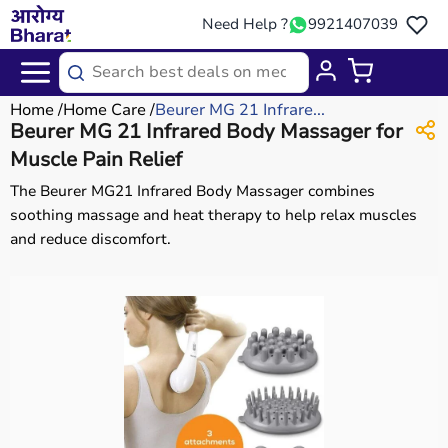
Need Help ?
9921407039
Home
Home Care
Beurer MG 21 Infrare...
Beurer MG 21 Infrared Body Massager for
Muscle Pain Relief
The Beurer MG21 Infrared Body Massager combines
soothing massage and heat therapy to help relax muscles
and reduce discomfort.