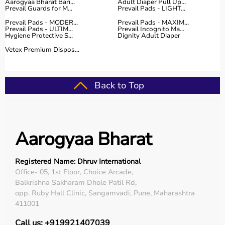
Aarogyaa Bharat Bari...
Adult Diaper Pull Up...
Prevail Guards for M...
Prevail Pads - LIGHT...
Prevail Pads - MODER...
Prevail Pads - MAXIM...
Prevail Pads - ULTIM...
Prevail Incognito Ma...
Hygiene Protective S...
Dignity Adult Diaper
Vetex Premium Dispos...
Back to Top
Aarogyaa Bharat
Registered Name: Dhruv International
Office- 05, 1st Floor, Choice Arcade,
Balkrishna Sakharam Dhole Patil Rd,
opp. Ruby Hall Clinic, Sangamvadi, Pune, Maharashtra
411001
Call us: +919921407039