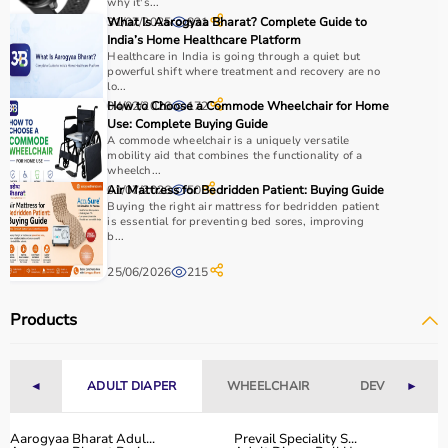
why it's...
31/07/2025
What Is Aarogyaa Bharat? Complete Guide to
831
India’s Home Healthcare Platform
Healthcare in India is going through a quiet but
powerful shift where treatment and recovery are no
lo...
04/02/2026
How to Choose a Commode Wheelchair for Home
172
Use: Complete Buying Guide
A commode wheelchair is a uniquely versatile
mobility aid that combines the functionality of a
wheelch...
01/07/2026
Air Mattress for Bedridden Patient: Buying Guide
50
Buying the right air mattress for bedridden patient
is essential for preventing bed sores, improving
b...
25/06/2026
215
Products
◄
ADULT DIAPER
WHEELCHAIR
DEVICES
►
Aarogyaa Bharat Adul...
Prevail Speciality S...