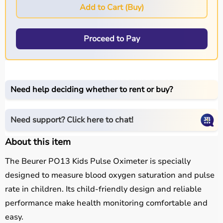
Add to Cart (Buy)
Proceed to Pay
Need help deciding whether to rent or buy?
Need support? Click here to chat!
About this item
The Beurer PO13 Kids Pulse Oximeter is specially
designed to measure blood oxygen saturation and pulse
rate in children. Its child-friendly design and reliable
performance make health monitoring comfortable and
easy.