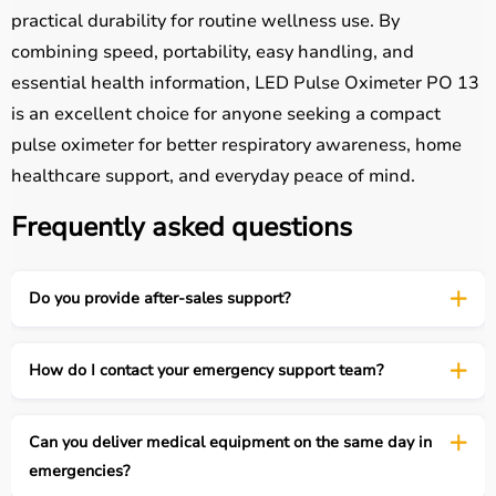
practical durability for routine wellness use. By
combining speed, portability, easy handling, and
essential health information, LED Pulse Oximeter PO 13
is an excellent choice for anyone seeking a compact
pulse oximeter for better respiratory awareness, home
healthcare support, and everyday peace of mind.
Frequently asked questions
Do you provide after-sales support?
How do I contact your emergency support team?
Can you deliver medical equipment on the same day in
emergencies?