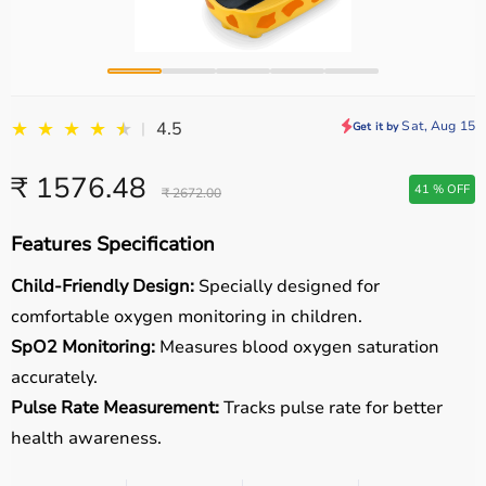
★
★
★
★
★
★
Sat, Aug 15
4.5
|
Get it by
₹ 1576.48
41 % OFF
₹ 2672.00
Features Specification
Child-Friendly Design:
Specially designed for
comfortable oxygen monitoring in children.
SpO2 Monitoring:
Measures blood oxygen saturation
accurately.
Pulse Rate Measurement:
Tracks pulse rate for better
health awareness.