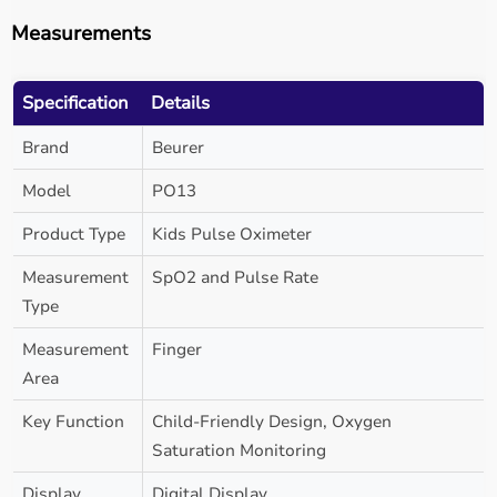
Measurements
Specification
Details
Brand
Beurer
Model
PO13
Product Type
Kids Pulse Oximeter
Measurement
SpO2 and Pulse Rate
Type
Measurement
Finger
Area
Key Function
Child-Friendly Design, Oxygen
Saturation Monitoring
Display
Digital Display