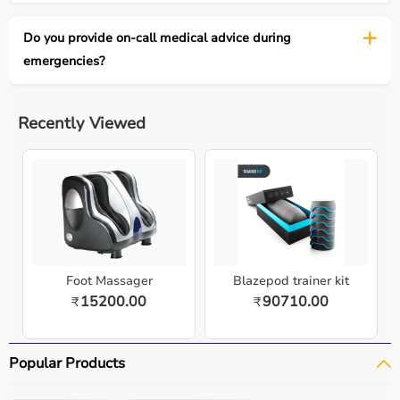
Do you provide on-call medical advice during
emergencies?
Recently Viewed
Foot Massager
Blazepod trainer kit
15200.00
90710.00
₹
₹
Popular Products