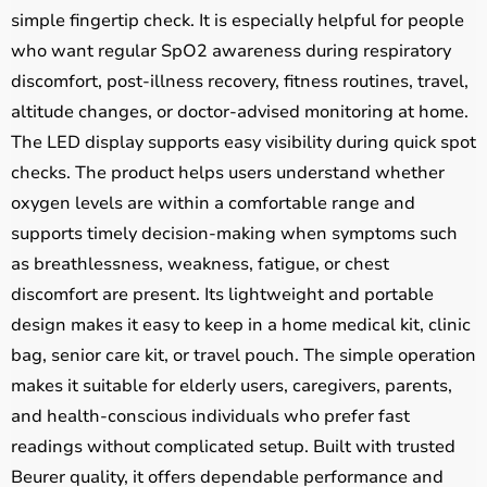
simple fingertip check. It is especially helpful for people
who want regular SpO2 awareness during respiratory
discomfort, post-illness recovery, fitness routines, travel,
altitude changes, or doctor-advised monitoring at home.
The LED display supports easy visibility during quick spot
checks. The product helps users understand whether
oxygen levels are within a comfortable range and
supports timely decision-making when symptoms such
as breathlessness, weakness, fatigue, or chest
discomfort are present. Its lightweight and portable
design makes it easy to keep in a home medical kit, clinic
bag, senior care kit, or travel pouch. The simple operation
makes it suitable for elderly users, caregivers, parents,
and health-conscious individuals who prefer fast
readings without complicated setup. Built with trusted
Beurer quality, it offers dependable performance and