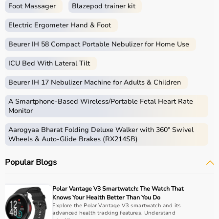
Foot Massager
Blazepod trainer kit
Electric Ergometer Hand & Foot
Beurer IH 58 Compact Portable Nebulizer for Home Use
ICU Bed With Lateral Tilt
Beurer IH 17 Nebulizer Machine for Adults & Children
A Smartphone‑Based Wireless/Portable Fetal Heart Rate
Monitor
Aarogyaa Bharat Folding Deluxe Walker with 360° Swivel
Wheels & Auto-Glide Brakes (RX214SB)
Popular Blogs
Polar Vantage V3 Smartwatch: The Watch That
Knows Your Health Better Than You Do
Explore the Polar Vantage V3 smartwatch and its
advanced health tracking features. Understand