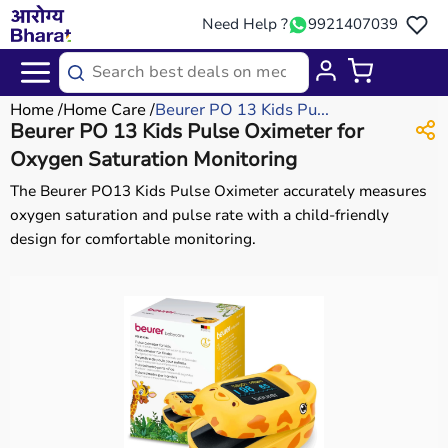
Need Help ?
9921407039
Home
Home Care
Beurer PO 13 Kids Pu...
Beurer PO 13 Kids Pulse Oximeter for
Oxygen Saturation Monitoring
The Beurer PO13 Kids Pulse Oximeter accurately measures
oxygen saturation and pulse rate with a child-friendly
design for comfortable monitoring.