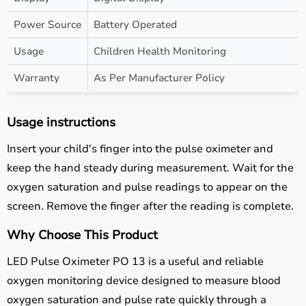
Power Source
Battery Operated
Usage
Children Health Monitoring
Warranty
As Per Manufacturer Policy
Usage instructions
Insert your child's finger into the pulse oximeter and
keep the hand steady during measurement. Wait for the
oxygen saturation and pulse readings to appear on the
screen. Remove the finger after the reading is complete.
Why Choose This Product
LED Pulse Oximeter PO 13 is a useful and reliable
oxygen monitoring device designed to measure blood
oxygen saturation and pulse rate quickly through a