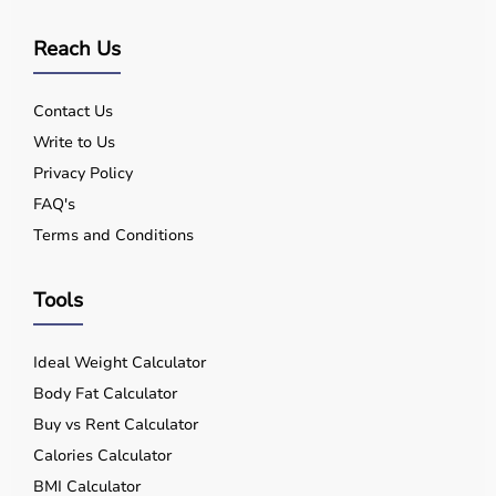
Reach Us
Contact Us
Write to Us
Privacy Policy
FAQ's
Terms and Conditions
Tools
Ideal Weight Calculator
Body Fat Calculator
Buy vs Rent Calculator
Calories Calculator
BMI Calculator