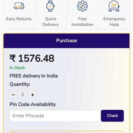
Easy Returns
Quick
Free
Emergency
Delivery
Installation
Help
Purchase
₹ 1576.48
In Stock
FREE delivery in India
Quantity:
−
+
Pin Code Availability
Check