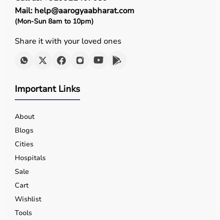
Mail: help@aarogyaabharat.com
(Mon-Sun 8am to 10pm)
Share it with your loved ones
Important Links
About
Blogs
Cities
Hospitals
Sale
Cart
Wishlist
Tools