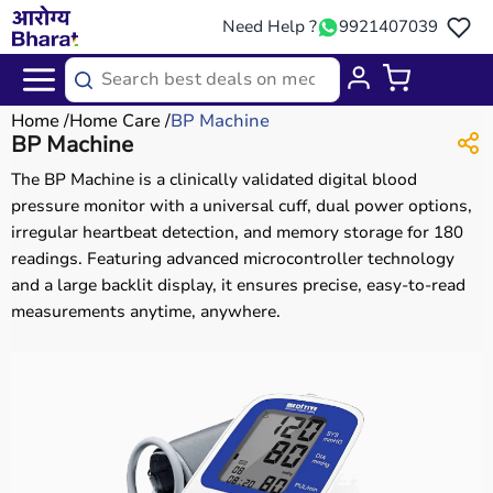
Need Help ?
9921407039
Home
Home Care
BP Machine
BP Machine
The BP Machine is a clinically validated digital blood
pressure monitor with a universal cuff, dual power options,
irregular heartbeat detection, and memory storage for 180
readings. Featuring advanced microcontroller technology
and a large backlit display, it ensures precise, easy-to-read
measurements anytime, anywhere.