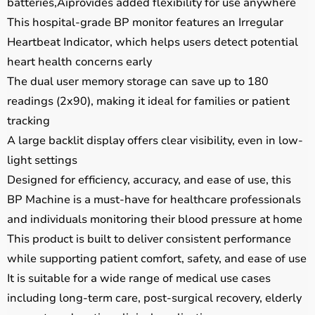
batteries‚Äîprovides added flexibility for use anywhere
This hospital-grade BP monitor features an Irregular
Heartbeat Indicator, which helps users detect potential
heart health concerns early
The dual user memory storage can save up to 180
readings (2x90), making it ideal for families or patient
tracking
A large backlit display offers clear visibility, even in low-
light settings
Designed for efficiency, accuracy, and ease of use, this
BP Machine is a must-have for healthcare professionals
and individuals monitoring their blood pressure at home
This product is built to deliver consistent performance
while supporting patient comfort, safety, and ease of use
It is suitable for a wide range of medical use cases
including long-term care, post-surgical recovery, elderly