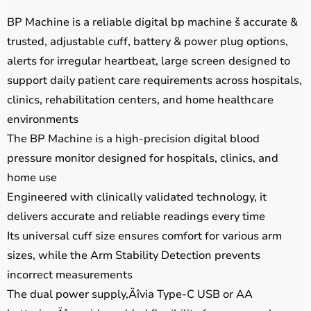
BP Machine is a reliable digital bp machine š accurate &
trusted, adjustable cuff, battery & power plug options,
alerts for irregular heartbeat, large screen designed to
support daily patient care requirements across hospitals,
clinics, rehabilitation centers, and home healthcare
environments
The BP Machine is a high-precision digital blood
pressure monitor designed for hospitals, clinics, and
home use
Engineered with clinically validated technology, it
delivers accurate and reliable readings every time
Its universal cuff size ensures comfort for various arm
sizes, while the Arm Stability Detection prevents
incorrect measurements
The dual power supply‚Äîvia Type-C USB or AA