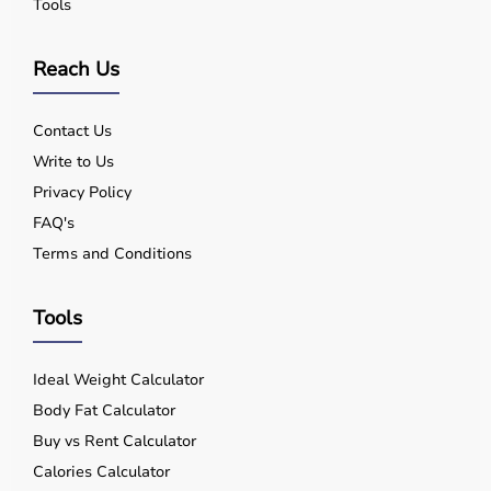
Tools
Reach Us
Contact Us
Write to Us
Privacy Policy
FAQ's
Terms and Conditions
Tools
Ideal Weight Calculator
Body Fat Calculator
Buy vs Rent Calculator
Calories Calculator