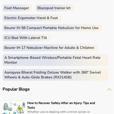
Foot Massager
Blazepod trainer kit
Electric Ergometer Hand & Foot
Beurer IH 58 Compact Portable Nebulizer for Home Use
ICU Bed With Lateral Tilt
Beurer IH 17 Nebulizer Machine for Adults & Children
A Smartphone‑Based Wireless/Portable Fetal Heart Rate
Monitor
Aarogyaa Bharat Folding Deluxe Walker with 360° Swivel
Wheels & Auto-Glide Brakes (RX214SB)
Popular Blogs
How to Recover Safely After an Injury: Tips and
Tools
Whether you’re dealing with a minor sprain or