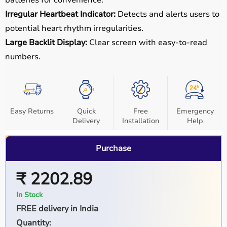
Irregular Heartbeat Indicator:
Detects and alerts users to
potential heart rhythm irregularities.
Large Backlit Display:
Clear screen with easy-to-read
numbers.
Easy Returns
Quick
Free
Emergency
Delivery
Installation
Help
Purchase
₹ 2202.89
In Stock
FREE delivery in India
Quantity: