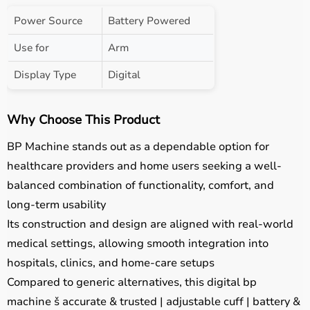
Power Source
Battery Powered
Use for
Arm
Display Type
Digital
Why Choose This Product
BP Machine stands out as a dependable option for
healthcare providers and home users seeking a well-
balanced combination of functionality, comfort, and
long-term usability
Its construction and design are aligned with real-world
medical settings, allowing smooth integration into
hospitals, clinics, and home-care setups
Compared to generic alternatives, this digital bp
machine š accurate & trusted | adjustable cuff | battery &