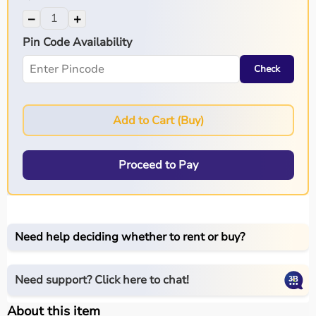
−
+
Pin Code Availability
Check
Add to Cart (Buy)
Proceed to Pay
Need help deciding whether to rent or buy?
Need support? Click here to chat!
About this item