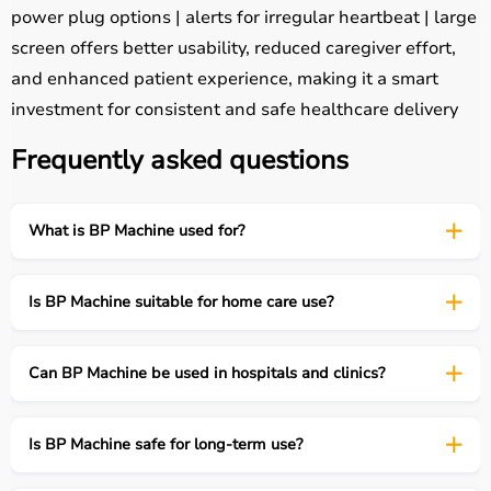
power plug options | alerts for irregular heartbeat | large
screen offers better usability, reduced caregiver effort,
and enhanced patient experience, making it a smart
investment for consistent and safe healthcare delivery
Frequently asked questions
What is BP Machine used for?
Is BP Machine suitable for home care use?
Can BP Machine be used in hospitals and clinics?
Is BP Machine safe for long-term use?