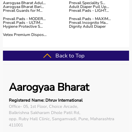
Aarogyaa Bharat Adul...
Prevail Speciality S...
Aarogyaa Bharat Bari...
Adult Diaper Pull Up...
Prevail Guards for M...
Prevail Pads - LIGHT...
Prevail Pads - MODER...
Prevail Pads - MAXIM...
Prevail Pads - ULTIM...
Prevail Incognito Ma...
Hygiene Protective S...
Dignity Adult Diaper
Vetex Premium Dispos...
Back to Top
Aarogyaa Bharat
Registered Name: Dhruv International
Office- 05, 1st Floor, Choice Arcade,
Balkrishna Sakharam Dhole Patil Rd,
opp. Ruby Hall Clinic, Sangamvadi, Pune, Maharashtra
411001