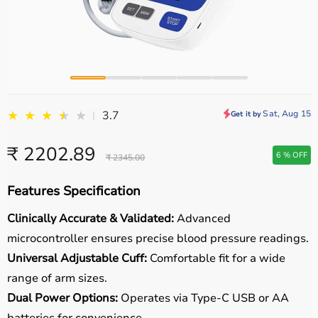
★
★
★
★
★
★
Sat, Aug 15
3.7
|
Get it by
₹ 2202.89
6 % OFF
₹ 2345.00
Features Specification
Clinically Accurate & Validated:
Advanced
microcontroller ensures precise blood pressure readings.
Universal Adjustable Cuff:
Comfortable fit for a wide
range of arm sizes.
Dual Power Options:
Operates via Type-C USB or AA
batteries for convenience.