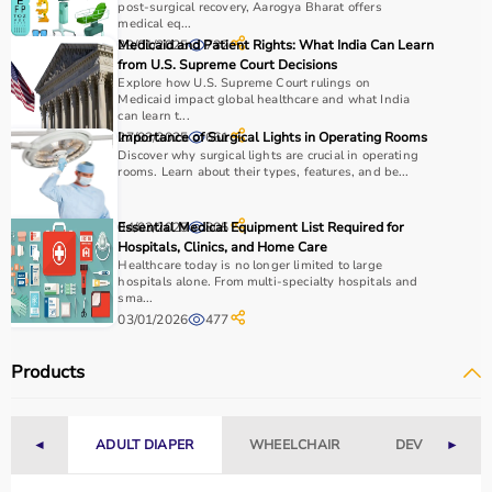
post-surgical recovery, Aarogya Bharat offers
medical eq...
29/01/2025
Medicaid and Patient Rights: What India Can Learn
732
from U.S. Supreme Court Decisions
Explore how U.S. Supreme Court rulings on
Medicaid impact global healthcare and what India
can learn t...
27/03/2025
Importance of Surgical Lights in Operating Rooms
661
Discover why surgical lights are crucial in operating
rooms. Learn about their types, features, and be...
04/03/2025
Essential Medical Equipment List Required for
805
Hospitals, Clinics, and Home Care
Healthcare today is no longer limited to large
hospitals alone. From multi-specialty hospitals and
sma...
03/01/2026
477
Products
◄
ADULT DIAPER
WHEELCHAIR
DEVICES
►