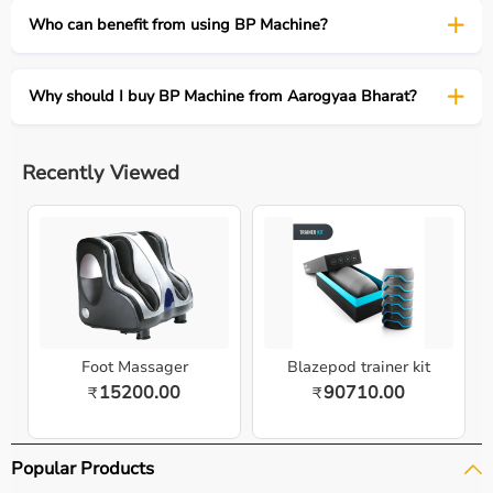
Who can benefit from using BP Machine?
Why should I buy BP Machine from Aarogyaa Bharat?
Recently Viewed
Foot Massager
Blazepod trainer kit
15200.00
90710.00
₹
₹
Popular Products