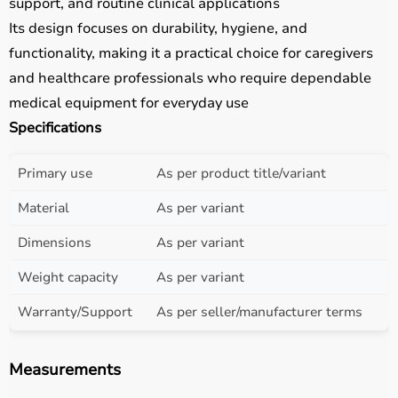
support, and routine clinical applications
Its design focuses on durability, hygiene, and
functionality, making it a practical choice for caregivers
and healthcare professionals who require dependable
medical equipment for everyday use
Specifications
Primary use
As per product title/variant
Material
As per variant
Dimensions
As per variant
Weight capacity
As per variant
Warranty/Support
As per seller/manufacturer terms
Measurements