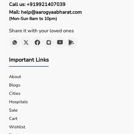
Call us: +919921407039
Mail: help@aarogyaabharat.com
(Mon-Sun 8am to 10pm)
Share it with your loved ones
Important Links
About
Blogs
Cities
Hospitals
Sale
Cart
Wishlist