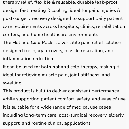
therapy relief, flexible & reusable, durable leak-proof
design, fast heating & cooling, ideal for pain, injuries &
post-surgery recovery designed to support daily patient
care requirements across hospitals, clinics, rehabilitation
centers, and home healthcare environments
The Hot and Cold Pack is a versatile pain relief solution
designed for injury recovery, muscle relaxation, and
inflammation reduction
It can be used for both hot and cold therapy, making it
ideal for relieving muscle pain, joint stiffness, and
swelling
This product is built to deliver consistent performance
while supporting patient comfort, safety, and ease of use
It is suitable for a wide range of medical use cases
including long-term care, post-surgical recovery, elderly
support, and routine clinical applications