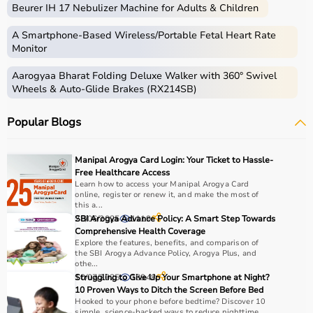
Beurer IH 17 Nebulizer Machine for Adults & Children
A Smartphone‑Based Wireless/Portable Fetal Heart Rate
Monitor
Aarogyaa Bharat Folding Deluxe Walker with 360° Swivel
Wheels & Auto-Glide Brakes (RX214SB)
Popular Blogs
Manipal Arogya Card Login: Your Ticket to Hassle-
Free Healthcare Access
Learn how to access your Manipal Arogya Card
online, register or renew it, and make the most of
this a...
28/06/2025
SBI Arogya Advance Policy: A Smart Step Towards
1119
Comprehensive Health Coverage
Explore the features, benefits, and comparison of
the SBI Arogya Advance Policy, Arogya Plus, and
othe...
10/07/2025
Struggling to Give Up Your Smartphone at Night?
18948
10 Proven Ways to Ditch the Screen Before Bed
Hooked to your phone before bedtime? Discover 10
simple, science-backed ways to reduce nighttime