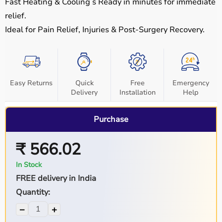
Fast Heating & Cooling
š Ready in minutes for immediate
relief.
Ideal for Pain Relief, Injuries & Post-Surgery Recovery
.
Easy Returns
Quick
Free
Emergency
Delivery
Installation
Help
Purchase
₹ 566.02
In Stock
FREE delivery in India
Quantity:
−
+