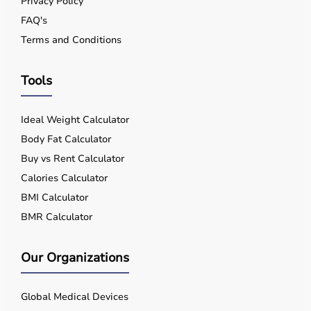
Privacy Policy
FAQ's
Terms and Conditions
Tools
Ideal Weight Calculator
Body Fat Calculator
Buy vs Rent Calculator
Calories Calculator
BMI Calculator
BMR Calculator
Our Organizations
Global Medical Devices