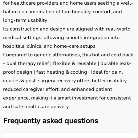
for healthcare providers and home users seeking a well-
balanced combination of functionality, comfort, and
long-term usability
Its construction and design are aligned with real-world
medical settings, allowing smooth integration into
hospitals, clinics, and home-care setups
Compared to generic alternatives, this hot and cold pack
- dual therapy relief | flexible & reusable | durable leak-
proof design | fast heating & cooling | ideal for pain,
injuries & post-surgery recovery offers better usability,
reduced caregiver effort, and enhanced patient
experience, making it a smart investment for consistent
and safe healthcare delivery
Frequently asked questions