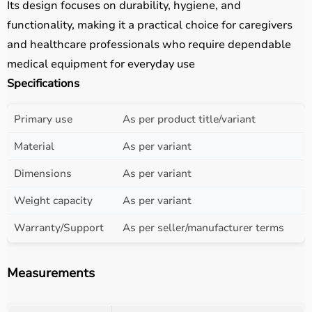
Its design focuses on durability, hygiene, and
functionality, making it a practical choice for caregivers
and healthcare professionals who require dependable
medical equipment for everyday use
Specifications
Primary use
As per product title/variant
Material
As per variant
Dimensions
As per variant
Weight capacity
As per variant
Warranty/Support
As per seller/manufacturer terms
Measurements