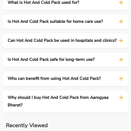
What is Hot And Cold Pack used for?
Is Hot And Cold Pack suitable for home care use?
Can Hot And Cold Pack be used in hospitals and clinics?
Is Hot And Cold Pack safe for long-term use?
Who can benefit from using Hot And Cold Pack?
Why should I buy Hot And Cold Pack from Aarogyaa
Bharat?
Recently Viewed