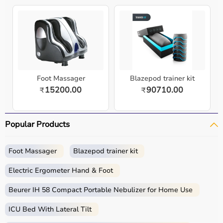
Foot Massager
Blazepod trainer kit
15200.00
90710.00
₹
₹
Popular Products
Foot Massager
Blazepod trainer kit
Electric Ergometer Hand & Foot
Beurer IH 58 Compact Portable Nebulizer for Home Use
ICU Bed With Lateral Tilt