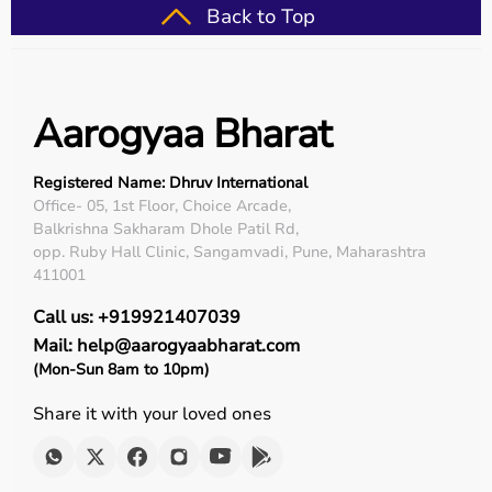
Back to Top
Aarogyaa Bharat
Registered Name: Dhruv International
Office- 05, 1st Floor, Choice Arcade,
Balkrishna Sakharam Dhole Patil Rd,
opp. Ruby Hall Clinic, Sangamvadi, Pune, Maharashtra
411001
Call us: +919921407039
Mail: help@aarogyaabharat.com
(Mon-Sun 8am to 10pm)
Share it with your loved ones