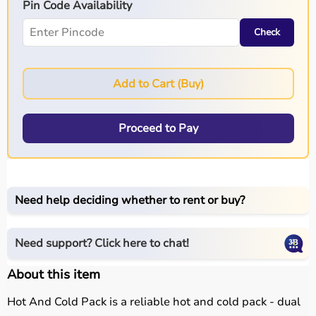
Pin Code Availability
Check
Add to Cart (Buy)
Proceed to Pay
Need help deciding whether to rent or buy?
Need support? Click here to chat!
About this item
Hot And Cold Pack is a reliable hot and cold pack - dual