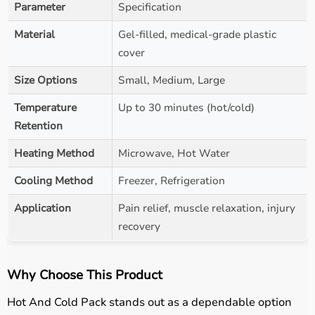
Parameter
Specification
Material
Gel-filled, medical-grade plastic
cover
Size Options
Small, Medium, Large
Temperature
Up to 30 minutes (hot/cold)
Retention
Heating Method
Microwave, Hot Water
Cooling Method
Freezer, Refrigeration
Application
Pain relief, muscle relaxation, injury
recovery
Why Choose This Product
Hot And Cold Pack stands out as a dependable option