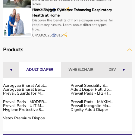
scree...
07/07/2025
Home Oxygen Systems: Enhancing Respiratory
1575
Health at Home
Discover the benefits of home oxygen systems for
respiratory health. Learn about different types,
how...
04/03/2025
815
Products
◄
ADULT DIAPER
WHEELCHAIR
DEVICES
►
Aarogyaa Bharat Adul...
Prevail Speciality S...
Aarogyaa Bharat Bari...
Adult Diaper Pull Up...
Prevail Guards for M...
Prevail Pads - LIGHT...
Prevail Pads - MODER...
Prevail Pads - MAXIM...
Prevail Pads - ULTIM...
Prevail Incognito Ma...
Hygiene Protective S...
Dignity Adult Diaper
Vetex Premium Dispos...