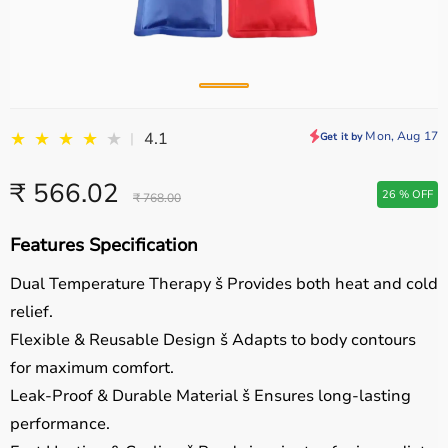
★
★
★
★
★
Mon, Aug 17
4.1
|
Get it by
₹ 566.02
26 % OFF
₹ 768.00
Features Specification
Dual Temperature Therapy
š Provides both heat and cold
relief.
Flexible & Reusable Design
š Adapts to body contours
for maximum comfort.
Leak-Proof & Durable Material
š Ensures long-lasting
performance.