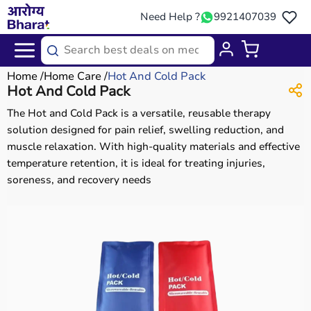
Need Help ?
9921407039
Home
Home Care
Hot And Cold Pack
Hot And Cold Pack
The Hot and Cold Pack is a versatile, reusable therapy
solution designed for pain relief, swelling reduction, and
muscle relaxation. With high-quality materials and effective
temperature retention, it is ideal for treating injuries,
soreness, and recovery needs