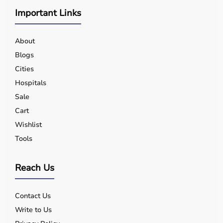
Important Links
About
Blogs
Cities
Hospitals
Sale
Cart
Wishlist
Tools
Reach Us
Contact Us
Write to Us