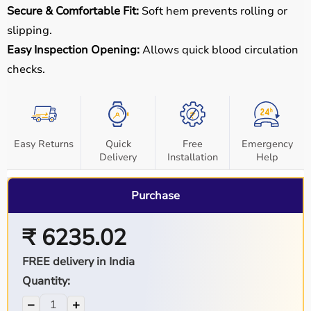
Secure & Comfortable Fit:
Soft hem prevents rolling or
slipping.
Easy Inspection Opening:
Allows quick blood circulation
checks.
Easy Returns
Quick
Free
Emergency
Delivery
Installation
Help
Purchase
₹ 6235.02
FREE delivery in India
Quantity:
−
+