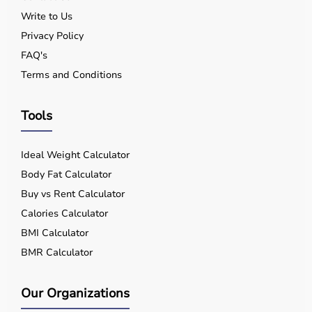
Write to Us
Privacy Policy
FAQ's
Terms and Conditions
Tools
Ideal Weight Calculator
Body Fat Calculator
Buy vs Rent Calculator
Calories Calculator
BMI Calculator
BMR Calculator
Our Organizations