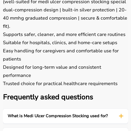
(well-suited for medi ulcer compression stocking special
dual-compression design | built-in silver protection | 20-
40 mmhg graduated compression | secure & comfortable
fit).
Supports safer, cleaner, and more efficient care routines
Suitable for hospitals, clinics, and home-care setups
Easy handling for caregivers and comfortable use for
patients
Designed for long-term value and consistent
performance
Trusted choice for practical healthcare requirements
Frequently asked questions
What is Medi Ulcer Compression Stocking used for?