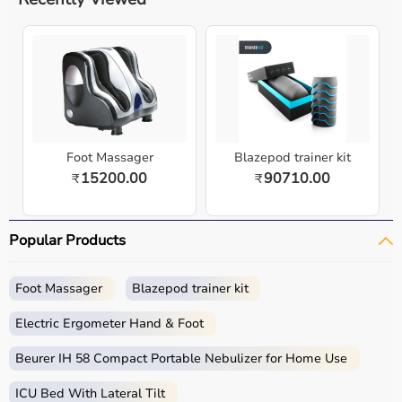
Foot Massager
Blazepod trainer kit
15200.00
90710.00
₹
₹
Popular Products
Foot Massager
Blazepod trainer kit
Electric Ergometer Hand & Foot
Beurer IH 58 Compact Portable Nebulizer for Home Use
ICU Bed With Lateral Tilt