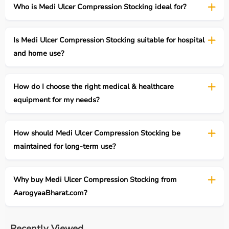
Who is Medi Ulcer Compression Stocking ideal for?
Is Medi Ulcer Compression Stocking suitable for hospital
and home use?
How do I choose the right medical & healthcare
equipment for my needs?
How should Medi Ulcer Compression Stocking be
maintained for long-term use?
Why buy Medi Ulcer Compression Stocking from
AarogyaaBharat.com?
Recently Viewed