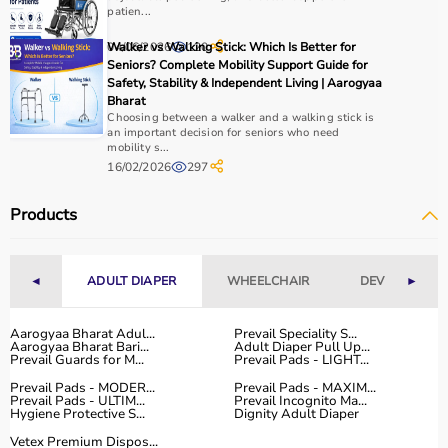
patien...
04/06/2026
Walker vs Walking Stick: Which Is Better for
120
Seniors? Complete Mobility Support Guide for
Safety, Stability & Independent Living | Aarogyaa
Bharat
Choosing between a walker and a walking stick is
an important decision for seniors who need
mobility s...
16/02/2026
297
Products
◄
ADULT DIAPER
WHEELCHAIR
DEVICES
►
Aarogyaa Bharat Adul...
Prevail Speciality S...
Aarogyaa Bharat Bari...
Adult Diaper Pull Up...
Prevail Guards for M...
Prevail Pads - LIGHT...
Prevail Pads - MODER...
Prevail Pads - MAXIM...
Prevail Pads - ULTIM...
Prevail Incognito Ma...
Hygiene Protective S...
Dignity Adult Diaper
Vetex Premium Dispos...