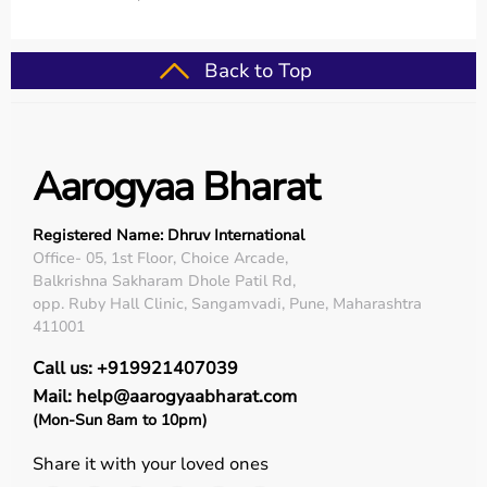
Back to Top
Aarogyaa Bharat
Registered Name: Dhruv International
Office- 05, 1st Floor, Choice Arcade,
Balkrishna Sakharam Dhole Patil Rd,
opp. Ruby Hall Clinic, Sangamvadi, Pune, Maharashtra
411001
Call us: +919921407039
Mail: help@aarogyaabharat.com
(Mon-Sun 8am to 10pm)
Share it with your loved ones