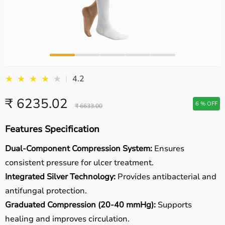
★
★
★
★
★
4.2
|
₹ 6235.02
6 % OFF
₹ 6633.00
Features Specification
Dual-Component Compression System:
Ensures
consistent pressure for ulcer treatment.
Integrated Silver Technology:
Provides antibacterial and
antifungal protection.
Graduated Compression (20-40 mmHg):
Supports
healing and improves circulation.