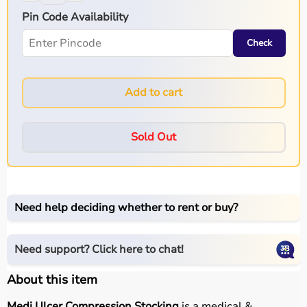
Pin Code Availability
Check
Add to cart
Sold Out
Need help deciding whether to rent or buy?
Need support? Click here to chat!
About this item
Medi Ulcer Compression Stocking
is a medical &