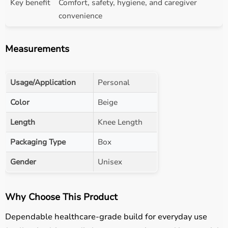
Key benefit
Comfort, safety, hygiene, and caregiver
convenience
Measurements
Usage/Application
Personal
Color
Beige
Length
Knee Length
Packaging Type
Box
Gender
Unisex
Why Choose This Product
Dependable healthcare-grade build for everyday use