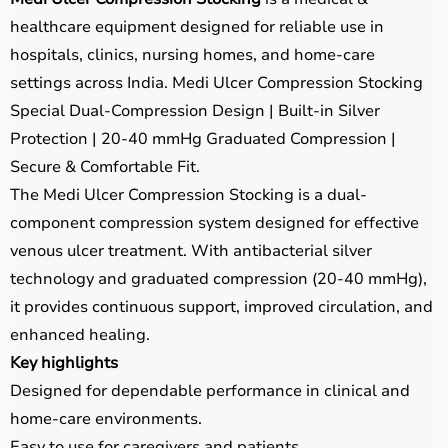
healthcare equipment designed for reliable use in
hospitals, clinics, nursing homes, and home-care
settings across India. Medi Ulcer Compression Stocking
Special Dual-Compression Design | Built-in Silver
Protection | 20-40 mmHg Graduated Compression |
Secure & Comfortable Fit.
The Medi Ulcer Compression Stocking is a dual-
component compression system designed for effective
venous ulcer treatment. With antibacterial silver
technology and graduated compression (20-40 mmHg),
it provides continuous support, improved circulation, and
enhanced healing.
Key highlights
Designed for dependable performance in clinical and
home-care environments.
Easy to use for caregivers and patients.