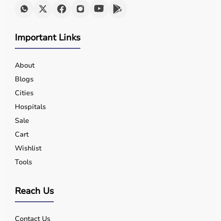
Important Links
About
Blogs
Cities
Hospitals
Sale
Cart
Wishlist
Tools
Reach Us
Contact Us