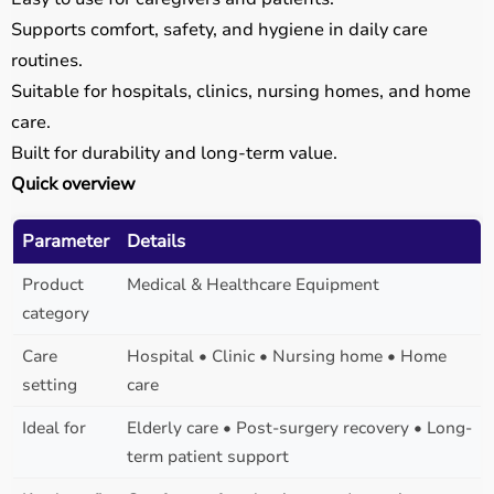
Supports comfort, safety, and hygiene in daily care
routines.
Suitable for hospitals, clinics, nursing homes, and home
care.
Built for durability and long-term value.
Quick overview
Parameter
Details
Product
Medical & Healthcare Equipment
category
Care
Hospital • Clinic • Nursing home • Home
setting
care
Ideal for
Elderly care • Post-surgery recovery • Long-
term patient support