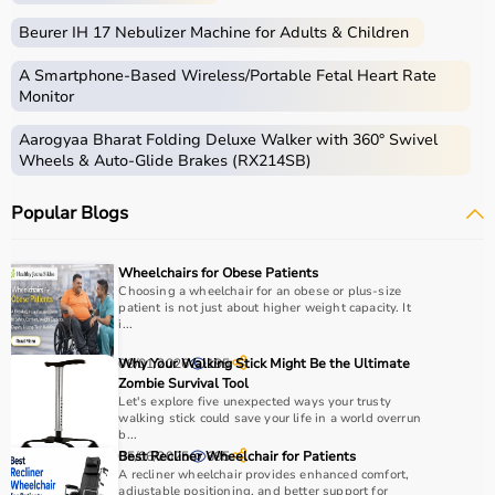
Beurer IH 17 Nebulizer Machine for Adults & Children
A Smartphone‑Based Wireless/Portable Fetal Heart Rate
Monitor
Aarogyaa Bharat Folding Deluxe Walker with 360° Swivel
Wheels & Auto-Glide Brakes (RX214SB)
Popular Blogs
Wheelchairs for Obese Patients
Choosing a wheelchair for an obese or plus-size
patient is not just about higher weight capacity. It
i...
09/01/2026
Why Your Walking Stick Might Be the Ultimate
195
Zombie Survival Tool
Let's explore five unexpected ways your trusty
walking stick could save your life in a world overrun
b...
05/06/2025
Best Recliner Wheelchair for Patients
695
A recliner wheelchair provides enhanced comfort,
adjustable positioning, and better support for