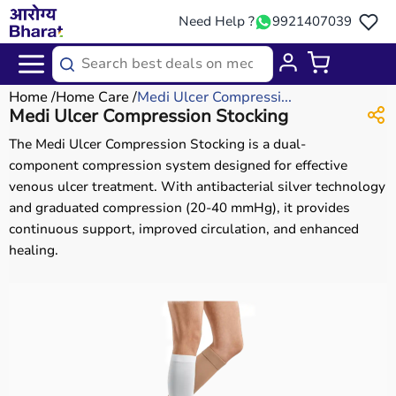
Need Help ?
9921407039
Home
Home Care
Medi Ulcer Compressi...
Medi Ulcer Compression Stocking
The Medi Ulcer Compression Stocking is a dual-
component compression system designed for effective
venous ulcer treatment. With antibacterial silver technology
and graduated compression (20-40 mmHg), it provides
continuous support, improved circulation, and enhanced
healing.