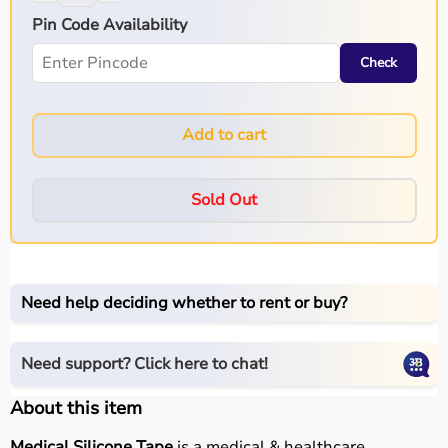
Pin Code Availability
Check
Add to cart
Sold Out
Need help deciding whether to rent or buy?
Need support? Click here to chat!
About this item
Medical Silicone Tape
is a medical & healthcare