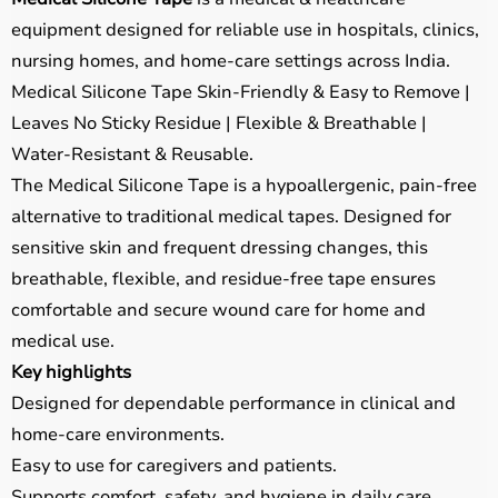
equipment designed for reliable use in hospitals, clinics,
nursing homes, and home-care settings across India.
Medical Silicone Tape Skin-Friendly & Easy to Remove |
Leaves No Sticky Residue | Flexible & Breathable |
Water-Resistant & Reusable.
The Medical Silicone Tape is a hypoallergenic, pain-free
alternative to traditional medical tapes. Designed for
sensitive skin and frequent dressing changes, this
breathable, flexible, and residue-free tape ensures
comfortable and secure wound care for home and
medical use.
Key highlights
Designed for dependable performance in clinical and
home-care environments.
Easy to use for caregivers and patients.
Supports comfort, safety, and hygiene in daily care