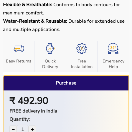
Flexible & Breathable:
Conforms to body contours for
maximum comfort.
Water-Resistant & Reusable:
Durable for extended use
and multiple applications.
Easy Returns
Quick
Free
Emergency
Delivery
Installation
Help
Purchase
₹ 492.90
FREE delivery in India
Quantity:
−
+