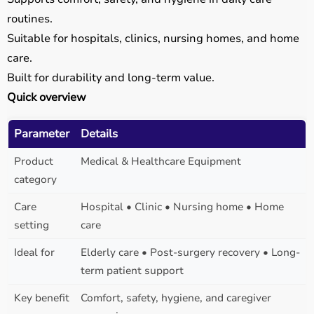
routines.
Suitable for hospitals, clinics, nursing homes, and home
care.
Built for durability and long-term value.
Quick overview
Parameter
Details
Product
Medical & Healthcare Equipment
category
Care
Hospital • Clinic • Nursing home • Home
setting
care
Ideal for
Elderly care • Post-surgery recovery • Long-
term patient support
Key benefit
Comfort, safety, hygiene, and caregiver