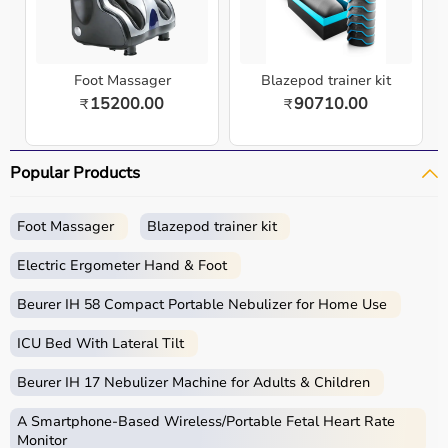
Foot Massager
Blazepod trainer kit
15200.00
90710.00
₹
₹
Popular Products
Foot Massager
Blazepod trainer kit
Electric Ergometer Hand & Foot
Beurer IH 58 Compact Portable Nebulizer for Home Use
ICU Bed With Lateral Tilt
Beurer IH 17 Nebulizer Machine for Adults & Children
A Smartphone‑Based Wireless/Portable Fetal Heart Rate
Monitor