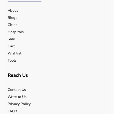
About
Blogs
Cities
Hospitals
Sale
Cart
Wishlist
Tools
Reach Us
Contact Us
Write to Us
Privacy Policy
FAQ's