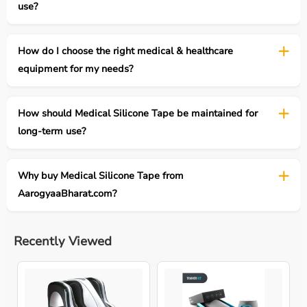
use?
How do I choose the right medical & healthcare
equipment for my needs?
How should Medical Silicone Tape be maintained for
long-term use?
Why buy Medical Silicone Tape from
AarogyaaBharat.com?
Recently Viewed