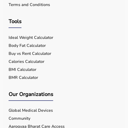
Terms and Conditions
Tools
Ideal Weight Calculator
Body Fat Calculator
Buy vs Rent Calculator
Calories Calculator
BMI Calculator
BMR Calculator
Our Organizations
Global Medical Devices
Community
Aarogyaa Bharat Care Access