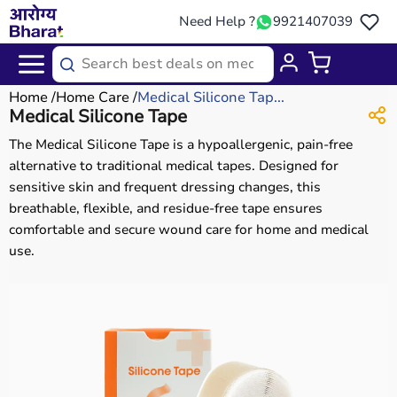
Need Help ?
9921407039
Home
Home Care
Medical Silicone Tap...
Medical Silicone Tape
The Medical Silicone Tape is a hypoallergenic, pain-free
alternative to traditional medical tapes. Designed for
sensitive skin and frequent dressing changes, this
breathable, flexible, and residue-free tape ensures
comfortable and secure wound care for home and medical
use.