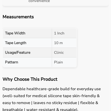
convenience
Measurements
Tape Width
1 Inch
Tape Length
10 m
Usage/Feature
Clinic
Pattern
Plain
Why Choose This Product
Dependable healthcare-grade build for everyday use
(well-suited for medical silicone tape skin-friendly &
easy to remove | leaves no sticky residue | flexible &
breathable | water-resistant & reusable).