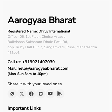
Aarogyaa Bharat
Registered Name: Dhruv International
Office- 05, 1st Floor, Choice Arcade,
Balkrishna Sakharam Dhole Patil Rd,
opp. Ruby Hall Clinic, Sangamvadi, Pune, Maharashtra
411001
Call us: +919921407039
Mail: help@aarogyaabharat.com
(Mon-Sun 8am to 10pm)
Share it with your loved ones
Important Links