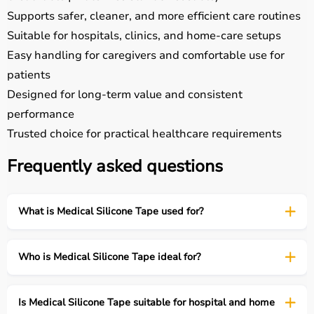
Supports safer, cleaner, and more efficient care routines
Suitable for hospitals, clinics, and home-care setups
Easy handling for caregivers and comfortable use for
patients
Designed for long-term value and consistent
performance
Trusted choice for practical healthcare requirements
Frequently asked questions
What is Medical Silicone Tape used for?
Who is Medical Silicone Tape ideal for?
Is Medical Silicone Tape suitable for hospital and home