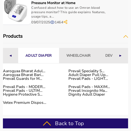
Pressure Monitor at Home
Confused about how to use an Omron blood
pressure monitor? This guide explains features,
usage tips, a...
09/07/2025
1464
Products
◄
ADULT DIAPER
WHEELCHAIR
DEVICES
►
Aarogyaa Bharat Adul...
Prevail Speciality S...
Aarogyaa Bharat Bari...
Adult Diaper Pull Up...
Prevail Guards for M...
Prevail Pads - LIGHT...
Prevail Pads - MODER...
Prevail Pads - MAXIM...
Prevail Pads - ULTIM...
Prevail Incognito Ma...
Hygiene Protective S...
Dignity Adult Diaper
Vetex Premium Dispos...
Back to Top