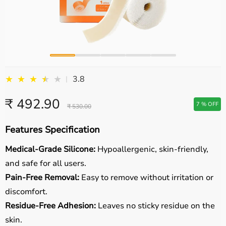
★
★
★
★
★
★
3.8
|
₹ 492.90
7 % OFF
₹ 530.00
Features Specification
Medical-Grade Silicone:
Hypoallergenic, skin-friendly,
and safe for all users.
Pain-Free Removal:
Easy to remove without irritation or
discomfort.
Residue-Free Adhesion:
Leaves no sticky residue on the
skin.