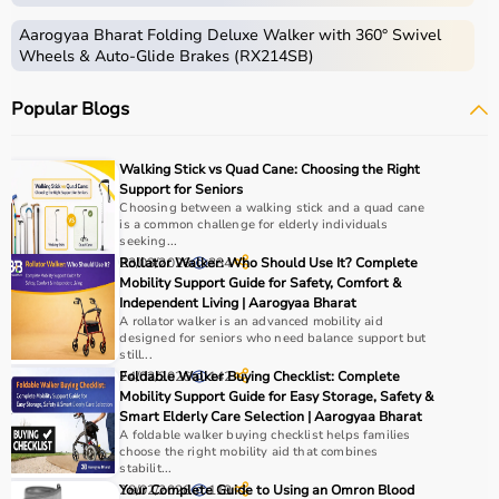
Aarogyaa Bharat Folding Deluxe Walker with 360° Swivel
Wheels & Auto-Glide Brakes (RX214SB)
Popular Blogs
Walking Stick vs Quad Cane: Choosing the Right
Support for Seniors
Choosing between a walking stick and a quad cane
is a common challenge for elderly individuals
seeking...
23/03/2026
Rollator Walker: Who Should Use It? Complete
334
Mobility Support Guide for Safety, Comfort &
Independent Living | Aarogyaa Bharat
A rollator walker is an advanced mobility aid
designed for seniors who need balance support but
still...
24/02/2026
Foldable Walker Buying Checklist: Complete
142
Mobility Support Guide for Easy Storage, Safety &
Smart Elderly Care Selection | Aarogyaa Bharat
A foldable walker buying checklist helps families
choose the right mobility aid that combines
stabilit...
28/02/2026
Your Complete Guide to Using an Omron Blood
119