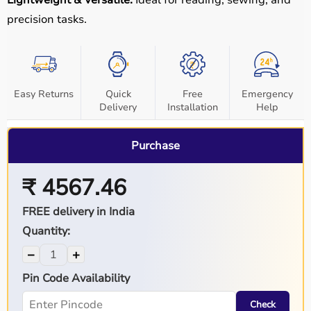
Lightweight & Versatile:
Ideal for reading, sewing, and
precision tasks.
Easy Returns
Quick
Free
Emergency
Delivery
Installation
Help
Purchase
₹ 4567.46
FREE delivery in India
Quantity:
−
+
Pin Code Availability
Check