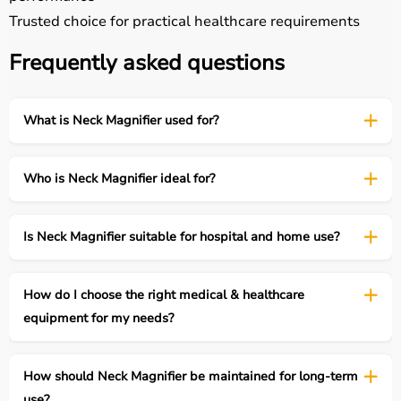
Trusted choice for practical healthcare requirements
Frequently asked questions
What is Neck Magnifier used for?
Who is Neck Magnifier ideal for?
Is Neck Magnifier suitable for hospital and home use?
How do I choose the right medical & healthcare
equipment for my needs?
How should Neck Magnifier be maintained for long-term
use?