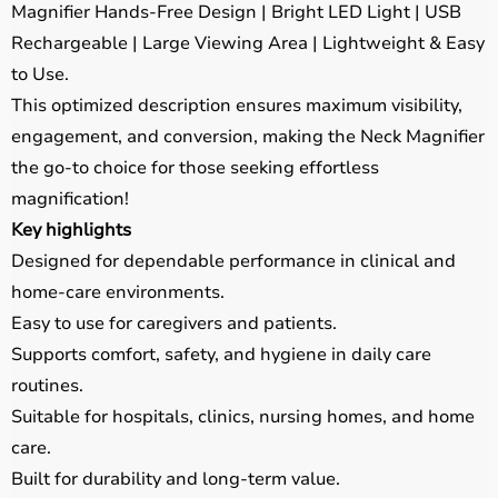
Magnifier Hands-Free Design | Bright LED Light | USB
Rechargeable | Large Viewing Area | Lightweight & Easy
to Use.
This optimized description ensures maximum visibility,
engagement, and conversion, making the Neck Magnifier
the go-to choice for those seeking effortless
magnification!
Key highlights
Designed for dependable performance in clinical and
home-care environments.
Easy to use for caregivers and patients.
Supports comfort, safety, and hygiene in daily care
routines.
Suitable for hospitals, clinics, nursing homes, and home
care.
Built for durability and long-term value.