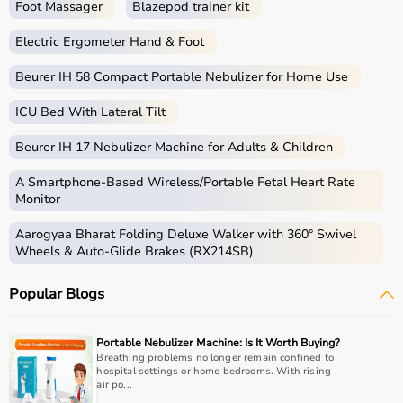
Foot Massager
Blazepod trainer kit
Electric Ergometer Hand & Foot
Beurer IH 58 Compact Portable Nebulizer for Home Use
ICU Bed With Lateral Tilt
Beurer IH 17 Nebulizer Machine for Adults & Children
A Smartphone‑Based Wireless/Portable Fetal Heart Rate
Monitor
Aarogyaa Bharat Folding Deluxe Walker with 360° Swivel
Wheels & Auto-Glide Brakes (RX214SB)
Popular Blogs
Portable Nebulizer Machine: Is It Worth Buying?
Breathing problems no longer remain confined to
hospital settings or home bedrooms. With rising
air po...