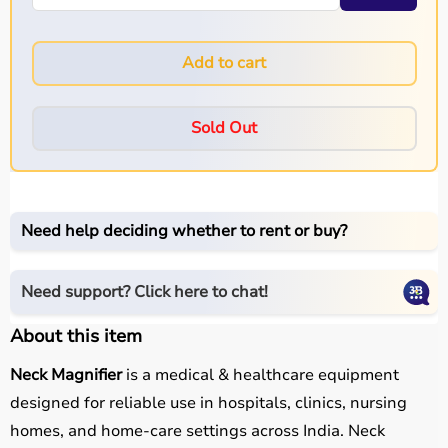
Add to cart
Sold Out
Need help deciding whether to rent or buy?
Need support? Click here to chat!
About this item
Neck Magnifier
is a medical & healthcare equipment
designed for reliable use in hospitals, clinics, nursing
homes, and home-care settings across India. Neck