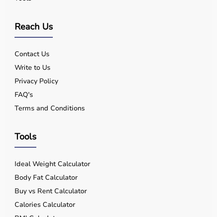
Reach Us
Contact Us
Write to Us
Privacy Policy
FAQ's
Terms and Conditions
Tools
Ideal Weight Calculator
Body Fat Calculator
Buy vs Rent Calculator
Calories Calculator