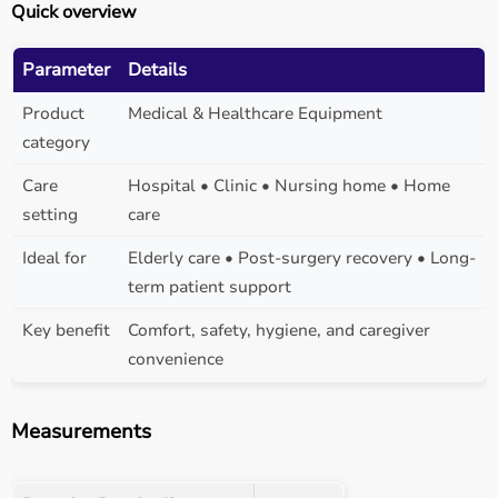
Quick overview
Parameter
Details
Product
Medical & Healthcare Equipment
category
Care
Hospital • Clinic • Nursing home • Home
setting
care
Ideal for
Elderly care • Post-surgery recovery • Long-
term patient support
Key benefit
Comfort, safety, hygiene, and caregiver
convenience
Measurements