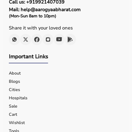
Call us: +919921407039
Mail: help@aarogyaabharat.com
(Mon-Sun 8am to 10pm)
Share it with your loved ones
Important Links
About
Blogs
Cities
Hospitals
Sale
Cart
Wishlist
Tools