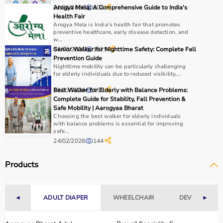
20/01/2026
Arogya Mela: A Comprehensive Guide to India's
304
Health Fair
Arogya Mela is India's health fair that promotes
preventive healthcare, early disease detection, and
w...
03/03/2025
Senior Walker for Nighttime Safety: Complete Fall
1529
Prevention Guide
Nighttime mobility can be particularly challenging
for elderly individuals due to reduced visibility,...
13/03/2026
Best Walker for Elderly with Balance Problems:
151
Complete Guide for Stability, Fall Prevention &
Safe Mobility | Aarogyaa Bharat
Choosing the best walker for elderly individuals
with balance problems is essential for improving
safe...
24/02/2026
144
Products
◄
ADULT DIAPER
WHEELCHAIR
DEVICES
►