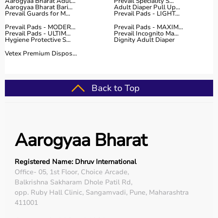
Aarogyaa Bharat Adul...
Prevail Speciality S...
Aarogyaa Bharat Bari...
Adult Diaper Pull Up...
Prevail Guards for M...
Prevail Pads - LIGHT...
Prevail Pads - MODER...
Prevail Pads - MAXIM...
Prevail Pads - ULTIM...
Prevail Incognito Ma...
Hygiene Protective S...
Dignity Adult Diaper
Vetex Premium Dispos...
Back to Top
Aarogyaa Bharat
Registered Name: Dhruv International
Office- 05, 1st Floor, Choice Arcade,
Balkrishna Sakharam Dhole Patil Rd,
opp. Ruby Hall Clinic, Sangamvadi, Pune, Maharashtra
411001