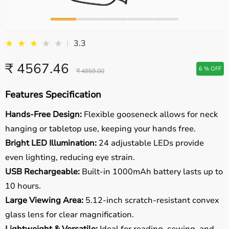
★
★
★
★
★
3.3
|
₹ 4567.46
6 % OFF
₹ 4859.00
Features Specification
Hands-Free Design:
Flexible gooseneck allows for neck
hanging or tabletop use, keeping your hands free.
Bright LED Illumination:
24 adjustable LEDs provide
even lighting, reducing eye strain.
USB Rechargeable:
Built-in 1000mAh battery lasts up to
10 hours.
Large Viewing Area:
5.12-inch scratch-resistant convex
glass lens for clear magnification.