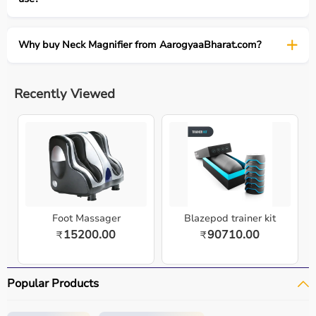
Why buy Neck Magnifier from AarogyaaBharat.com?
Recently Viewed
Foot Massager
Blazepod trainer kit
15200.00
90710.00
₹
₹
Popular Products