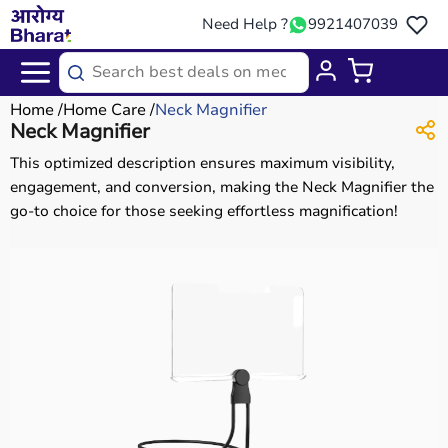
Need Help ?
9921407039
Home
Home Care
Neck Magnifier
Neck Magnifier
This optimized description ensures maximum visibility,
engagement, and conversion, making the Neck Magnifier the
go-to choice for those seeking effortless magnification!