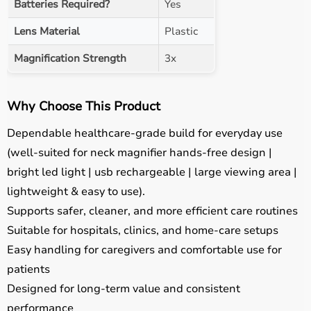
Batteries Required?
Yes
Lens Material
Plastic
Magnification Strength
3x
Why Choose This Product
Dependable healthcare-grade build for everyday use
(well-suited for neck magnifier hands-free design |
bright led light | usb rechargeable | large viewing area |
lightweight & easy to use).
Supports safer, cleaner, and more efficient care routines
Suitable for hospitals, clinics, and home-care setups
Easy handling for caregivers and comfortable use for
patients
Designed for long-term value and consistent
performance