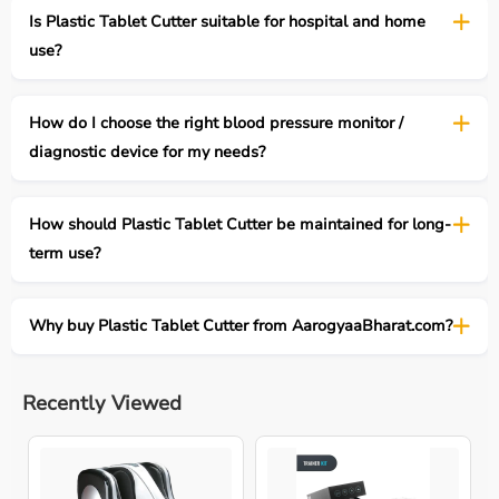
Is Plastic Tablet Cutter suitable for hospital and home
use?
How do I choose the right blood pressure monitor /
diagnostic device for my needs?
How should Plastic Tablet Cutter be maintained for long-
term use?
Why buy Plastic Tablet Cutter from AarogyaaBharat.com?
Recently Viewed