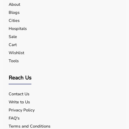
About
Blogs
Cities
Hospitals
Sale
Cart
Wishlist
Tools
Reach Us
Contact Us
Write to Us
Privacy Policy
FAQ's
Terms and Conditions