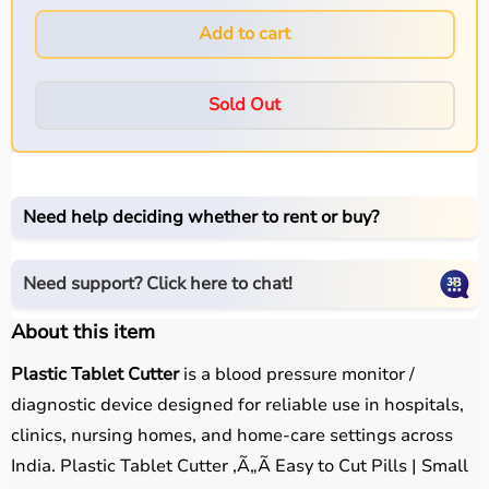
Add to cart
Sold Out
Need help deciding whether to rent or buy?
Need support? Click here to chat!
About this item
Plastic Tablet Cutter
is a blood pressure monitor /
diagnostic device designed for reliable use in hospitals,
clinics, nursing homes, and home-care settings across
India. Plastic Tablet Cutter ,Ã„Ã Easy to Cut Pills | Small