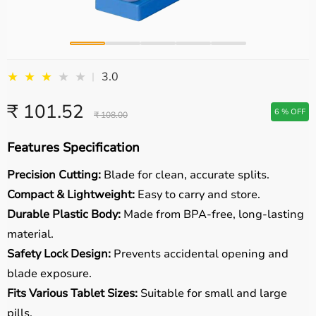
★
★
★
★
★
3.0
|
₹ 101.52
6 % OFF
₹ 108.00
Features Specification
Precision Cutting:
Blade for clean, accurate splits.
Compact & Lightweight:
Easy to carry and store.
Durable Plastic Body:
Made from BPA-free, long-lasting
material.
Safety Lock Design:
Prevents accidental opening and
blade exposure.
Fits Various Tablet Sizes:
Suitable for small and large
pills.