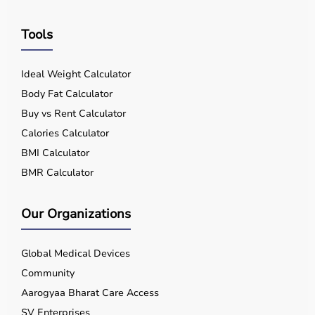
Tools
Ideal Weight Calculator
Body Fat Calculator
Buy vs Rent Calculator
Calories Calculator
BMI Calculator
BMR Calculator
Our Organizations
Global Medical Devices
Community
Aarogyaa Bharat Care Access
SV Enterprises