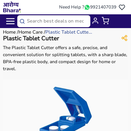
Need Help ?
9921407039
Home
Home Care
Plastic Tablet Cutte...
Plastic Tablet Cutter
The Plastic Tablet Cutter offers a safe, precise, and
convenient solution for splitting tablets, with a sharp blade,
BPA-free plastic body, and compact design for home or
travel.