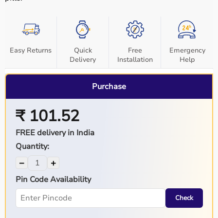
Easy Returns
Quick
Free
Emergency
Delivery
Installation
Help
Purchase
₹ 101.52
FREE delivery in India
Quantity:
−
+
Pin Code Availability
Check