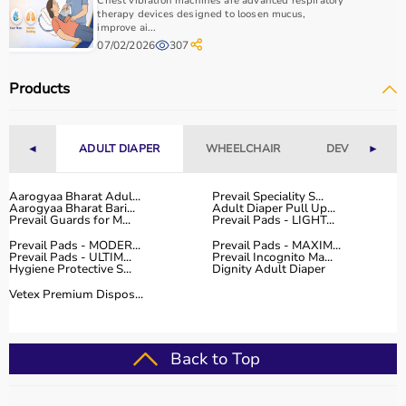
Chest vibration machines are advanced respiratory
therapy devices designed to loosen mucus,
improve ai...
07/02/2026
307
Products
◄
ADULT DIAPER
WHEELCHAIR
DEVICES
►
Aarogyaa Bharat Adul...
Prevail Speciality S...
Aarogyaa Bharat Bari...
Adult Diaper Pull Up...
Prevail Guards for M...
Prevail Pads - LIGHT...
Prevail Pads - MODER...
Prevail Pads - MAXIM...
Prevail Pads - ULTIM...
Prevail Incognito Ma...
Hygiene Protective S...
Dignity Adult Diaper
Vetex Premium Dispos...
Back to Top