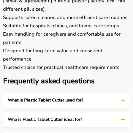
| small & lightweight | durable plastic | safety lock | fits
different pill sizes).
Supports safer, cleaner, and more efficient care routines
Suitable for hospitals, clinics, and home-care setups
Easy handling for caregivers and comfortable use for
patients
Designed for long-term value and consistent
performance
Trusted choice for practical healthcare requirements
Frequently asked questions
What is Plastic Tablet Cutter used for?
Who is Plastic Tablet Cutter ideal for?