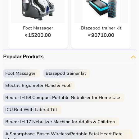
Foot Massager
Blazepod trainer kit
15200.00
90710.00
₹
₹
Popular Products
Foot Massager
Blazepod trainer kit
Electric Ergometer Hand & Foot
Beurer IH 58 Compact Portable Nebulizer for Home Use
ICU Bed With Lateral Tilt
Beurer IH 17 Nebulizer Machine for Adults & Children
A Smartphone‑Based Wireless/Portable Fetal Heart Rate