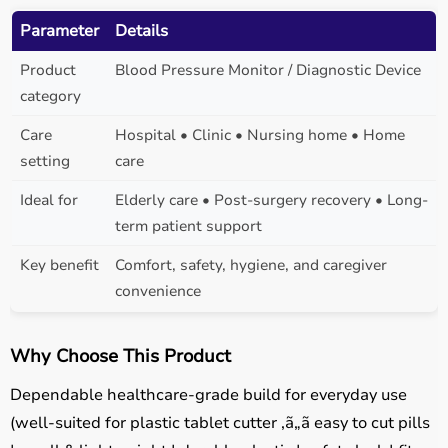
Parameter
Details
Product
Blood Pressure Monitor / Diagnostic Device
category
Care
Hospital • Clinic • Nursing home • Home
setting
care
Ideal for
Elderly care • Post-surgery recovery • Long-
term patient support
Key benefit
Comfort, safety, hygiene, and caregiver
convenience
Why Choose This Product
Dependable healthcare-grade build for everyday use
(well-suited for plastic tablet cutter ,ã„ã easy to cut pills