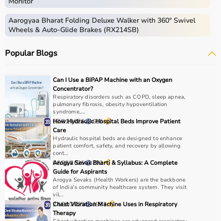
Monitor
Aarogyaa Bharat Folding Deluxe Walker with 360° Swivel
Wheels & Auto-Glide Brakes (RX214SB)
Popular Blogs
Can I Use a BiPAP Machine with an Oxygen
Concentrator?
Respiratory disorders such as COPD, sleep apnea,
pulmonary fibrosis, obesity hypoventilation
syndrome,...
07/01/2026
How Hydraulic Hospital Beds Improve Patient
615
Care
Hydraulic hospital beds are designed to enhance
patient comfort, safety, and recovery by allowing
cont...
06/02/2026
Arogya Sevak Bharti & Syllabus: A Complete
202
Guide for Aspirants
Arogya Sevaks (Health Workers) are the backbone
of India’s community healthcare system. They visit
vil...
24/06/2025
Chest Vibration Machine Uses in Respiratory
3983
Therapy