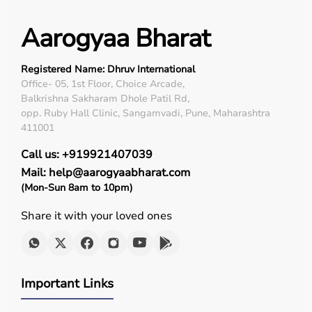
Aarogyaa Bharat
Registered Name: Dhruv International
Office- 05, 1st Floor, Choice Arcade,
Balkrishna Sakharam Dhole Patil Rd,
opp. Ruby Hall Clinic, Sangamvadi, Pune, Maharashtra
411001
Call us: +919921407039
Mail: help@aarogyaabharat.com
(Mon-Sun 8am to 10pm)
Share it with your loved ones
Important Links