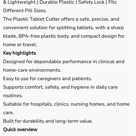
& Lightweight | Durable Plastic | Safety Lock | Fits
Different Pill Sizes.
The Plastic Tablet Cutter offers a safe, precise, and
convenient solution for splitting tablets, with a sharp
blade, BPA-free plastic body, and compact design for
home or travel.
Key highlights
Designed for dependable performance in clinical and
home-care environments.
Easy to use for caregivers and patients.
Supports comfort, safety, and hygiene in daily care
routines.
Suitable for hospitals, clinics, nursing homes, and home
care.
Built for durability and long-term value.
Quick overview