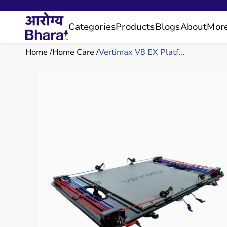
Categories
Products
Blogs
About
Mor
Home
Home Care
Vertimax V8 EX Platf...