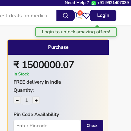
Need Help ?
+91 9921407039
0
Login
Purchase
₹ 1500000.07
In Stock
FREE delivery in India
Quantity:
−
+
Pin Code Availability
Check