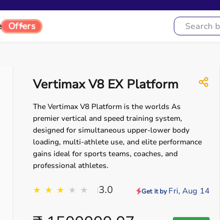
e
Offers
Vertimax V8 EX Platform
The Vertimax V8 Platform is the worlds As
premier vertical and speed training system,
designed for simultaneous upper-lower body
loading, multi-athlete use, and elite performance
gains ideal for sports teams, coaches, and
professional athletes.
3.0
★
★
★
★
★
|
Fri, Aug 14
Get it by