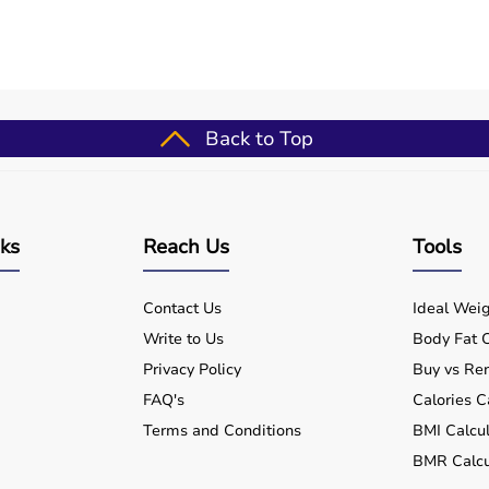
re use?
ls and clinics?
use?
Back to Top
atform?
m Aarogyaa Bharat?
nks
Reach Us
Tools
Contact Us
Ideal Weig
Write to Us
Body Fat C
Privacy Policy
Buy vs Ren
FAQ's
Calories C
Terms and Conditions
BMI Calcul
BMR Calcu