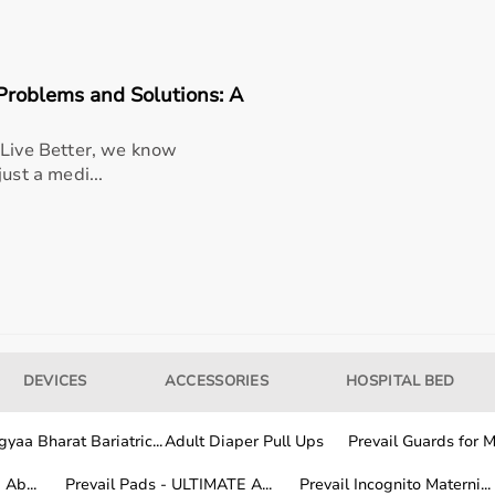
seller/manufacturer terms
roblems and Solutions: A
ble option for healthcare providers and home users seeking
 Live Better, we know
fort, and long-term usability
ust a medi...
-world medical settings, allowing smooth integration into
ex platform - dual load training | train multiple athletes |
ication | compact & durable build offers better usability,
perience, making it a smart investment for consistent and
DEVICES
ACCESSORIES
HOSPITAL BED
yaa Bharat Bariatric...
Adult Diaper Pull Ups
Prevail Guards for Me
Ab...
Prevail Pads - ULTIMATE A...
Prevail Incognito Materni...