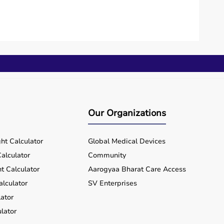
Our Organizations
ht Calculator
Global Medical Devices
alculator
Community
t Calculator
Aarogyaa Bharat Care Access
alculator
SV Enterprises
ator
lator