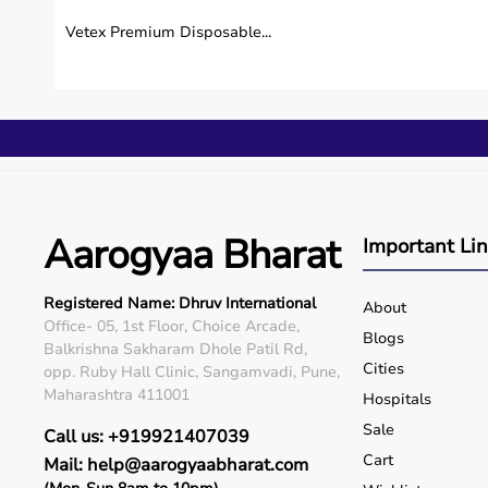
Is Vertimax V8 EX Platform suitable for home ca
Vetex Premium Disposable...
Can Vertimax V8 EX Platform be used in hospita
Is Vertimax V8 EX Platform safe for long-term 
Who can benefit from using Vertimax V8 EX Pl
Why should I buy Vertimax V8 EX Platform fro
Aarogyaa Bharat
Important Li
Registered Name: Dhruv International
About
Office- 05, 1st Floor, Choice Arcade,
Blogs
Balkrishna Sakharam Dhole Patil Rd,
Cities
opp. Ruby Hall Clinic, Sangamvadi, Pune,
Maharashtra 411001
Hospitals
Sale
Call us: +919921407039
Cart
Mail: help@aarogyaabharat.com