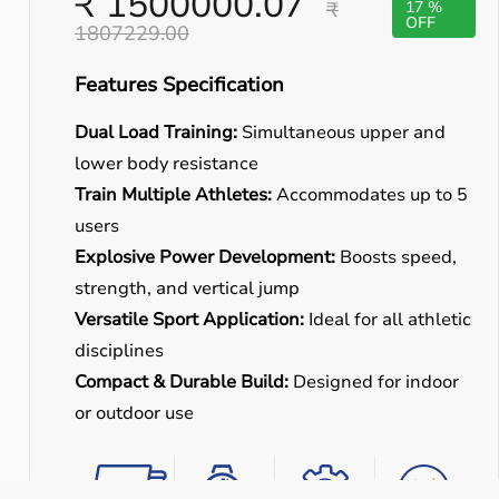
₹ 1500000.07
₹
17 %
OFF
1807229.00
Features Specification
Dual Load Training:
Simultaneous upper and
lower body resistance
Train Multiple Athletes:
Accommodates up to 5
users
Explosive Power Development:
Boosts speed,
strength, and vertical jump
Versatile Sport Application:
Ideal for all athletic
disciplines
Compact & Durable Build:
Designed for indoor
or outdoor use