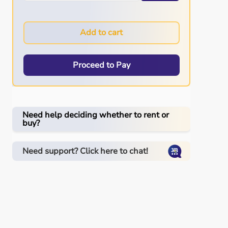
Add to cart
Proceed to Pay
Need help deciding whether to rent or
buy?
Need support? Click here to chat!