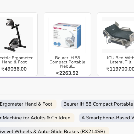
Easy
Quick
Free
Emergency
Returns
Delivery
Installation
Help
x platform - dual load training, train multiple athletes,
ication, compact & durable build designed to support daily
cs, rehabilitation centers, and home healthcare environments
stance training system engineered for athletes who demand
ectric Ergometer
Beurer IH 58
ICU Bed Wit
ical explosiveness
Hand & Foot
Compact Portable
Lateral Tilt
Nebul...
49036.00
119700.0
₹
₹
per and lower body loading, making it one of the only
2263.52
₹
 programs, and collegiate teams for developing explosive
 track, and soccer
rain at once, making it ideal for group training sessions or
c Ergometer Hand & Foot
Beurer IH 58 Compact Portable
r Machine for Adults & Children
A Smartphone‑Based Wi
n, vertical jump, lateral movement, or overall agility,
 Swivel Wheels & Auto-Glide Brakes (RX214SB)