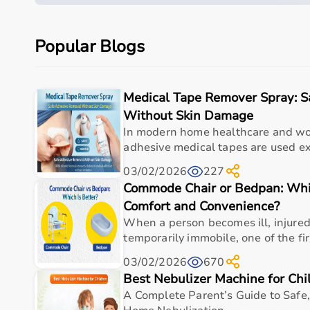
Durable, portable, and incredibly effective, the V
high-performance conditioning for real-world ath
Popular Blogs
This product is built to deliver consistent perfor
use
It is suitable for a wide range of medical use case
Medical Tape Remover Spray: 
support, and routine clinical applications
Without Skin Damage
Its design focuses on durability, hygiene, and funct
In modern home healthcare and 
healthcare professionals who require dependable
adhesive medical tapes are used ext
Specifications
03/02/2026
227
Commode Chair or Bedpan: Whic
Primary use
As per 
Comfort and Convenience?
When a person becomes ill, injured,
Material
As per 
temporarily immobile, one of the fir
Dimensions
As per 
03/02/2026
670
Best Nebulizer Machine for Chi
Weight capacity
As per 
A Complete Parent’s Guide to Safe,