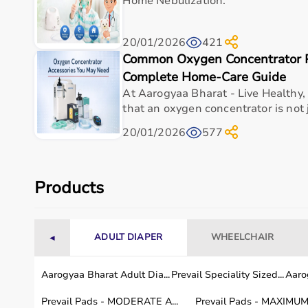
Home Nebulization.
Warranty/Support
As per 
20/01/2026
421
Why Choose This Product
Common Oxygen Concentrator P
Complete Home-Care Guide
Vertimax V8 EX Platform stands out as a dependa
At Aarogyaa Bharat - Live Healthy,
a well-balanced combination of functionality, com
that an oxygen concentrator is not j
Its construction and design are aligned with real
20/01/2026
577
hospitals, clinics, and home-care setups
Compared to generic alternatives, this vertimax v8 
explosive power development | versatile sport appl
Products
reduced caregiver effort, and enhanced patient ex
safe healthcare delivery
ADULT DIAPER
WHEELCHAIR
◄
Frequently asked questions
Aarogyaa Bharat Adult Dia...
Prevail Speciality Sized...
Aarog
What is Vertimax V8 EX Platform used for?
Prevail Pads - MODERATE A...
Prevail Pads - MAXIMUM 