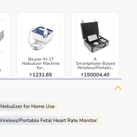
h
Beurer IH 17
A
Nebulizer Machine
Smartphone‑Based
for...
Wireless/Portabl...
0
1231.65
150004.40
₹
₹
 Nebulizer for Home Use
reless/Portable Fetal Heart Rate Monitor