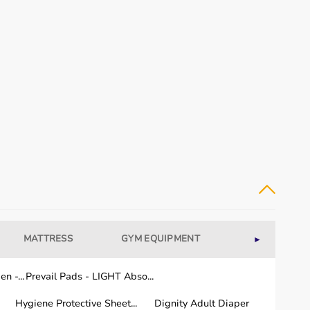
MATTRESS
GYM EQUIPMENT
WELLNESS
►
n -...
Prevail Pads - LIGHT Abso...
Hygiene Protective Sheet...
Dignity Adult Diaper