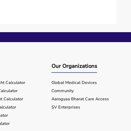
Our Organizations
ht Calculator
Global Medical Devices
alculator
Community
t Calculator
Aarogyaa Bharat Care Access
alculator
SV Enterprises
ator
lator