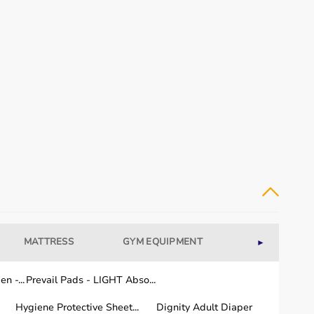
MATTRESS
GYM EQUIPMENT
WELLNESS
►
n -...
Prevail Pads - LIGHT Abso...
Hygiene Protective Sheet...
Dignity Adult Diaper