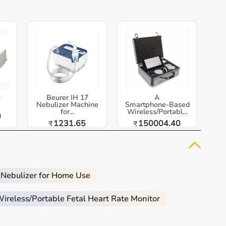
h
Beurer IH 17
A
Nebulizer Machine
Smartphone‑Based
for...
Wireless/Portabl...
0
1231.65
150004.40
₹
₹
 Nebulizer for Home Use
reless/Portable Fetal Heart Rate Monitor