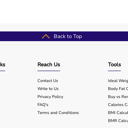
-world medical settings, allowing smooth integration into
harat 3-panel hospital bed screen š lightweight & portable
i-purpose offers better usability, reduced caregiver effort,
rt investment for consistent and safe healthcare delivery
Back to Top
Screen used for?
nks
Reach Us
Tools
 suitable for home care use?
Contact Us
Ideal Weig
Write to Us
Body Fat C
n be used in hospitals and clinics?
Privacy Policy
Buy vs Ren
 safe for long-term use?
FAQ's
Calories C
Terms and Conditions
BMI Calcul
-Panel Hospital Bed Screen?
BMR Calcu