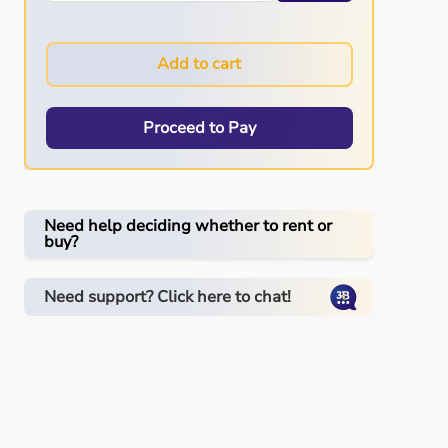
Add to cart
Proceed to Pay
Need help deciding whether to rent or
buy?
Need support? Click here to chat!