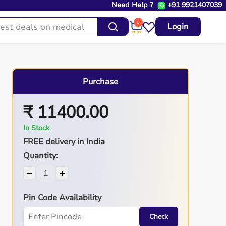
Need Help ?
+91 9921407039
0
Login
Purchase
₹ 11400.00
In Stock
FREE delivery in India
Quantity:
−
+
Pin Code Availability
Check