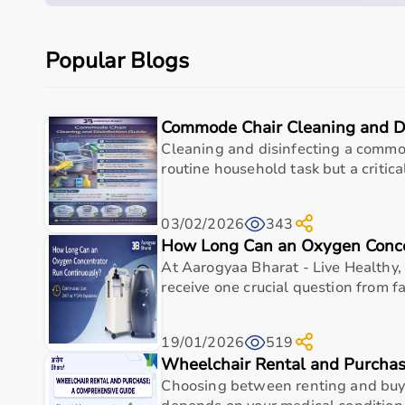
use
It is suitable for a wide range of medical use case
Popular Blogs
support, and routine clinical applications
Its design focuses on durability, hygiene, and funct
healthcare professionals who require dependable
Commode Chair Cleaning and Di
Specifications
Cleaning and disinfecting a commod
routine household task but a critical
Primary use
As per 
Material
As per 
03/02/2026
343
How Long Can an Oxygen Conce
Dimensions
As per 
At Aarogyaa Bharat - Live Healthy, 
receive one crucial question from fa
Weight capacity
As per 
Warranty/Support
As per 
19/01/2026
519
Wheelchair Rental and Purcha
Choosing between renting and buy
Measurements