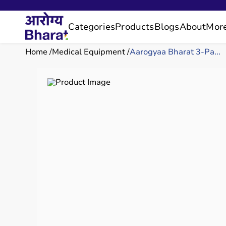
Categories
Products
Blogs
About
Mor
Home
Medical Equipment
Aarogyaa Bharat 3-Pa...