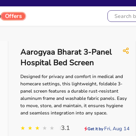
Offers
e
Aarogyaa Bharat 3-Panel
Hospital Bed Screen
Designed for privacy and comfort in medical and
homecare settings, this lightweight, foldable 3-
panel screen features a durable rust-resistant
aluminum frame and washable fabric panels. Easy
to move, store, and maintain, it ensures hygiene
and seamless integration into any space.
3.1
★
★
★
★
★
|
Fri, Aug 14
Get it by