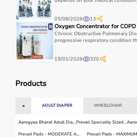
depends on your medical condition, 
05/08/2026
13
Specification
Oxygen Concentrator for COPD 
Chronic Obstructive Pulmonary Dis
Frame Material
progressive respiratory condition t
Overall Width
19/01/2026
320
Overall Depth
Wheel Lock
Products
Total Height
ADULT DIAPER
WHEELCHAIR
◄
Why Choose This Product
Aarogyaa Bharat Adult Dia...
Aarogyaa Bharat 3-Panel Hospital Bed Screen sta
Prevail Speciality Sized...
Aarog
and home users seeking a well-balanced combinati
Prevail Pads - MODERATE A...
Prevail Pads - MAXIMUM 