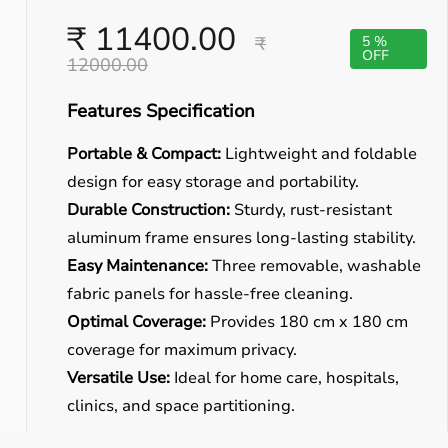
₹ 11400.00
₹
5 %
OFF
12000.00
Features Specification
Portable & Compact:
Lightweight and foldable
design for easy storage and portability.
Durable Construction:
Sturdy, rust-resistant
aluminum frame ensures long-lasting stability.
Easy Maintenance:
Three removable, washable
fabric panels for hassle-free cleaning.
Optimal Coverage:
Provides 180 cm x 180 cm
coverage for maximum privacy.
Versatile Use:
Ideal for home care, hospitals,
clinics, and space partitioning.