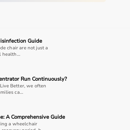
s including long-term care, post-surgical recovery, elderly
ionality, making it a practical choice for caregivers and
 medical equipment for everyday use
sinfection Guide
e chair are not just a
 health...
product title/variant
variant
ntrator Run Continuously?
variant
Live Better, we often
milies ca...
variant
seller/manufacturer terms
se: A Comprehensive Guide
ing a wheelchair