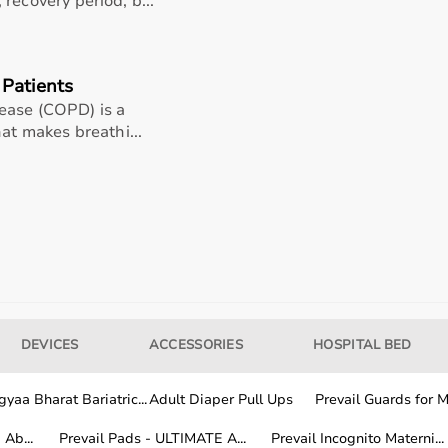
recovery period, b...
Details
Patients
ease (COPD) is a
Aluminum
hat makes breathi...
180 cms
50 cms
No
180 cms
DEVICES
ACCESSORIES
HOSPITAL BED
nds out as a dependable option for healthcare providers
yaa Bharat Bariatric...
Adult Diaper Pull Ups
Prevail Guards for Me
on of functionality, comfort, and long-term usability
Ab...
Prevail Pads - ULTIMATE A...
Prevail Incognito Materni...