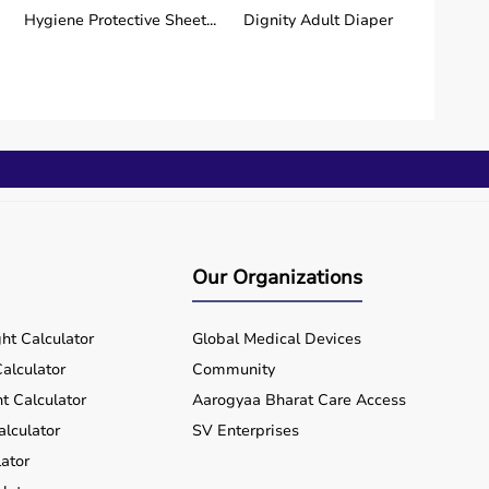
Hygiene Protective Sheet...
Dignity Adult Diaper
Our Organizations
ht Calculator
Global Medical Devices
alculator
Community
t Calculator
Aarogyaa Bharat Care Access
alculator
SV Enterprises
ator