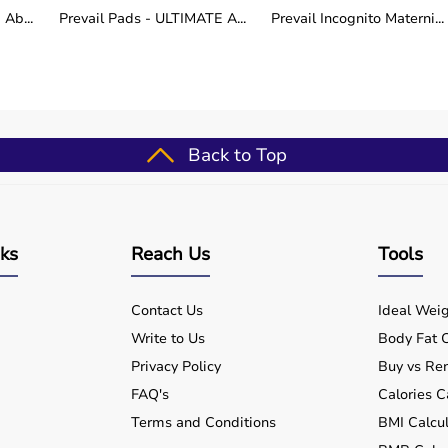
lly while maintaining a consistent speed. Observe the
Ab...
Prevail Pads - ULTIMATE A...
Prevail Incognito Materni...
nd record the measurements. Repeat as necessary for
h assessment and rehabilitation.
Back to Top
use (well-suited for hydraulic muscle dynamometer -
outines
ups
nks
Reach Us
Tools
for patients
formance
Contact Us
Ideal Weig
nts
Write to Us
Body Fat C
Privacy Policy
Buy vs Ren
FAQ's
Calories C
Terms and Conditions
BMI Calcul