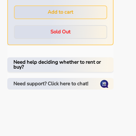
Add to cart
Sold Out
Need help deciding whether to rent or
buy?
Need support? Click here to chat!