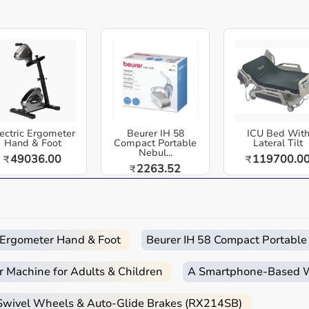
equipment designed for reliable use in hospitals, clinics,
dia. Hydraulic Muscle Dynamometer - Manual Force
 resistance for consistent results. Battery-free operation
ectric Ergometer
Beurer IH 58
ICU Bed Wit
Hand & Foot
Compact Portable
Lateral Tilt
Nebul...
49036.00
119700.0
₹
₹
2263.52
 and home-care environments.
₹
 routines.
d home care.
c Ergometer Hand & Foot
Beurer IH 58 Compact Portable
r Machine for Adults & Children
A Smartphone‑Based Wi
 Swivel Wheels & Auto-Glide Brakes (RX214SB)