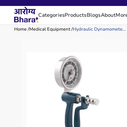
Categories
Products
Blogs
About
Mor
Home
Medical Equipment
Hydraulic Dynamomete...