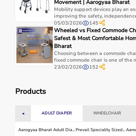
Movement | Aarogyaa Bharat
Measurement Range
0-200 kgf
Mobility support devices play an ess
improving the safety, independence
Resolution
1 kgf
05/03/2026
145
Wheeled vs Fixed Commode Cha
Material
Stainless steel and du
Safest & Most Comfortable Hom
Weight
Approx. 2.0 kg
Bharat
Choosing between a commode chai
Accuracy
100%
fixed commode chair is one of the m
23/02/2026
152
Usage / Application
Laboratory
Minimum Order Quantity
1 Unit
Products
Applications
Rehabilitation, clinic
Professional Use
Physiotherapists, occu
ADULT DIAPER
WHEELCHAIR
◄
Usage instructions
Aarogyaa Bharat Adult Dia...
Prevail Speciality Sized...
Aarog