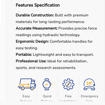
Features Specification
Durable Construction:
Built with premium
materials for long-lasting performance.
Accurate Measurement:
Provides precise force
readings using hydraulic technology.
Ergonomic Design:
Comfortable handles for
easy testing.
Portable:
Lightweight and easy to transport.
Professional Use:
Ideal for rehabilitation,
sports, and research assessments.
Easy
Quick
Free
Emergency
Returns
Delivery
Installation
Help