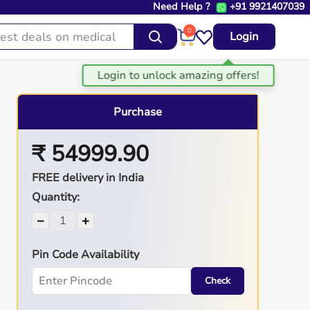
Need Help ?
+91 9921407039
0
Login
Purchase
₹ 54999.90
FREE delivery in India
Quantity:
−
+
Pin Code Availability
Check