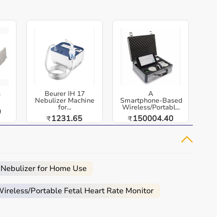
h
Beurer IH 17
A
Nebulizer Machine
Smartphone‑Based
for...
Wireless/Portabl...
0
1231.65
150004.40
₹
₹
 Nebulizer for Home Use
reless/Portable Fetal Heart Rate Monitor