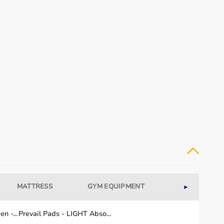
MATTRESS
GYM EQUIPMENT
WELLNESS
►
n -...
Prevail Pads - LIGHT Abso...