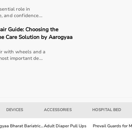
ential role in
, and confidence...
ir Guide: Choosing the
rable plastic
e Care Solution by Aarogyaa
r with wheels and a
ost important de...
al testing, strength assessment
pational therapists, researchers
DEVICES
ACCESSORIES
HOSPITAL BED
yaa Bharat Bariatric...
Adult Diaper Pull Ups
Prevail Guards for Me