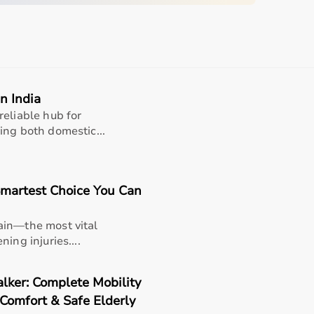
quipment
sing home • Home care
gery recovery • Long-term patient support
n India
, and caregiver convenience
reliable hub for
ing both domestic...
martest Choice You Can
ain—the most vital
er
ing injuries....
lker: Complete Mobility
 Comfort & Safe Elderly