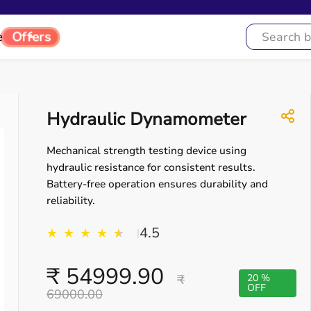
e
Offers
Hydraulic Dynamometer
Mechanical strength testing device using
hydraulic resistance for consistent results.
Battery-free operation ensures durability and
reliability.
4.5
★
★
★
★
★
★
|
₹ 54999.90
₹
20 %
OFF
69000.00