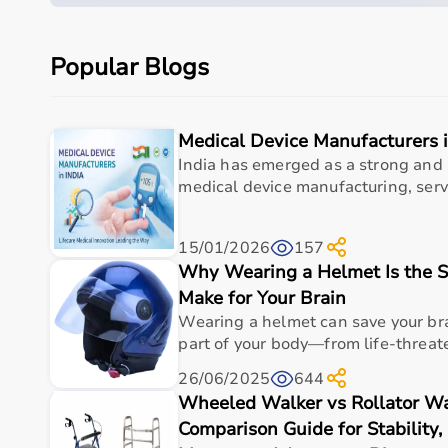
Product category
Medical & Healthcare E
Popular Blogs
Care setting
Hospital • Clinic • Nur
Ideal for
Elderly care • Post-sur
Medical Device Manufacturers i
Key benefit
Comfort, safety, hygiene
India has emerged as a strong and 
medical device manufacturing, serv
Measurements
15/01/2026
157
Why Wearing a Helmet Is the S
Specification
Details
Make for Your Brain
Wearing a helmet can save your br
Product Name
Hydraulic Dynamomet
part of your body—from life-threaten
Measurement Type
Hand grip strength
26/06/2025
644
Wheeled Walker vs Rollator Wa
Display
Analog gauge
Comparison Guide for Stability,