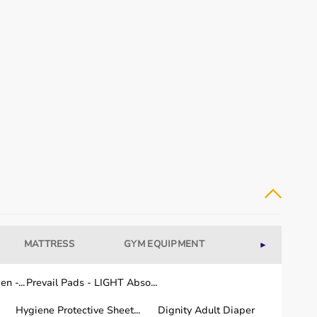
MATTRESS
GYM EQUIPMENT
WELLNESS
►
n -...
Prevail Pads - LIGHT Abso...
Hygiene Protective Sheet...
Dignity Adult Diaper