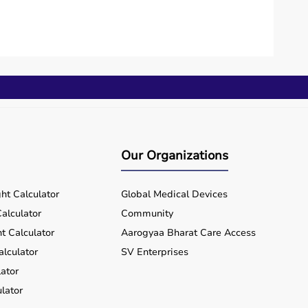
Our Organizations
ht Calculator
Global Medical Devices
alculator
Community
t Calculator
Aarogyaa Bharat Care Access
alculator
SV Enterprises
ator
lator