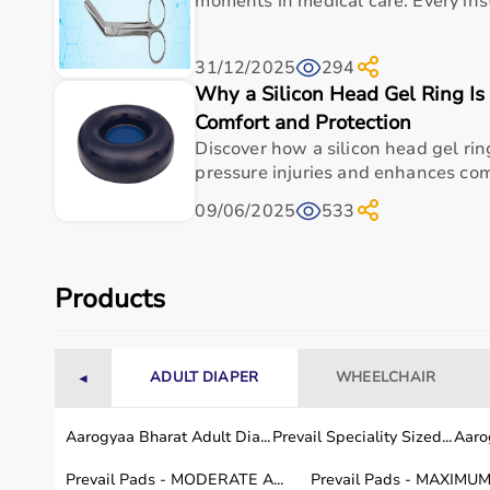
moments in medical care. Every ins
Measurement Type
Finger joint angles
31/12/2025
294
Scale
Clearly marked for precise rea
Why a Silicon Head Gel Ring Is
Comfort and Protection
Usage
Clinical, rehabilitation, and r
Discover how a silicon head gel ri
pressure injuries and enhances comf
Professional Use
Trusted by physical and occup
09/06/2025
533
Model Number
12-1010
Weight
Approx. 100 g / 0.22 lbs
Products
Usage instructions
ADULT DIAPER
WHEELCHAIR
◄
To use the Baseline 12-1010 Stainless Steel Fing
position the movable arm along the joint to be me
Aarogyaa Bharat Adult Dia...
Prevail Speciality Sized...
Aarog
point of the finger, ensuring the goniometer is pr
Prevail Pads - MODERATE A...
Prevail Pads - MAXIMUM 