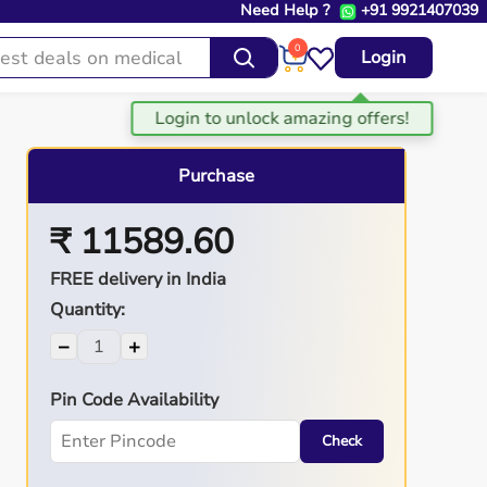
Need Help ?
+91 9921407039
0
Login
Purchase
₹ 11589.60
FREE delivery in India
Quantity:
−
+
Pin Code Availability
Check