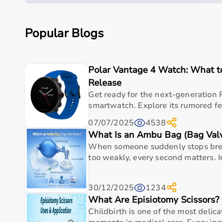
Parameter
Details
Product category
Medical & Healthcare E
Popular Blogs
Care setting
Hospital • Clinic • Nur
Ideal for
Elderly care • Post-sur
Polar Vantage 4 Watch: What 
Release
Key benefit
Comfort, safety, hygiene
Get ready for the next-generation 
smartwatch. Explore its rumored fea
Measurements
07/07/2025
4538
What Is an Ambu Bag (Bag Val
When someone suddenly stops brea
Specification
Details
too weakly, every second matters. 
Product Name
Baseline 12-1010 Stainless S
30/12/2025
1234
Length
What Are Episiotomy Scissors?
6 inches
Childbirth is one of the most delica
Material
Stainless Steel