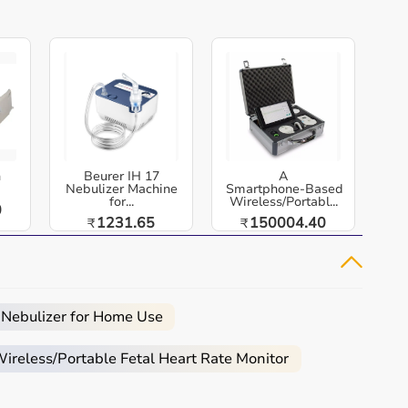
h
Beurer IH 17
A
Nebulizer Machine
Smartphone‑Based
for...
Wireless/Portabl...
0
1231.65
150004.40
₹
₹
 Nebulizer for Home Use
reless/Portable Fetal Heart Rate Monitor