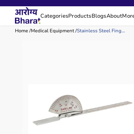
Categories
Products
Blogs
About
Mor
Home
Medical Equipment
Stainless Steel Fing...