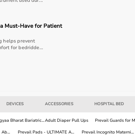
trument used dur...
dings
 a Must-Have for Patient
esearch applications
ng helps prevent
ort for bedridde...
ational therapists
DEVICES
ACCESSORIES
HOSPITAL BED
er Goniometer, hold the device comfortably in one hand and
asured. Align the stationary arm with the fixed reference
yaa Bharat Bariatric...
Adult Diaper Pull Ups
Prevail Guards for Me
operly placed for an accurate reading. Read the angle
Ab...
Prevail Pads - ULTIMATE A...
Prevail Incognito Materni...