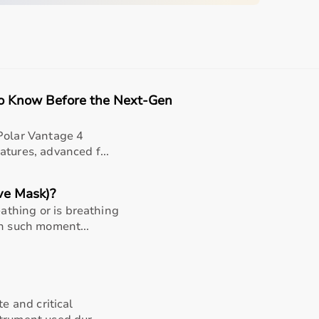
quipment
sing home • Home care
gery recovery • Long-term patient support
to Know Before the Next-Gen
, and caregiver convenience
Polar Vantage 4
tures, advanced f...
ve Mask)?
thing or is breathing
In such moment...
teel Finger Goniometer
te and critical