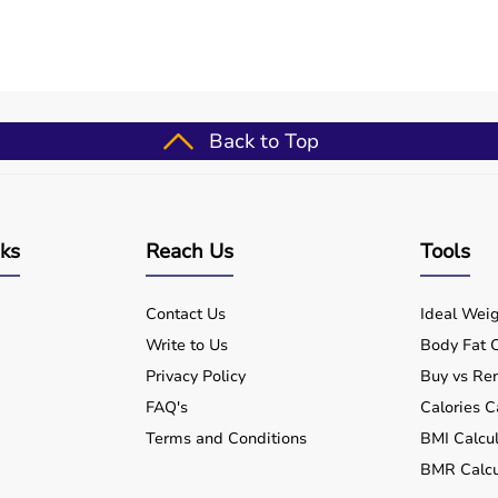
 the measurement. Repeat as necessary for other joints or
maintain calibration, and clean it with a soft cloth after
Back to Top
e (well-suited for baseline 12-1010 stainless steel finger
ent tool).
outines
nks
Reach Us
Tools
ups
for patients
Contact Us
Ideal Weig
formance
Write to Us
Body Fat C
nts
Privacy Policy
Buy vs Ren
FAQ's
Calories C
Terms and Conditions
BMI Calcul
 for?
BMR Calcu