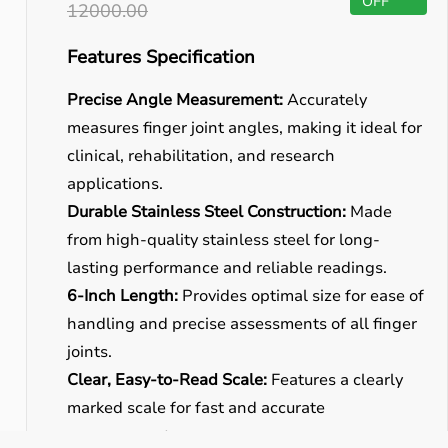
OFF
12000.00
Features Specification
Precise Angle Measurement:
Accurately
measures finger joint angles, making it ideal for
clinical, rehabilitation, and research
applications.
Durable Stainless Steel Construction:
Made
from high-quality stainless steel for long-
lasting performance and reliable readings.
6-Inch Length:
Provides optimal size for ease of
handling and precise assessments of all finger
joints.
Clear, Easy-to-Read Scale:
Features a clearly
marked scale for fast and accurate
measurements.