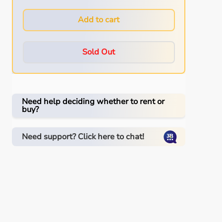
Add to cart
Sold Out
Need help deciding whether to rent or
buy?
Need support? Click here to chat!