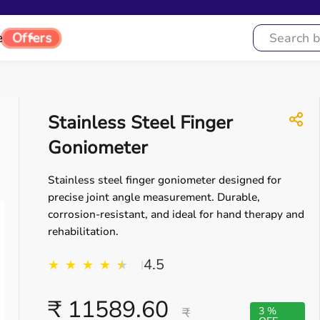
e
Offers
Stainless Steel Finger
Goniometer
Stainless steel finger goniometer designed for
precise joint angle measurement. Durable,
corrosion-resistant, and ideal for hand therapy and
rehabilitation.
4.5
★
★
★
★
★
★
|
₹ 11589.60
₹
3 %