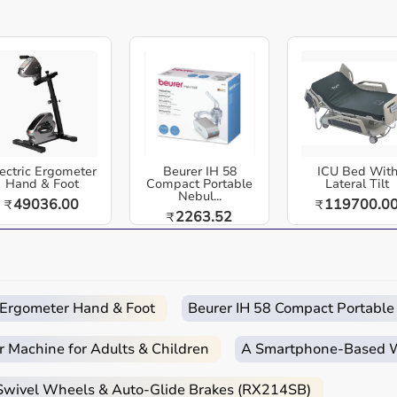
Trusted by Professionals:
Widely used by
physical and occupational therapists for
effective hand and finger mobility evaluation.
healthcare equipment designed for reliable use in hospitals,
ross India. Baseline 12-1010 Stainless Steel Finger
ment Tool.
ecise joint angle measurement. Durable, corrosion-resistant,
ectric Ergometer
Easy
Quick
Beurer IH 58
Free
Emergency
ICU Bed Wit
Hand & Foot
Compact Portable
Lateral Tilt
Returns
Delivery
Installation
Help
Nebul...
49036.00
119700.0
₹
₹
2263.52
₹
 and home-care environments.
 routines.
d home care.
c Ergometer Hand & Foot
Beurer IH 58 Compact Portable
r Machine for Adults & Children
A Smartphone‑Based Wi
 Swivel Wheels & Auto-Glide Brakes (RX214SB)