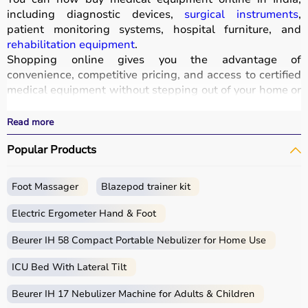
including diagnostic devices,
surgical instruments
,
patient monitoring systems, hospital furniture, and
rehabilitation equipment
.
Shopping online gives you the advantage of
convenience, competitive pricing, and access to certified
medical equipment without stepping out of your home or
hospital.
All products
are quality-tested and come with
Read more
certifications such as ISI, FDA, and CE, ensuring safety
Popular Products
and durability.
With fast delivery, wide pin code coverage, EMI options,
and cash on delivery,
Aarogyaa Bharat ensures
a
Foot Massager
Blazepod trainer kit
seamless experience.
Whether you are managing a hospital, clinic, or home
Electric Ergometer Hand & Foot
healthcare setup, you can find the right medical
equipment at the best prices in India.
Beurer IH 58 Compact Portable Nebulizer for Home Use
ICU Bed With Lateral Tilt
What is Medical Equipment?
Beurer IH 17 Nebulizer Machine for Adults & Children
Medical equipment includes a wide range of devices and