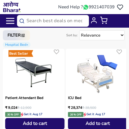
Need Help ?
9921407039
Home
/
Categories
/
Medical Equipment
FILTER
Sort by:
Hospital Bed
×
Best Seller
Patient Attendant Bed
ICU Bed
₹ 9,024
₹ 12,900
₹ 28,374
₹ 38,500
Get it Aug 17
Get it Aug 17
30 % OFF
26 % OFF
Add to cart
Add to cart