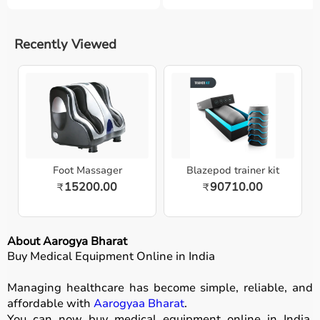
Recently Viewed
Foot Massager
Blazepod trainer kit
15200.00
90710.00
₹
₹
About Aarogya Bharat
Buy Medical Equipment Online in India
Managing healthcare has become simple, reliable, and
affordable with
Aarogyaa Bharat
.
You can now buy medical equipment online in India,