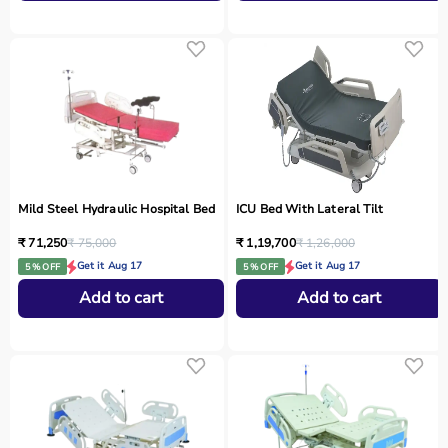
Mild Steel Hydraulic Hospital Bed
ICU Bed With Lateral Tilt
₹ 71,250
₹ 75,000
₹ 1,19,700
₹ 1,26,000
Get it Aug 17
Get it Aug 17
5 % OFF
5 % OFF
Add to cart
Add to cart