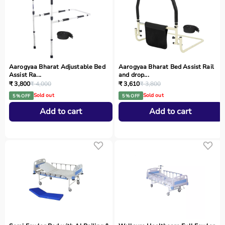
Aarogyaa Bharat Adjustable Bed
Aarogyaa Bharat Bed Assist Rail
Assist Ra...
and drop...
₹ 3,800
₹ 4,000
₹ 3,610
₹ 3,800
Sold out
Sold out
5 % OFF
5 % OFF
Add to cart
Add to cart