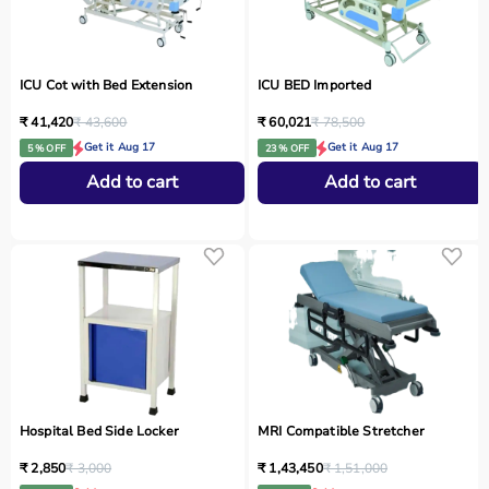
ICU Cot with Bed Extension
ICU BED Imported
₹ 41,420
₹ 43,600
₹ 60,021
₹ 78,500
Get it Aug 17
Get it Aug 17
5 % OFF
23 % OFF
Add to cart
Add to cart
Hospital Bed Side Locker
MRI Compatible Stretcher
₹ 2,850
₹ 3,000
₹ 1,43,450
₹ 1,51,000