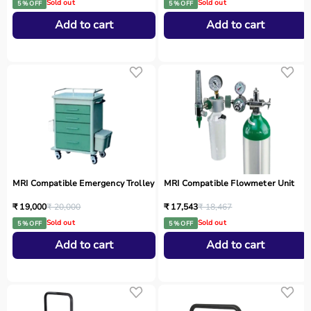
Sold out
Sold out
5 % OFF
5 % OFF
Add to cart
Add to cart
MRI Compatible Emergency Trolley
MRI Compatible Flowmeter Unit
₹ 19,000
₹ 20,000
₹ 17,543
₹ 18,467
Sold out
Sold out
5 % OFF
5 % OFF
Add to cart
Add to cart