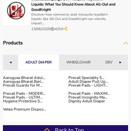
Home users may need
BP monitors
, glucometers, or
Liquids: What You Should Know About All-Out and
nebulizers
for regular health tracking.
GoodKnight
It is important to choose certified products with ISI, CE, or
Discover how commonly used mosquito repellent
liquids like All-Out and GoodKnight can silently
FDA approval to ensure safety and reliability.
impact...
Budget, maintenance requirements, ease of operation,
23/06/2025
4250
and after-sales support should also be considered.
Reading product specifications and customer reviews
Products
helps in making an informed decision.
Why Choose Aarogyaa Bharat for Medical Equipment?
◄
ADULT DIAPER
WHEELCHAIR
DEVICES
►
Aarogyaa Bharat is one of India’s most trusted platforms
Aarogyaa Bharat Adul...
Prevail Speciality S...
for medical equipment, offering a wide selection across
Aarogyaa Bharat Bari...
Adult Diaper Pull Up...
all major categories.
Prevail Guards for M...
Prevail Pads - LIGHT...
The platform provides diagnostic devices, hospital
Prevail Pads - MODER...
Prevail Pads - MAXIM...
furniture,
Prevail Pads - ULTIM...
surgical instruments
Prevail Incognito Ma...
, and monitoring systems
Hygiene Protective S...
Dignity Adult Diaper
at competitive prices.
Vetex Premium Dispos...
Customers can choose between renting and buying,
making it suitable for both short-term and long-term
use.
Back to Top
Products are sourced from leading brands ensuring high