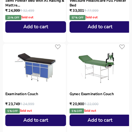
Semi Fowler Bed with Al Railing &
Wellsure Healthcare Full Fowler
Mattre...
Bed
₹ 24,999
₹ 32,499
₹ 33,001
₹ 77,999
Sold out
Sold out
23 % OFF
57 % OFF
Add to cart
Add to cart
Examination Couch
Gynec Examination Couch
₹ 23,749
₹ 24,999
₹ 20,900
₹ 22,000
Sold out
Sold out
5 % OFF
5 % OFF
Add to cart
Add to cart