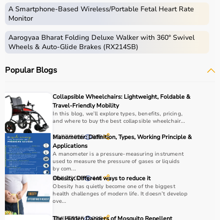
instruments used for diagnosis, monitoring, treatment,
A Smartphone‑Based Wireless/Portable Fetal Heart Rate
and patient care.
Monitor
These include diagnostic machines like
ECG
, ultrasound,
Aarogyaa Bharat Folding Deluxe Walker with 360° Swivel
and
BP monitors
,
surgical instruments
,
hospital beds
,
Wheels & Auto-Glide Brakes (RX214SB)
infusion pumps, ventilators, and patient monitoring
systems.
Popular Blogs
Rehabilitation
and mobility equipment such as
wheelchairs
and walkers are also part of this category.
Medical equipment plays a crucial role in hospitals,
Collapsible Wheelchairs: Lightweight, Foldable &
clinics, and home healthcare settings, ensuring effective
Travel-Friendly Mobility
treatment and patient safety.
In this blog, we’ll explore types, benefits, pricing,
and where to buy the best collapsible wheelchair...
How to Choose Medical Equipment?
28/07/2025
Manometer: Definition, Types, Working Principle &
808
Applications
A manometer is a pressure-measuring instrument
Selecting the right medical equipment depends on the
used to measure the pressure of gases or liquids
intended use, accuracy requirements, and level of care
by com...
needed.
30/12/2025
Obesity: Different ways to reduce it
446
Obesity has quietly become one of the biggest
For hospitals and clinics, advanced devices like patient
health challenges of modern life. It doesn’t develop
monitors, ventilators, and diagnostic machines are
ove...
essential.
30/12/2025
The Hidden Dangers of Mosquito Repellent
205