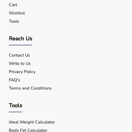
Cart
Wishlist
Tools
Reach Us
Contact Us
Write to Us
Privacy Policy
FAQ's
Terms and Conditions
Tools
Ideal Weight Calculator
Body Fat Calculator