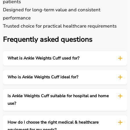
patients
Designed for long-term value and consistent
performance
Trusted choice for practical healthcare requirements
Frequently asked questions
What is Ankle Weights Cuff used for?
Who is Ankle Weights Cuff ideal for?
Is Ankle Weights Cuff suitable for hospital and home
use?
How do I choose the right medical & healthcare
equipment for my needs?