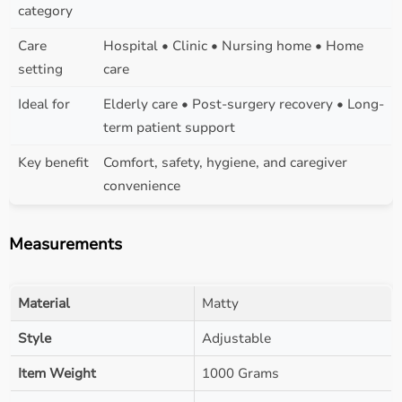
category
Care
Hospital • Clinic • Nursing home • Home
setting
care
Ideal for
Elderly care • Post-surgery recovery • Long-
term patient support
Key benefit
Comfort, safety, hygiene, and caregiver
convenience
Measurements
Material
Matty
Style
Adjustable
Item Weight
1000 Grams