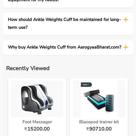
How should Ankle Weights Cuff be maintained for long-
term use?
Why buy Ankle Weights Cuff from AarogyaaBharat.com?
Recently Viewed
Foot Massager
Blazepod trainer kit
15200.00
90710.00
₹
₹