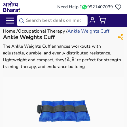
Need Help ?
9921407039
Home
Occupational Therapy
Ankle Weights Cuff
Ankle Weights Cuff
The Ankle Weights Cuff enhances workouts with
adjustable, durable, and evenly distributed resistance.
Lightweight and compact, theyšÃ„Ã´re perfect for strength
training, therapy, and endurance building