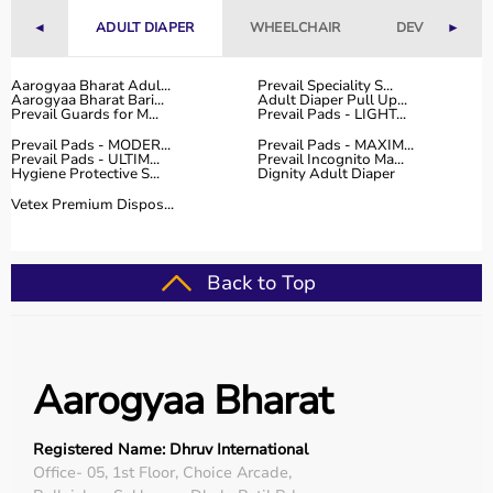
◄
ADULT DIAPER
WHEELCHAIR
DEVICES
►
Aarogyaa Bharat Adul...
Prevail Speciality S...
Aarogyaa Bharat Bari...
Adult Diaper Pull Up...
Prevail Guards for M...
Prevail Pads - LIGHT...
Prevail Pads - MODER...
Prevail Pads - MAXIM...
Prevail Pads - ULTIM...
Prevail Incognito Ma...
Hygiene Protective S...
Dignity Adult Diaper
Vetex Premium Dispos...
Back to Top
Aarogyaa Bharat
Registered Name: Dhruv International
Office- 05, 1st Floor, Choice Arcade,