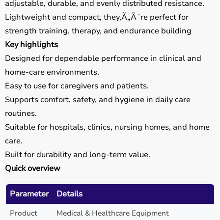
adjustable, durable, and evenly distributed resistance.
Lightweight and compact, they,Ã„Ã´re perfect for
strength training, therapy, and endurance building
Key highlights
Designed for dependable performance in clinical and
home-care environments.
Easy to use for caregivers and patients.
Supports comfort, safety, and hygiene in daily care
routines.
Suitable for hospitals, clinics, nursing homes, and home
care.
Built for durability and long-term value.
Quick overview
Parameter
Details
Product
Medical & Healthcare Equipment