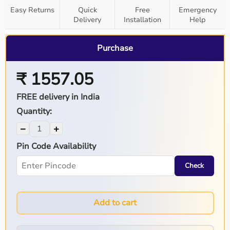
Easy Returns
Quick
Free
Emergency
Delivery
Installation
Help
Purchase
₹ 1557.05
FREE delivery in India
Quantity:
−
+
Pin Code Availability
Check
Add to cart