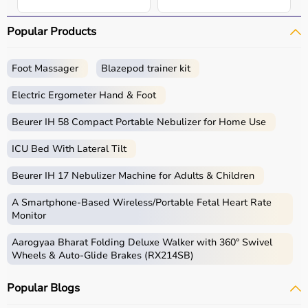
Popular Products
Foot Massager
Blazepod trainer kit
Electric Ergometer Hand & Foot
Beurer IH 58 Compact Portable Nebulizer for Home Use
ICU Bed With Lateral Tilt
Beurer IH 17 Nebulizer Machine for Adults & Children
A Smartphone‑Based Wireless/Portable Fetal Heart Rate
Monitor
Aarogyaa Bharat Folding Deluxe Walker with 360° Swivel
Wheels & Auto-Glide Brakes (RX214SB)
Popular Blogs