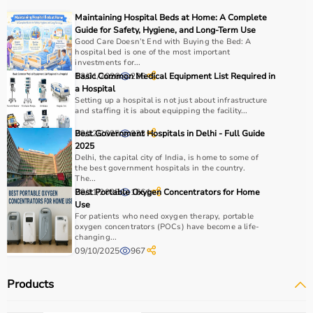
Maintaining Hospital Beds at Home: A Complete
Guide for Safety, Hygiene, and Long-Term Use
Good Care Doesn’t End with Buying the Bed: A
hospital bed is one of the most important
investments for...
13/01/2026
Basic Common Medical Equipment List Required in
226
a Hospital
Setting up a hospital is not just about infrastructure
and staffing it is about equipping the facility...
29/12/2025
Best Government Hospitals in Delhi - Full Guide
933
2025
Delhi, the capital city of India, is home to some of
the best government hospitals in the country.
The...
29/11/2025
Best Portable Oxygen Concentrators for Home
1661
Use
For patients who need oxygen therapy, portable
oxygen concentrators (POCs) have become a life-
changing...
09/10/2025
967
Products