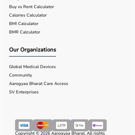
Buy vs Rent Calculator
Calories Calculator
BMI Calculator
BMR Calculator
Our Organizations
Global Medical Devices
Community
Aarogyaa Bharat Care Access
SV Enterprises
Copyright © 2026 Aarogyaa Bharat. All rights