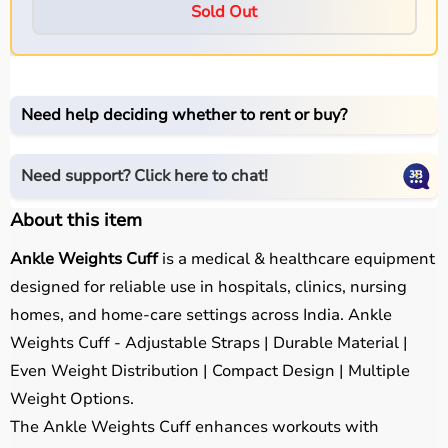
Sold Out
Need help deciding whether to rent or buy?
Need support? Click here to chat!
About this item
Ankle Weights Cuff
is a medical & healthcare equipment
designed for reliable use in hospitals, clinics, nursing
homes, and home-care settings across India. Ankle
Weights Cuff - Adjustable Straps | Durable Material |
Even Weight Distribution | Compact Design | Multiple
Weight Options.
The Ankle Weights Cuff enhances workouts with