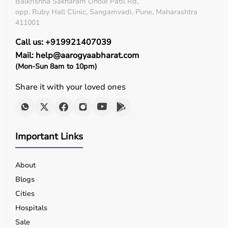
Balkrishna Sakharam Dhole Patil Rd,
opp. Ruby Hall Clinic, Sangamvadi, Pune, Maharashtra
411001
Call us: +919921407039
Mail: help@aarogyaabharat.com
(Mon-Sun 8am to 10pm)
Share it with your loved ones
Important Links
About
Blogs
Cities
Hospitals
Sale