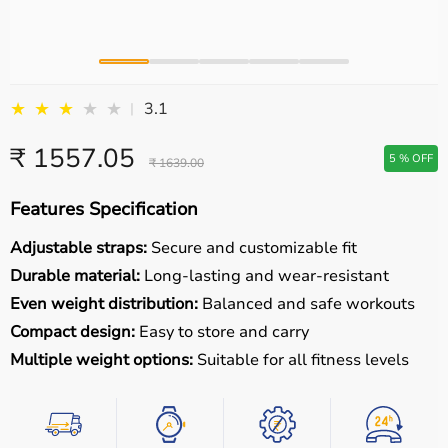
★
★
★
★
★
3.1
|
₹ 1557.05
5 % OFF
₹ 1639.00
Features Specification
Adjustable straps:
Secure and customizable fit
Durable material:
Long-lasting and wear-resistant
Even weight distribution:
Balanced and safe workouts
Compact design:
Easy to store and carry
Multiple weight options:
Suitable for all fitness levels