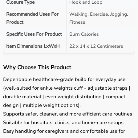
Closure Type
Hook and Loop
Recommended Uses For
Walking, Exercise, Jogging,
Product
Fitness
Specific Uses For Product
Burn Calories
Item Dimensions LxWxH
22 x 14 x 12 Centimeters
Why Choose This Product
Dependable healthcare-grade build for everyday use
(well-suited for ankle weights cuff - adjustable straps |
durable material | even weight distribution | compact
design | multiple weight options).
Supports safer, cleaner, and more efficient care routines
Suitable for hospitals, clinics, and home-care setups
Easy handling for caregivers and comfortable use for