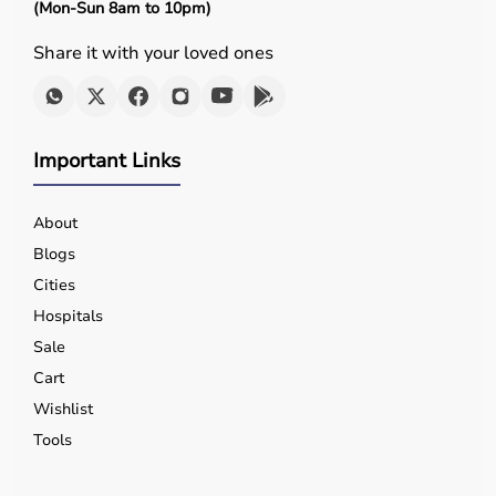
(Mon-Sun 8am to 10pm)
Share it with your loved ones
Important Links
About
Blogs
Cities
Hospitals
Sale
Cart
Wishlist
Tools