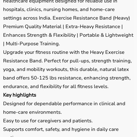
healthcare equipment designed for reliable use in
hospitals, clinics, nursing homes, and home-care
settings across India. Exercise Resistance Band (Heavy)
Premium Quality Material | Extra-Heavy Resistance |
Enhances Strength & Flexibility | Portable & Lightweight
| Multi-Purpose Training.
Upgrade your fitness routine with the Heavy Exercise
Resistance Band. Perfect for pull-ups, strength training,
yoga, and mobility workouts, this durable, natural latex
band offers 50-125 lbs resistance, enhancing strength,
endurance, and flexibility for all fitness levels.
Key highlights
Designed for dependable performance in clinical and
home-care environments.
Easy to use for caregivers and patients.
Supports comfort, safety, and hygiene in daily care