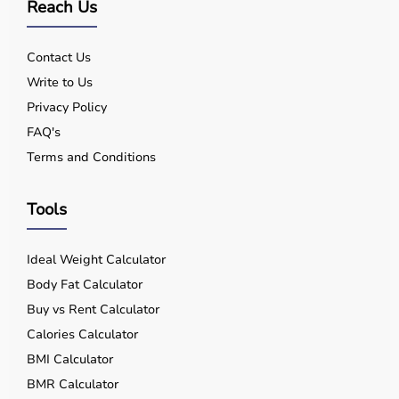
Reach Us
Contact Us
Write to Us
Privacy Policy
FAQ's
Terms and Conditions
Tools
Ideal Weight Calculator
Body Fat Calculator
Buy vs Rent Calculator
Calories Calculator
BMI Calculator
BMR Calculator