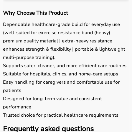
Why Choose This Product
Dependable healthcare-grade build for everyday use
(well-suited for exercise resistance band (heavy)
premium quality material | extra-heavy resistance |
enhances strength & flexibility | portable & lightweight |
multi-purpose training).
Supports safer, cleaner, and more efficient care routines
Suitable for hospitals, clinics, and home-care setups
Easy handling for caregivers and comfortable use for
patients
Designed for long-term value and consistent
performance
Trusted choice for practical healthcare requirements
Frequently asked questions