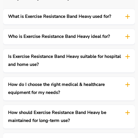
What is Exercise Resistance Band Heavy used for?
Who is Exercise Resistance Band Heavy ideal for?
Is Exercise Resistance Band Heavy suitable for hospital
and home use?
How do I choose the right medical & healthcare
equipment for my needs?
How should Exercise Resistance Band Heavy be
maintained for long-term use?