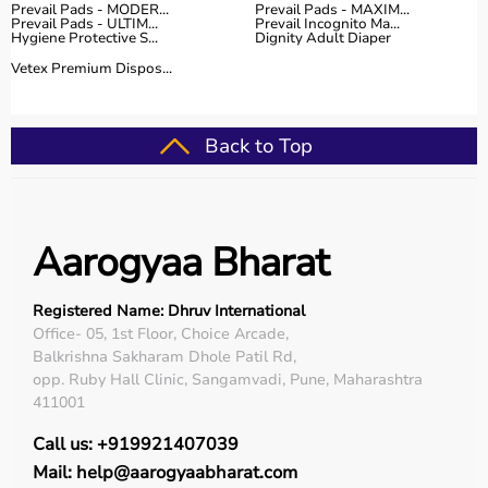
Prevail Pads - MODER...
Prevail Pads - MAXIM...
Prevail Pads - ULTIM...
Prevail Incognito Ma...
Hygiene Protective S...
Dignity Adult Diaper
Vetex Premium Dispos...
Back to Top
Aarogyaa Bharat
Registered Name: Dhruv International
Office- 05, 1st Floor, Choice Arcade,
Balkrishna Sakharam Dhole Patil Rd,
opp. Ruby Hall Clinic, Sangamvadi, Pune, Maharashtra
411001
Call us: +919921407039
Mail: help@aarogyaabharat.com