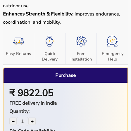
outdoor use.
Enhances Strength & Flexibility:
Improves endurance,
coordination, and mobility.
Easy Returns
Quick
Free
Emergency
Delivery
Installation
Help
Purchase
₹ 9822.05
FREE delivery in India
Quantity:
−
+