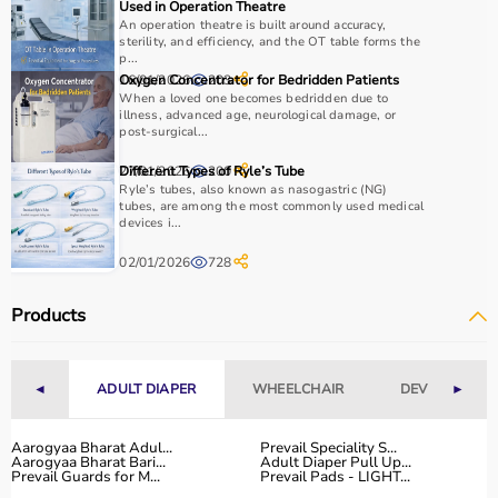
Used in Operation Theatre
An operation theatre is built around accuracy,
sterility, and efficiency, and the OT table forms the
p...
16/01/2026
Oxygen Concentrator for Bedridden Patients
203
When a loved one becomes bedridden due to
illness, advanced age, neurological damage, or
post-surgical...
27/01/2026
Different Types of Ryle’s Tube
200
Ryle’s tubes, also known as nasogastric (NG)
tubes, are among the most commonly used medical
devices i...
02/01/2026
728
Products
◄
ADULT DIAPER
WHEELCHAIR
DEVICES
►
Aarogyaa Bharat Adul...
Prevail Speciality S...
Aarogyaa Bharat Bari...
Adult Diaper Pull Up...
Prevail Guards for M...
Prevail Pads - LIGHT...