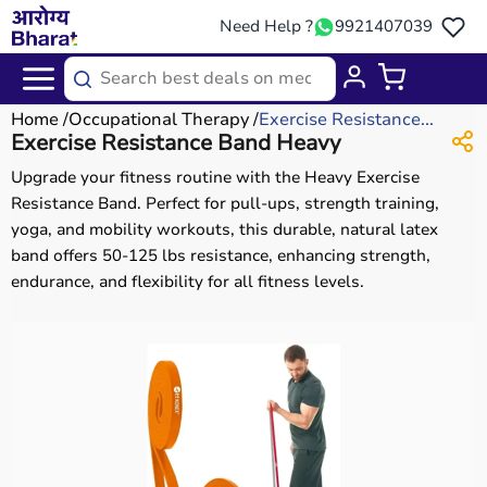
Need Help ?
9921407039
Home
Occupational Therapy
Exercise Resistance...
Exercise Resistance Band Heavy
Upgrade your fitness routine with the Heavy Exercise
Resistance Band. Perfect for pull-ups, strength training,
yoga, and mobility workouts, this durable, natural latex
band offers 50-125 lbs resistance, enhancing strength,
endurance, and flexibility for all fitness levels.