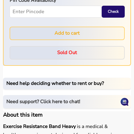
Pin Code Availability
Check
Add to cart
Sold Out
Need help deciding whether to rent or buy?
Need support? Click here to chat!
About this item
Exercise Resistance Band Heavy
is a medical &