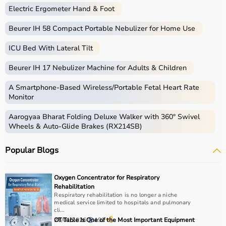
Electric Ergometer Hand & Foot
Beurer IH 58 Compact Portable Nebulizer for Home Use
ICU Bed With Lateral Tilt
Beurer IH 17 Nebulizer Machine for Adults & Children
A Smartphone‑Based Wireless/Portable Fetal Heart Rate
Monitor
Aarogyaa Bharat Folding Deluxe Walker with 360° Swivel
Wheels & Auto-Glide Brakes (RX214SB)
Popular Blogs
Oxygen Concentrator for Respiratory
Rehabilitation
Respiratory rehabilitation is no longer a niche
medical service limited to hospitals and pulmonary
cli...
28/01/2026
OT Table Is One of the Most Important Equipment
192