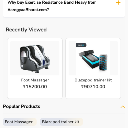
Why buy Exercise Resistance Band Heavy from
AarogyaaBharat.com?
Recently Viewed
Foot Massager
Blazepod trainer kit
15200.00
90710.00
₹
₹
Popular Products
Foot Massager
Blazepod trainer kit