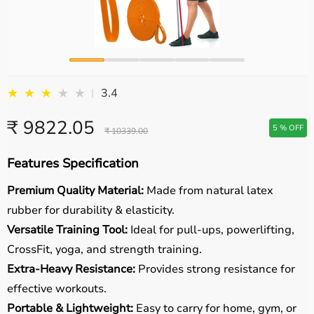
★
★
★
★
★
3.4
|
₹ 9822.05
5 % OFF
₹ 10339.00
Features Specification
Premium Quality Material:
Made from natural latex
rubber for durability & elasticity.
Versatile Training Tool:
Ideal for pull-ups, powerlifting,
CrossFit, yoga, and strength training.
Extra-Heavy Resistance:
Provides strong resistance for
effective workouts.
Portable & Lightweight:
Easy to carry for home, gym, or