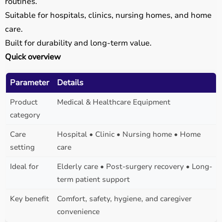
routines.
Suitable for hospitals, clinics, nursing homes, and home
care.
Built for durability and long-term value.
Quick overview
Parameter
Details
Product
Medical & Healthcare Equipment
category
Care
Hospital • Clinic • Nursing home • Home
setting
care
Ideal for
Elderly care • Post-surgery recovery • Long-
term patient support
Key benefit
Comfort, safety, hygiene, and caregiver
convenience