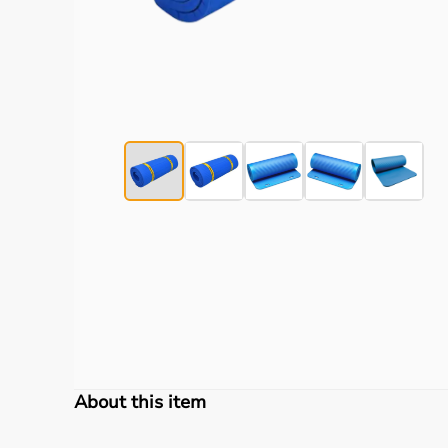
About this item
TheraBand Exercise Mats
is a medical & healthcar