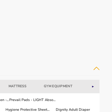
MATTRESS
GYM EQUIPMENT
WELLNESS
►
n -...
Prevail Pads - LIGHT Abso...
Hygiene Protective Sheet...
Dignity Adult Diaper