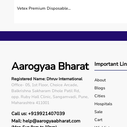
Vetex Premium Disposable...
Aarogyaa Bharat
Important Li
Registered Name: Dhruv International
About
Office- 05, 1st Floor, Choice Arcade,
Blogs
Balkrishna Sakharam Dhole Patil Rd,
Cities
opp. Ruby Hall Clinic, Sangamvadi, Pune,
Maharashtra 411001
Hospitals
Sale
Call us: +919921407039
Cart
Mail: help@aarogyaabharat.com