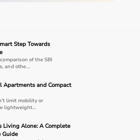
sing home • Home care
gery recovery • Long-term patient support
, and caregiver convenience
Smart Step Towards
e
 comparison of the SBI
, and othe...
e (well-suited for theraband exercise mat , thick
 & portable gym mat | durable & easy to clean).
outines
ll Apartments and Compact
ups
t limit mobility or
for patients
 lightweight...
formance
nts
s Living Alone: A Complete
 Guide