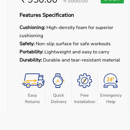
₹ 1000.00
Features Specification
Cushioning:
High-density foam for superior
cushioning
Safety:
Non-slip surface for safe workouts
Portability:
Lightweight and easy to carry
Durability:
Durable and tear-resistant material
Easy
Quick
Free
Emergency
Returns
Delivery
Installation
Help
e equipment designed for reliable use in hospitals, clinics,