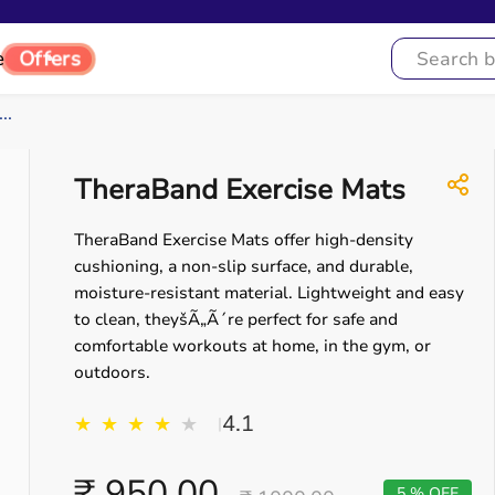
e
Offers
..
TheraBand Exercise Mats
TheraBand Exercise Mats offer high-density
cushioning, a non-slip surface, and durable,
moisture-resistant material. Lightweight and easy
to clean, theyšÃ„Ã´re perfect for safe and
comfortable workouts at home, in the gym, or
outdoors.
4.1
★
★
★
★
★
|
₹ 950.00
5 % OFF