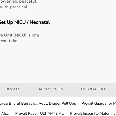
powering, peaceful,
ith practical...
et Up NICU / Neonatal
al and home use?
e Unit (NICU) is one
 can take...
e equipment for my needs?
ined for long-term use?
yaaBharat.com?
DEVICES
ACCESSORIES
HOSPITAL BED
yaa Bharat Bariatric...
Adult Diaper Pull Ups
Prevail Guards for Me
Ab...
Prevail Pads - ULTIMATE A...
Prevail Incognito Materni...