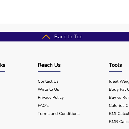
Back to Top
nks
Reach Us
Tools
Contact Us
Ideal Weig
Write to Us
Body Fat C
Privacy Policy
Buy vs Ren
FAQ's
Calories C
Terms and Conditions
BMI Calcul
BMR Calcu