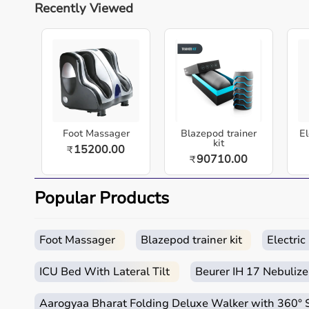
Recently Viewed
nursing homes, and home-care settings across In
Slip Fitness Mat | Lightweight & Portable Gym Mat
TheraBand Exercise Mats offer high-density cushio
material. Lightweight and easy to clean, they,Ã„Ã
the gym, or outdoors.
Key highlights
Designed for dependable performance in clinical
Foot Massager
Blazepod trainer
El
kit
15200.00
₹
Easy to use for caregivers and patients.
90710.00
₹
Supports comfort, safety, and hygiene in daily care
Suitable for hospitals, clinics, nursing homes, an
Popular Products
Built for durability and long-term value.
Quick overview
Foot Massager
Blazepod trainer kit
Electri
Parameter
Details
ICU Bed With Lateral Tilt
Beurer IH 17 Nebulize
Product category
Medical & Healthcare E
Aarogyaa Bharat Folding Deluxe Walker with 360°