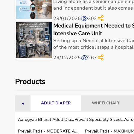
Living alone as a senior can be em
and independent but it also comes w
What is TheraBand Exercise Mats used for?
29/01/2026
202
Who is TheraBand Exercise Mats ideal for?
Medical Equipment Needed to S
Intensive Care Unit
Is TheraBand Exercise Mats suitable for hospit
Setting up a Neonatal Intensive Car
of the most critical steps a hospital
How do I choose the right medical & healthcar
29/12/2025
267
How should TheraBand Exercise Mats be mainta
Products
Why buy TheraBand Exercise Mats from Aarog
ADULT DIAPER
WHEELCHAIR
◄
Aarogyaa Bharat Adult Dia...
Prevail Speciality Sized...
Aarog
Prevail Pads - MODERATE A...
Prevail Pads - MAXIMUM 