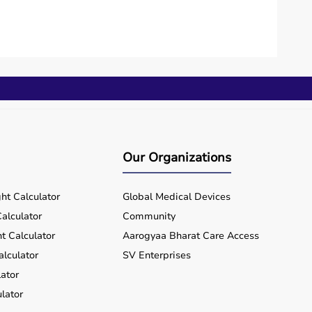
Our Organizations
ht Calculator
Global Medical Devices
alculator
Community
t Calculator
Aarogyaa Bharat Care Access
alculator
SV Enterprises
ator
lator