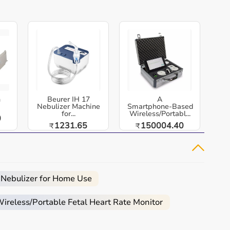
h
Beurer IH 17
A
Nebulizer Machine
Smartphone‑Based
for...
Wireless/Portabl...
0
1231.65
150004.40
₹
₹
 Nebulizer for Home Use
reless/Portable Fetal Heart Rate Monitor