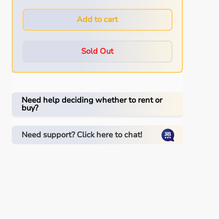
Add to cart
Sold Out
Need help deciding whether to rent or
buy?
Need support? Click here to chat!