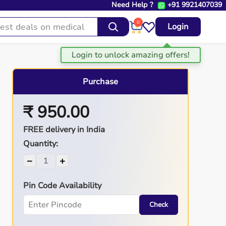
Need Help ?
+91 9921407039
0
Login
Purchase
₹ 950.00
FREE delivery in India
Quantity:
−
+
Pin Code Availability
Check