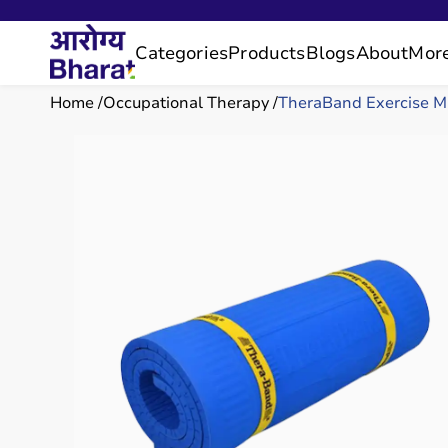
Categories
Products
Blogs
About
Mor
Home
Occupational Therapy
TheraBand Exercise M.