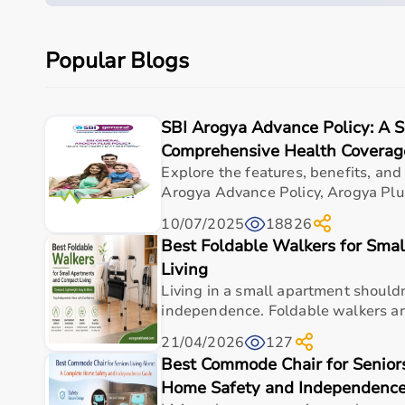
Care setting
Hospital • Clinic • Nur
Popular Blogs
Ideal for
Elderly care • Post-sur
Key benefit
Comfort, safety, hygiene
SBI Arogya Advance Policy: A 
Comprehensive Health Coverag
Why Choose This Product
Explore the features, benefits, and
Arogya Advance Policy, Arogya Plus
Dependable healthcare-grade build for everyday us
cushioned mat | non-slip fitness mat | lightweight
10/07/2025
18826
Supports safer, cleaner, and more efficient care r
Best Foldable Walkers for Sma
Living
Suitable for hospitals, clinics, and home-care set
Living in a small apartment shouldn'
Easy handling for caregivers and comfortable use 
independence. Foldable walkers are
Designed for long-term value and consistent per
21/04/2026
127
Trusted choice for practical healthcare requireme
Best Commode Chair for Senior
Frequently asked questions
Home Safety and Independence