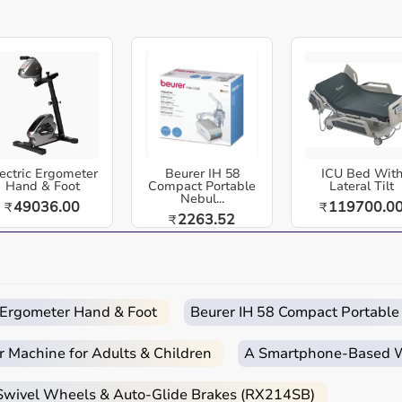
dia. TheraBand Exercise Mat , Thick Cushioned Mat | Non-
 | Durable & Easy to Clean.
ning, a non-slip surface, and durable, moisture-resistant
´re perfect for safe and comfortable workouts at home, in
 and home-care environments.
ectric Ergometer
Beurer IH 58
ICU Bed Wit
Hand & Foot
Compact Portable
Lateral Tilt
Nebul...
49036.00
119700.0
₹
₹
2263.52
₹
 routines.
d home care.
c Ergometer Hand & Foot
Beurer IH 58 Compact Portable
r Machine for Adults & Children
A Smartphone‑Based Wi
quipment
 Swivel Wheels & Auto-Glide Brakes (RX214SB)