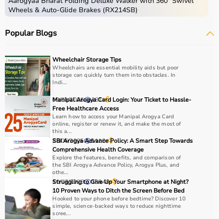
Aarogyaa Bharat Folding Deluxe Walker with 360° Swivel
Wheels & Auto-Glide Brakes (RX214SB)
Popular Blogs
Wheelchair Storage Tips
Wheelchairs are essential mobility aids but poor
storage can quickly turn them into obstacles. In
Indi...
09/01/2026
Manipal Arogya Card Login: Your Ticket to Hassle-
281
Free Healthcare Access
Learn how to access your Manipal Arogya Card
online, register or renew it, and make the most of
this a...
28/06/2025
SBI Arogya Advance Policy: A Smart Step Towards
1119
Comprehensive Health Coverage
Explore the features, benefits, and comparison of
the SBI Arogya Advance Policy, Arogya Plus, and
othe...
10/07/2025
Struggling to Give Up Your Smartphone at Night?
18948
10 Proven Ways to Ditch the Screen Before Bed
Hooked to your phone before bedtime? Discover 10
simple, science-backed ways to reduce nighttime
scree...