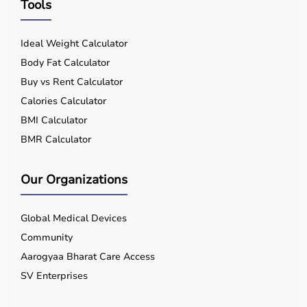
Tools
Ideal Weight Calculator
Body Fat Calculator
Buy vs Rent Calculator
Calories Calculator
BMI Calculator
BMR Calculator
Our Organizations
Global Medical Devices
Community
Aarogyaa Bharat Care Access
SV Enterprises