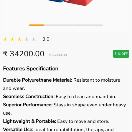
★
★
★
★
★
3.0
|
₹ 34200.00
5 % OFF
₹ 36000.00
Features Specification
Durable Polyurethane Material:
Resistant to moisture
and wear.
Seamless Construction:
Easy to clean and maintain.
Superior Performance:
Stays in shape even under heavy
use.
Lightweight & Portable:
Easy to move and store.
Versatile Use:
Ideal for rehabilitation, therapy, and