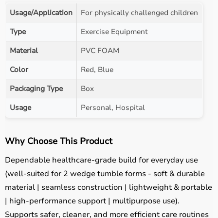
Usage/Application
For physically challenged children
Type
Exercise Equipment
Material
PVC FOAM
Color
Red, Blue
Packaging Type
Box
Usage
Personal, Hospital
Why Choose This Product
Dependable healthcare-grade build for everyday use
(well-suited for 2 wedge tumble forms - soft & durable
material | seamless construction | lightweight & portable
| high-performance support | multipurpose use).
Supports safer, cleaner, and more efficient care routines