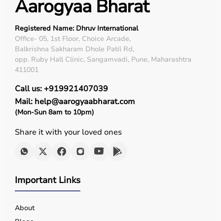
Aarogyaa Bharat
Registered Name: Dhruv International
Office- 05, 1st Floor, Choice Arcade,
Balkrishna Sakharam Dhole Patil Rd,
opp. Ruby Hall Clinic, Sangamvadi, Pune, Maharashtra
411001
Call us: +919921407039
Mail: help@aarogyaabharat.com
(Mon-Sun 8am to 10pm)
Share it with your loved ones
Important Links
About