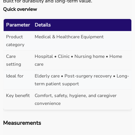
Built for durability and long-term value.
Quick overview
Parameter
Details
Product
Medical & Healthcare Equipment
category
Care
Hospital • Clinic • Nursing home • Home
setting
care
Ideal for
Elderly care • Post-surgery recovery • Long-
term patient support
Key benefit
Comfort, safety, hygiene, and caregiver
convenience
Measurements