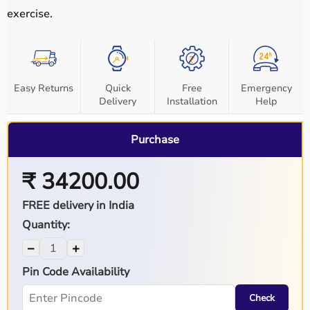
exercise.
Easy Returns
Quick
Free
Emergency
Delivery
Installation
Help
Purchase
₹ 34200.00
FREE delivery in India
Quantity:
−
+
Pin Code Availability
Check