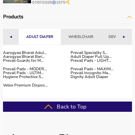
07/07/2025
1575
Products
◄
ADULT DIAPER
WHEELCHAIR
DEVICES
►
Aarogyaa Bharat Adul...
Prevail Speciality S...
Aarogyaa Bharat Bari...
Adult Diaper Pull Up...
Prevail Guards for M...
Prevail Pads - LIGHT...
Prevail Pads - MODER...
Prevail Pads - MAXIM...
Prevail Pads - ULTIM...
Prevail Incognito Ma...
Hygiene Protective S...
Dignity Adult Diaper
Vetex Premium Dispos...
Back to Top