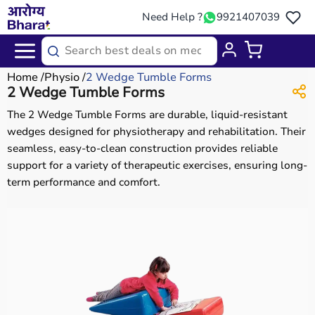
Need Help ?
9921407039
Home
Physio
2 Wedge Tumble Forms
2 Wedge Tumble Forms
The 2 Wedge Tumble Forms are durable, liquid-resistant
wedges designed for physiotherapy and rehabilitation. Their
seamless, easy-to-clean construction provides reliable
support for a variety of therapeutic exercises, ensuring long-
term performance and comfort.