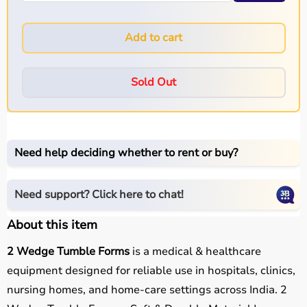
Add to cart
Sold Out
Need help deciding whether to rent or buy?
Need support? Click here to chat!
About this item
2 Wedge Tumble Forms
is a medical & healthcare
equipment designed for reliable use in hospitals, clinics,
nursing homes, and home-care settings across India. 2