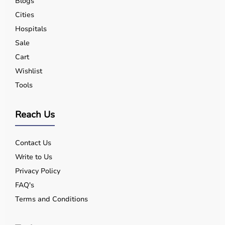
Blogs
Cities
Hospitals
Sale
Cart
Wishlist
Tools
Reach Us
Contact Us
Write to Us
Privacy Policy
FAQ's
Terms and Conditions