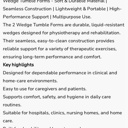
Wedge Tumble Forms - Soft & Durable Material |
Seamless Construction | Lightweight & Portable | High-
Performance Support | Multipurpose Use.
The 2 Wedge Tumble Forms are durable, liquid-resistant
wedges designed for physiotherapy and rehabilitation.
Their seamless, easy-to-clean construction provides
reliable support for a variety of therapeutic exercises,
ensuring long-term performance and comfort.
Key highlights
Designed for dependable performance in clinical and
home-care environments.
Easy to use for caregivers and patients.
Supports comfort, safety, and hygiene in daily care
routines.
Suitable for hospitals, clinics, nursing homes, and home
care.