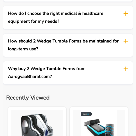
How do I choose the right medical & healthcare
equipment for my needs?
How should 2 Wedge Tumble Forms be maintained for
long-term use?
Why buy 2 Wedge Tumble Forms from
AarogyaaBharat.com?
Recently Viewed