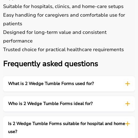
Suitable for hospitals, clinics, and home-care setups
Easy handling for caregivers and comfortable use for
patients
Designed for long-term value and consistent
performance
Trusted choice for practical healthcare requirements
Frequently asked questions
What is 2 Wedge Tumble Forms used for?
Who is 2 Wedge Tumble Forms ideal for?
Is 2 Wedge Tumble Forms suitable for hospital and home
use?