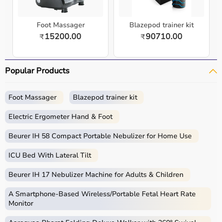
Foot Massager
Blazepod trainer kit
15200.00
90710.00
₹
₹
Popular Products
Foot Massager
Blazepod trainer kit
Electric Ergometer Hand & Foot
Beurer IH 58 Compact Portable Nebulizer for Home Use
ICU Bed With Lateral Tilt
Beurer IH 17 Nebulizer Machine for Adults & Children
A Smartphone‑Based Wireless/Portable Fetal Heart Rate
Monitor