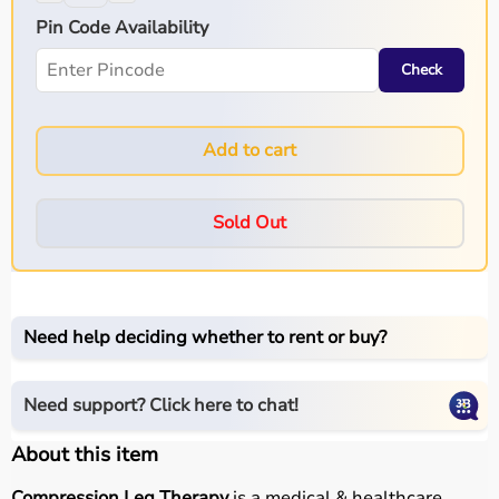
Pin Code Availability
Check
Add to cart
Sold Out
Need help deciding whether to rent or buy?
Need support? Click here to chat!
About this item
Compression Leg Therapy
is a medical & healthcare