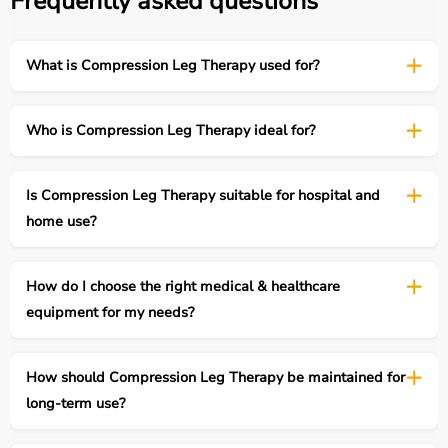
Frequently asked questions
What is Compression Leg Therapy used for?
Who is Compression Leg Therapy ideal for?
Is Compression Leg Therapy suitable for hospital and
home use?
How do I choose the right medical & healthcare
equipment for my needs?
How should Compression Leg Therapy be maintained for
long-term use?