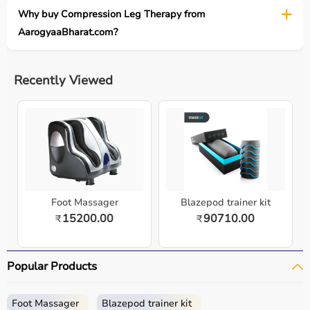
Why buy Compression Leg Therapy from
AarogyaaBharat.com?
Recently Viewed
Foot Massager
Blazepod trainer kit
15200.00
90710.00
₹
₹
Popular Products
Foot Massager
Blazepod trainer kit