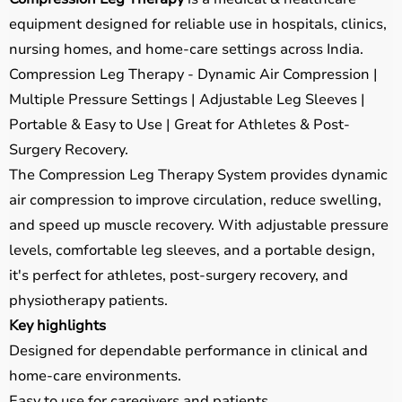
equipment designed for reliable use in hospitals, clinics,
nursing homes, and home-care settings across India.
Compression Leg Therapy - Dynamic Air Compression |
Multiple Pressure Settings | Adjustable Leg Sleeves |
Portable & Easy to Use | Great for Athletes & Post-
Surgery Recovery.
The Compression Leg Therapy System provides dynamic
air compression to improve circulation, reduce swelling,
and speed up muscle recovery. With adjustable pressure
levels, comfortable leg sleeves, and a portable design,
it's perfect for athletes, post-surgery recovery, and
physiotherapy patients.
Key highlights
Designed for dependable performance in clinical and
home-care environments.
Easy to use for caregivers and patients.