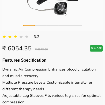
★
★
★
★
★
3.2
|
₹ 6054.35
5 % OFF
₹ 6373.00
Features Specification
Dynamic Air Compression
Enhances blood circulation
and muscle recovery.
Multiple Pressure Levels
Customizable intensity for
different therapy needs.
Adjustable Leg Sleeves
Fits various leg sizes for optimal
compression.