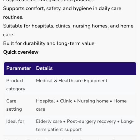
Supports comfort, safety, and hygiene in daily care
routines.
Suitable for hospitals, clinics, nursing homes, and home
care.
Built for durability and long-term value.
Quick overview
Parameter
Details
Product
Medical & Healthcare Equipment
category
Care
Hospital • Clinic • Nursing home • Home
setting
care
Ideal for
Elderly care • Post-surgery recovery • Long-
term patient support