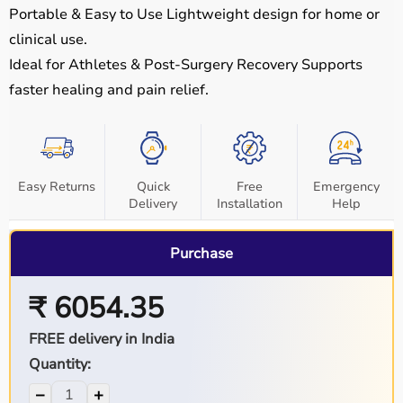
Portable & Easy to Use
Lightweight design for home or
clinical use.
Ideal for Athletes & Post-Surgery Recovery
Supports
faster healing and pain relief.
Easy Returns
Quick
Free
Emergency
Delivery
Installation
Help
Purchase
₹ 6054.35
FREE delivery in India
Quantity:
−
+