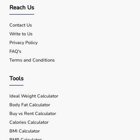
Reach Us
Contact Us
Write to Us
Privacy Policy
FAQ's
Terms and Conditions
Tools
Ideal Weight Calculator
Body Fat Calculator
Buy vs Rent Calculator
Calories Calculator
BMI Calculator
BMR Calculator