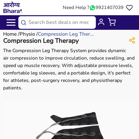
Need Help ?
9921407039
Home
Physio
Compression Leg Ther...
Compression Leg Therapy
The Compression Leg Therapy System provides dynamic
air compression to improve circulation, reduce swelling, and
speed up muscle recovery. With adjustable pressure levels,
comfortable leg sleeves, and a portable design, it's perfect
for athletes, post-surgery recovery, and physiotherapy
patients.