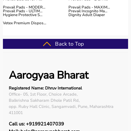
Prevail Pads - MODER...
Prevail Pads - MAXIM...
Prevail Pads - ULTIM...
Prevail Incognito Ma...
Hygiene Protective S...
Dignity Adult Diaper
Vetex Premium Dispos...
Back to Top
Aarogyaa Bharat
Registered Name: Dhruv International
Office- 05, 1st Floor, Choice Arcade,
Balkrishna Sakharam Dhole Patil Rd,
opp. Ruby Hall Clinic, Sangamvadi, Pune, Maharashtra
411001
Call us: +919921407039