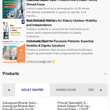
30/01/2026
Essential Senior Care Products Every Indian Family
175
Should Know
India is experiencing a demographic shift where
the elderly population is growing rapidly, and
familie...
03/02/2026
Best Rollator Walkers for Elderly Outdoor Mobility
202
and Independence
Outdoor mobility is essential for maintaining an
active and independent lifestyle in elderly
individua...
27/03/2026
Commode Chair for Paralysis Patients: Essential
170
Mobility & Dignity Solutions
Paralysis patients face unique toileting challenges
requiring commode chairs engineered for complete
s...
30/01/2026
259
Products
◄
ADULT DIAPER
WHEELCHAIR
DEVICES
►
Aarogyaa Bharat Adul...
Prevail Speciality S...
Aarogyaa Bharat Bari...
Adult Diaper Pull Up...
Prevail Guards for M...
Prevail Pads - LIGHT...