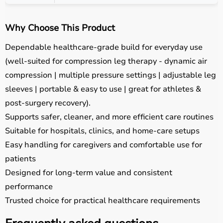
Why Choose This Product
Dependable healthcare-grade build for everyday use
(well-suited for compression leg therapy - dynamic air
compression | multiple pressure settings | adjustable leg
sleeves | portable & easy to use | great for athletes &
post-surgery recovery).
Supports safer, cleaner, and more efficient care routines
Suitable for hospitals, clinics, and home-care setups
Easy handling for caregivers and comfortable use for
patients
Designed for long-term value and consistent
performance
Trusted choice for practical healthcare requirements