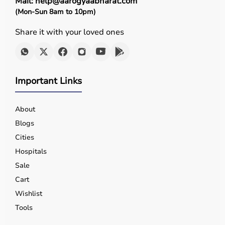
Mail: help@aarogyaabharat.com
(Mon-Sun 8am to 10pm)
Share it with your loved ones
Important Links
About
Blogs
Cities
Hospitals
Sale
Cart
Wishlist
Tools