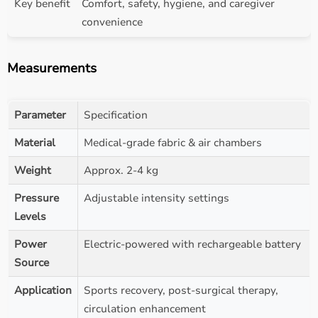
Key benefit
Comfort, safety, hygiene, and caregiver
convenience
Measurements
Parameter
Specification
Material
Medical-grade fabric & air chambers
Weight
Approx. 2-4 kg
Pressure
Adjustable intensity settings
Levels
Power
Electric-powered with rechargeable battery
Source
Application
Sports recovery, post-surgical therapy,
circulation enhancement