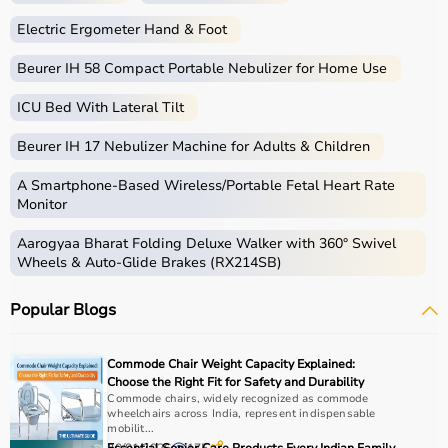
Electric Ergometer Hand & Foot
Beurer IH 58 Compact Portable Nebulizer for Home Use
ICU Bed With Lateral Tilt
Beurer IH 17 Nebulizer Machine for Adults & Children
A Smartphone‑Based Wireless/Portable Fetal Heart Rate
Monitor
Aarogyaa Bharat Folding Deluxe Walker with 360° Swivel
Wheels & Auto-Glide Brakes (RX214SB)
Popular Blogs
Commode Chair Weight Capacity Explained:
Choose the Right Fit for Safety and Durability
Commode chairs, widely recognized as commode
wheelchairs across India, represent indispensable
mobilit...