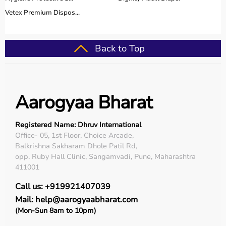
Vetex Premium Dispos...
Back to Top
Aarogyaa Bharat
Registered Name: Dhruv International
Office- 05, 1st Floor, Choice Arcade,
Balkrishna Sakharam Dhole Patil Rd,
opp. Ruby Hall Clinic, Sangamvadi, Pune, Maharashtra
411001
Call us: +919921407039
Mail: help@aarogyaabharat.com
(Mon-Sun 8am to 10pm)