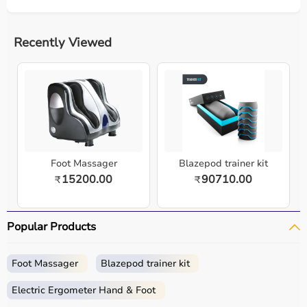
Recently Viewed
Foot Massager
Blazepod trainer kit
15200.00
90710.00
₹
₹
Popular Products
Foot Massager
Blazepod trainer kit
Electric Ergometer Hand & Foot