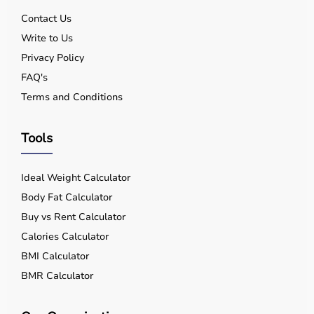
Contact Us
Write to Us
Privacy Policy
FAQ's
Terms and Conditions
Tools
Ideal Weight Calculator
Body Fat Calculator
Buy vs Rent Calculator
Calories Calculator
BMI Calculator
BMR Calculator