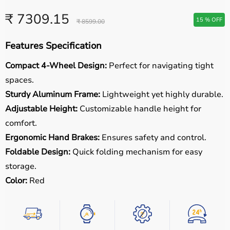
₹ 7309.15
15 % OFF
₹ 8599.00
Features Specification
Compact 4-Wheel Design:
Perfect for navigating tight
spaces.
Sturdy Aluminum Frame:
Lightweight yet highly durable.
Adjustable Height:
Customizable handle height for
comfort.
Ergonomic Hand Brakes:
Ensures safety and control.
Foldable Design:
Quick folding mechanism for easy
storage.
Color:
Red