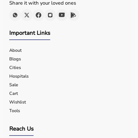
Share it with your loved ones
Important Links
About
Blogs
Cities
Hospitals
Sale
Cart
Wishlist
Tools
Reach Us