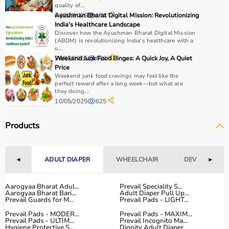
quality of...
04/02/2026
Ayushman Bharat Digital Mission: Revolutionizing
171
India's Healthcare Landscape
Discover how the Ayushman Bharat Digital Mission
(ABDM) is revolutionizing India's healthcare with a
u...
28/02/2025
Weekend Junk Food Binges: A Quick Joy, A Quiet
666
Price
Weekend junk food cravings may feel like the
perfect reward after a long week—but what are
they doing...
10/05/2025
625
Products
◄
ADULT DIAPER
WHEELCHAIR
DEVICES
►
Aarogyaa Bharat Adul...
Prevail Speciality S...
Aarogyaa Bharat Bari...
Adult Diaper Pull Up...
Prevail Guards for M...
Prevail Pads - LIGHT...
Prevail Pads - MODER...
Prevail Pads - MAXIM...
Prevail Pads - ULTIM...
Prevail Incognito Ma...
Hygiene Protective S...
Dignity Adult Diaper