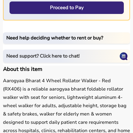
Proceed to Pay
Need help deciding whether to rent or buy?
Need support? Click here to chat!
About this item
Aarogyaa Bharat 4 Wheel Rollator Walker - Red
(RX406) is a reliable aarogyaa bharat foldable rollator
walker with seat for seniors, lightweight aluminum 4-
wheel walker for adults, adjustable height, storage bag
& safety brakes, walker for elderly men & women
designed to support daily patient care requirements
across hospitals, clinics, rehabilitation centers, and home