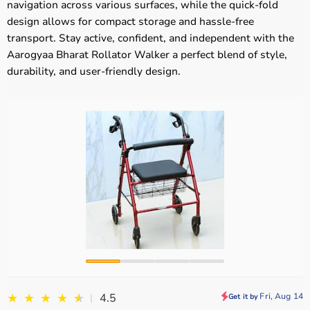
navigation across various surfaces, while the quick-fold
design allows for compact storage and hassle-free
transport. Stay active, confident, and independent with the
Aarogyaa Bharat Rollator Walker a perfect blend of style,
durability, and user-friendly design.
★
★
★
★
★
★
Fri, Aug 14
4.5
|
Get it by