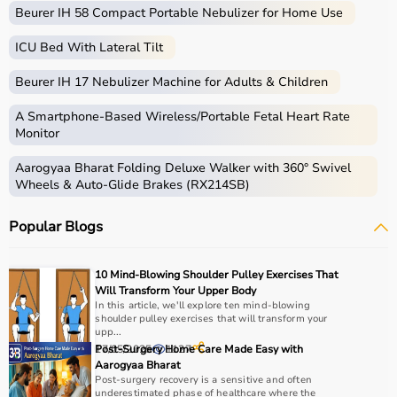
Beurer IH 58 Compact Portable Nebulizer for Home Use
ICU Bed With Lateral Tilt
Beurer IH 17 Nebulizer Machine for Adults & Children
A Smartphone‑Based Wireless/Portable Fetal Heart Rate
Monitor
Aarogyaa Bharat Folding Deluxe Walker with 360° Swivel
Wheels & Auto-Glide Brakes (RX214SB)
Popular Blogs
10 Mind-Blowing Shoulder Pulley Exercises That
Will Transform Your Upper Body
In this article, we'll explore ten mind-blowing
shoulder pulley exercises that will transform your
upp...
17/05/2025
Post-Surgery Home Care Made Easy with
1127
Aarogyaa Bharat
Post-surgery recovery is a sensitive and often
underestimated phase of healthcare where the