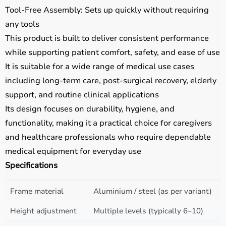
Tool-Free Assembly: Sets up quickly without requiring
any tools
This product is built to deliver consistent performance
while supporting patient comfort, safety, and ease of use
It is suitable for a wide range of medical use cases
including long-term care, post-surgical recovery, elderly
support, and routine clinical applications
Its design focuses on durability, hygiene, and
functionality, making it a practical choice for caregivers
and healthcare professionals who require dependable
medical equipment for everyday use
Specifications
Frame material
Aluminium / steel (as per variant)
Height adjustment
Multiple levels (typically 6–10)