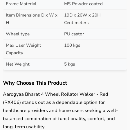
Frame Material
MS Powder coated
Item Dimensions D x W x
19D x 20W x 20H
H
Centimeters
Wheel type
PU castor
Max User Weight
100 kgs
Capacity
Net Weight
5 kgs
Why Choose This Product
Aarogyaa Bharat 4 Wheel Rollator Walker - Red
(RX406) stands out as a dependable option for
healthcare providers and home users seeking a well-
balanced combination of functionality, comfort, and
long-term usability