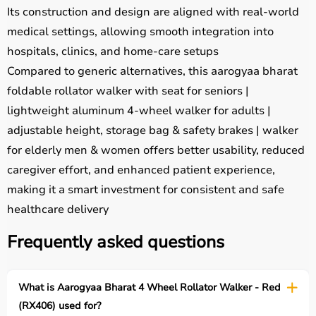
Its construction and design are aligned with real-world
medical settings, allowing smooth integration into
hospitals, clinics, and home-care setups
Compared to generic alternatives, this aarogyaa bharat
foldable rollator walker with seat for seniors |
lightweight aluminum 4-wheel walker for adults |
adjustable height, storage bag & safety brakes | walker
for elderly men & women offers better usability, reduced
caregiver effort, and enhanced patient experience,
making it a smart investment for consistent and safe
healthcare delivery
Frequently asked questions
What is Aarogyaa Bharat 4 Wheel Rollator Walker - Red
(RX406) used for?