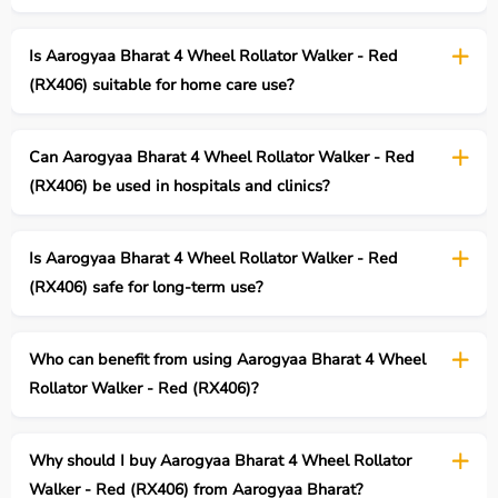
Is Aarogyaa Bharat 4 Wheel Rollator Walker - Red
(RX406) suitable for home care use?
Can Aarogyaa Bharat 4 Wheel Rollator Walker - Red
(RX406) be used in hospitals and clinics?
Is Aarogyaa Bharat 4 Wheel Rollator Walker - Red
(RX406) safe for long-term use?
Who can benefit from using Aarogyaa Bharat 4 Wheel
Rollator Walker - Red (RX406)?
Why should I buy Aarogyaa Bharat 4 Wheel Rollator
Walker - Red (RX406) from Aarogyaa Bharat?