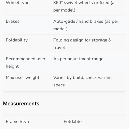
Wheel type
360° swivel wheels or fixed (as
per model)
Brakes
Auto-glide / hand brakes (as per
model)
Foldability
Folding design for storage &
travel
Recommended user
As per adjustment range
height
Max user weight
Varies by build; check variant
specs
Measurements
Frame Style
Foldable