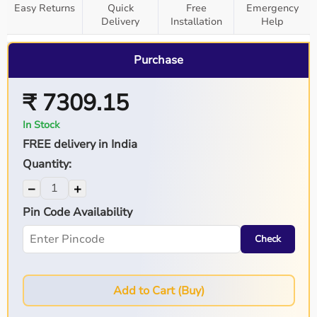
Easy Returns
Quick
Free
Emergency
Delivery
Installation
Help
Purchase
₹ 7309.15
In Stock
FREE delivery in India
Quantity:
−
+
Pin Code Availability
Check
Add to Cart (Buy)