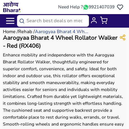
Need Help ?
9921407039
Home
Rehab
Aarogyaa Bharat 4 Wh...
Aarogyaa Bharat 4 Wheel Rollator Walker
- Red (RX406)
Enhance mobility and independence with the Aarogyaa
Bharat Rollator Walker, thoughtfully engineered for
superior comfort, convenience, and safety. Ideal for both
indoor and outdoor use, this rollator offers exceptional
stability and smooth maneuverability, making everyday
activities easier for seniors and individuals with mobility
limitations. Crafted from durable yet lightweight materials,
it combines long-lasting strength with effortless handling.
The cushioned seat and supportive backrest provide a
comfortable place to rest during walks, errands, or travel.
Smooth-rolling wheels and ergonomic handles ensure easy