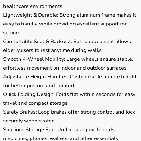
healthcare environments
Lightweight & Durable: Strong aluminum frame makes it
easy to handle while providing excellent support for
seniors
Comfortable Seat & Backrest: Soft padded seat allows
elderly users to rest anytime during walks
Smooth 4-Wheel Mobility: Large wheels ensure stable,
effortless movement on indoor and outdoor surfaces
Adjustable Height Handles: Customizable handle height
for better posture and comfort
Quick Folding Design: Folds flat within seconds for easy
travel and compact storage
Safety Brakes: Loop brakes offer strong control and lock
securely when seated
Spacious Storage Bag: Under-seat pouch holds
medicines, phones, wallets, and other essentials