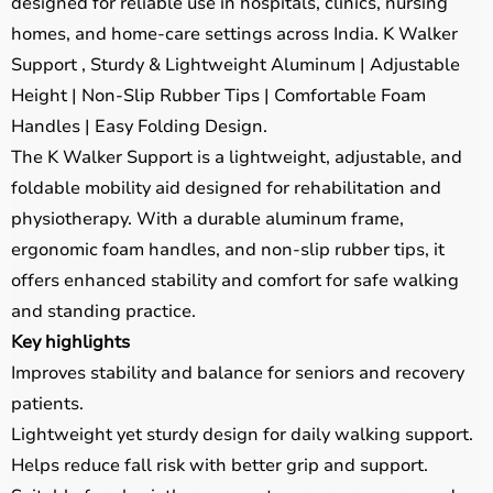
designed for reliable use in hospitals, clinics, nursing
homes, and home-care settings across India. K Walker
Support , Sturdy & Lightweight Aluminum | Adjustable
Height | Non-Slip Rubber Tips | Comfortable Foam
Handles | Easy Folding Design.
The K Walker Support is a lightweight, adjustable, and
foldable mobility aid designed for rehabilitation and
physiotherapy. With a durable aluminum frame,
ergonomic foam handles, and non-slip rubber tips, it
offers enhanced stability and comfort for safe walking
and standing practice.
Key highlights
Improves stability and balance for seniors and recovery
patients.
Lightweight yet sturdy design for daily walking support.
Helps reduce fall risk with better grip and support.