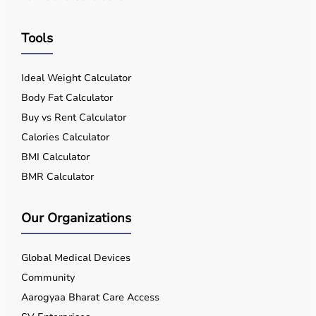
Tools
Ideal Weight Calculator
Body Fat Calculator
Buy vs Rent Calculator
Calories Calculator
BMI Calculator
BMR Calculator
Our Organizations
Global Medical Devices
Community
Aarogyaa Bharat Care Access