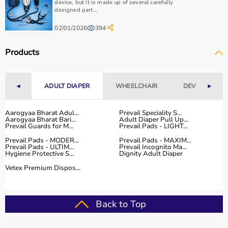
device, but it is made up of several carefully
designed part...
02/01/2026
394
Products
◄
ADULT DIAPER
WHEELCHAIR
DEVICES
►
Aarogyaa Bharat Adul...
Prevail Speciality S...
Aarogyaa Bharat Bari...
Adult Diaper Pull Up...
Prevail Guards for M...
Prevail Pads - LIGHT...
Prevail Pads - MODER...
Prevail Pads - MAXIM...
Prevail Pads - ULTIM...
Prevail Incognito Ma...
Hygiene Protective S...
Dignity Adult Diaper
Vetex Premium Dispos...
Back to Top