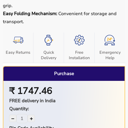
grip.
Easy Folding Mechanism:
Convenient for storage and
transport.
Easy Returns
Quick
Free
Emergency
Delivery
Installation
Help
Purchase
₹ 1747.46
FREE delivery in India
Quantity:
−
+