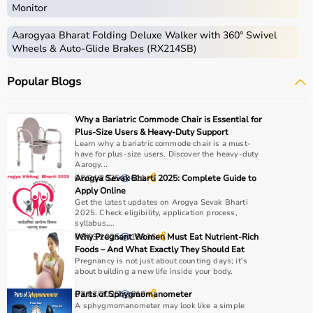
Monitor
Aarogyaa Bharat Folding Deluxe Walker with 360° Swivel
Wheels & Auto-Glide Brakes (RX214SB)
Popular Blogs
Why a Bariatric Commode Chair is Essential for
Plus-Size Users & Heavy-Duty Support
Learn why a bariatric commode chair is a must-
have for plus-size users. Discover the heavy-duty
Aarogy...
08/04/2025
Arogya Sevak Bharti 2025: Complete Guide to
611
Apply Online
Get the latest updates on Arogya Sevak Bharti
2025. Check eligibility, application process,
syllabus,...
08/03/2025
Why Pregnant Women Must Eat Nutrient-Rich
18936
Foods – And What Exactly They Should Eat
Pregnancy is not just about counting days; it's
about building a new life inside your body.
03/07/2025
Parts of Sphygmomanometer
619
A sphygmomanometer may look like a simple