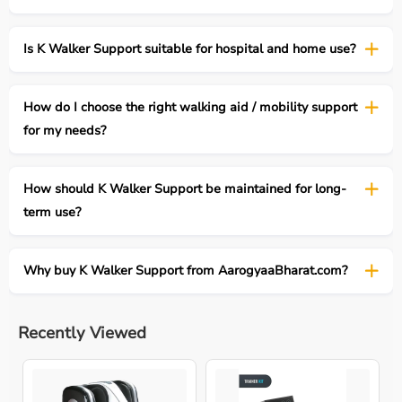
Is K Walker Support suitable for hospital and home use?
How do I choose the right walking aid / mobility support
for my needs?
How should K Walker Support be maintained for long-
term use?
Why buy K Walker Support from AarogyaaBharat.com?
Recently Viewed