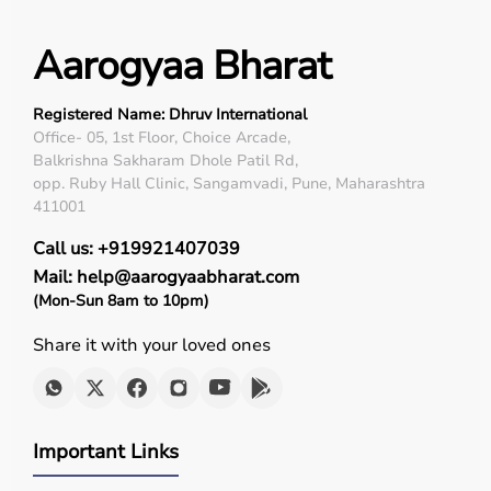
Aarogyaa Bharat
Registered Name: Dhruv International
Office- 05, 1st Floor, Choice Arcade,
Balkrishna Sakharam Dhole Patil Rd,
opp. Ruby Hall Clinic, Sangamvadi, Pune, Maharashtra
411001
Call us: +919921407039
Mail: help@aarogyaabharat.com
(Mon-Sun 8am to 10pm)
Share it with your loved ones
Important Links