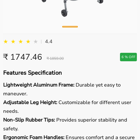
★
★
★
★
★
4.4
|
₹ 1747.46
6 % OFF
₹ 1859.00
Features Specification
Lightweight Aluminum Frame:
Durable yet easy to
maneuver.
Adjustable Leg Height:
Customizable for different user
needs.
Non-Slip Rubber Tips:
Provides superior stability and
safety.
Ergonomic Foam Handles:
Ensures comfort and a secure