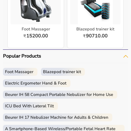
Foot Massager
Blazepod trainer kit
15200.00
90710.00
₹
₹
Popular Products
Foot Massager
Blazepod trainer kit
Electric Ergometer Hand & Foot
Beurer IH 58 Compact Portable Nebulizer for Home Use
ICU Bed With Lateral Tilt
Beurer IH 17 Nebulizer Machine for Adults & Children
A Smartphone‑Based Wireless/Portable Fetal Heart Rate