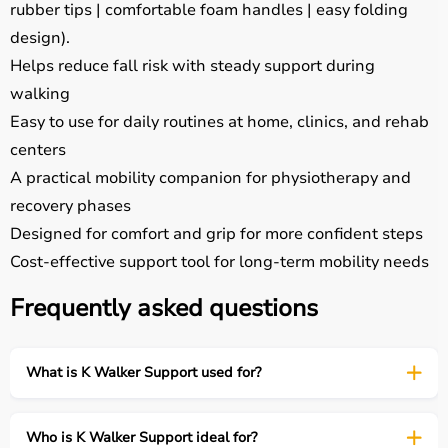
rubber tips | comfortable foam handles | easy folding
design).
Helps reduce fall risk with steady support during
walking
Easy to use for daily routines at home, clinics, and rehab
centers
A practical mobility companion for physiotherapy and
recovery phases
Designed for comfort and grip for more confident steps
Cost-effective support tool for long-term mobility needs
Frequently asked questions
What is K Walker Support used for?
Who is K Walker Support ideal for?