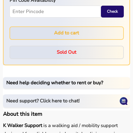
Pin Code Availability
Check
Add to cart
Sold Out
Need help deciding whether to rent or buy?
Need support? Click here to chat!
About this item
K Walker Support
is a walking aid / mobility support