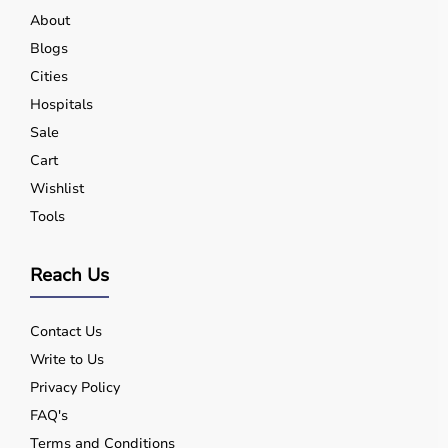
About
Blogs
Cities
Hospitals
Sale
Cart
Wishlist
Tools
Reach Us
Contact Us
Write to Us
Privacy Policy
FAQ's
Terms and Conditions