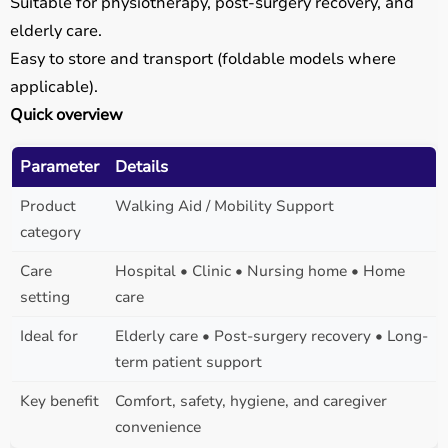
Suitable for physiotherapy, post-surgery recovery, and
elderly care.
Easy to store and transport (foldable models where
applicable).
Quick overview
Parameter
Details
Product
Walking Aid / Mobility Support
category
Care
Hospital • Clinic • Nursing home • Home
setting
care
Ideal for
Elderly care • Post-surgery recovery • Long-
term patient support
Key benefit
Comfort, safety, hygiene, and caregiver
convenience