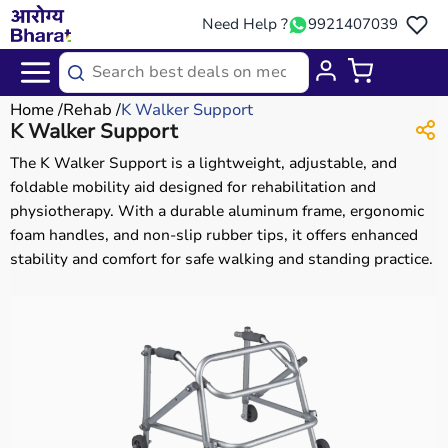
Need Help ?
9921407039
Home
Rehab
K Walker Support
K Walker Support
The K Walker Support is a lightweight, adjustable, and
foldable mobility aid designed for rehabilitation and
physiotherapy. With a durable aluminum frame, ergonomic
foam handles, and non-slip rubber tips, it offers enhanced
stability and comfort for safe walking and standing practice.