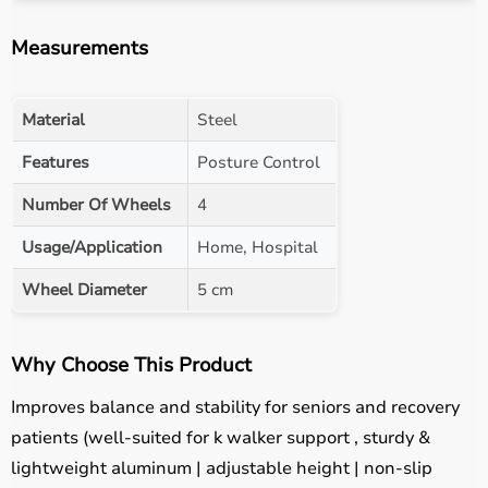
Measurements
Material
Steel
Features
Posture Control
Number Of Wheels
4
Usage/Application
Home, Hospital
Wheel Diameter
5 cm
Why Choose This Product
Improves balance and stability for seniors and recovery
patients (well-suited for k walker support , sturdy &
lightweight aluminum | adjustable height | non-slip