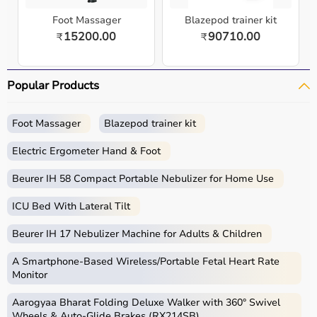
Foot Massager
Blazepod trainer kit
15200.00
90710.00
₹
₹
Popular Products
Foot Massager
Blazepod trainer kit
Electric Ergometer Hand & Foot
Beurer IH 58 Compact Portable Nebulizer for Home Use
ICU Bed With Lateral Tilt
Beurer IH 17 Nebulizer Machine for Adults & Children
A Smartphone‑Based Wireless/Portable Fetal Heart Rate
Monitor
Aarogyaa Bharat Folding Deluxe Walker with 360° Swivel
Wheels & Auto-Glide Brakes (RX214SB)