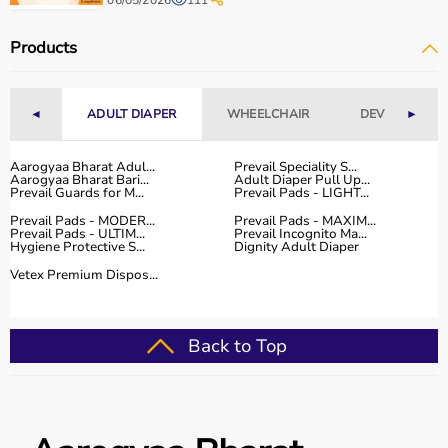
06/05/2026
111
Products
◄
ADULT DIAPER
WHEELCHAIR
DEVICES
►
Aarogyaa Bharat Adul...
Prevail Speciality S...
Aarogyaa Bharat Bari...
Adult Diaper Pull Up...
Prevail Guards for M...
Prevail Pads - LIGHT...
Prevail Pads - MODER...
Prevail Pads - MAXIM...
Prevail Pads - ULTIM...
Prevail Incognito Ma...
Hygiene Protective S...
Dignity Adult Diaper
Vetex Premium Dispos...
Back to Top