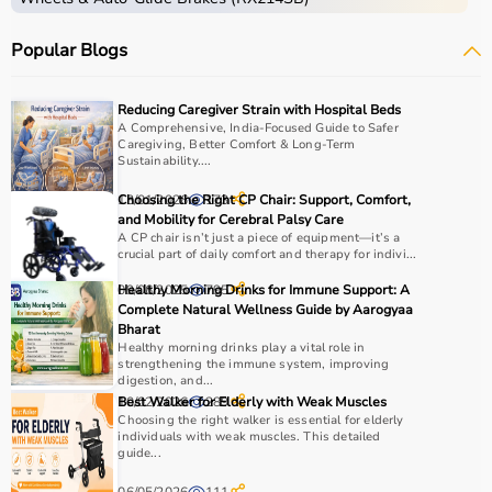
Popular Blogs
Reducing Caregiver Strain with Hospital Beds
A Comprehensive, India-Focused Guide to Safer
Caregiving, Better Comfort & Long-Term
Sustainability....
13/01/2026
Choosing the Right CP Chair: Support, Comfort,
173
and Mobility for Cerebral Palsy Care
A CP chair isn’t just a piece of equipment—it’s a
crucial part of daily comfort and therapy for indivi...
09/06/2025
Healthy Morning Drinks for Immune Support: A
795
Complete Natural Wellness Guide by Aarogyaa
Bharat
Healthy morning drinks play a vital role in
strengthening the immune system, improving
digestion, and...
10/02/2026
Best Walker for Elderly with Weak Muscles
289
Choosing the right walker is essential for elderly
individuals with weak muscles. This detailed
guide...