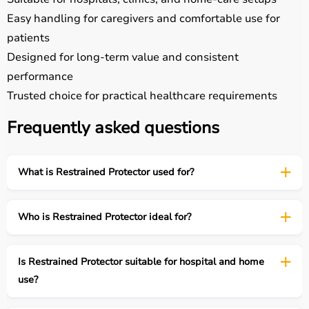
Easy handling for caregivers and comfortable use for
patients
Designed for long-term value and consistent
performance
Trusted choice for practical healthcare requirements
Frequently asked questions
What is Restrained Protector used for?
Who is Restrained Protector ideal for?
Is Restrained Protector suitable for hospital and home
use?