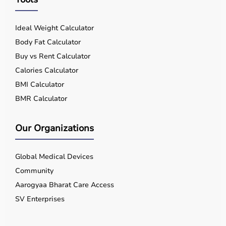
Ideal Weight Calculator
Body Fat Calculator
Buy vs Rent Calculator
Calories Calculator
BMI Calculator
BMR Calculator
Our Organizations
Global Medical Devices
Community
Aarogyaa Bharat Care Access
SV Enterprises