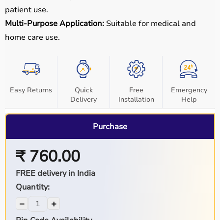
patient use.
Multi-Purpose Application:
Suitable for medical and
home care use.
Easy Returns
Quick
Free
Emergency
Delivery
Installation
Help
Purchase
₹ 760.00
FREE delivery in India
Quantity:
−
+