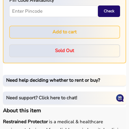
Pin Code Availability
Check
Add to cart
Sold Out
Need help deciding whether to rent or buy?
Need support? Click here to chat!
About this item
Restrained Protector
is a medical & healthcare