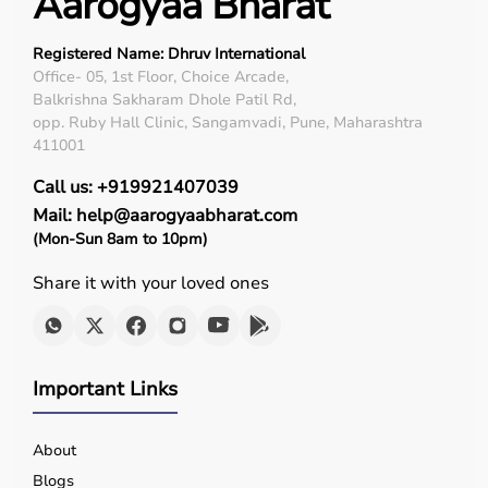
Aarogyaa Bharat
Registered Name: Dhruv International
Office- 05, 1st Floor, Choice Arcade,
Balkrishna Sakharam Dhole Patil Rd,
opp. Ruby Hall Clinic, Sangamvadi, Pune, Maharashtra
411001
Call us: +919921407039
Mail: help@aarogyaabharat.com
(Mon-Sun 8am to 10pm)
Share it with your loved ones
Important Links
About
Blogs