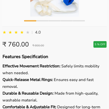
★
★
★
★
★
4.0
|
₹ 760.00
5 % OFF
₹ 800.00
Features Specification
Effective Movement Restriction:
Safely limits mobility
when needed.
Quick-Release Metal Rings:
Ensures easy and fast
removal.
Durable & Reusable Design:
Made from high-quality,
washable material.
Comfortable & Adjustable Fit:
Designed for long-term