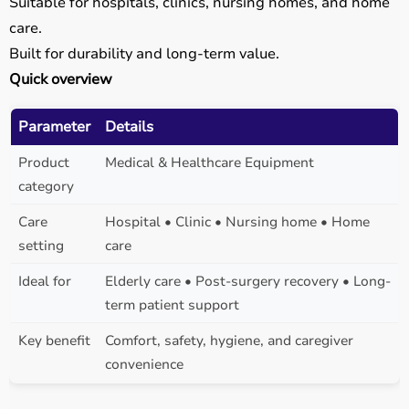
Suitable for hospitals, clinics, nursing homes, and home
care.
Built for durability and long-term value.
Quick overview
Parameter
Details
Product
Medical & Healthcare Equipment
category
Care
Hospital • Clinic • Nursing home • Home
setting
care
Ideal for
Elderly care • Post-surgery recovery • Long-
term patient support
Key benefit
Comfort, safety, hygiene, and caregiver
convenience