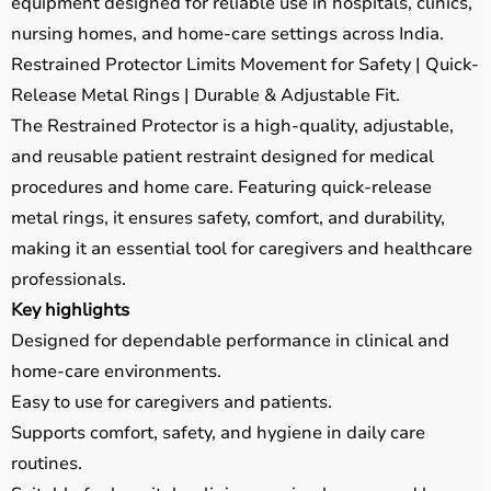
equipment designed for reliable use in hospitals, clinics,
nursing homes, and home-care settings across India.
Restrained Protector Limits Movement for Safety | Quick-
Release Metal Rings | Durable & Adjustable Fit.
The Restrained Protector is a high-quality, adjustable,
and reusable patient restraint designed for medical
procedures and home care. Featuring quick-release
metal rings, it ensures safety, comfort, and durability,
making it an essential tool for caregivers and healthcare
professionals.
Key highlights
Designed for dependable performance in clinical and
home-care environments.
Easy to use for caregivers and patients.
Supports comfort, safety, and hygiene in daily care
routines.