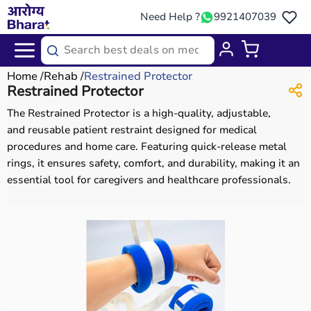
Need Help ?
9921407039
Home
Rehab
Restrained Protector
Restrained Protector
The Restrained Protector is a high-quality, adjustable,
and reusable patient restraint designed for medical
procedures and home care. Featuring quick-release metal
rings, it ensures safety, comfort, and durability, making it an
essential tool for caregivers and healthcare professionals.