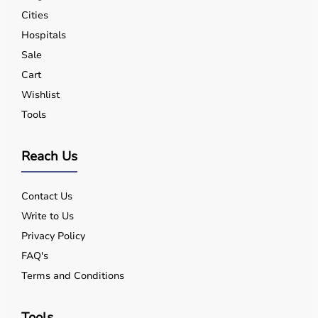
Cities
Hospitals
Sale
Cart
Wishlist
Tools
Reach Us
Contact Us
Write to Us
Privacy Policy
FAQ's
Terms and Conditions
Tools