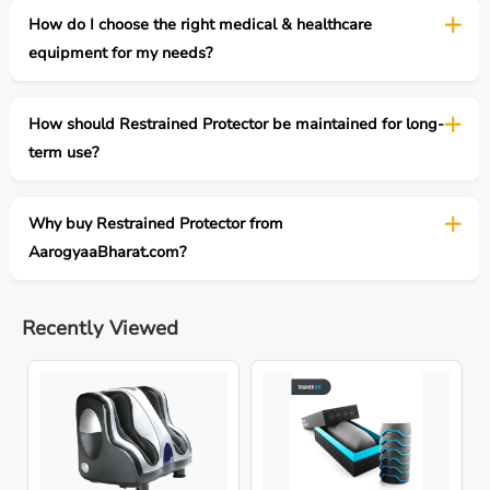
How do I choose the right medical & healthcare
equipment for my needs?
How should Restrained Protector be maintained for long-
term use?
Why buy Restrained Protector from
AarogyaaBharat.com?
Recently Viewed