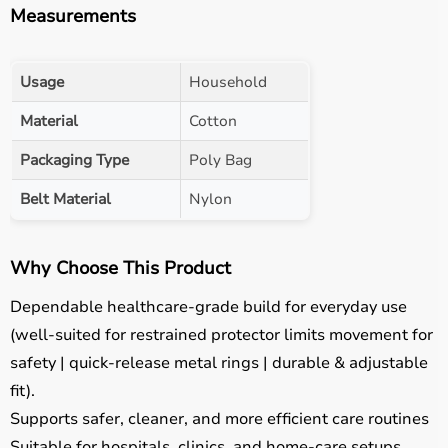
Measurements
Usage
Household
Material
Cotton
Packaging Type
Poly Bag
Belt Material
Nylon
Why Choose This Product
Dependable healthcare-grade build for everyday use
(well-suited for restrained protector limits movement for
safety | quick-release metal rings | durable & adjustable
fit).
Supports safer, cleaner, and more efficient care routines
Suitable for hospitals, clinics, and home-care setups