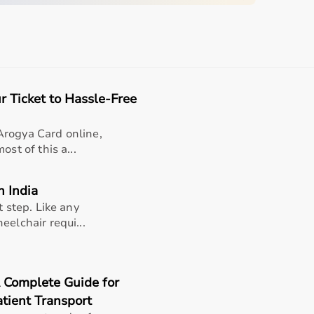
quipment
r Ticket to Hassle-Free
sing home • Home care
gery recovery • Long-term patient support
Arogya Card online,
st of this a...
, and caregiver convenience
n India
t step. Like any
eelchair requi...
 Pods
A Complete Guide for
tient Transport