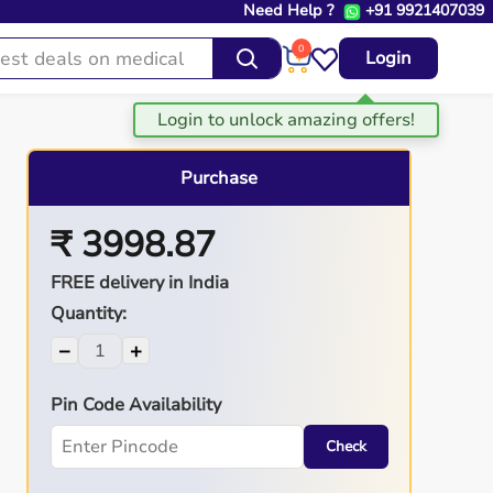
Need Help ?
+91 9921407039
0
Login
Purchase
₹ 3998.87
FREE delivery in India
Quantity:
−
+
Pin Code Availability
Check