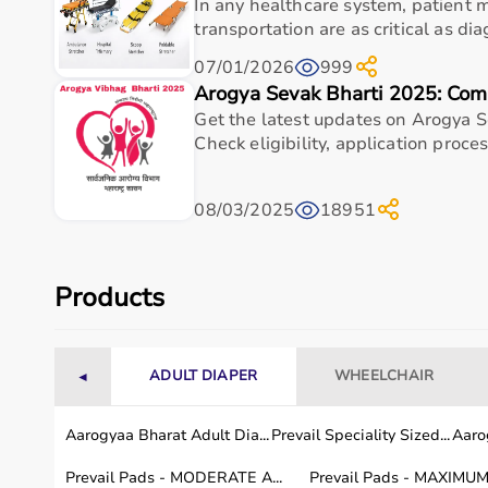
In any healthcare system, patient
Adapter Height
Approx. 45 cm (above cone top
transportation are as critical as dia
Compatible Cones
Most standard training / sport
07/01/2026
999
Arogya Sevak Bharti 2025: Com
Material
Durable, impact-resistant plast
Get the latest updates on Arogya S
Check eligibility, application process
Total Kit Weight
Approx. 150200 g
08/03/2025
18951
Usage instructions
To use the Blazepod Cone Adapter Kit, simply att
Products
and place them on standard training cones at your
area, connect to the BlazePod app, and select any d
Ensure the pods are tightly fixed before starting, 
ADULT DIAPER
WHEELCHAIR
◄
performance training.
Aarogyaa Bharat Adult Dia...
Prevail Speciality Sized...
Aarog
Why Choose This Product
Prevail Pads - MODERATE A...
Prevail Pads - MAXIMUM 
Dependable healthcare-grade build for everyday u