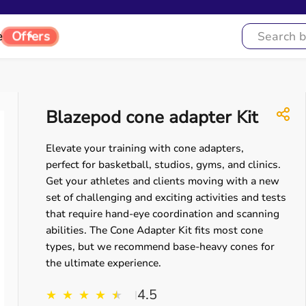
e
Offers
Blazepod cone adapter Kit
Elevate your training with cone adapters,
perfect for basketball, studios, gyms, and clinics.
Get your athletes and clients moving with a new
set of challenging and exciting activities and tests
that require hand-eye coordination and scanning
abilities. The Cone Adapter Kit fits most cone
types, but we recommend base-heavy cones for
the ultimate experience.
4.5
★
★
★
★
★
★
|