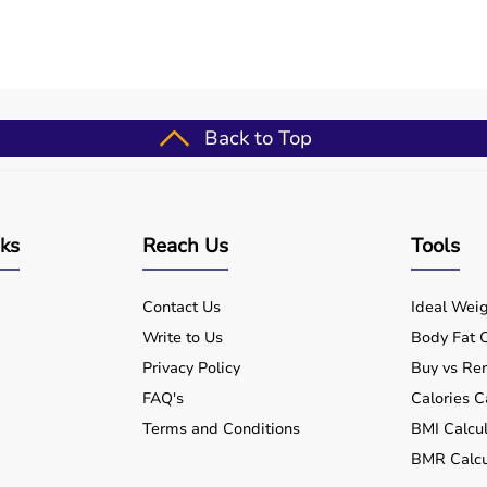
outines
ups
for patients
Back to Top
formance
nts
nks
Reach Us
Tools
Contact Us
Ideal Weig
Write to Us
Body Fat C
Privacy Policy
Buy vs Ren
tal and home use?
FAQ's
Calories C
Terms and Conditions
BMI Calcul
e equipment for my needs?
BMR Calcu