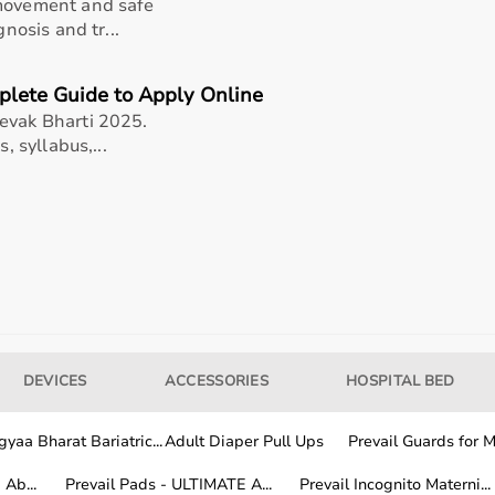
 movement and safe
)
gnosis and tr...
s cones
plete Guide to Apply Online
ic
evak Bharti 2025.
, syllabus,...
ach your BlazePod units securely onto the cone adapters
 preferred height. Position the cones across your workout
rill to begin your reaction, speed, or agility training.
and use stable, non-slippery surfaces for safe and effective
DEVICES
ACCESSORIES
HOSPITAL BED
yaa Bharat Bariatric...
Adult Diaper Pull Ups
Prevail Guards for Me
Ab...
Prevail Pads - ULTIMATE A...
Prevail Incognito Materni...
se (well-suited for blazepod cone adapter kit - enhance