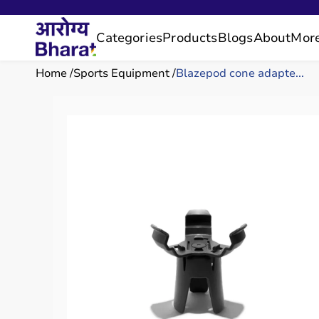
Categories
Products
Blogs
About
Mor
Home
Sports Equipment
Blazepod cone adapte...