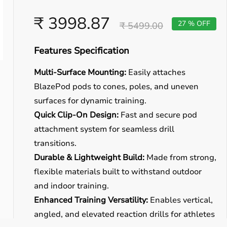
₹ 3998.87
27 % OFF
₹ 5499.00
Features Specification
Multi-Surface Mounting:
Easily attaches
BlazePod pods to cones, poles, and uneven
surfaces for dynamic training.
Quick Clip-On Design:
Fast and secure pod
attachment system for seamless drill
transitions.
Durable & Lightweight Build:
Made from strong,
flexible materials built to withstand outdoor
and indoor training.
Enhanced Training Versatility:
Enables vertical,
angled, and elevated reaction drills for athletes