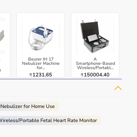
h
Beurer IH 17
A
Nebulizer Machine
Smartphone‑Based
for...
Wireless/Portabl...
0
1231.65
150004.40
₹
₹
 Nebulizer for Home Use
reless/Portable Fetal Heart Rate Monitor