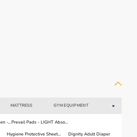
MATTRESS
GYM EQUIPMENT
WELLNESS
►
n -...
Prevail Pads - LIGHT Abso...
Hygiene Protective Sheet...
Dignity Adult Diaper