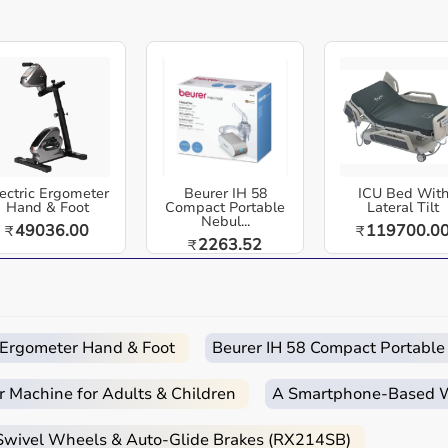
and coaches.
Universal Compatibility:
Works with all
BlazePod pods and standard sports cones.
re equipment designed for reliable use in hospitals, clinics,
dia. Blazepod Cone Adapter Kit - Enhance Sports Reaction
or basketball, studios, gyms, and clinics. Get your athletes
Easy
Quick
Free
Emergency
ectric Ergometer
Beurer IH 58
ICU Bed Wit
Returns
Delivery
Installation
Help
and exciting activities and tests that require hand-eye
Hand & Foot
Compact Portable
Lateral Tilt
Nebul...
49036.00
119700.0
₹
₹
apter Kit fits most cone types, but we recommend base-
2263.52
₹
 and home-care environments.
c Ergometer Hand & Foot
Beurer IH 58 Compact Portable
 routines.
r Machine for Adults & Children
A Smartphone‑Based Wi
d home care.
 Swivel Wheels & Auto-Glide Brakes (RX214SB)