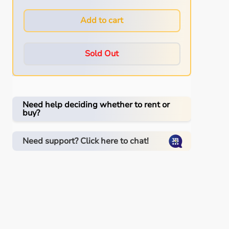
Add to cart
Sold Out
Need help deciding whether to rent or
buy?
Need support? Click here to chat!