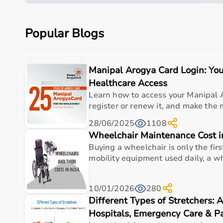
Quick overview
Parameter
Details
Popular Blogs
Product category
Medical & Healthcare E
Manipal Arogya Card Login: You
Care setting
Hospital • Clinic • Nur
Healthcare Access
Ideal for
Elderly care • Post-sur
Learn how to access your Manipal 
register or renew it, and make the mo
Key benefit
Comfort, safety, hygiene
28/06/2025
1108
Wheelchair Maintenance Cost i
Measurements
Buying a wheelchair is only the firs
mobility equipment used daily, a wh
Kit Contents
4 Cone Adapters for BlazePod
10/01/2026
280
Different Types of Stretchers: 
Adapter Diameter
Approx. 78 cm
Hospitals, Emergency Care & Pa