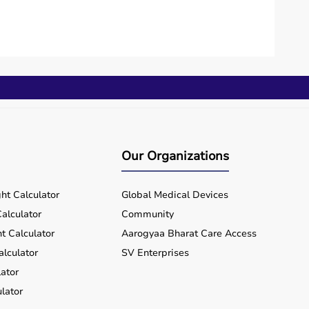
Our Organizations
ht Calculator
Global Medical Devices
alculator
Community
t Calculator
Aarogyaa Bharat Care Access
alculator
SV Enterprises
ator
lator