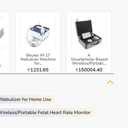
h
Beurer IH 17
A
Nebulizer Machine
Smartphone‑Based
for...
Wireless/Portabl...
0
1231.65
150004.40
₹
₹
 Nebulizer for Home Use
reless/Portable Fetal Heart Rate Monitor