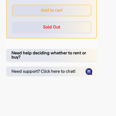
Add to cart
Sold Out
Need help deciding whether to rent or
buy?
Need support? Click here to chat!