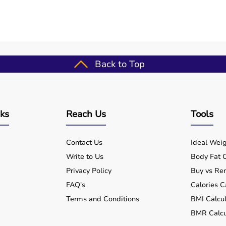
se (well-suited for normatec premier legs elite - advanced
outines
Back to Top
ups
for patients
formance
nts
nks
Reach Us
Tools
Contact Us
Ideal Weig
Write to Us
Body Fat C
?
Privacy Policy
Buy vs Ren
FAQ's
Calories C
Terms and Conditions
BMI Calcul
ospital and home use?
BMR Calcu