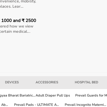
onvenience, mobility,
aces. Lear...
0.5 in (39.4 x
31-35 in
Up to 30 in (76.2 cm)
₹ 1000 and ₹ 2500
(inseam)
ltered how we view
ertain medical...
0.5 in (39.4 x
N/A
N/A
nd ensuring they fit comfortably from foot to thigh. Connect
Choose your preferred pressure level and recovery program
 relaxed position while the system begins applying dynamic
DEVICES
ACCESSORIES
HOSPITAL BED
(typically 2030 minutes). After the session ends, power off
Use consistently after workouts, long runs, heavy leg days,
yaa Bharat Bariatric...
Adult Diaper Pull Ups
Prevail Guards for Me
Ab...
Prevail Pads - ULTIMATE A...
Prevail Incognito Materni...