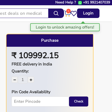
Need Help ?
+91 9921407039
0
Login
Purchase
₹ 109992.15
FREE delivery in India
Quantity:
−
+
Pin Code Availability
Check