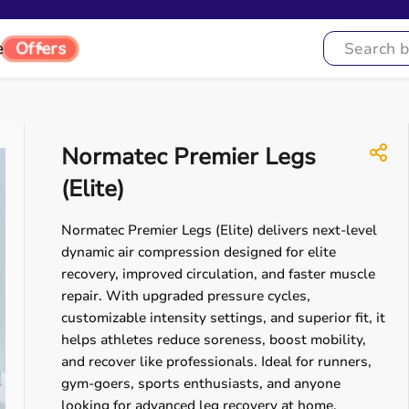
e
Offers
Normatec Premier Legs
(Elite)
Normatec Premier Legs (Elite) delivers next-level
dynamic air compression designed for elite
recovery, improved circulation, and faster muscle
repair. With upgraded pressure cycles,
customizable intensity settings, and superior fit, it
helps athletes reduce soreness, boost mobility,
and recover like professionals. Ideal for runners,
gym-goers, sports enthusiasts, and anyone
looking for advanced leg recovery at home.