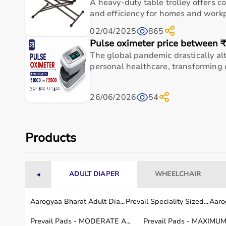
A heavy-duty table trolley offers c
102.9 cm)
and efficiency for homes and workpl
02/04/2025
865
Standard
5'4'' (162 cm) to 6'3'' (190
15.5 in x 4
Pulse oximeter price between 
cm)
102.9 cm)
The global pandemic drastically a
personal healthcare, transforming c
Tall
6'4''+ (193 cm+)
15.5 in x 4
102.9 cm)
26/06/2026
54
Usage instructions
Products
Start by slipping each leg sleeve onto your legs a
the sleeves to the control unit and power it on. 
from the touchscreen or app. Sit or lie down in a
ADULT DIAPER
WHEELCHAIR
◄
air compression. Allow the full cycle to complete 
the unit, release the air, and remove the sleeves. 
Aarogyaa Bharat Adult Dia...
Prevail Speciality Sized...
Aarog
or whenever your legs feel fatigued or swollen.
Prevail Pads - MODERATE A...
Prevail Pads - MAXIMUM 