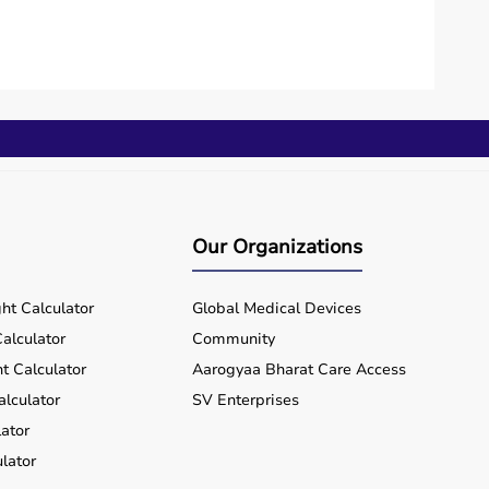
Our Organizations
ht Calculator
Global Medical Devices
alculator
Community
t Calculator
Aarogyaa Bharat Care Access
alculator
SV Enterprises
ator
lator