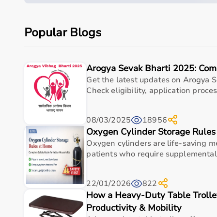
Quick overview
Parameter
Details
Popular Blogs
Product category
Medical & Healthcare E
Arogya Sevak Bharti 2025: Com
Care setting
Hospital • Clinic • Nur
Get the latest updates on Arogya S
Check eligibility, application process
Ideal for
Elderly care • Post-sur
Key benefit
Comfort, safety, hygiene
08/03/2025
18956
Oxygen Cylinder Storage Rule
Measurements
Oxygen cylinders are life-saving me
patients who require supplemental
Size
Recommended Height
Boot Dime
22/01/2026
822
Range
How a Heavy-Duty Table Trolle
Productivity & Mobility
Short
Up to 5'3'' (160 cm)
15.5 in x 4