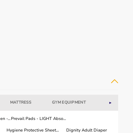
MATTRESS
GYM EQUIPMENT
WELLNESS
►
n -...
Prevail Pads - LIGHT Abso...
Hygiene Protective Sheet...
Dignity Adult Diaper