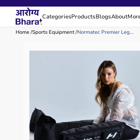
Categories
Products
Blogs
About
Mor
Home
Sports Equipment
Normatec Premier Leg...