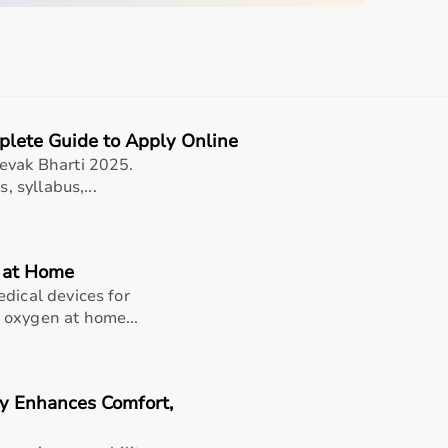
quipment
plete Guide to Apply Online
sing home • Home care
evak Bharti 2025.
, syllabus,...
gery recovery • Long-term patient support
, and caregiver convenience
s at Home
dical devices for
 oxygen at home...
nsions (W x L)
Inseam
Max Thigh
Range
Circumference
y Enhances Comfort,
0.5 in (39.4 x
N/A
N/A