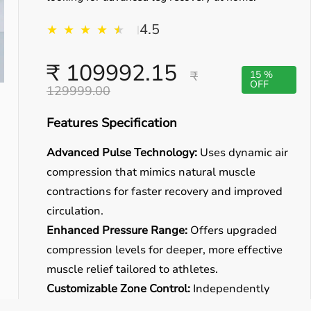
4.5
★
★
★
★
★
★
|
₹ 109992.15
₹
15 %
OFF
129999.00
Features Specification
Advanced Pulse Technology:
Uses dynamic air
compression that mimics natural muscle
contractions for faster recovery and improved
circulation.
Enhanced Pressure Range:
Offers upgraded
compression levels for deeper, more effective
muscle relief tailored to athletes.
Customizable Zone Control:
Independently
adjust pressure for thigh, calf, and foot zones