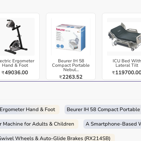
for targeted recovery sessions.
High-Quality Pro-Grade Sleeves:
Premium,
durable leg attachments designed for
hcare equipment designed for reliable use in hospitals,
maximum comfort and optimal air flow.
cross India. Normatec Premier Legs Elite - Advanced Leg
Portable & Travel-Friendly Design:
Lightweight
system with efficient battery life, ideal for
 dynamic air compression designed for elite recovery,
home, gym, and on-the-go recovery.
ectric Ergometer
Beurer IH 58
ICU Bed Wit
ith upgraded pressure cycles, customizable intensity
Hand & Foot
Compact Portable
Lateral Tilt
Nebul...
49036.00
119700.0
₹
₹
 soreness, boost mobility, and recover like professionals.
2263.52
₹
 and anyone looking for advanced leg recovery at home.
Easy
Quick
Free
Emergency
 and home-care environments.
Returns
Delivery
Installation
Help
c Ergometer Hand & Foot
Beurer IH 58 Compact Portable
 routines.
r Machine for Adults & Children
A Smartphone‑Based Wi
d home care.
 Swivel Wheels & Auto-Glide Brakes (RX214SB)