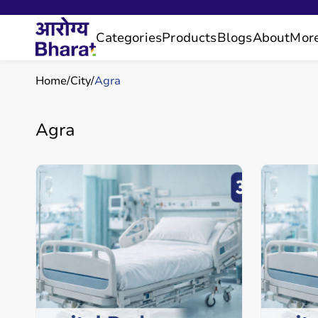
Categories
Products
Blogs
About
Mor
Home
City
Agra
Agra