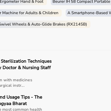
c Ergometer Hand & Foot
Beurer IH 58 Compact Portable
r Machine for Adults & Children
A Smartphone‑Based Wi
 Swivel Wheels & Auto-Glide Brakes (RX214SB)
 Sterilization Techniques
y Doctor & Nursing Staff
in with medicines
gical instr...
and Usage Tips - The
rogyaa Bharat
he most common health