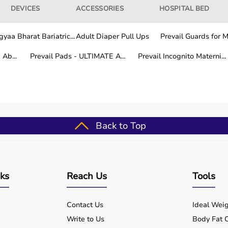
DEVICES
ACCESSORIES
HOSPITAL BED
yaa Bharat Bariatric...
Adult Diaper Pull Ups
Prevail Guards for Me
Ab...
Prevail Pads - ULTIMATE A...
Prevail Incognito Materni...
Back to Top
nks
Reach Us
Tools
Contact Us
Ideal Weig
Write to Us
Body Fat C