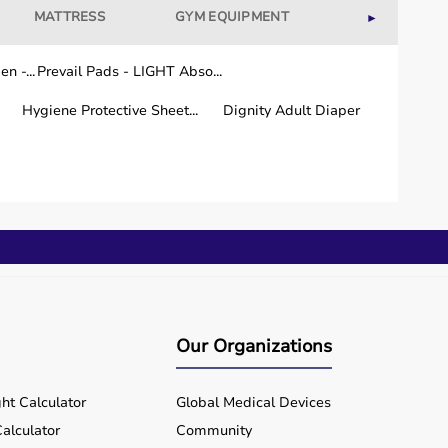
MATTRESS
GYM EQUIPMENT
WELLNESS
►
n -...
Prevail Pads - LIGHT Abso...
Hygiene Protective Sheet...
Dignity Adult Diaper
Our Organizations
ht Calculator
Global Medical Devices
alculator
Community