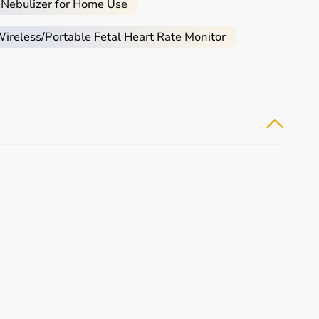
 Nebulizer for Home Use
reless/Portable Fetal Heart Rate Monitor