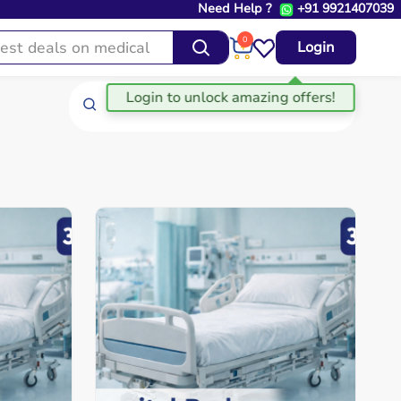
Need Help ?
+91 9921407039
0
Login