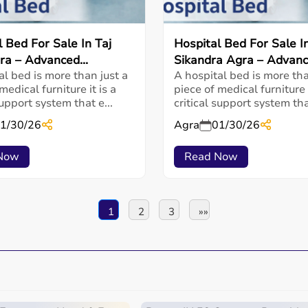
l Bed For Sale In Taj
Hospital Bed For Sale I
ra – Advanced...
Sikandra Agra – Advance
al bed is more than just a
A hospital bed is more tha
medical furniture it is a
piece of medical furniture i
support system that e...
critical support system that
1/30/26
Agra
01/30/26
Now
Read Now
1
2
3
»»