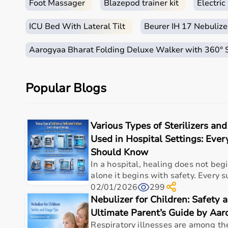
Foot Massager
Blazepod trainer kit
Electri
ICU Bed With Lateral Tilt
Beurer IH 17 Nebulize
Aarogyaa Bharat Folding Deluxe Walker with 360°
Popular Blogs
Various Types of Sterilizers and
Used in Hospital Settings: Ever
Should Know
In a hospital, healing does not beg
alone it begins with safety. Every sur
02/01/2026
299
Nebulizer for Children: Safety 
Ultimate Parent’s Guide by Aa
Respiratory illnesses are among t