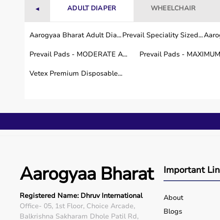
ADULT DIAPER
WHEELCHAIR
◄
Aarogyaa Bharat Adult Dia...
Prevail Speciality Sized...
Aarog
Prevail Pads - MODERATE A...
Prevail Pads - MAXIMUM 
Vetex Premium Disposable...
Aarogyaa Bharat
Important Li
Registered Name: Dhruv International
About
Office- 05, 1st Floor, Choice Arcade,
Blogs
Balkrishna Sakharam Dhole Patil Rd,