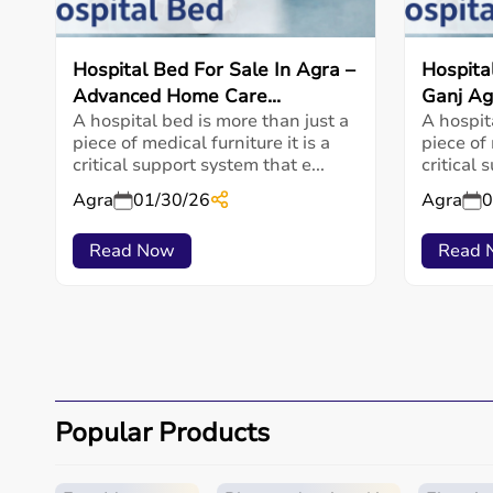
Hospital Bed For Sale In Agra –
Hospita
Advanced Home Care...
Ganj Ag
A hospital bed is more than just a
A hospit
piece of medical furniture it is a
piece of 
critical support system that e...
critical 
Agra
01/30/26
Agra
0
Read Now
Read 
Popular Products