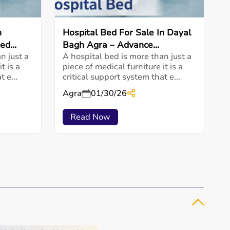
n
Hospital Bed For Sale In Dayal
d...
Bagh Agra – Advance...
n just a
A hospital bed is more than just a
t is a
piece of medical furniture it is a
 e...
critical support system that e...
Agra
01/30/26
Read Now