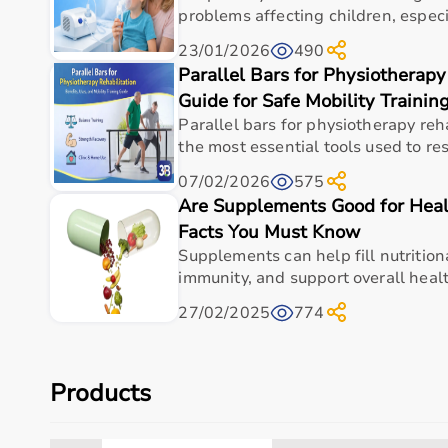
problems affecting children, especial
23/01/2026
490
Parallel Bars for Physiotherapy
Guide for Safe Mobility Trainin
Parallel bars for physiotherapy reh
the most essential tools used to res
07/02/2026
575
Are Supplements Good for Heal
Facts You Must Know
Supplements can help fill nutrition
immunity, and support overall health
27/02/2025
774
Products