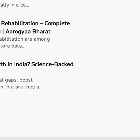
ly in a co...
 Rehabilitation – Complete
g | Aarogyaa Bharat
abilitation are among
tore bala...
th in India? Science-Backed
al gaps, boost
, but are they a...