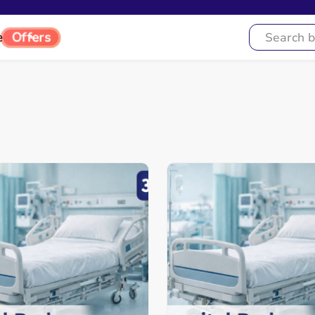
e
Offers