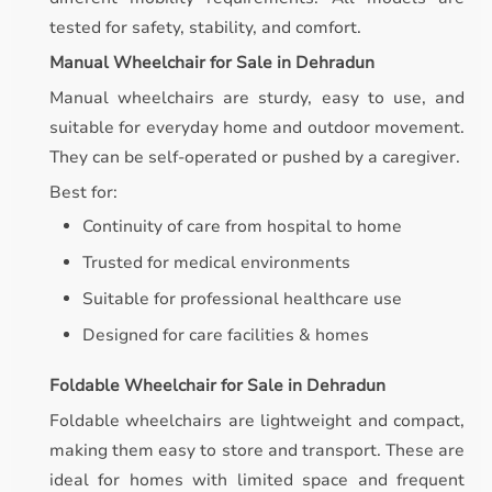
tested for safety, stability, and comfort.
Manual Wheelchair for Sale in Dehradun
Manual wheelchairs are sturdy, easy to use, and
suitable for everyday home and outdoor movement.
They can be self-operated or pushed by a caregiver.
Best for:
Continuity of care from hospital to home
Trusted for medical environments
Suitable for professional healthcare use
Designed for care facilities & homes
Foldable Wheelchair for Sale in Dehradun
Foldable wheelchairs are lightweight and compact,
making them easy to store and transport. These are
ideal for homes with limited space and frequent