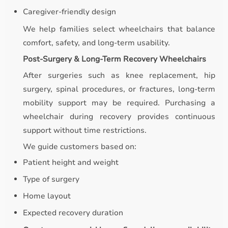
Caregiver-friendly design
We help families select wheelchairs that balance
comfort, safety, and long-term usability.
Post-Surgery & Long-Term Recovery Wheelchairs
After surgeries such as knee replacement, hip
surgery, spinal procedures, or fractures, long-term
mobility support may be required. Purchasing a
wheelchair during recovery provides continuous
support without time restrictions.
We guide customers based on:
Patient height and weight
Type of surgery
Home layout
Expected recovery duration