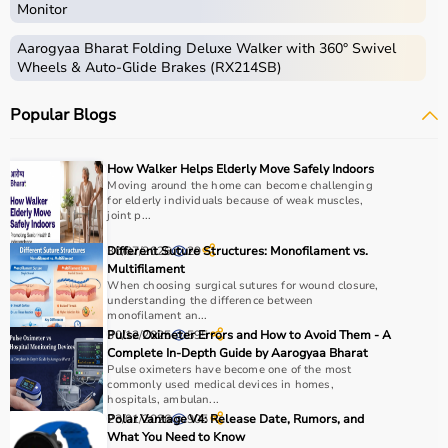
Monitor
Aarogyaa Bharat Folding Deluxe Walker with 360° Swivel
Wheels & Auto-Glide Brakes (RX214SB)
Popular Blogs
How Walker Helps Elderly Move Safely Indoors
Moving around the home can become challenging
for elderly individuals because of weak muscles,
joint p...
30/07/2026
Different Suture Structures: Monofilament vs.
29
Multifilament
When choosing surgical sutures for wound closure,
understanding the difference between
monofilament an...
30/12/2025
Pulse Oximeter Errors and How to Avoid Them - A
595
Complete In-Depth Guide by Aarogyaa Bharat
Pulse oximeters have become one of the most
commonly used medical devices in homes,
hospitals, ambulan...
23/01/2026
Polar Vantage V4: Release Date, Rumors, and
905
What You Need to Know