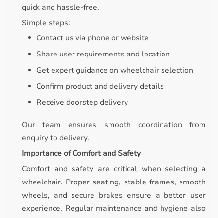
quick and hassle-free.
Simple steps:
Contact us via phone or website
Share user requirements and location
Get expert guidance on wheelchair selection
Confirm product and delivery details
Receive doorstep delivery
Our team ensures smooth coordination from
enquiry to delivery.
Importance of Comfort and Safety
Comfort and safety are critical when selecting a
wheelchair. Proper seating, stable frames, smooth
wheels, and secure brakes ensure a better user
experience. Regular maintenance and hygiene also