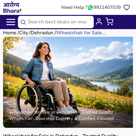
Need Help ?
9921407039
Home
City
Dehradun
Wheelchair for Sale...
Wheelchair for Sale in Dehradun - Trusted Quality
Wheelchair, Doorstep Delivery & Comfort-Focused