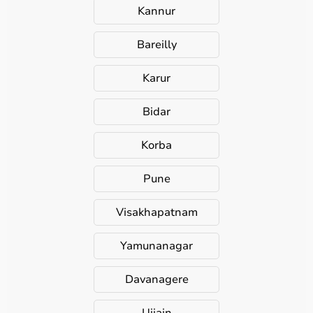
Kannur
Bareilly
Karur
Bidar
Korba
Pune
Visakhapatnam
Yamunanagar
Davanagere