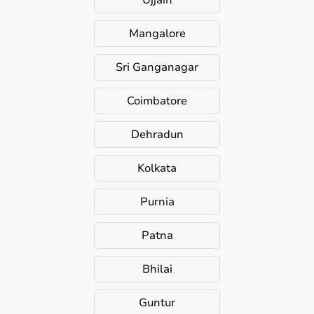
Ujjain
Mangalore
Sri Ganganagar
Coimbatore
Dehradun
Kolkata
Purnia
Patna
Bhilai
Guntur