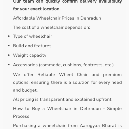
Our team can quickly confirm delivery availability
for your exact location.
Affordable Wheelchair Prices in Dehradun
The cost of a wheelchair depends on:
Type of wheelchair
Build and features
Weight capacity
Accessories (commode, cushions, footrests, etc.)
We offer Reliable Wheel Chair and premium
options, ensuring there is a solution for every need
and budget.
All pricing is transparent and explained upfront.
How to Buy a Wheelchair in Dehradun - Simple
Process
Purchasing a wheelchair from Aarogyaa Bharat is