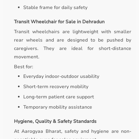
Stable frame for daily safety
Transit Wheelchair for Sale in Dehradun
Transit wheelchairs are lightweight with smaller
rear wheels and are designed to be pushed by
caregivers. They are ideal for short-distance
movement.
Best for:
Everyday indoor-outdoor usability
Short-term recovery mobility
Long-term patient care support
Temporary mobility assistance
Hygiene, Quality & Safety Standards
At Aarogyaa Bharat, safety and hygiene are non-