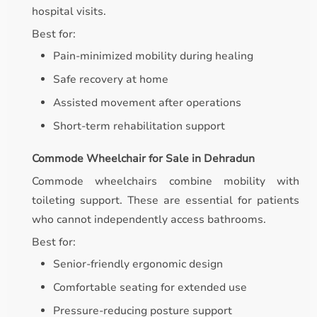
hospital visits.
Best for:
Pain-minimized mobility during healing
Safe recovery at home
Assisted movement after operations
Short-term rehabilitation support
Commode Wheelchair for Sale in Dehradun
Commode wheelchairs combine mobility with
toileting support. These are essential for patients
who cannot independently access bathrooms.
Best for:
Senior-friendly ergonomic design
Comfortable seating for extended use
Pressure-reducing posture support