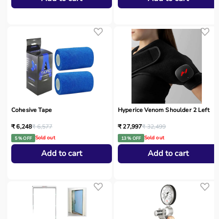
Cohesive Tape
Hyperice Venom Shoulder 2 Left
₹ 6,248
₹ 6,577
₹ 27,997
₹ 32,499
Sold out
Sold out
5 % OFF
13 % OFF
Add to cart
Add to cart