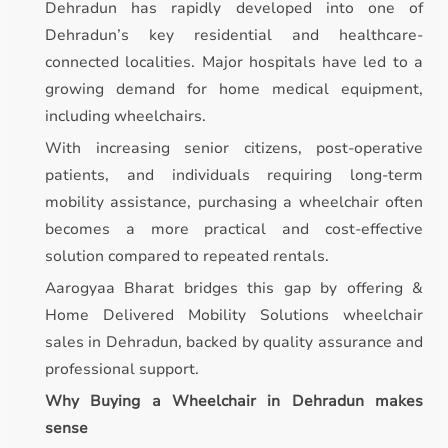
Dehradun has rapidly developed into one of
Dehradun’s key residential and healthcare-
connected localities. Major hospitals have led to a
growing demand for home medical equipment,
including wheelchairs.
With increasing senior citizens, post-operative
patients, and individuals requiring long-term
mobility assistance, purchasing a wheelchair often
becomes a more practical and cost-effective
solution compared to repeated rentals.
Aarogyaa Bharat bridges this gap by offering &
Home Delivered Mobility Solutions wheelchair
sales in Dehradun, backed by quality assurance and
professional support.
Why Buying a Wheelchair in Dehradun makes
sense