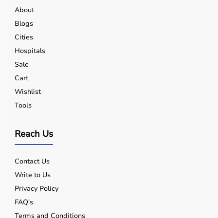
About
Blogs
Cities
Hospitals
Sale
Cart
Wishlist
Tools
Reach Us
Contact Us
Write to Us
Privacy Policy
FAQ's
Terms and Conditions