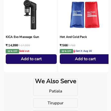
KiCA Evo Massage Gun
Hot And Cold Pack
₹ 14,998
₹ 17,999
₹ 566
₹ 768
Sold out
Get it Aug 16
16 % OFF
26 % OFF
Add to cart
Add to cart
We Also Serve
Patiala
Tiruppur