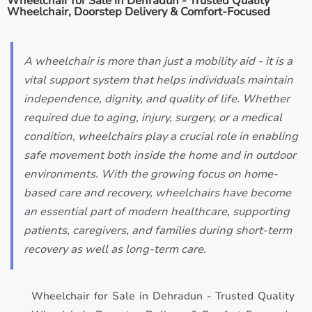
Wheelchair for Sale in Dehradun - Trusted Quality
Wheelchair, Doorstep Delivery & Comfort-Focused
A wheelchair is more than just a mobility aid - it is a
vital support system that helps individuals maintain
independence, dignity, and quality of life. Whether
required due to aging, injury, surgery, or a medical
condition, wheelchairs play a crucial role in enabling
safe movement both inside the home and in outdoor
environments. With the growing focus on home-
based care and recovery, wheelchairs have become
an essential part of modern healthcare, supporting
patients, caregivers, and families during short-term
recovery as well as long-term care.
Wheelchair for Sale in Dehradun - Trusted Quality