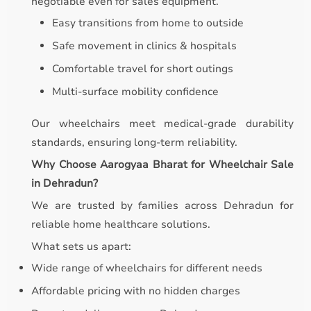
negotiable even for sales equipment.
Easy transitions from home to outside
Safe movement in clinics & hospitals
Comfortable travel for short outings
Multi-surface mobility confidence
Our wheelchairs meet medical-grade durability
standards, ensuring long-term reliability.
Why Choose Aarogyaa Bharat for Wheelchair Sale
in Dehradun?
We are trusted by families across Dehradun for
reliable home healthcare solutions.
What sets us apart:
Wide range of wheelchairs for different needs
Affordable pricing with no hidden charges