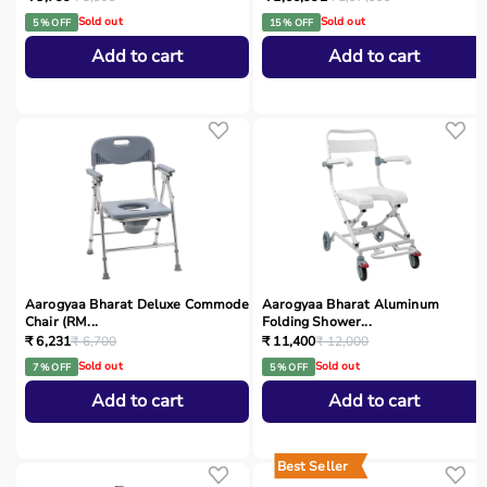
Sold out
Sold out
5 % OFF
15 % OFF
Add to cart
Add to cart
Aarogyaa Bharat Deluxe Commode
Aarogyaa Bharat Aluminum
Chair (RM...
Folding Shower...
₹ 6,231
₹ 6,700
₹ 11,400
₹ 12,000
Sold out
Sold out
7 % OFF
5 % OFF
Add to cart
Add to cart
Best Seller