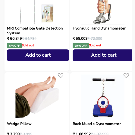
MRI Compatible Gate Detection
Hydraulic Hand Dynamometer
System
₹ 60,849
₹ 64,734
₹ 58,003
₹ 72,000
Sold out
Sold out
6 % OFF
19 % OFF
Add to cart
Add to cart
Wedge Pillow
Back Muscle Dynamometer
₹ 3,799
₹ 3,999
₹ 1,66,992
₹ 1,97,999