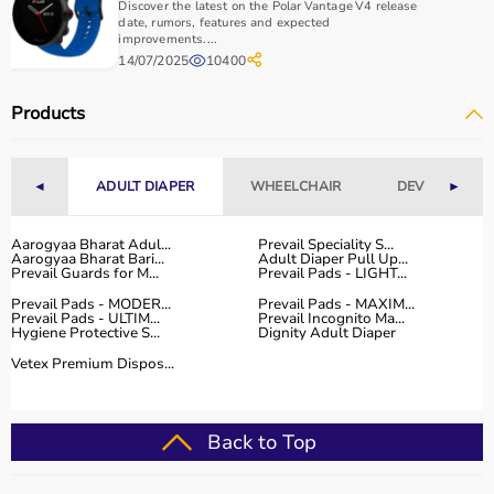
Discover the latest on the Polar Vantage V4 release
date, rumors, features and expected
improvements....
14/07/2025
10400
Products
◄
ADULT DIAPER
WHEELCHAIR
DEVICES
►
Aarogyaa Bharat Adul...
Prevail Speciality S...
Aarogyaa Bharat Bari...
Adult Diaper Pull Up...
Prevail Guards for M...
Prevail Pads - LIGHT...
Prevail Pads - MODER...
Prevail Pads - MAXIM...
Prevail Pads - ULTIM...
Prevail Incognito Ma...
Hygiene Protective S...
Dignity Adult Diaper
Vetex Premium Dispos...
Back to Top