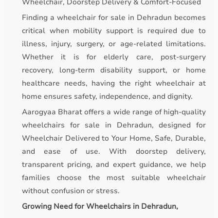
Wheelchair, Doorstep Delivery & Comfort-Focused
Finding a wheelchair for sale in Dehradun becomes
critical when mobility support is required due to
illness, injury, surgery, or age-related limitations.
Whether it is for elderly care, post-surgery
recovery, long-term disability support, or home
healthcare needs, having the right wheelchair at
home ensures safety, independence, and dignity.
Aarogyaa Bharat offers a wide range of high-quality
wheelchairs for sale in Dehradun, designed for
Wheelchair Delivered to Your Home, Safe, Durable,
and ease of use. With doorstep delivery,
transparent pricing, and expert guidance, we help
families choose the most suitable wheelchair
without confusion or stress.
Growing Need for Wheelchairs in Dehradun,