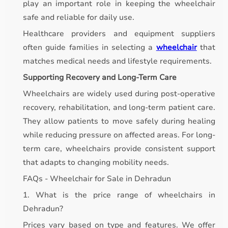
play an important role in keeping the wheelchair
safe and reliable for daily use.
Healthcare providers and equipment suppliers
often guide families in selecting a
wheelchair
that
matches medical needs and lifestyle requirements.
Supporting Recovery and Long-Term Care
Wheelchairs are widely used during post-operative
recovery, rehabilitation, and long-term patient care.
They allow patients to move safely during healing
while reducing pressure on affected areas. For long-
term care, wheelchairs provide consistent support
that adapts to changing mobility needs.
FAQs - Wheelchair for Sale in Dehradun
1. What is the price range of wheelchairs in
Dehradun?
Prices vary based on type and features. We offer