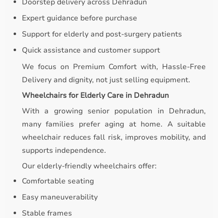
Doorstep delivery across Dehradun
Expert guidance before purchase
Support for elderly and post-surgery patients
Quick assistance and customer support
We focus on Premium Comfort with, Hassle-Free
Delivery and dignity, not just selling equipment.
Wheelchairs for Elderly Care in Dehradun
With a growing senior population in Dehradun,
many families prefer aging at home. A suitable
wheelchair reduces fall risk, improves mobility, and
supports independence.
Our elderly-friendly wheelchairs offer:
Comfortable seating
Easy maneuverability
Stable frames