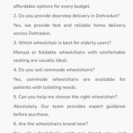
affordable options for every budget.
2. Do you provide doorstep delivery in Dehradun?
Yes, we provide fast and reliable home delivery
across Dehradun.
3. Which wheelchair is best for elderly users?
Manual or foldable wheelchairs with comfortable
seating are usually ideal.
4. Do you sell commode wheelchairs?
Yes, commode wheelchairs are available for
patients with toileting needs.
5. Can you help me choose the right wheelchair?
Absolutely. Our team provides expert guidance
before purchase.
6. Are the wheelchairs brand new?