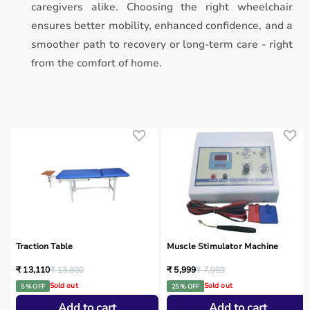
caregivers alike. Choosing the right wheelchair
ensures better mobility, enhanced confidence, and a
smoother path to recovery or long-term care - right
from the comfort of home.
Traction Table
Muscle Stimulator Machine
₹ 13,110
₹ 13,800
₹ 5,999
₹ 7,999
Sold out
Sold out
5 % OFF
25 % OFF
Add to cart
Add to cart