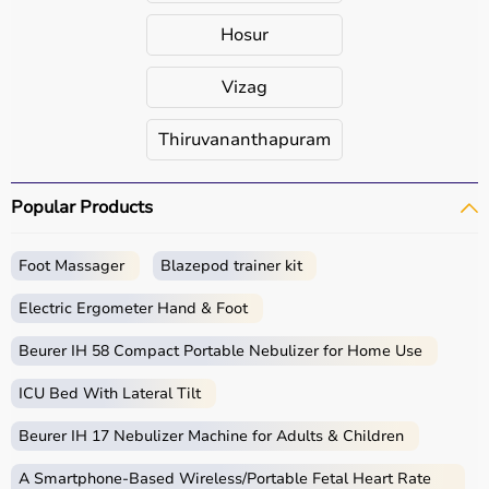
Hosur
Vizag
Thiruvananthapuram
Popular Products
Foot Massager
Blazepod trainer kit
Electric Ergometer Hand & Foot
Beurer IH 58 Compact Portable Nebulizer for Home Use
ICU Bed With Lateral Tilt
Beurer IH 17 Nebulizer Machine for Adults & Children
A Smartphone‑Based Wireless/Portable Fetal Heart Rate