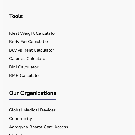
Tools
Ideal Weight Calculator
Body Fat Calculator
Buy vs Rent Calculator
Calories Calculator
BMI Calculator
BMR Calculator
Our Organizations
Global Medical Devices
Community
Aarogyaa Bharat Care Access