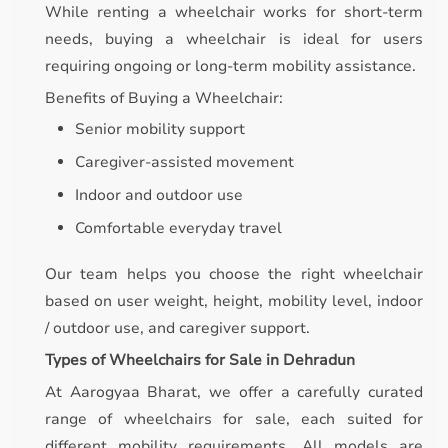
While renting a wheelchair works for short-term
needs, buying a wheelchair is ideal for users
requiring ongoing or long-term mobility assistance.
Benefits of Buying a Wheelchair:
Senior mobility support
Caregiver-assisted movement
Indoor and outdoor use
Comfortable everyday travel
Our team helps you choose the right wheelchair
based on user weight, height, mobility level, indoor
/ outdoor use, and caregiver support.
Types of Wheelchairs for Sale in Dehradun
At Aarogyaa Bharat, we offer a carefully curated
range of wheelchairs for sale, each suited for
different mobility requirements. All models are