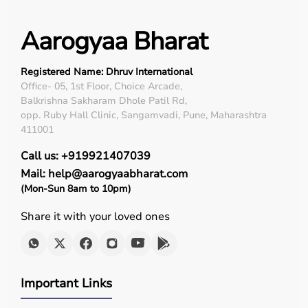
Aarogyaa Bharat
Registered Name: Dhruv International
Office- 05, 1st Floor, Choice Arcade,
Balkrishna Sakharam Dhole Patil Rd,
opp. Ruby Hall Clinic, Sangamvadi, Pune, Maharashtra
411001
Call us: +919921407039
Mail: help@aarogyaabharat.com
(Mon-Sun 8am to 10pm)
Share it with your loved ones
Important Links