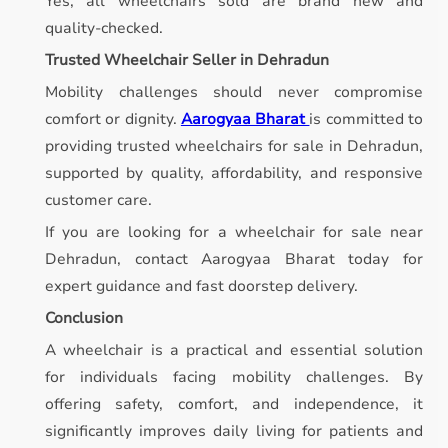
Yes, all wheelchairs sold are brand new and
quality-checked.
Trusted Wheelchair Seller in Dehradun
Mobility challenges should never compromise
comfort or dignity.
Aarogyaa Bharat
is committed to
providing trusted wheelchairs for sale in Dehradun,
supported by quality, affordability, and responsive
customer care.
If you are looking for a wheelchair for sale near
Dehradun, contact Aarogyaa Bharat today for
expert guidance and fast doorstep delivery.
Conclusion
A wheelchair is a practical and essential solution
for individuals facing mobility challenges. By
offering safety, comfort, and independence, it
significantly improves daily living for patients and