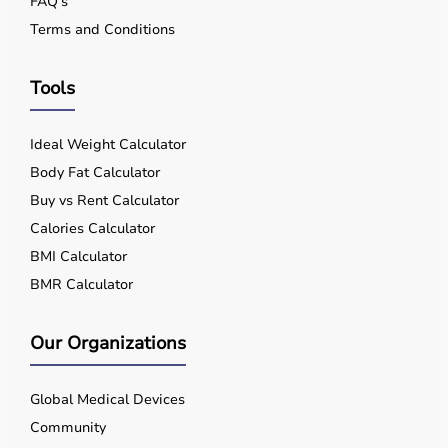
FAQ's
Terms and Conditions
Tools
Ideal Weight Calculator
Body Fat Calculator
Buy vs Rent Calculator
Calories Calculator
BMI Calculator
BMR Calculator
Our Organizations
Global Medical Devices
Community