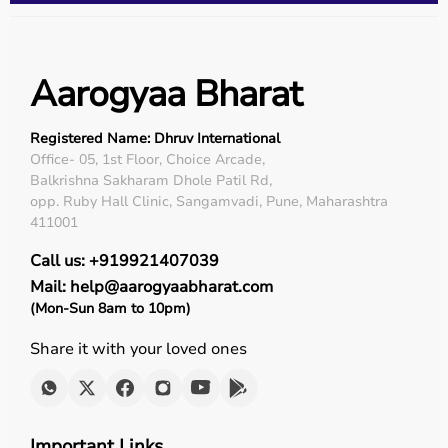
Aarogyaa Bharat
Registered Name: Dhruv International
Office- 05, 1st Floor, Choice Arcade,
Balkrishna Sakharam Dhole Patil Rd,
opp. Ruby Hall Clinic, Sangamvadi, Pune, Maharashtra
411001
Call us: +919921407039
Mail: help@aarogyaabharat.com
(Mon-Sun 8am to 10pm)
Share it with your loved ones
Important Links