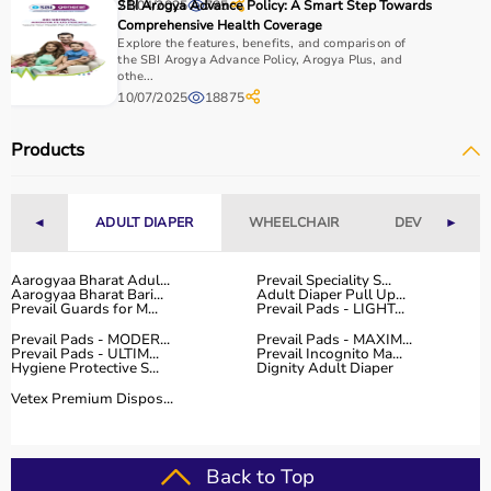
21/04/2025
SBI Arogya Advance Policy: A Smart Step Towards
785
Comprehensive Health Coverage
Explore the features, benefits, and comparison of
the SBI Arogya Advance Policy, Arogya Plus, and
othe...
10/07/2025
18875
Products
◄
ADULT DIAPER
WHEELCHAIR
DEVICES
►
Aarogyaa Bharat Adul...
Prevail Speciality S...
Aarogyaa Bharat Bari...
Adult Diaper Pull Up...
Prevail Guards for M...
Prevail Pads - LIGHT...
Prevail Pads - MODER...
Prevail Pads - MAXIM...
Prevail Pads - ULTIM...
Prevail Incognito Ma...
Hygiene Protective S...
Dignity Adult Diaper
Vetex Premium Dispos...
Back to Top