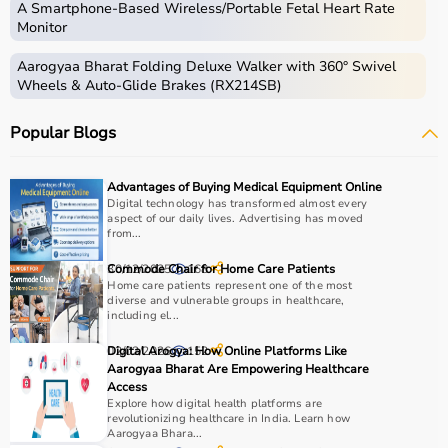
A Smartphone‑Based Wireless/Portable Fetal Heart Rate
Monitor
Aarogyaa Bharat Folding Deluxe Walker with 360° Swivel
Wheels & Auto-Glide Brakes (RX214SB)
Popular Blogs
Advantages of Buying Medical Equipment Online
Digital technology has transformed almost every
aspect of our daily lives. Advertising has moved
from...
30/12/2025
Commode Chair for Home Care Patients
168
Home care patients represent one of the most
diverse and vulnerable groups in healthcare,
including el...
02/02/2026
Digital Arogya: How Online Platforms Like
152
Aarogyaa Bharat Are Empowering Healthcare
Access
Explore how digital health platforms are
revolutionizing healthcare in India. Learn how
Aarogyaa Bhara...