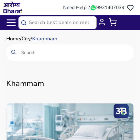
Need Help ?
9921407039
Home
City
Khammam
Khammam