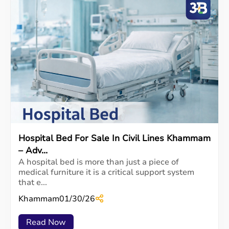
Hospital Bed For Sale In Civil Lines Khammam
– Adv...
A hospital bed is more than just a piece of
medical furniture it is a critical support system
that e...
Khammam
01/30/26
Read Now