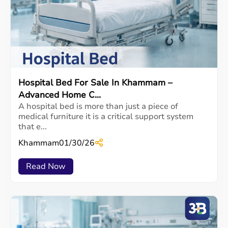
Hospital Bed For Sale In Khammam –
Advanced Home C...
A hospital bed is more than just a piece of
medical furniture it is a critical support system
that e...
Khammam
01/30/26
Read Now