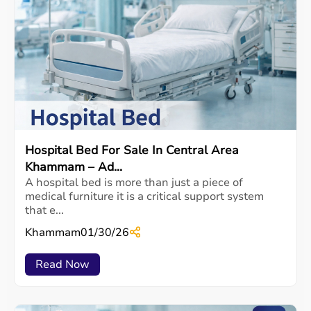
Hospital Bed For Sale In Central Area
Khammam – Ad...
A hospital bed is more than just a piece of
medical furniture it is a critical support system
that e...
Khammam
01/30/26
Read Now