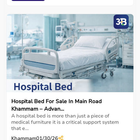
Hospital Bed For Sale In Main Road
Khammam – Advan...
A hospital bed is more than just a piece of
medical furniture it is a critical support system
that e...
Khammam
01/30/26