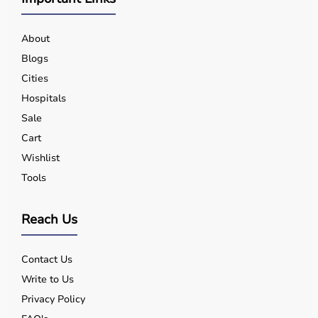
About
Blogs
Cities
Hospitals
Sale
Cart
Wishlist
Tools
Reach Us
Contact Us
Write to Us
Privacy Policy