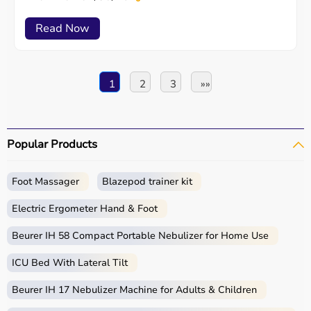
Read Now
1
2
3
»»
Popular Products
Foot Massager
Blazepod trainer kit
Electric Ergometer Hand & Foot
Beurer IH 58 Compact Portable Nebulizer for Home Use
ICU Bed With Lateral Tilt
Beurer IH 17 Nebulizer Machine for Adults & Children