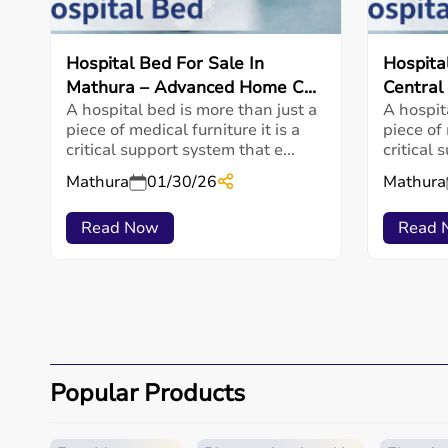
Hospital Bed For Sale In
Hospita
Mathura – Advanced Home C...
Central
A hospital bed is more than just a
A hospit
piece of medical furniture it is a
piece of 
critical support system that e...
critical 
Mathura
01/30/26
Mathura
Read Now
Read 
Popular Products