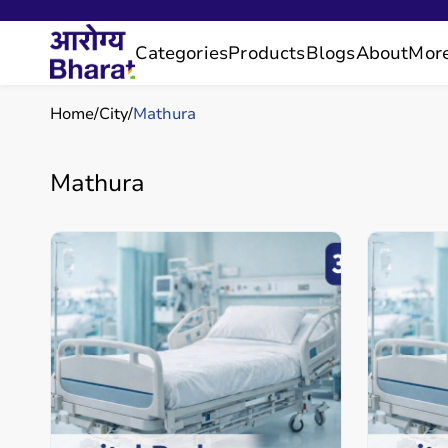
Categories
Products
Blogs
About
Mor
Home
City
Mathura
Mathura