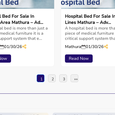
l Bed For Sale In
Hospital Bed For Sale In
 Area Mathura – Ad...
Lines Mathura – Adv...
al bed is more than just a
A hospital bed is more tha
medical furniture it is a
piece of medical furniture i
support system that e...
critical support system that
01/30/26
Mathura
01/30/26
Now
Read Now
1
2
3
»»