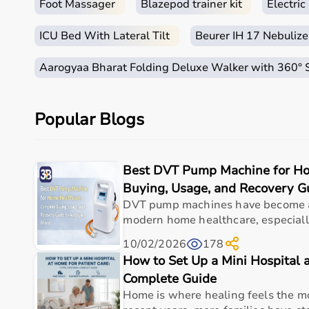
Foot Massager
Blazepod trainer kit
Electri
ICU Bed With Lateral Tilt
Beurer IH 17 Nebulize
Aarogyaa Bharat Folding Deluxe Walker with 360°
Popular Blogs
Best DVT Pump Machine for Ho
Buying, Usage, and Recovery G
DVT pump machines have become an
modern home healthcare, especially 
10/02/2026
178
How to Set Up a Mini Hospital a
Complete Guide
Home is where healing feels the mo