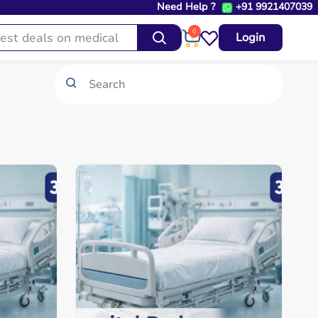
Need Help ?
+91 9921407039
0
Login