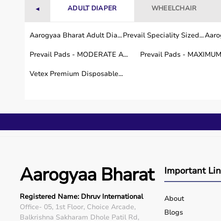
ADULT DIAPER
WHEELCHAIR
◄
Aarogyaa Bharat Adult Dia...
Prevail Speciality Sized...
Aarog
Prevail Pads - MODERATE A...
Prevail Pads - MAXIMUM 
Vetex Premium Disposable...
Aarogyaa Bharat
Important Li
Registered Name: Dhruv International
About
Office- 05, 1st Floor, Choice Arcade,
Blogs
Balkrishna Sakharam Dhole Patil Rd,