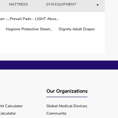
MATTRESS
GYM EQUIPMENT
WELLNESS
►
n -...
Prevail Pads - LIGHT Abso...
Hygiene Protective Sheet...
Dignity Adult Diaper
Our Organizations
ht Calculator
Global Medical Devices
alculator
Community