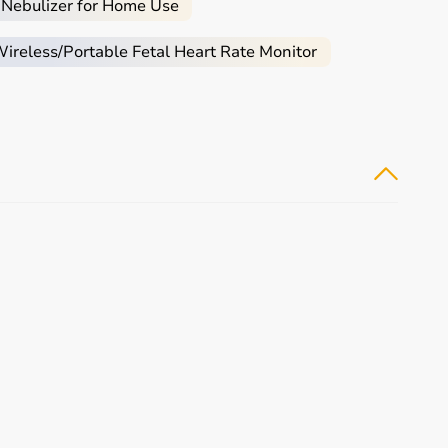
 Nebulizer for Home Use
reless/Portable Fetal Heart Rate Monitor