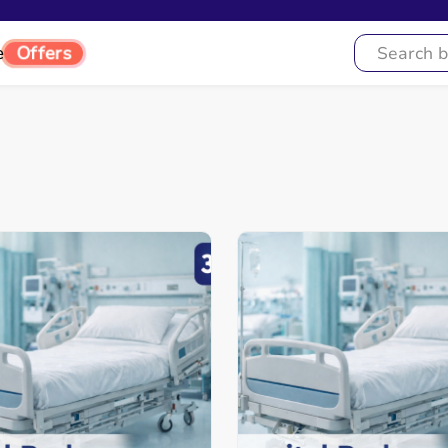
Offers
e