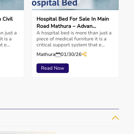
 Civil
Hospital Bed For Sale In Main
Road Mathura – Advan...
n just a
A hospital bed is more than just a
t is a
piece of medical furniture it is a
 e...
critical support system that e...
Mathura
01/30/26
Read Now