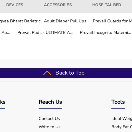
DEVICES
ACCESSORIES
HOSPITAL BED
yaa Bharat Bariatric...
Adult Diaper Pull Ups
Prevail Guards for Me
Ab...
Prevail Pads - ULTIMATE A...
Prevail Incognito Materni...
Back to Top
nks
Reach Us
Tools
Contact Us
Ideal Weig
Write to Us
Body Fat C