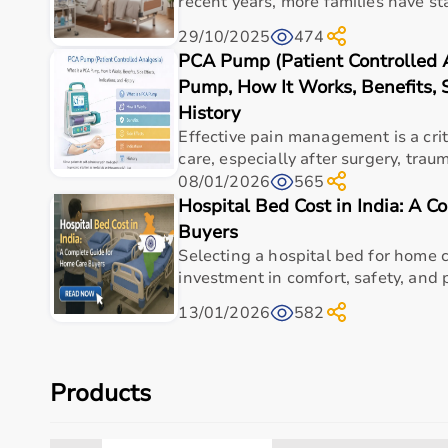
recent years, more families have sta
29/10/2025
474
PCA Pump (Patient Controlled 
Pump, How It Works, Benefits, S
History
Effective pain management is a criti
care, especially after surgery, trauma
08/01/2026
565
Hospital Bed Cost in India: A 
Buyers
Selecting a hospital bed for home ca
investment in comfort, safety, and p
13/01/2026
582
Products