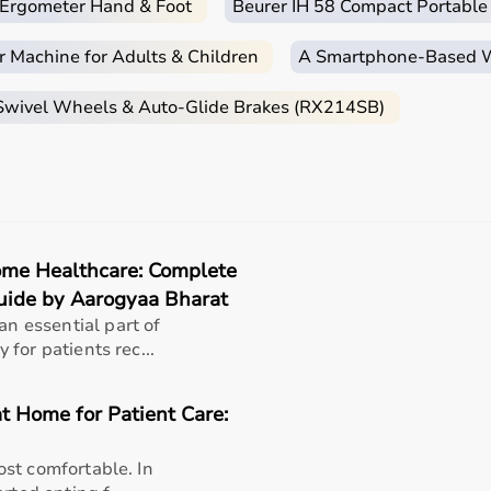
c Ergometer Hand & Foot
Beurer IH 58 Compact Portable
r Machine for Adults & Children
A Smartphone‑Based Wi
 Swivel Wheels & Auto-Glide Brakes (RX214SB)
me Healthcare: Complete
uide by Aarogyaa Bharat
 essential part of
for patients rec...
t Home for Patient Care:
st comfortable. In