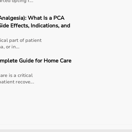
rted opting f...
Analgesia): What Is a PCA
ide Effects, Indications, and
cal part of patient
, or in...
Complete Guide for Home Care
re is a critical
atient recove...