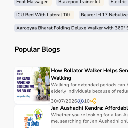
Foot Massager
Blazepod trainer kit
Electri
ICU Bed With Lateral Tilt
Beurer IH 17 Nebulize
Aarogyaa Bharat Folding Deluxe Walker with 360°
Popular Blogs
How Rollator Walker Helps Sen
Walking
Walking for extended periods can b
elderly individuals because of redu
30/07/2026
10
Jan Aushadhi Kendra: Affordabl
Whether you're looking for a Jan 
me, searching for Jan Aushadhi onlin