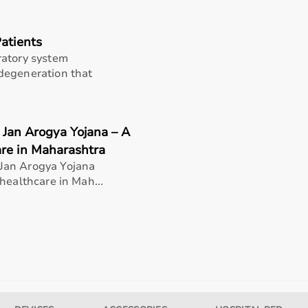
Patients
ratory system
degeneration that
 Jan Arogya Yojana – A
are in Maharashtra
Jan Arogya Yojana
healthcare in Mah...