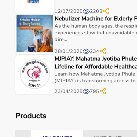
12/07/2025
2208
Nebulizer Machine for Elderly 
As the human body ages, the respi
experiences slow but unavoidable 
dire...
28/01/2026
234
MJPJAY: Mahatma Jyotiba Phule
Lifeline for Affordable Healthc
Learn how Mahatma Jyotiba Phule 
(MJPJAY) is transforming access to 
23/04/2025
795
Products