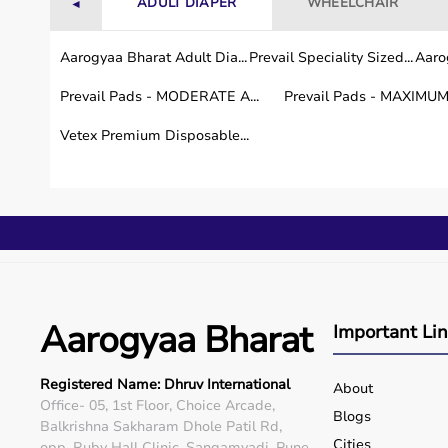
ADULT DIAPER
WHEELCHAIR
◄
Aarogyaa Bharat Adult Dia...
Prevail Speciality Sized...
Aarog
Prevail Pads - MODERATE A...
Prevail Pads - MAXIMUM 
Vetex Premium Disposable...
Aarogyaa Bharat
Important Li
Registered Name: Dhruv International
About
Office- 05, 1st Floor, Choice Arcade,
Blogs
Balkrishna Sakharam Dhole Patil Rd,
Cities
opp. Ruby Hall Clinic, Sangamvadi, Pune,