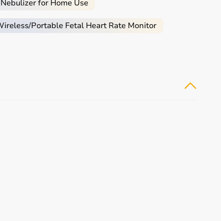
 Nebulizer for Home Use
reless/Portable Fetal Heart Rate Monitor