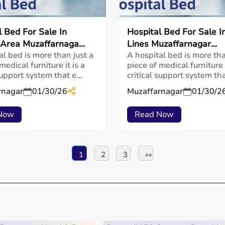
l Bed For Sale In
Hospital Bed For Sale In
 Area Muzaffarnaga...
Lines Muzaffarnagar...
al bed is more than just a
A hospital bed is more tha
medical furniture it is a
piece of medical furniture i
support system that e...
critical support system that
rnagar
01/30/26
Muzaffarnagar
01/30/2
Now
Read Now
1
2
3
»»