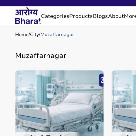
Categories
Products
Blogs
About
Mor
Home
City
Muzaffarnagar
Muzaffarnagar