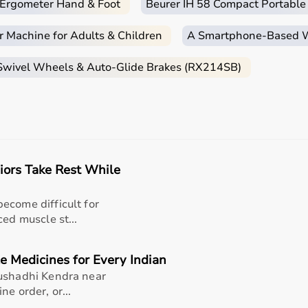
c Ergometer Hand & Foot
Beurer IH 58 Compact Portable
r Machine for Adults & Children
A Smartphone‑Based Wi
 Swivel Wheels & Auto-Glide Brakes (RX214SB)
iors Take Rest While
ecome difficult for
ced muscle st...
e Medicines for Every Indian
Aushadhi Kendra near
e order, or...