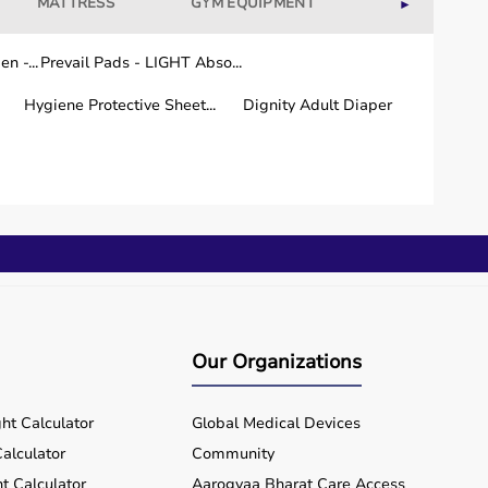
MATTRESS
GYM EQUIPMENT
WELLNESS
►
n -...
Prevail Pads - LIGHT Abso...
Hygiene Protective Sheet...
Dignity Adult Diaper
Our Organizations
ht Calculator
Global Medical Devices
alculator
Community
t Calculator
Aarogyaa Bharat Care Access