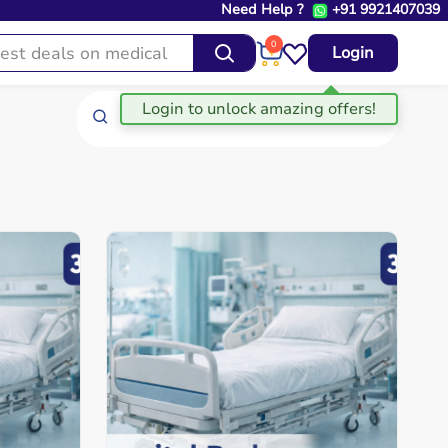
Need Help ?
+91 9921407039
0
Login