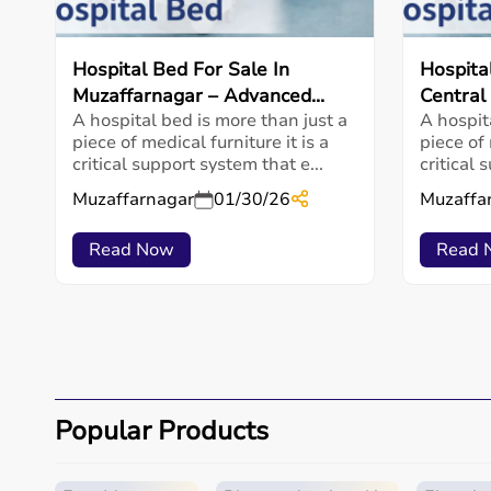
Hospital Bed For Sale In
Hospita
Muzaffarnagar – Advanced...
Central
A hospital bed is more than just a
A hospit
piece of medical furniture it is a
piece of 
critical support system that e...
critical 
Muzaffarnagar
01/30/26
Muzaffa
Read Now
Read 
Popular Products