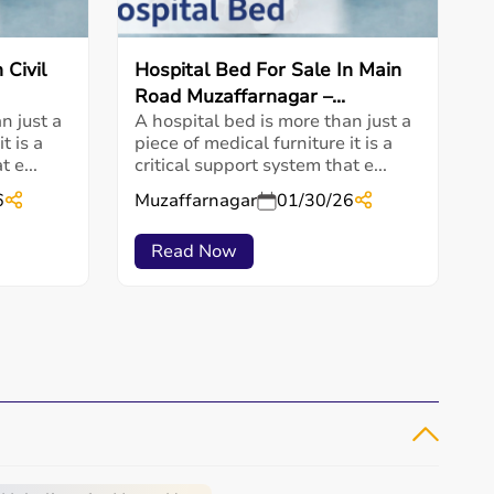
 Civil
Hospital Bed For Sale In Main
Road Muzaffarnagar –...
n just a
A hospital bed is more than just a
t is a
piece of medical furniture it is a
 e...
critical support system that e...
6
Muzaffarnagar
01/30/26
Read Now