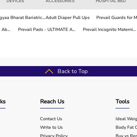
DEVICES
ACCESSORIES
HOSPITAL BED
yaa Bharat Bariatric...
Adult Diaper Pull Ups
Prevail Guards for Me
Ab...
Prevail Pads - ULTIMATE A...
Prevail Incognito Materni...
Back to Top
nks
Reach Us
Tools
Contact Us
Ideal Weig
Write to Us
Body Fat C
Privacy Policy
Buy vs Ren