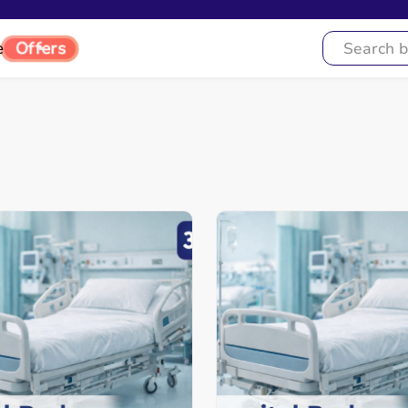
e
Offers