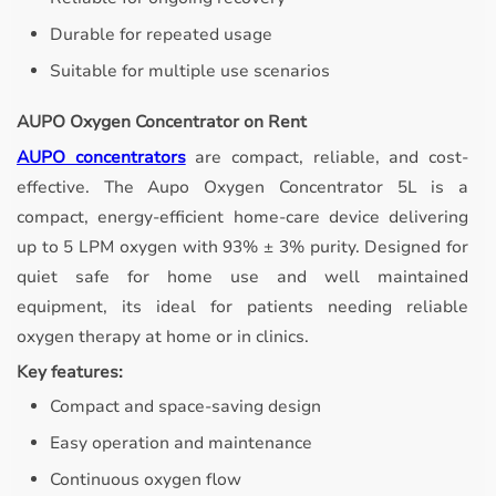
Durable for repeated usage
Suitable for multiple use scenarios
AUPO Oxygen Concentrator on Rent
AUPO concentrators
are compact, reliable, and cost-
effective.
The Aupo Oxygen Concentrator 5L is a
compact, energy-efficient home-care device delivering
up to 5 LPM oxygen with 93% ± 3% purity. Designed for
quiet safe for home use and well maintained
equipment, its ideal for patients needing reliable
oxygen therapy at home or in clinics.
Key features:
Compact and space-saving design
Easy operation and maintenance
Continuous oxygen flow