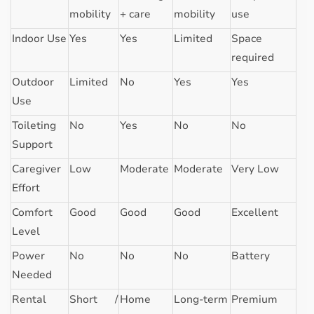
mobility
+ care
mobility
use
Indoor Use
Yes
Yes
Limited
Space
required
Outdoor
Limited
No
Yes
Yes
Use
Toileting
No
Yes
No
No
Support
Caregiver
Low
Moderate
Moderate
Very Low
Effort
Comfort
Good
Good
Good
Excellent
Level
Power
No
No
No
Battery
Needed
Rental
Short /
Home
Long-term
Premium