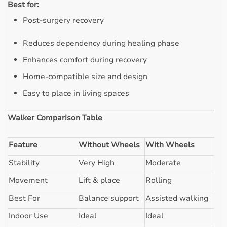
Best for:
Post-surgery recovery
Reduces dependency during healing phase
Enhances comfort during recovery
Home-compatible size and design
Easy to place in living spaces
Walker Comparison Table
Feature
Without Wheels
With Wheels
Stability
Very High
Moderate
Movement
Lift & place
Rolling
Best For
Balance support
Assisted walking
Indoor Use
Ideal
Ideal