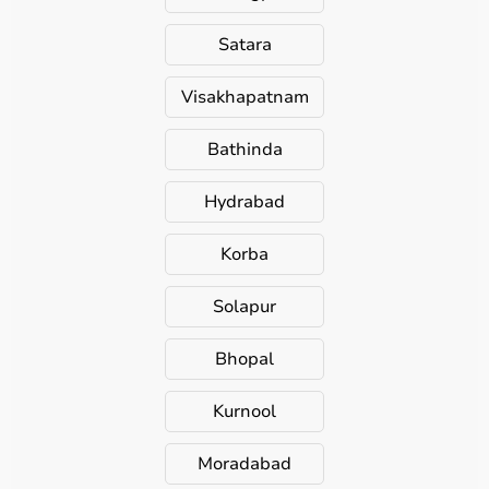
Satara
Visakhapatnam
Bathinda
Hydrabad
Korba
Solapur
Bhopal
Kurnool
Moradabad