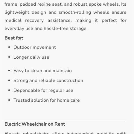
frame, padded rexine seat, and robust spoke wheels. Its
lightweight design and smooth-rolling wheels ensure
medical recovery assistance, making it perfect for
everyday use and hassle-free storage.
Best for:
Outdoor movement
Longer daily use
Easy to clean and maintain
Strong and reliable construction
Dependable for regular use
Trusted solution for home care
Electric Wheelchair on Rent
Electric wheelchairs allow independent mobility with