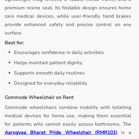
premium rexine seat. Its foldable design ensures home
care medical devices, while user-friendly hand brakes
provide enhanced safety and precise control on any
surface.
Best for:
Encourages confidence in daily activities
Helps maintain patient dignity
Supports smooth daily routines
Designed for everyday reliability
Commode Wheelchair on Rent
Commode wheelchairs combine mobility with toileting
medical devices for home use, making them essential
for patients who cannot easily access bathrooms.
The
Aarogyaa Bharat Pride Wheelchair (RMR101)
is a