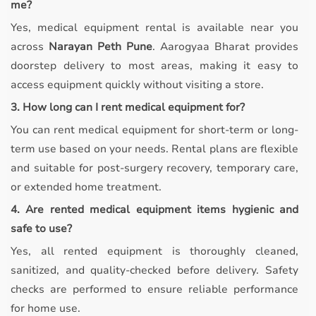
me?
Yes, medical equipment rental is available near you
across
Narayan Peth Pune
. Aarogyaa Bharat provides
doorstep delivery to most areas, making it easy to
access equipment quickly without visiting a store.
3. How long can I rent medical equipment for?
You can rent medical equipment for short-term or long-
term use based on your needs. Rental plans are flexible
and suitable for post-surgery recovery, temporary care,
or extended home treatment.
4. Are rented medical equipment items hygienic and
safe to use?
Yes, all rented equipment is thoroughly cleaned,
sanitized, and quality-checked before delivery. Safety
checks are performed to ensure reliable performance
for home use.