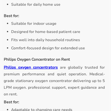
Suitable for daily home use
Best for:
Suitable for indoor usage
Designed for home-based patient care
Fits well into daily household routines
Comfort-focused design for extended use
Philips Oxygen Concentrator on Rent
Philips oxygen concentrators
are globally trusted for
premium performance and quiet operation. Medical-
grade stationary oxygen concentrator delivering up to 5
LPM oxygen. professional support, expert guidance and
on rent.
Best for:
Adaptable to changing care needs