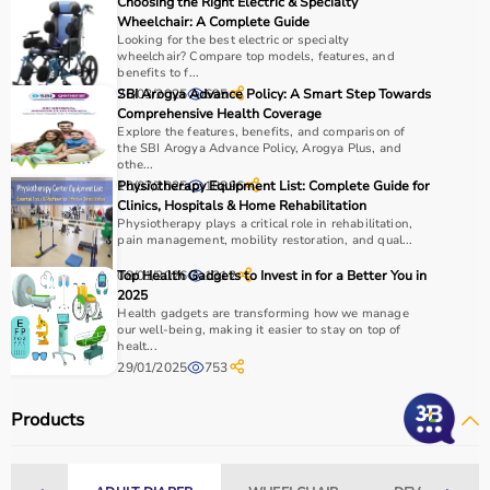
Choosing the Right Electric & Specialty
Wheelchair: A Complete Guide
Looking for the best electric or specialty
wheelchair? Compare top models, features, and
benefits to f...
26/03/2025
SBI Arogya Advance Policy: A Smart Step Towards
695
Comprehensive Health Coverage
Explore the features, benefits, and comparison of
the SBI Arogya Advance Policy, Arogya Plus, and
othe...
10/07/2025
Physiotherapy Equipment List: Complete Guide for
18896
Clinics, Hospitals & Home Rehabilitation
Physiotherapy plays a critical role in rehabilitation,
pain management, mobility restoration, and qual...
08/01/2026
Top Health Gadgets to Invest in for a Better You in
1312
2025
Health gadgets are transforming how we manage
our well-being, making it easier to stay on top of
healt...
29/01/2025
753
Products