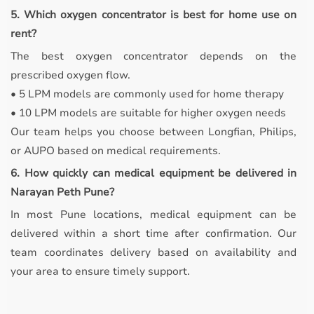
5. Which oxygen concentrator is best for home use on
rent?
The best oxygen concentrator depends on the
prescribed oxygen flow.
• 5 LPM models are commonly used for home therapy
• 10 LPM models are suitable for higher oxygen needs
Our team helps you choose between Longfian, Philips,
or AUPO based on medical requirements.
6. How quickly can medical equipment be delivered in
Narayan Peth Pune?
In most Pune locations, medical equipment can be
delivered within a short time after confirmation. Our
team coordinates delivery based on availability and
your area to ensure timely support.