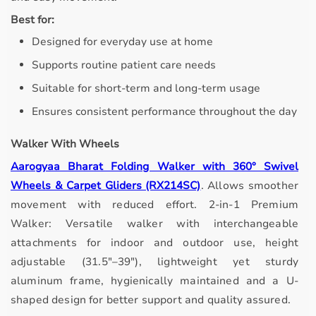
Best for:
Designed for everyday use at home
Supports routine patient care needs
Suitable for short-term and long-term usage
Ensures consistent performance throughout the day
Walker With Wheels
Aarogyaa Bharat Folding Walker with 360° Swivel
Wheels & Carpet Gliders (RX214SC)
.
Allows smoother
movement with reduced effort.
2-in-1 Premium
Walker: Versatile walker with interchangeable
attachments for indoor and outdoor use, height
adjustable (31.5"–39"), lightweight yet sturdy
aluminum frame, hygienically maintained and a U-
shaped design for better support and quality assured.