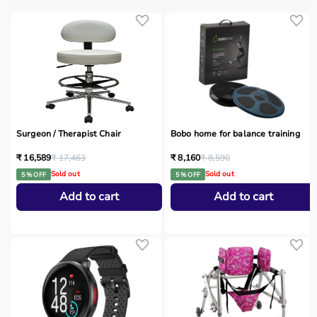
Surgeon / Therapist Chair
Bobo home for balance training
₹ 16,589
₹ 17,463
₹ 8,160
₹ 8,590
Sold out
Sold out
5 % OFF
5 % OFF
Add to cart
Add to cart