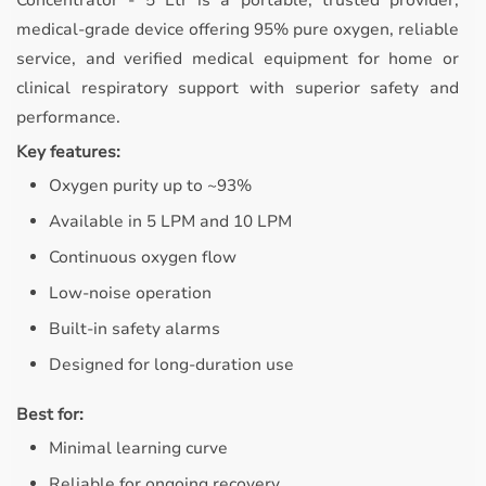
Concentrator - 5 Ltr is a portable, trusted provider,
medical-grade device offering 95% pure oxygen, reliable
service, and verified medical equipment for home or
clinical respiratory support with superior safety and
performance.
Key features:
Oxygen purity up to ~93%
Available in 5 LPM and 10 LPM
Continuous oxygen flow
Low-noise operation
Built-in safety alarms
Designed for long-duration use
Best for:
Minimal learning curve
Reliable for ongoing recovery