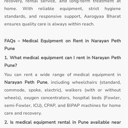
recovery, rental service, and long-term treatment at
home. With reliable equipment, strict hygiene
standards, and responsive support, Aarogyaa Bharat
ensures quality care is always within reach.
FAQs – Medical Equipment on Rent in Narayan Peth
Pune
1. What medical equipment can I rent in Narayan Peth
Pune?
You can rent a wide range of medical equipment in
Narayan Peth Pune
, including wheelchairs (standard,
commode, spoke, electric), walkers (with or without
wheels), oxygen concentrators, hospital beds (Fowler,
semi-Fowler, ICU), CPAP, and BiPAP machines for home
care and recovery.
2. Is medical equipment rental in Pune available near