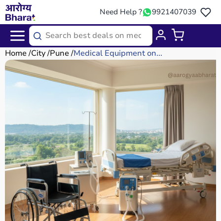
Need Help ?
9921407039
Home
City
Pune
Medical Equipment on...