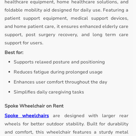
healthcare equipment, home healthcare solutions, and
foldable mobility aid designed for daily use. Featuring a
patient support equipment, medical support devices,
and home patient care, it ensures enhanced elderly care
support, post surgery recovery, and long term care
support for users.
Best for:
Supports relaxed posture and positioning
Reduces fatigue during prolonged usage
Enhances user comfort throughout the day
Simplifies daily caregiving tasks
Spoke Wheelchair on Rent
Spoke wheelchairs
are designed with larger rear
wheels for better outdoor stability.
Built for durability
and comfort, this wheelchair features a sturdy metal