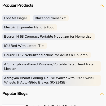
Popular Products
Foot Massager
Blazepod trainer kit
Electric Ergometer Hand & Foot
Beurer IH 58 Compact Portable Nebulizer for Home Use
ICU Bed With Lateral Tilt
Beurer IH 17 Nebulizer Machine for Adults & Children
A Smartphone‑Based Wireless/Portable Fetal Heart Rate
Monitor
Aarogyaa Bharat Folding Deluxe Walker with 360° Swivel
Wheels & Auto-Glide Brakes (RX214SB)
Popular Blogs