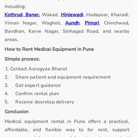
including:
Kothrud
,
Baner,
Wakad,
Hinjewadi
, Hadapsar, Kharadi,
Viman Nagar, Wagholi,
Aundh
,
Pimpri
, Chinchwad,
Bavdhan, Karve Nagar, Sinhagad Road, and nearby
areas.
How to Rent Medical Equipment in Pune
Simple process:
. 1.
Contact Aarogyaa Bharat
2.
Share patient and equipment requirement
3.
Get expert guidance
4.
Confirm rental plan
5.
Receive doorstep delivery
Conclusion
Medical equipment rental in Pune offers a practical,
affordable, and flexible way to for rent, support