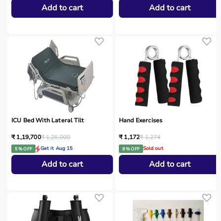
Add to cart
Add to cart
ICU Bed With Lateral Tilt
Hand Exercises
₹ 1,19,700
₹ 1,26,000
₹ 1,172
₹ 1,274
Get it Aug 15
Sold out
5 % OFF
8 % OFF
Add to cart
Add to cart