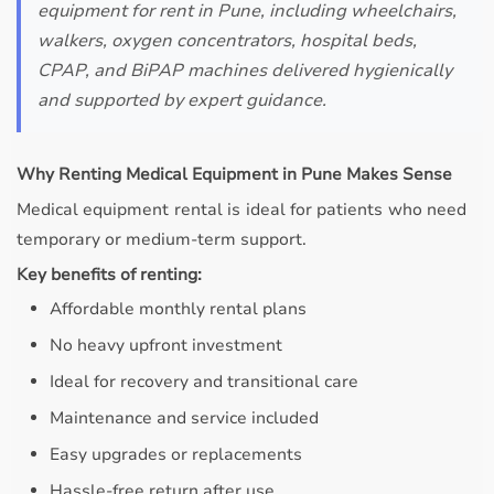
equipment for rent in Pune, including wheelchairs,
walkers, oxygen concentrators, hospital beds,
CPAP, and BiPAP machines delivered hygienically
and supported by expert guidance.
Why Renting Medical Equipment in Pune Makes Sense
Medical equipment rental is ideal for patients who need
temporary or medium-term support.
Key benefits of renting:
Affordable monthly rental plans
No heavy upfront investment
Ideal for recovery and transitional care
Maintenance and service included
Easy upgrades or replacements
Hassle-free return after use