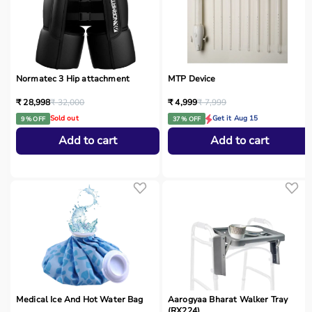
Normatec 3 Hip attachment
MTP Device
₹ 28,998
₹ 32,000
₹ 4,999
₹ 7,999
Sold out
Get it Aug 15
9 % OFF
37 % OFF
Add to cart
Add to cart
Medical Ice And Hot Water Bag
Aarogyaa Bharat Walker Tray
(RX224)