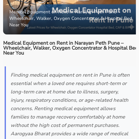
Medical Equipment on Rent in Narayan Peth Pune –
Wheelchair, Walker, Oxygen Concentrator & Hospital Bed
Near You
Medical Equipment on Rent in Narayan Peth Pune –
Wheelchair, Walker, Oxygen Concentrator & Hospital Bed
Near You
Finding medical equipment on rent in Pune is often
essential when a loved one requires short-term or
long-term care at home due to illness, surgery,
injury, respiratory conditions, or age-related health
concerns. Renting medical equipment allows
families to manage recovery comfortably at home
without the high cost of permanent purchases.
Aarogyaa Bharat provides a wide range of medical