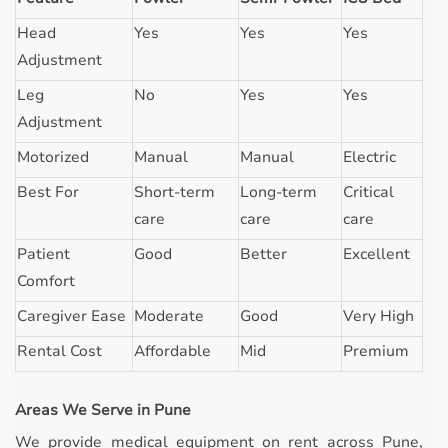
Head
Yes
Yes
Yes
Adjustment
Leg
No
Yes
Yes
Adjustment
Motorized
Manual
Manual
Electric
Best For
Short-term
Long-term
Critical
care
care
care
Patient
Good
Better
Excellent
Comfort
Caregiver Ease
Moderate
Good
Very High
Rental Cost
Affordable
Mid
Premium
Areas We Serve in Pune
We provide medical equipment on rent across Pune,