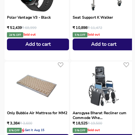
Polar Vantage V3 - Black
Seat Support K Walker
₹ 52,439
₹ 68,999
₹ 10,898
₹ 11,472
Sold out
Sold out
24 % OFF
5 % OFF
Add to cart
Add to cart
Only Bubble Air Mattress for MM2
Aarogyaa Bharat Recliner cum
Commode Whe...
₹ 3,384
₹ 3,600
₹ 18,525
₹ 19,500
Get it Aug 15
Sold out
6 % OFF
5 % OFF