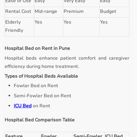
Ease of Use
Easy
Very Easy
Easy
Rental Cost
Mid-range
Premium
Budget
Elderly
Yes
Yes
Yes
Friendly
Hospital Bed on Rent in Pune
Hospital beds enhance patient comfort and caregiver
efficiency during home treatment.
Types of Hospital Beds Available
Fowler Bed on Rent
Semi-Fowler Bed on Rent
ICU Bed
on Rent
Hospital Bed Comparison Table
Feature
Fowler
Semi-Fowler
ICU Bed