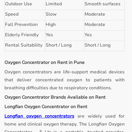
Outdoor Use
Limited
Smooth surfaces
Speed
Slow
Moderate
Fall Prevention
High
Moderate
Elderly Friendly
Yes
Yes
Rental Suitability
Short / Long
Short / Long
Oxygen Concentrator on Rent in Pune
Oxygen concentrators are life-support medical devices
that deliver concentrated oxygen to patients with
breathing difficulties due to respiratory conditions.
Oxygen Concentrator Brands Available on Rent
Longfian Oxygen Concentrator on Rent
Longfian oxygen concentrators
are widely used for
home and clinical oxygen therapy. The Longfian Oxygen