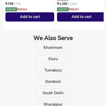
₹ 759
₹ 799
₹ 1,235
₹ 1,300
Sold out
Sold out
5 % OFF
5 % OFF
Add to cart
Add to cart
We Also Serve
Khammam
Eluru
Tumakuru
Dombivli
South Delhi
Kharagpur