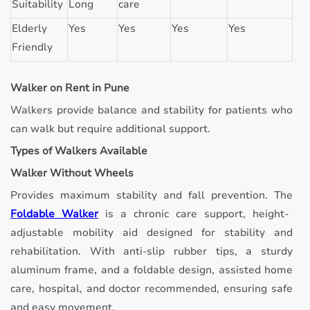
Suitability
Long
care
Elderly
Yes
Yes
Yes
Yes
Friendly
Walker on Rent in Pune
Walkers provide balance and stability for patients who
can walk but require additional support.
Types of Walkers Available
Walker Without Wheels
Provides maximum stability and fall prevention.
The
Foldable Walker
is a chronic care support, height-
adjustable mobility aid designed for stability and
rehabilitation. With anti-slip rubber tips, a sturdy
aluminum frame, and a foldable design, assisted home
care, hospital, and doctor recommended, ensuring safe
and easy movement.