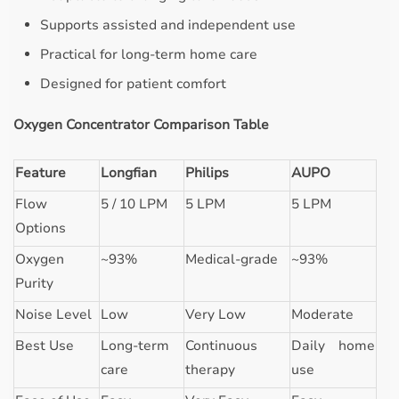
Supports assisted and independent use
Practical for long-term home care
Designed for patient comfort
Oxygen Concentrator Comparison Table
Feature
Longfian
Philips
AUPO
Flow
5 / 10 LPM
5 LPM
5 LPM
Options
Oxygen
~93%
Medical-grade
~93%
Purity
Noise Level
Low
Very Low
Moderate
Best Use
Long-term
Continuous
Daily home
care
therapy
use