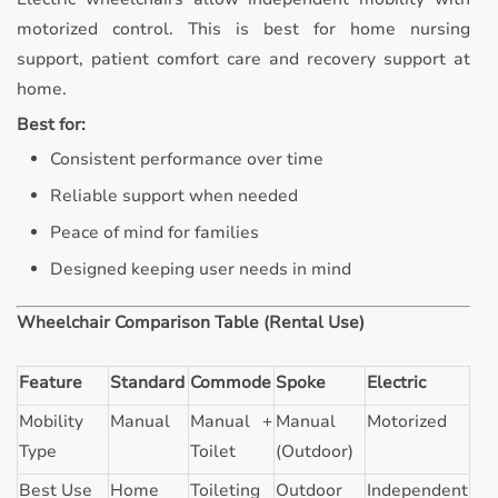
motorized control. This is best for home nursing
support, patient comfort care and recovery support at
home.
Best for:
Consistent performance over time
Reliable support when needed
Peace of mind for families
Designed keeping user needs in mind
Wheelchair Comparison Table (Rental Use)
Feature
Standard
Commode
Spoke
Electric
Mobility
Manual
Manual +
Manual
Motorized
Type
Toilet
(Outdoor)
Best Use
Home
Toileting
Outdoor
Independent