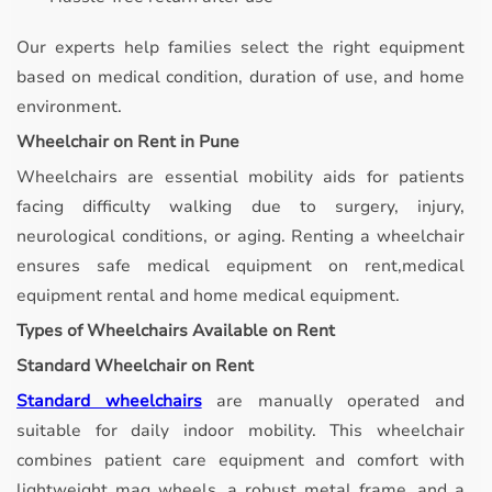
Our experts help families select the right equipment
based on medical condition, duration of use, and home
environment.
Wheelchair on Rent in Pune
Wheelchairs are essential mobility aids for patients
facing difficulty walking due to surgery, injury,
neurological conditions, or aging. Renting a wheelchair
ensures safe medical equipment on rent,medical
equipment rental and home medical equipment.
Types of Wheelchairs Available on Rent
Standard Wheelchair on Rent
Standard wheelchairs
are manually operated and
suitable for daily indoor mobility.
This wheelchair
combines patient care equipment and comfort with
lightweight mag wheels, a robust metal frame, and a