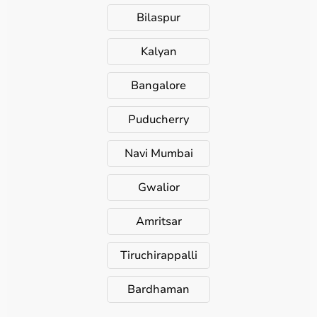
Bilaspur
Kalyan
Bangalore
Puducherry
Navi Mumbai
Gwalior
Amritsar
Tiruchirappalli
Bardhaman