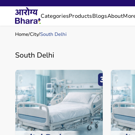
Categories
Products
Blogs
About
Mor
Home
City
South Delhi
South Delhi