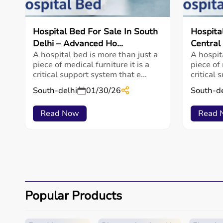
Hospital Bed For Sale In South
Hospita
Delhi – Advanced Ho...
Central 
A hospital bed is more than just a
A hospit
piece of medical furniture it is a
piece of 
critical support system that e...
critical 
South-delhi
01/30/26
South-de
Read Now
Read 
Popular Products