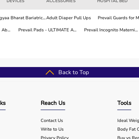
DEVICES
ACCESSORIES
HOSPITAL BED
yaa Bharat Bariatric...
Adult Diaper Pull Ups
Prevail Guards for Me
Ab...
Prevail Pads - ULTIMATE A...
Prevail Incognito Materni...
Back to Top
nks
Reach Us
Tools
Contact Us
Ideal Weig
Write to Us
Body Fat C
Privacy Policy
Buy vs Ren