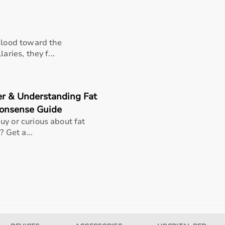
 blood toward the
aries, they f...
er & Understanding Fat
Nonsense Guide
uy or curious about fat
? Get a...