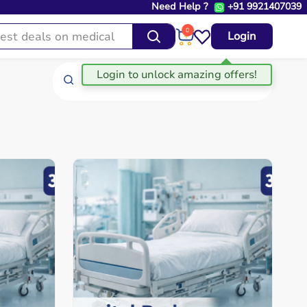
Need Help ?
+91 9921407039
0
Login