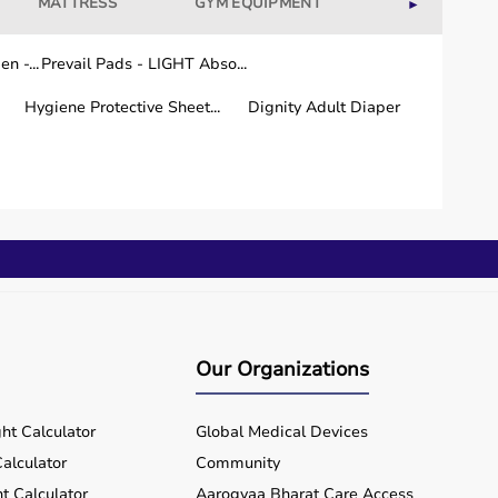
MATTRESS
GYM EQUIPMENT
WELLNESS
►
n -...
Prevail Pads - LIGHT Abso...
Hygiene Protective Sheet...
Dignity Adult Diaper
Our Organizations
ht Calculator
Global Medical Devices
alculator
Community
t Calculator
Aarogyaa Bharat Care Access