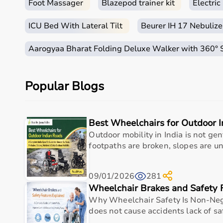
Foot Massager
Blazepod trainer kit
Electri
ICU Bed With Lateral Tilt
Beurer IH 17 Nebulize
Aarogyaa Bharat Folding Deluxe Walker with 360°
Popular Blogs
Best Wheelchairs for Outdoor 
Outdoor mobility in India is not ge
footpaths are broken, slopes are un
09/01/2026
281
Wheelchair Brakes and Safety 
Why Wheelchair Safety Is Non-Neg
does not cause accidents lack of sa