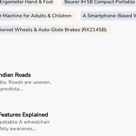
c Ergometer Hand & Foot
Beurer IH 58 Compact Portable
r Machine for Adults & Children
A Smartphone‑Based Wi
 Swivel Wheels & Auto-Glide Brakes (RX214SB)
Indian Roads
ntle. Roads are uneven,
predicta...
Features Explained
otiable A wheelchair
fety awarenes...