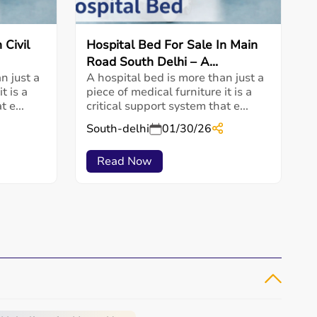
 Civil
Hospital Bed For Sale In Main
Road South Delhi – A...
n just a
A hospital bed is more than just a
t is a
piece of medical furniture it is a
 e...
critical support system that e...
South-delhi
01/30/26
Read Now