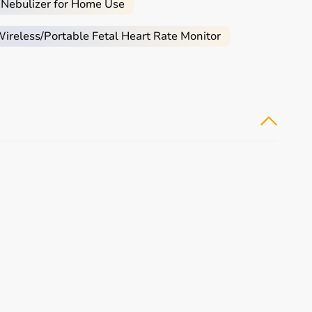
 Nebulizer for Home Use
reless/Portable Fetal Heart Rate Monitor