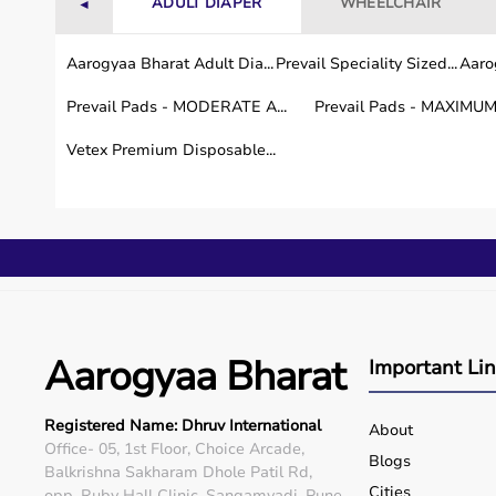
ADULT DIAPER
WHEELCHAIR
◄
Aarogyaa Bharat Adult Dia...
Prevail Speciality Sized...
Aarog
Prevail Pads - MODERATE A...
Prevail Pads - MAXIMUM 
Vetex Premium Disposable...
Aarogyaa Bharat
Important Li
Registered Name: Dhruv International
About
Office- 05, 1st Floor, Choice Arcade,
Blogs
Balkrishna Sakharam Dhole Patil Rd,
Cities
opp. Ruby Hall Clinic, Sangamvadi, Pune,