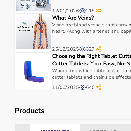
12/01/2026
218
What Are Veins?
Veins are blood vessels that carry
heart. Along with arteries and capill
26/12/2025
327
Choosing the Right Tablet Cutt
Cutter Tablets: Your Easy, No-
Wondering which tablet cutter to b
cutter tablets and their side effects
11/06/2025
640
Products