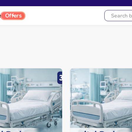
e
Offers