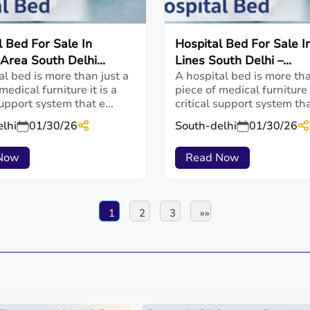
l Bed For Sale In
Hospital Bed For Sale In
Area South Delhi...
Lines South Delhi –...
al bed is more than just a
A hospital bed is more tha
medical furniture it is a
piece of medical furniture i
support system that e...
critical support system that
lhi
01/30/26
South-delhi
01/30/26
Now
Read Now
1
2
3
»»