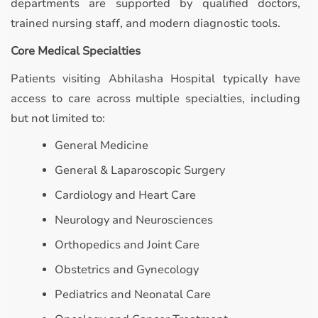
departments are supported by qualified doctors,
trained nursing staff, and modern diagnostic tools.
Core Medical Specialties
Patients visiting Abhilasha Hospital typically have
access to care across multiple specialties, including
but not limited to:
General Medicine
General & Laparoscopic Surgery
Cardiology and Heart Care
Neurology and Neurosciences
Orthopedics and Joint Care
Obstetrics and Gynecology
Pediatrics and Neonatal Care