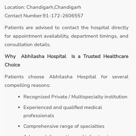
Location: Chandigarh,Chandigarh
Contact Number:91-172-2606557
Patients are advised to contact the hospital directly
for appointment availability, department timings, and
consultation details.
Why Abhilasha Hospital Is a Trusted Healthcare
Choice
Patients choose Abhilasha Hospital for several
compelling reasons:
Recognized Private / Multispecialty institution
Experienced and qualified medical
professionals
Comprehensive range of specialties