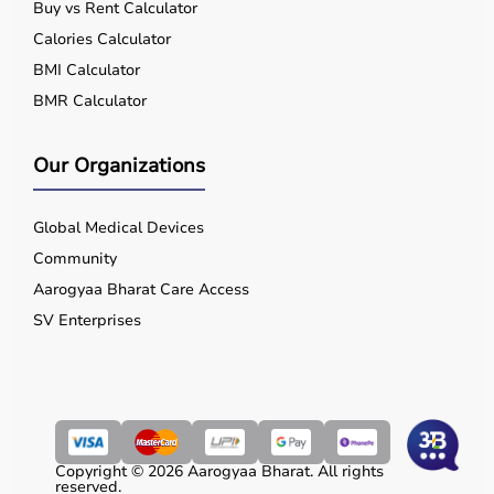
Buy vs Rent Calculator
Calories Calculator
BMI Calculator
BMR Calculator
Our Organizations
Global Medical Devices
Community
Aarogyaa Bharat Care Access
SV Enterprises
Copyright © 2026 Aarogyaa Bharat. All rights
reserved.