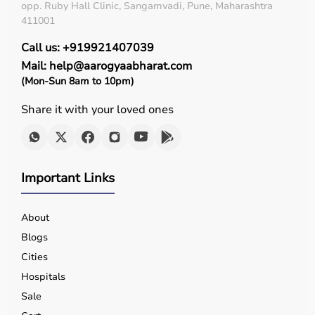
opp. Ruby Hall Clinic, Sangamvadi, Pune, Maharashtra
411001
Call us: +919921407039
Mail: help@aarogyaabharat.com
(Mon-Sun 8am to 10pm)
Share it with your loved ones
Important Links
About
Blogs
Cities
Hospitals
Sale