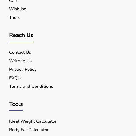
Cart
Wishlist
Tools
Reach Us
Contact Us
Write to Us
Privacy Policy
FAQ's
Terms and Conditions
Tools
Ideal Weight Calculator
Body Fat Calculator