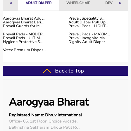
◄
ADULT DIAPER
WHEELCHAIR
DEVICES
►
Aarogyaa Bharat Adul...
Prevail Speciality S...
Aarogyaa Bharat Bari...
Adult Diaper Pull Up...
Prevail Guards for M...
Prevail Pads - LIGHT...
Prevail Pads - MODER...
Prevail Pads - MAXIM...
Prevail Pads - ULTIM...
Prevail Incognito Ma...
Hygiene Protective S...
Dignity Adult Diaper
Vetex Premium Dispos...
Back to Top
Aarogyaa Bharat
Registered Name: Dhruv International
Office- 05, 1st Floor, Choice Arcade,
Balkrishna Sakharam Dhole Patil Rd,