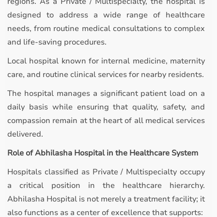
regions. As a Private / Multispecialty, the hospital is
designed to address a wide range of healthcare
needs, from routine medical consultations to complex
and life-saving procedures.
Local hospital known for internal medicine, maternity
care, and routine clinical services for nearby residents.
The hospital manages a significant patient load on a
daily basis while ensuring that quality, safety, and
compassion remain at the heart of all medical services
delivered.
Role of Abhilasha Hospital in the Healthcare System
Hospitals classified as Private / Multispecialty occupy
a critical position in the healthcare hierarchy.
Abhilasha Hospital is not merely a treatment facility; it
also functions as a center of excellence that supports: