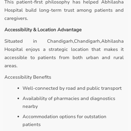
This patient-first philosophy has helped Abhilasha
Hospital build long-term trust among patients and
caregivers.
Accessibility & Location Advantage
Situated in Chandigarh,Chandigarh,Abhilasha
Hospital enjoys a strategic location that makes it
accessible to patients from both urban and rural
areas.
Accessibility Benefits
Well-connected by road and public transport
Availability of pharmacies and diagnostics
nearby
Accommodation options for outstation
patients