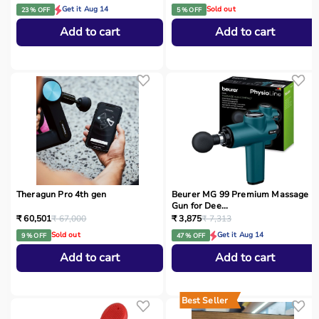
Get it Aug 14
Sold out
23 % OFF
5 % OFF
Add to cart
Add to cart
Theragun Pro 4th gen
Beurer MG 99 Premium Massage
Gun for Dee...
₹ 60,501
₹ 67,000
₹ 3,875
₹ 7,313
Sold out
Get it Aug 14
9 % OFF
47 % OFF
Add to cart
Add to cart
Best Seller