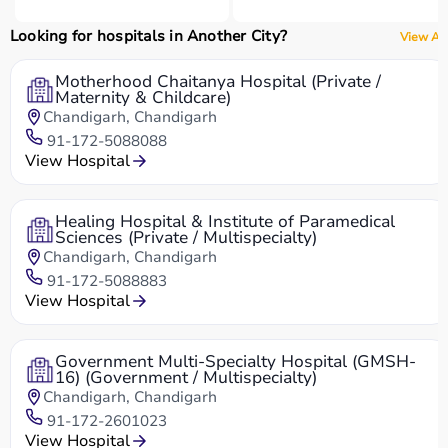
Looking for hospitals in Another City?
View All
Motherhood Chaitanya Hospital (Private /
Maternity & Childcare)
Chandigarh, Chandigarh
91-172-5088088
View Hospital
Healing Hospital & Institute of Paramedical
Sciences (Private / Multispecialty)
Chandigarh, Chandigarh
91-172-5088883
View Hospital
Government Multi-Specialty Hospital (GMSH-
16) (Government / Multispecialty)
Chandigarh, Chandigarh
91-172-2601023
View Hospital