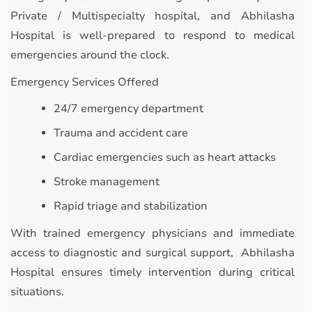
Private / Multispecialty hospital, and Abhilasha
Hospital is well-prepared to respond to medical
emergencies around the clock.
Emergency Services Offered
24/7 emergency department
Trauma and accident care
Cardiac emergencies such as heart attacks
Stroke management
Rapid triage and stabilization
With trained emergency physicians and immediate
access to diagnostic and surgical support, Abhilasha
Hospital ensures timely intervention during critical
situations.