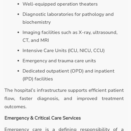
Well-equipped operation theaters
Diagnostic laboratories for pathology and
biochemistry
Imaging facilities such as X-ray, ultrasound,
CT, and MRI
Intensive Care Units (ICU, NICU, CCU)
Emergency and trauma care units
Dedicated outpatient (OPD) and inpatient
(IPD) facilities
The hospital’s infrastructure supports efficient patient
flow, faster diagnosis, and improved treatment
outcomes.
Emergency & Critical Care Services
Emergency care is a defining responsibility of a