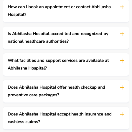
How can I book an appointment or contact Abhilasha
Hospital?
Is Abhilasha Hospital accredited and recognized by
national healthcare authorities?
What facilities and support services are available at
Abhilasha Hospital?
Does Abhilasha Hospital offer health checkup and
preventive care packages?
Does Abhilasha Hospital accept health insurance and
cashless claims?