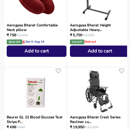
Aarogyaa Bharat Comfortable
Aarogyaa Bharat Height
Neck pillow
Adjustable Heavy...
₹ 758
₹ 2,463
₹ 5,700
₹ 6,000
Get it Aug 14
Sold out
69 % OFF
5 % OFF
Add to cart
Add to cart
Beurer GL 22 Blood Glucose Test
Aarogyaa Bharat Crest Series
Strips P...
Recliner cu...
₹ 498
₹ 648
₹ 19,950
₹ 21,000