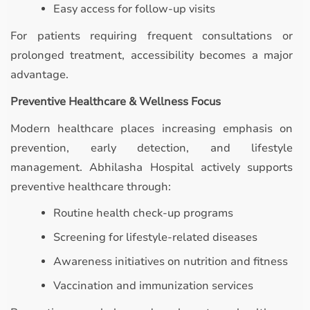
Easy access for follow-up visits
For patients requiring frequent consultations or
prolonged treatment, accessibility becomes a major
advantage.
Preventive Healthcare & Wellness Focus
Modern healthcare places increasing emphasis on
prevention, early detection, and lifestyle
management. Abhilasha Hospital actively supports
preventive healthcare through:
Routine health check-up programs
Screening for lifestyle-related diseases
Awareness initiatives on nutrition and fitness
Vaccination and immunization services