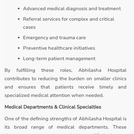
Advanced medical diagnosis and treatment
Referral services for complex and critical
cases
Emergency and trauma care
Preventive healthcare initiatives
Long-term patient management
By fulfilling these roles, Abhilasha Hospital
contributes to reducing the burden on smaller clinics
and ensures that patients receive timely and
specialized medical attention when needed.
Medical Departments & Clinical Specialties
One of the defining strengths of Abhilasha Hospital is
its broad range of medical departments. These