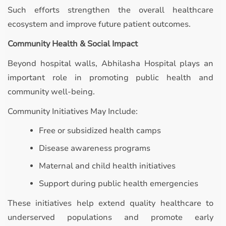
Such efforts strengthen the overall healthcare
ecosystem and improve future patient outcomes.
Community Health & Social Impact
Beyond hospital walls, Abhilasha Hospital plays an
important role in promoting public health and
community well-being.
Community Initiatives May Include:
Free or subsidized health camps
Disease awareness programs
Maternal and child health initiatives
Support during public health emergencies
These initiatives help extend quality healthcare to
underserved populations and promote early