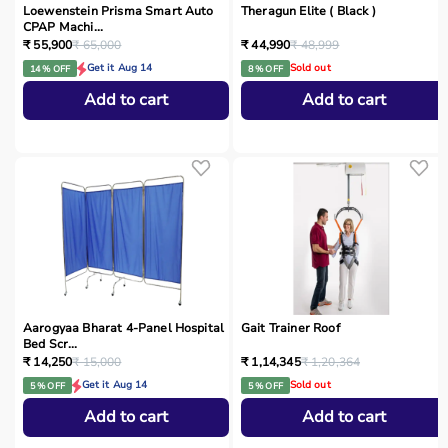
Loewenstein Prisma Smart Auto
Theragun Elite ( Black )
CPAP Machi...
₹ 55,900
₹ 65,000
₹ 44,990
₹ 48,999
Get it Aug 14
Sold out
14 % OFF
8 % OFF
Add to cart
Add to cart
Aarogyaa Bharat 4-Panel Hospital
Gait Trainer Roof
Bed Scr...
₹ 14,250
₹ 15,000
₹ 1,14,345
₹ 1,20,364
Get it Aug 14
Sold out
5 % OFF
5 % OFF
Add to cart
Add to cart