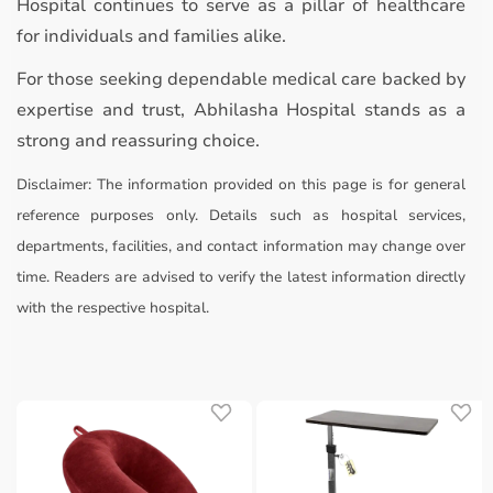
Hospital continues to serve as a pillar of healthcare
for individuals and families alike.
For those seeking dependable medical care backed by
expertise and trust, Abhilasha Hospital stands as a
strong and reassuring choice.
Disclaimer:
The information provided on this page is for general
reference purposes only. Details such as hospital services,
departments, facilities, and contact information may change over
time. Readers are advised to verify the latest information directly
with the respective hospital.