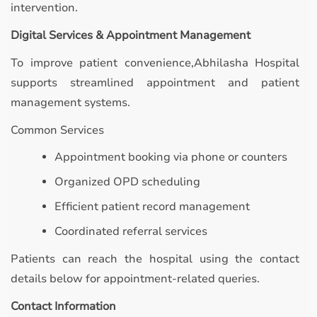
intervention.
Digital Services & Appointment Management
To improve patient convenience,Abhilasha Hospital
supports streamlined appointment and patient
management systems.
Common Services
Appointment booking via phone or counters
Organized OPD scheduling
Efficient patient record management
Coordinated referral services
Patients can reach the hospital using the contact
details below for appointment-related queries.
Contact Information