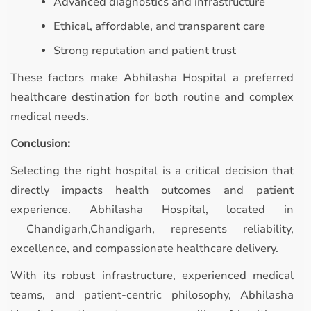
Advanced diagnostics and infrastructure
Ethical, affordable, and transparent care
Strong reputation and patient trust
These factors make Abhilasha Hospital a preferred
healthcare destination for both routine and complex
medical needs.
Conclusion:
Selecting the right hospital is a critical decision that
directly impacts health outcomes and patient
experience. Abhilasha Hospital, located in
Chandigarh,Chandigarh, represents reliability,
excellence, and compassionate healthcare delivery.
With its robust infrastructure, experienced medical
teams, and patient-centric philosophy, Abhilasha