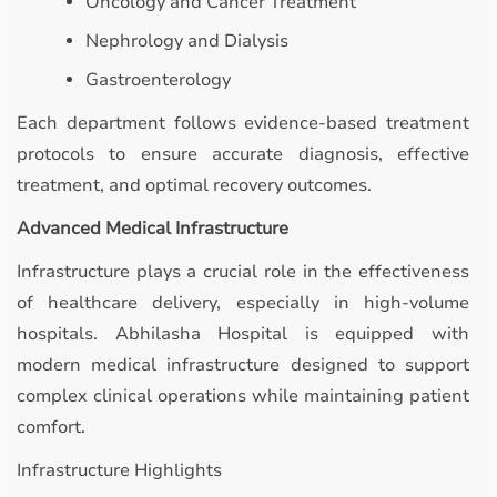
Oncology and Cancer Treatment
Nephrology and Dialysis
Gastroenterology
Each department follows evidence-based treatment
protocols to ensure accurate diagnosis, effective
treatment, and optimal recovery outcomes.
Advanced Medical Infrastructure
Infrastructure plays a crucial role in the effectiveness
of healthcare delivery, especially in high-volume
hospitals. Abhilasha Hospital is equipped with
modern medical infrastructure designed to support
complex clinical operations while maintaining patient
comfort.
Infrastructure Highlights