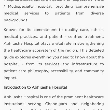
/ Multispecialty hospital, providing comprehensive
medical services to patients from diverse
backgrounds.
Known for its commitment to quality care, ethical
medical practices, and patient - centred treatment,
Abhilasha Hospital plays a vital role in strengthening
the healthcare ecosystem of the region. This detailed
guide explores everything you need to know about the
hospital - from its services and infrastructure to
patient care philosophy, accessibility, and community
impact.
Introduction to Abhilasha Hospital
Abhilasha Hospital is one of the prominent healthcare
institutions serving Chandigarh and neighboring