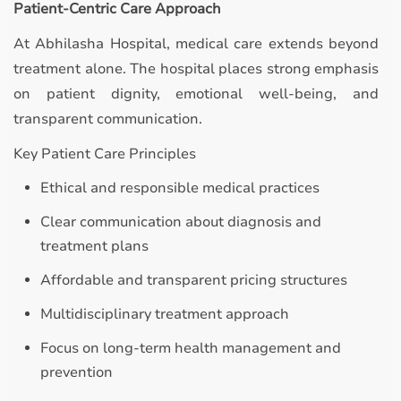
Patient-Centric Care Approach
At Abhilasha Hospital, medical care extends beyond
treatment alone. The hospital places strong emphasis
on patient dignity, emotional well-being, and
transparent communication.
Key Patient Care Principles
Ethical and responsible medical practices
Clear communication about diagnosis and
treatment plans
Affordable and transparent pricing structures
Multidisciplinary treatment approach
Focus on long-term health management and
prevention