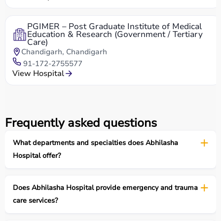
PGIMER – Post Graduate Institute of Medical
Education & Research (Government / Tertiary
Care)
Chandigarh, Chandigarh
91-172-2755577
View Hospital
Frequently asked questions
What departments and specialties does Abhilasha
Hospital offer?
Does Abhilasha Hospital provide emergency and trauma
care services?