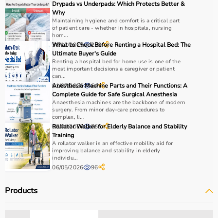
Drypads vs Underpads: Which Protects Better &
Why
Maintaining hygiene and comfort is a critical part
of patient care - whether in hospitals, nursing
hom...
30/12/2025
What to Check Before Renting a Hospital Bed: The
228
Ultimate Buyer's Guide
Renting a hospital bed for home use is one of the
most important decisions a caregiver or patient
can...
01/07/2026
Anesthesia Machine Parts and Their Functions: A
64
Complete Guide for Safe Surgical Anesthesia
Anaesthesia machines are the backbone of modern
surgery. From minor day-care procedures to
complex, li...
08/01/2026
Rollator Walker for Elderly Balance and Stability
766
Training
A rollator walker is an effective mobility aid for
improving balance and stability in elderly
individu...
06/05/2026
96
Products