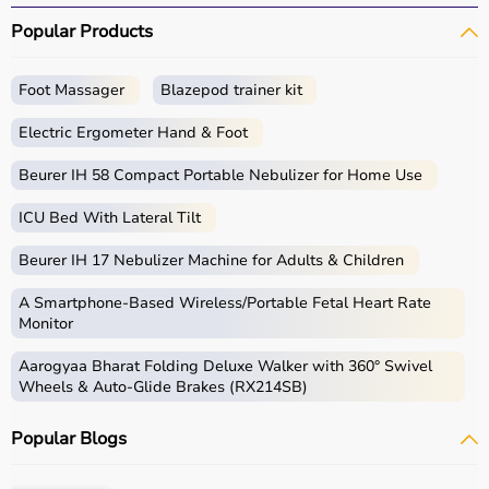
Popular Products
Foot Massager
Blazepod trainer kit
Electric Ergometer Hand & Foot
Beurer IH 58 Compact Portable Nebulizer for Home Use
ICU Bed With Lateral Tilt
Beurer IH 17 Nebulizer Machine for Adults & Children
A Smartphone‑Based Wireless/Portable Fetal Heart Rate
Monitor
Aarogyaa Bharat Folding Deluxe Walker with 360° Swivel
Wheels & Auto-Glide Brakes (RX214SB)
Popular Blogs