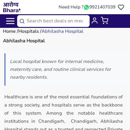
Need Help ?
9921407039
Home
Hospitals
Abhilasha Hospital
Abhilasha Hospital
Local hospital known for internal medicine,
maternity care, and routine clinical services for
nearby residents.
Healthcare is one of the most essential foundations of
a strong society, and hospitals serve as the backbone
of this system. Among the notable healthcare
institutions in Chandigarh, Chandigarh, Abhilasha
Hospital stands out as a trusted and respected Private