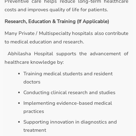
Preventive care helps reduce long-term healthcare
costs and improves quality of life for patients.
Research, Education & Training (If Applicable)
Many Private / Multispecialty hospitals also contribute
to medical education and research.
Abhilasha Hospital supports the advancement of
healthcare knowledge by:
Training medical students and resident
doctors
Conducting clinical research and studies
Implementing evidence-based medical
practices
Supporting innovation in diagnostics and
treatment