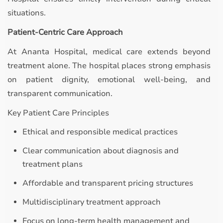
situations.
Patient-Centric Care Approach
At Ananta Hospital, medical care extends beyond
treatment alone. The hospital places strong emphasis
on patient dignity, emotional well-being, and
transparent communication.
Key Patient Care Principles
Ethical and responsible medical practices
Clear communication about diagnosis and
treatment plans
Affordable and transparent pricing structures
Multidisciplinary treatment approach
Focus on long-term health management and