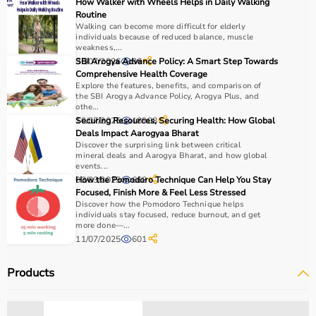
How Walker with Wheels Helps in Daily Walking
Routine
Walking can become more difficult for elderly
individuals because of reduced balance, muscle
weakness,...
30/07/2026
SBI Arogya Advance Policy: A Smart Step Towards
36
Comprehensive Health Coverage
Explore the features, benefits, and comparison of
the SBI Arogya Advance Policy, Arogya Plus, and
othe...
10/07/2025
Securing Resources, Securing Health: How Global
18908
Deals Impact Aarogyaa Bharat
Discover the surprising link between critical
mineral deals and Aarogya Bharat, and how global
events...
03/03/2025
How the Pomodoro Technique Can Help You Stay
668
Focused, Finish More & Feel Less Stressed
Discover how the Pomodoro Technique helps
individuals stay focused, reduce burnout, and get
more done—...
11/07/2025
601
Products