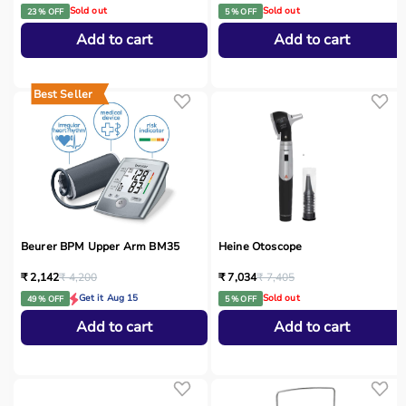
Sold out
Sold out
23 % OFF
5 % OFF
Add to cart
Add to cart
Best Seller
Beurer BPM Upper Arm BM35
Heine Otoscope
₹ 2,142
₹ 4,200
₹ 7,034
₹ 7,405
Get it Aug 15
Sold out
49 % OFF
5 % OFF
Add to cart
Add to cart