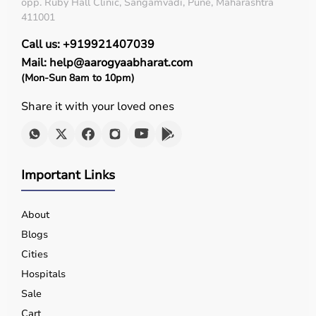
opp. Ruby Hall Clinic, Sangamvadi, Pune, Maharashtra
411001
Call us: +919921407039
Mail: help@aarogyaabharat.com
(Mon-Sun 8am to 10pm)
Share it with your loved ones
Important Links
About
Blogs
Cities
Hospitals
Sale
Cart