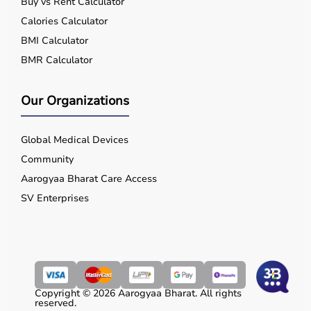
Buy vs Rent Calculator
Calories Calculator
BMI Calculator
BMR Calculator
Our Organizations
Global Medical Devices
Community
Aarogyaa Bharat Care Access
SV Enterprises
Copyright © 2026 Aarogyaa Bharat. All rights
reserved.