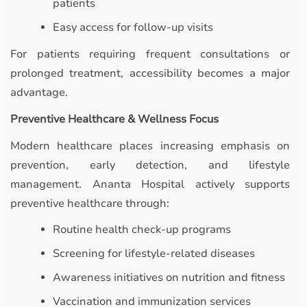
patients
Easy access for follow-up visits
For patients requiring frequent consultations or
prolonged treatment, accessibility becomes a major
advantage.
Preventive Healthcare & Wellness Focus
Modern healthcare places increasing emphasis on
prevention, early detection, and lifestyle
management. Ananta Hospital actively supports
preventive healthcare through:
Routine health check-up programs
Screening for lifestyle-related diseases
Awareness initiatives on nutrition and fitness
Vaccination and immunization services