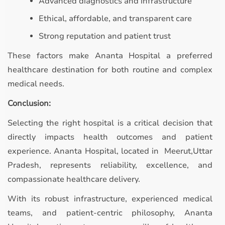
Advanced diagnostics and infrastructure
Ethical, affordable, and transparent care
Strong reputation and patient trust
These factors make Ananta Hospital a preferred
healthcare destination for both routine and complex
medical needs.
Conclusion:
Selecting the right hospital is a critical decision that
directly impacts health outcomes and patient
experience. Ananta Hospital, located in Meerut,Uttar
Pradesh, represents reliability, excellence, and
compassionate healthcare delivery.
With its robust infrastructure, experienced medical
teams, and patient-centric philosophy, Ananta