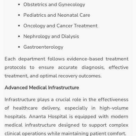
Obstetrics and Gynecology
Pediatrics and Neonatal Care
Oncology and Cancer Treatment
Nephrology and Dialysis
Gastroenterology
Each department follows evidence-based treatment
protocols to ensure accurate diagnosis, effective
treatment, and optimal recovery outcomes.
Advanced Medical Infrastructure
Infrastructure plays a crucial role in the effectiveness
of healthcare delivery, especially in high-volume
hospitals. Ananta Hospital is equipped with modern
medical infrastructure designed to support complex
clinical operations while maintaining patient comfort.