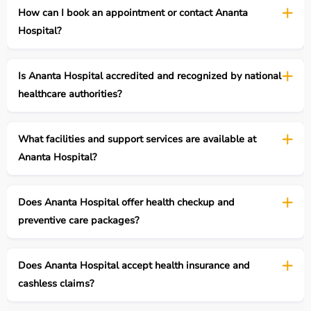
How can I book an appointment or contact Ananta
Hospital?
Is Ananta Hospital accredited and recognized by national
healthcare authorities?
What facilities and support services are available at
Ananta Hospital?
Does Ananta Hospital offer health checkup and
preventive care packages?
Does Ananta Hospital accept health insurance and
cashless claims?