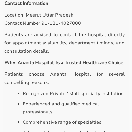
Contact Information
Location: Meerut,Uttar Pradesh
Contact Number:91-121-4027000
Patients are advised to contact the hospital directly
for appointment availability, department timings, and
consultation details.
Why Ananta Hospital Is a Trusted Healthcare Choice
Patients choose Ananta Hospital for several
compelling reasons:
Recognized Private / Multispecialty institution
Experienced and qualified medical
professionals
Comprehensive range of specialties