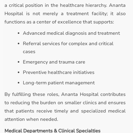
a critical position in the healthcare hierarchy. Ananta
Hospital is not merely a treatment facility; it also
functions as a center of excellence that supports:
Advanced medical diagnosis and treatment
Referral services for complex and critical
cases
Emergency and trauma care
Preventive healthcare initiatives
Long-term patient management
By fulfilling these roles, Ananta Hospital contributes
to reducing the burden on smaller clinics and ensures
that patients receive timely and specialized medical
attention when needed.
Medical Departments & Clinical Specialties