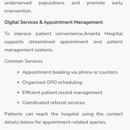
underserved populations and promote early
intervention.
Digital Services & Appointment Management
To improve patient convenience,Ananta Hospital
supports streamlined appointment and patient
management systems.
Common Services
Appointment booking via phone or counters
Organized OPD scheduling
Efficient patient record management
Coordinated referral services
Patients can reach the hospital using the contact
details below for appointment-related queries.