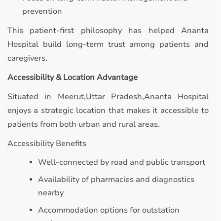
prevention
This patient-first philosophy has helped Ananta
Hospital build long-term trust among patients and
caregivers.
Accessibility & Location Advantage
Situated in Meerut,Uttar Pradesh,Ananta Hospital
enjoys a strategic location that makes it accessible to
patients from both urban and rural areas.
Accessibility Benefits
Well-connected by road and public transport
Availability of pharmacies and diagnostics
nearby
Accommodation options for outstation