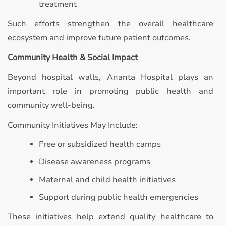
treatment
Such efforts strengthen the overall healthcare
ecosystem and improve future patient outcomes.
Community Health & Social Impact
Beyond hospital walls, Ananta Hospital plays an
important role in promoting public health and
community well-being.
Community Initiatives May Include:
Free or subsidized health camps
Disease awareness programs
Maternal and child health initiatives
Support during public health emergencies
These initiatives help extend quality healthcare to