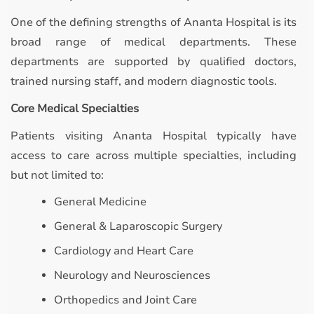
One of the defining strengths of Ananta Hospital is its
broad range of medical departments. These
departments are supported by qualified doctors,
trained nursing staff, and modern diagnostic tools.
Core Medical Specialties
Patients visiting Ananta Hospital typically have
access to care across multiple specialties, including
but not limited to:
General Medicine
General & Laparoscopic Surgery
Cardiology and Heart Care
Neurology and Neurosciences
Orthopedics and Joint Care