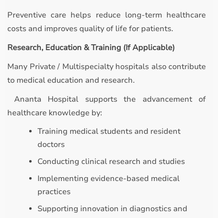
Preventive care helps reduce long-term healthcare
costs and improves quality of life for patients.
Research, Education & Training (If Applicable)
Many Private / Multispecialty hospitals also contribute
to medical education and research.
Ananta Hospital supports the advancement of
healthcare knowledge by:
Training medical students and resident
doctors
Conducting clinical research and studies
Implementing evidence-based medical
practices
Supporting innovation in diagnostics and