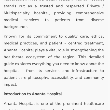
stands out as a trusted and respected Private /
Multispecialty hospital, providing comprehensive
medical services to patients from diverse
backgrounds.
Known for its commitment to quality care, ethical
medical practices, and patient - centred treatment,
Ananta Hospital plays a vital role in strengthening the
healthcare ecosystem of the region. This detailed
guide explores everything you need to know about the
hospital - from its services and infrastructure to
patient care philosophy, accessibility, and community
impact.
Introduction to Ananta Hospital
Ananta Hospital is one of the prominent healthcare