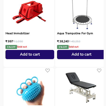
Head Immobilizer
Aqua Trampoline For Gym
₹ 997
₹ 1,050
₹ 38,240
₹ 40,253
Sold out
Sold out
5 % OFF
5 % OFF
Add to cart
Add to cart