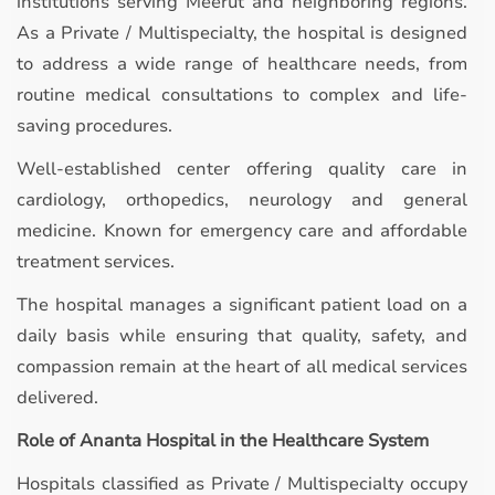
institutions serving Meerut and neighboring regions.
As a Private / Multispecialty, the hospital is designed
to address a wide range of healthcare needs, from
routine medical consultations to complex and life-
saving procedures.
Well-established center offering quality care in
cardiology, orthopedics, neurology and general
medicine. Known for emergency care and affordable
treatment services.
The hospital manages a significant patient load on a
daily basis while ensuring that quality, safety, and
compassion remain at the heart of all medical services
delivered.
Role of Ananta Hospital in the Healthcare System
Hospitals classified as Private / Multispecialty occupy