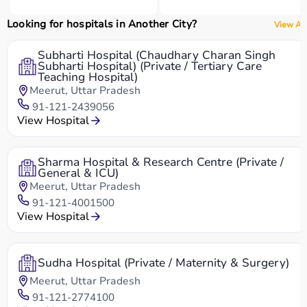
Looking for hospitals in Another City?
View All
Subharti Hospital (Chaudhary Charan Singh
Subharti Hospital) (Private / Tertiary Care
Teaching Hospital)
Meerut, Uttar Pradesh
91-121-2439056
View Hospital
Sharma Hospital & Research Centre (Private /
General & ICU)
Meerut, Uttar Pradesh
91-121-4001500
View Hospital
Sudha Hospital (Private / Maternity & Surgery)
Meerut, Uttar Pradesh
91-121-2774100