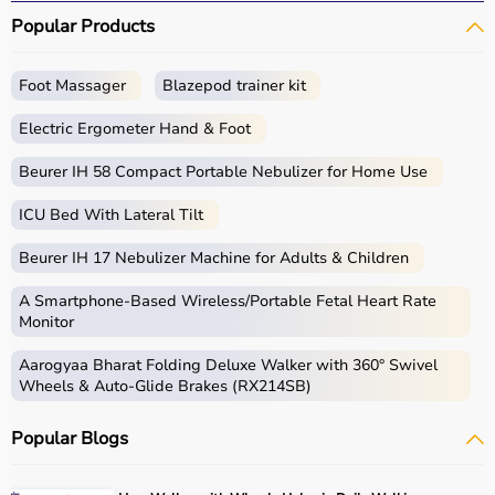
Popular Products
Foot Massager
Blazepod trainer kit
Electric Ergometer Hand & Foot
Beurer IH 58 Compact Portable Nebulizer for Home Use
ICU Bed With Lateral Tilt
Beurer IH 17 Nebulizer Machine for Adults & Children
A Smartphone‑Based Wireless/Portable Fetal Heart Rate
Monitor
Aarogyaa Bharat Folding Deluxe Walker with 360° Swivel
Wheels & Auto-Glide Brakes (RX214SB)
Popular Blogs