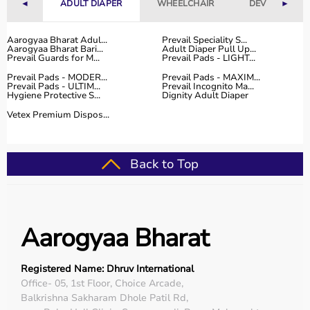
◄
ADULT DIAPER
WHEELCHAIR
DEVICES
►
Aarogyaa Bharat Adul...
Prevail Speciality S...
Aarogyaa Bharat Bari...
Adult Diaper Pull Up...
Prevail Guards for M...
Prevail Pads - LIGHT...
Prevail Pads - MODER...
Prevail Pads - MAXIM...
Prevail Pads - ULTIM...
Prevail Incognito Ma...
Hygiene Protective S...
Dignity Adult Diaper
Vetex Premium Dispos...
Back to Top
Aarogyaa Bharat
Registered Name: Dhruv International
Office- 05, 1st Floor, Choice Arcade,
Balkrishna Sakharam Dhole Patil Rd,