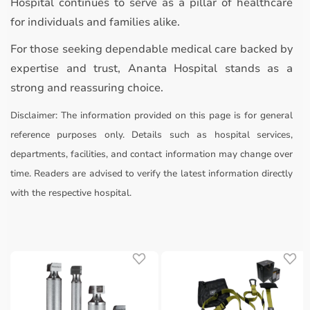
Hospital continues to serve as a pillar of healthcare
for individuals and families alike.
For those seeking dependable medical care backed by
expertise and trust, Ananta Hospital stands as a
strong and reassuring choice.
Disclaimer:
The information provided on this page is for general
reference purposes only. Details such as hospital services,
departments, facilities, and contact information may change over
time. Readers are advised to verify the latest information directly
with the respective hospital.