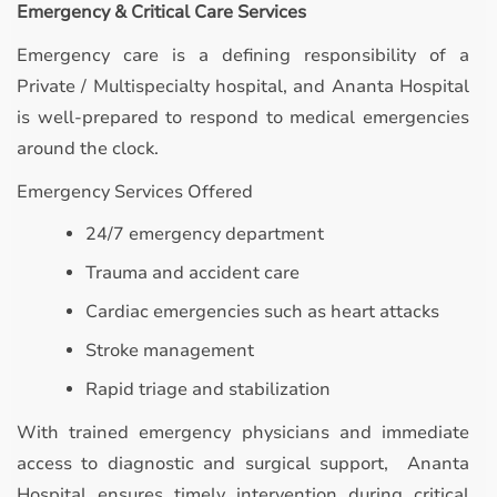
Emergency & Critical Care Services
Emergency care is a defining responsibility of a
Private / Multispecialty hospital, and Ananta Hospital
is well-prepared to respond to medical emergencies
around the clock.
Emergency Services Offered
24/7 emergency department
Trauma and accident care
Cardiac emergencies such as heart attacks
Stroke management
Rapid triage and stabilization
With trained emergency physicians and immediate
access to diagnostic and surgical support, Ananta
Hospital ensures timely intervention during critical