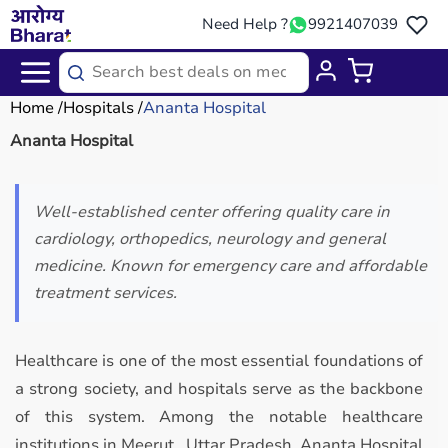
Need Help ?
9921407039
Home
Hospitals
Ananta Hospital
Ananta Hospital
Well-established center offering quality care in
cardiology, orthopedics, neurology and general
medicine. Known for emergency care and affordable
treatment services.
Healthcare is one of the most essential foundations of
a strong society, and hospitals serve as the backbone
of this system. Among the notable healthcare
institutions in Meerut, Uttar Pradesh, Ananta Hospital