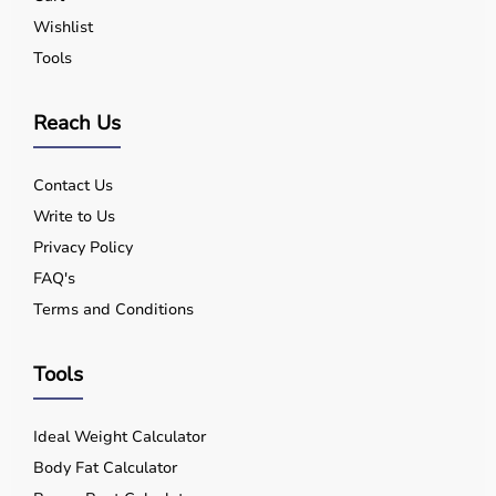
Wishlist
Tools
Reach Us
Contact Us
Write to Us
Privacy Policy
FAQ's
Terms and Conditions
Tools
Ideal Weight Calculator
Body Fat Calculator