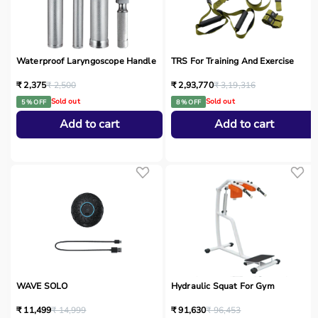
Waterproof Laryngoscope Handle
TRS For Training And Exercise
₹ 2,375
₹ 2,500
₹ 2,93,770
₹ 3,19,316
Sold out
Sold out
5 % OFF
8 % OFF
Add to cart
Add to cart
WAVE SOLO
Hydraulic Squat For Gym
₹ 11,499
₹ 14,999
₹ 91,630
₹ 96,453