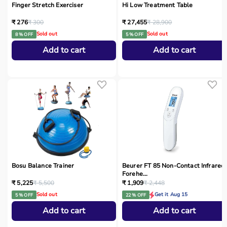
Finger Stretch Exerciser
Hi Low Treatment Table
₹ 276
₹ 300
₹ 27,455
₹ 28,900
Sold out
Sold out
8 % OFF
5 % OFF
Add to cart
Add to cart
Bosu Balance Trainer
Beurer FT 85 Non-Contact Infrared
Forehe...
₹ 5,225
₹ 5,500
₹ 1,909
₹ 2,448
Sold out
Get it Aug 15
5 % OFF
22 % OFF
Add to cart
Add to cart