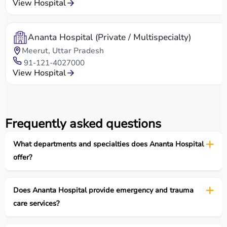
View Hospital
Ananta Hospital (Private / Multispecialty)
Meerut, Uttar Pradesh
91-121-4027000
View Hospital
Frequently asked questions
What departments and specialties does Ananta Hospital
offer?
Does Ananta Hospital provide emergency and trauma
care services?