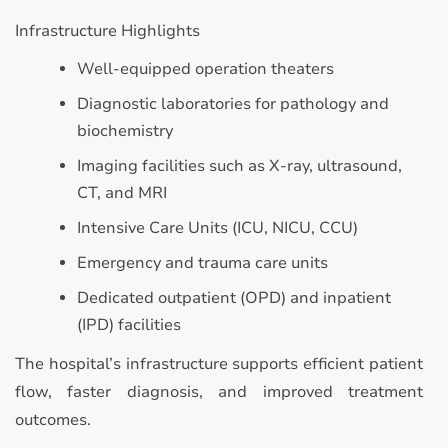
Infrastructure Highlights
Well-equipped operation theaters
Diagnostic laboratories for pathology and
biochemistry
Imaging facilities such as X-ray, ultrasound,
CT, and MRI
Intensive Care Units (ICU, NICU, CCU)
Emergency and trauma care units
Dedicated outpatient (OPD) and inpatient
(IPD) facilities
The hospital’s infrastructure supports efficient patient
flow, faster diagnosis, and improved treatment
outcomes.