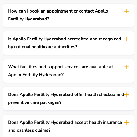
How can I book an appointment or contact Apollo
Fertility Hyderabad?
Is Apollo Fertility Hyderabad accredited and recognized
by national healthcare authorities?
What facilities and support services are available at
Apollo Fertility Hyderabad?
Does Apollo Fertility Hyderabad offer health checkup and
preventive care packages?
Does Apollo Fertility Hyderabad accept health insurance
and cashless claims?