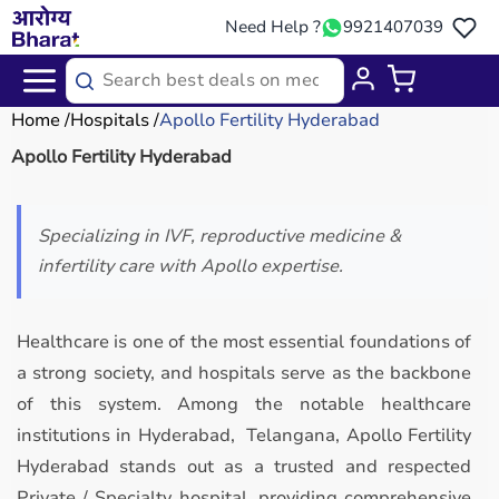
Need Help ?
9921407039
Home
Hospitals
Apollo Fertility Hyderabad
Apollo Fertility Hyderabad
Specializing in IVF, reproductive medicine &
infertility care with Apollo expertise.
Healthcare is one of the most essential foundations of
a strong society, and hospitals serve as the backbone
of this system. Among the notable healthcare
institutions in Hyderabad, Telangana, Apollo Fertility
Hyderabad stands out as a trusted and respected
Private / Specialty hospital, providing comprehensive