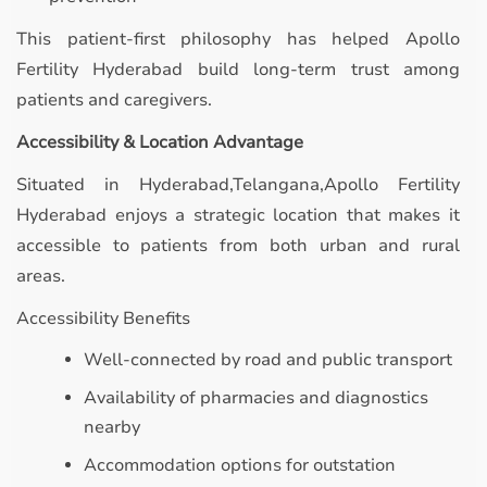
This patient-first philosophy has helped Apollo
Fertility Hyderabad build long-term trust among
patients and caregivers.
Accessibility & Location Advantage
Situated in Hyderabad,Telangana,Apollo Fertility
Hyderabad enjoys a strategic location that makes it
accessible to patients from both urban and rural
areas.
Accessibility Benefits
Well-connected by road and public transport
Availability of pharmacies and diagnostics
nearby
Accommodation options for outstation