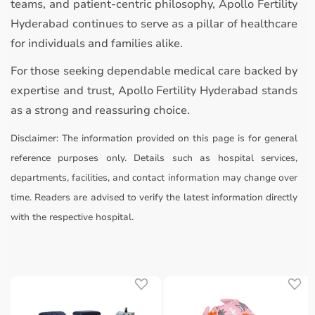
teams, and patient-centric philosophy, Apollo Fertility
Hyderabad continues to serve as a pillar of healthcare
for individuals and families alike.
For those seeking dependable medical care backed by
expertise and trust, Apollo Fertility Hyderabad stands
as a strong and reassuring choice.
Disclaimer:
The information provided on this page is for general
reference purposes only. Details such as hospital services,
departments, facilities, and contact information may change over
time. Readers are advised to verify the latest information directly
with the respective hospital.