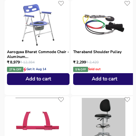
Aarogyaa Bharat Commode Chair -
Theraband Shoulder Pulley
Aluminum...
₹ 8,979
₹ 12,384
₹ 2,299
₹ 2,420
Get it Aug 14
Sold out
27 % OFF
5 % OFF
Add to cart
Add to cart