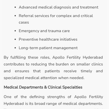
Advanced medical diagnosis and treatment
Referral services for complex and critical
cases
Emergency and trauma care
Preventive healthcare initiatives
Long-term patient management
By fulfilling these roles, Apollo Fertility Hyderabad
contributes to reducing the burden on smaller clinics
and ensures that patients receive timely and
specialized medical attention when needed.
Medical Departments & Clinical Specialties
One of the defining strengths of Apollo Fertility
Hyderabad is its broad range of medical departments.