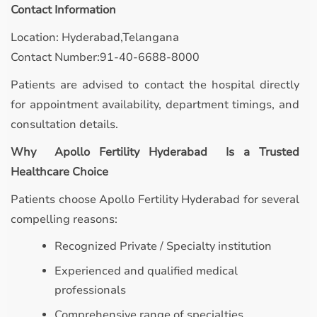
Contact Information
Location: Hyderabad,Telangana
Contact Number:91-40-6688-8000
Patients are advised to contact the hospital directly
for appointment availability, department timings, and
consultation details.
Why Apollo Fertility Hyderabad Is a Trusted
Healthcare Choice
Patients choose Apollo Fertility Hyderabad for several
compelling reasons:
Recognized Private / Specialty institution
Experienced and qualified medical
professionals
Comprehensive range of specialties