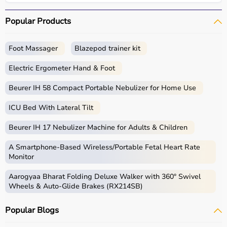
Popular Products
Foot Massager
Blazepod trainer kit
Electric Ergometer Hand & Foot
Beurer IH 58 Compact Portable Nebulizer for Home Use
ICU Bed With Lateral Tilt
Beurer IH 17 Nebulizer Machine for Adults & Children
A Smartphone‑Based Wireless/Portable Fetal Heart Rate
Monitor
Aarogyaa Bharat Folding Deluxe Walker with 360° Swivel
Wheels & Auto-Glide Brakes (RX214SB)
Popular Blogs