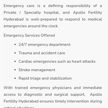
Emergency care is a defining responsibility of a
Private / Specialty hospital, and Apollo Fertility
Hyderabad is well-prepared to respond to medical
emergencies around the clock.
Emergency Services Offered
24/7 emergency department
Trauma and accident care
Cardiac emergencies such as heart attacks
Stroke management
Rapid triage and stabilization
With trained emergency physicians and immediate
access to diagnostic and surgical support, Apollo
Fertility Hyderabad ensures timely intervention during