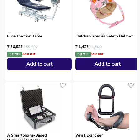
Elite Traction Table
Children Special Safety Helmet
₹ 56,525
₹ 59,500
₹ 1,425
₹ 1,500
Sold out
Sold out
5 % OFF
5 % OFF
Add to cart
Add to cart
A Smartphone‑Based
Wrist Exerciser