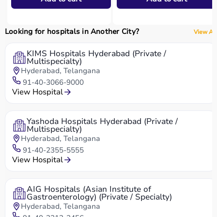
Looking for hospitals in Another City?
View All
KIMS Hospitals Hyderabad (Private /
Multispecialty)
Hyderabad, Telangana
91-40-3066-9000
View Hospital
Yashoda Hospitals Hyderabad (Private /
Multispecialty)
Hyderabad, Telangana
91-40-2355-5555
View Hospital
AIG Hospitals (Asian Institute of
Gastroenterology) (Private / Specialty)
Hyderabad, Telangana