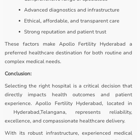
Advanced diagnostics and infrastructure
Ethical, affordable, and transparent care
Strong reputation and patient trust
These factors make Apollo Fertility Hyderabad a
preferred healthcare destination for both routine and
complex medical needs.
Conclusion:
Selecting the right hospital is a critical decision that
directly impacts health outcomes and patient
experience. Apollo Fertility Hyderabad, located in
Hyderabad,Telangana, represents reliability,
excellence, and compassionate healthcare delivery.
With its robust infrastructure, experienced medical