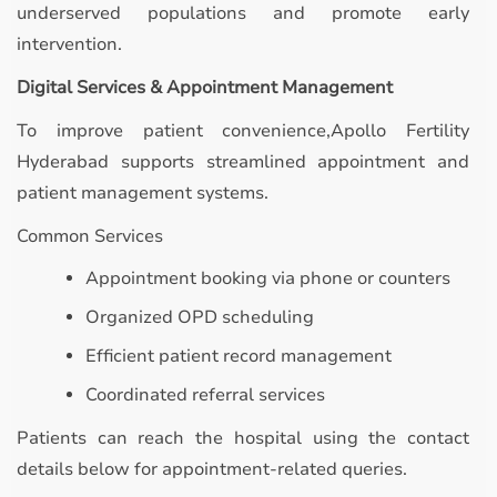
underserved populations and promote early
intervention.
Digital Services & Appointment Management
To improve patient convenience,Apollo Fertility
Hyderabad supports streamlined appointment and
patient management systems.
Common Services
Appointment booking via phone or counters
Organized OPD scheduling
Efficient patient record management
Coordinated referral services
Patients can reach the hospital using the contact
details below for appointment-related queries.