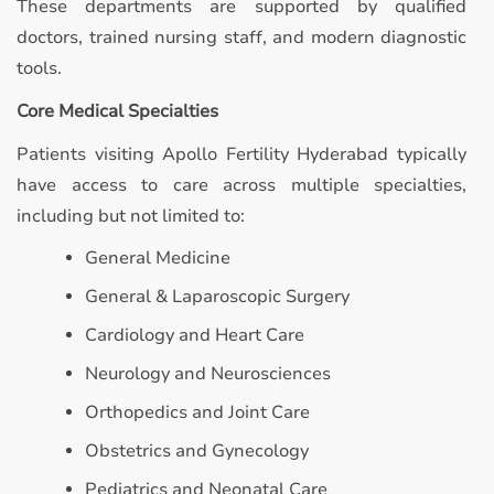
These departments are supported by qualified
doctors, trained nursing staff, and modern diagnostic
tools.
Core Medical Specialties
Patients visiting Apollo Fertility Hyderabad typically
have access to care across multiple specialties,
including but not limited to:
General Medicine
General & Laparoscopic Surgery
Cardiology and Heart Care
Neurology and Neurosciences
Orthopedics and Joint Care
Obstetrics and Gynecology
Pediatrics and Neonatal Care