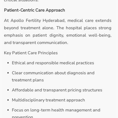
critical situations.
Patient-Centric Care Approach
At Apollo Fertility Hyderabad, medical care extends
beyond treatment alone. The hospital places strong
emphasis on patient dignity, emotional well-being,
and transparent communication.
Key Patient Care Principles
Ethical and responsible medical practices
Clear communication about diagnosis and
treatment plans
Affordable and transparent pricing structures
Multidisciplinary treatment approach
Focus on long-term health management and
prevention