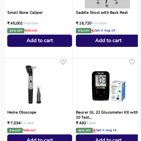
Small Bone Caliper
Saddle Stool with Back Rest
₹ 45,001
₹ 69,000
₹ 16,720
₹ 17,600
Sold out
Get it Aug 14
34 % OFF
5 % OFF
Add to cart
Add to cart
Heine Otoscope
Beurer GL 22 Glucometer Kit with
10 Test...
₹ 7,034
₹ 7,405
₹ 482
₹ 928
Sold out
Get it Aug 14
5 % OFF
48 % OFF
Add to cart
Add to cart