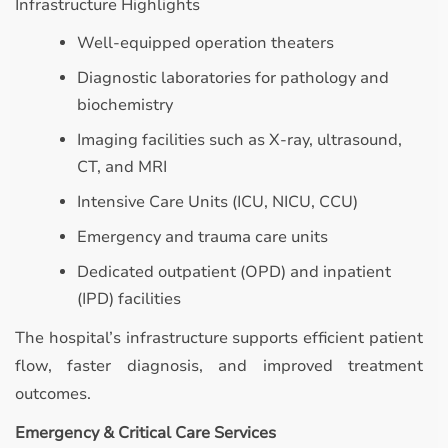
Infrastructure Highlights
Well-equipped operation theaters
Diagnostic laboratories for pathology and
biochemistry
Imaging facilities such as X-ray, ultrasound,
CT, and MRI
Intensive Care Units (ICU, NICU, CCU)
Emergency and trauma care units
Dedicated outpatient (OPD) and inpatient
(IPD) facilities
The hospital’s infrastructure supports efficient patient
flow, faster diagnosis, and improved treatment
outcomes.
Emergency & Critical Care Services