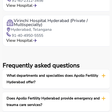
91-40-2312-3456
View Hospital
Virinchi Hospital Hyderabad (Private /
Multispecialty)
Hyderabad, Telangana
91-40-4950-5555
View Hospital
Frequently asked questions
What departments and specialties does Apollo Fertility
Hyderabad offer?
Does Apollo Fertility Hyderabad provide emergency and
trauma care services?