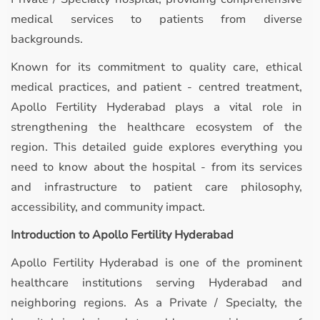
medical services to patients from diverse
backgrounds.
Known for its commitment to quality care, ethical
medical practices, and patient - centred treatment,
Apollo Fertility Hyderabad plays a vital role in
strengthening the healthcare ecosystem of the
region. This detailed guide explores everything you
need to know about the hospital - from its services
and infrastructure to patient care philosophy,
accessibility, and community impact.
Introduction to Apollo Fertility Hyderabad
Apollo Fertility Hyderabad is one of the prominent
healthcare institutions serving Hyderabad and
neighboring regions. As a Private / Specialty, the