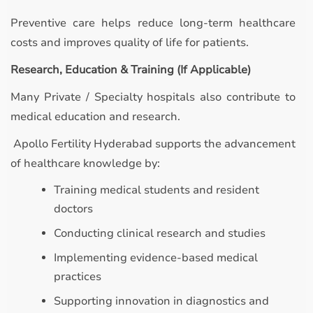
Preventive care helps reduce long-term healthcare
costs and improves quality of life for patients.
Research, Education & Training (If Applicable)
Many Private / Specialty hospitals also contribute to
medical education and research.
Apollo Fertility Hyderabad supports the advancement
of healthcare knowledge by:
Training medical students and resident
doctors
Conducting clinical research and studies
Implementing evidence-based medical
practices
Supporting innovation in diagnostics and