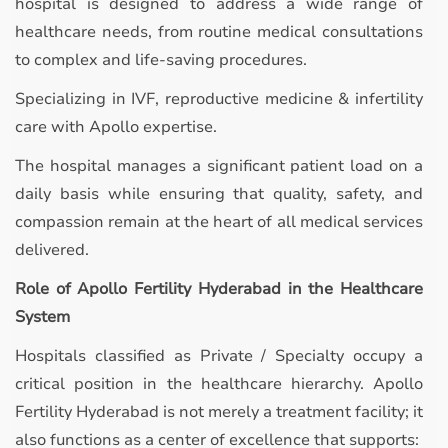
hospital is designed to address a wide range of
healthcare needs, from routine medical consultations
to complex and life-saving procedures.
Specializing in IVF, reproductive medicine & infertility
care with Apollo expertise.
The hospital manages a significant patient load on a
daily basis while ensuring that quality, safety, and
compassion remain at the heart of all medical services
delivered.
Role of Apollo Fertility Hyderabad in the Healthcare
System
Hospitals classified as Private / Specialty occupy a
critical position in the healthcare hierarchy. Apollo
Fertility Hyderabad is not merely a treatment facility; it
also functions as a center of excellence that supports: