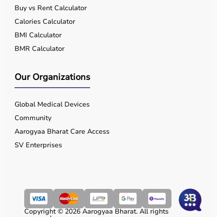
Buy vs Rent Calculator
Calories Calculator
BMI Calculator
BMR Calculator
Our Organizations
Global Medical Devices
Community
Aarogyaa Bharat Care Access
SV Enterprises
Copyright © 2026 Aarogyaa Bharat. All rights