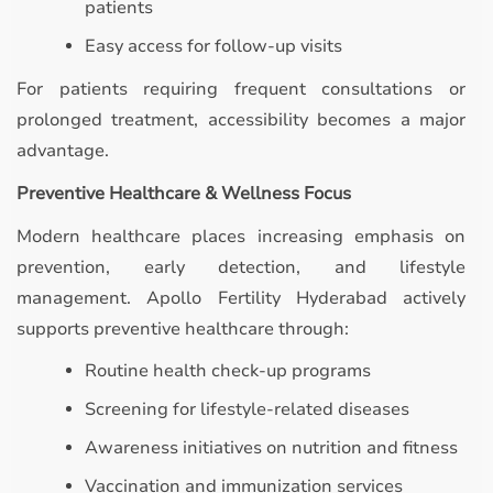
patients
Easy access for follow-up visits
For patients requiring frequent consultations or
prolonged treatment, accessibility becomes a major
advantage.
Preventive Healthcare & Wellness Focus
Modern healthcare places increasing emphasis on
prevention, early detection, and lifestyle
management. Apollo Fertility Hyderabad actively
supports preventive healthcare through:
Routine health check-up programs
Screening for lifestyle-related diseases
Awareness initiatives on nutrition and fitness
Vaccination and immunization services