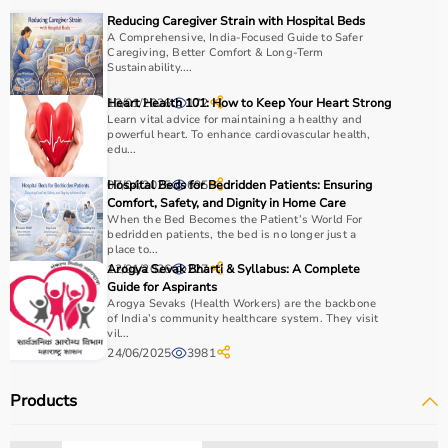
Reducing Caregiver Strain with Hospital Beds
A Comprehensive, India-Focused Guide to Safer
Caregiving, Better Comfort & Long-Term
Sustainability....
13/01/2026
Heart Health 101: How to Keep Your Heart Strong
172
Learn vital advice for maintaining a healthy and
powerful heart. To enhance cardiovascular health,
edu...
07/04/2025
Hospital Beds for Bedridden Patients: Ensuring
695
Comfort, Safety, and Dignity in Home Care
When the Bed Becomes the Patient’s World For
bedridden patients, the bed is no longer just a
place to...
12/01/2026
Arogya Sevak Bharti & Syllabus: A Complete
227
Guide for Aspirants
Arogya Sevaks (Health Workers) are the backbone
of India’s community healthcare system. They visit
vil...
24/06/2025
3981
Products