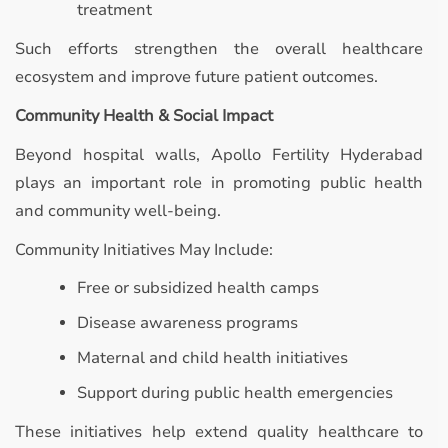
treatment
Such efforts strengthen the overall healthcare
ecosystem and improve future patient outcomes.
Community Health & Social Impact
Beyond hospital walls, Apollo Fertility Hyderabad
plays an important role in promoting public health
and community well-being.
Community Initiatives May Include:
Free or subsidized health camps
Disease awareness programs
Maternal and child health initiatives
Support during public health emergencies
These initiatives help extend quality healthcare to