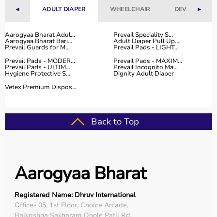
◄
ADULT DIAPER
WHEELCHAIR
DEVICES
►
Aarogyaa Bharat Adul...
Prevail Speciality S...
Aarogyaa Bharat Bari...
Adult Diaper Pull Up...
Prevail Guards for M...
Prevail Pads - LIGHT...
Prevail Pads - MODER...
Prevail Pads - MAXIM...
Prevail Pads - ULTIM...
Prevail Incognito Ma...
Hygiene Protective S...
Dignity Adult Diaper
Vetex Premium Dispos...
Back to Top
Aarogyaa Bharat
Registered Name: Dhruv International
Office- 05, 1st Floor, Choice Arcade,
Balkrishna Sakharam Dhole Patil Rd,