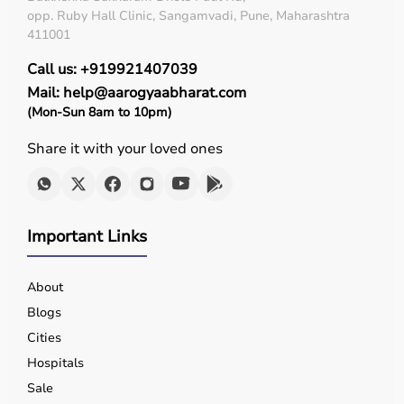
opp. Ruby Hall Clinic, Sangamvadi, Pune, Maharashtra
411001
Call us: +919921407039
Mail: help@aarogyaabharat.com
(Mon-Sun 8am to 10pm)
Share it with your loved ones
Important Links
About
Blogs
Cities
Hospitals
Sale