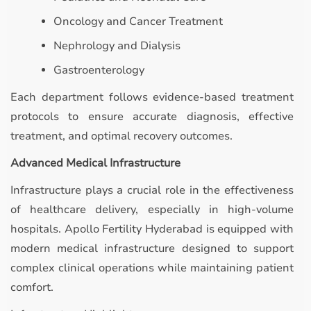
Oncology and Cancer Treatment
Nephrology and Dialysis
Gastroenterology
Each department follows evidence-based treatment
protocols to ensure accurate diagnosis, effective
treatment, and optimal recovery outcomes.
Advanced Medical Infrastructure
Infrastructure plays a crucial role in the effectiveness
of healthcare delivery, especially in high-volume
hospitals. Apollo Fertility Hyderabad is equipped with
modern medical infrastructure designed to support
complex clinical operations while maintaining patient
comfort.