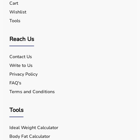
Cart
Wishlist
Tools
Reach Us
Contact Us
Write to Us
Privacy Policy
FAQ's
Terms and Conditions
Tools
Ideal Weight Calculator
Body Fat Calculator