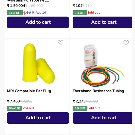
Wireless/Portable Fet...
₹ 1,50,004
₹ 1,69,000
₹ 104
₹ 110
Get it Aug 14
Sold out
11 % OFF
5 % OFF
Add to cart
Add to cart
MRI Compatible Ear Plug
Theraband Resistance Tubing
₹ 7,460
₹ 7,853
₹ 2,273
₹ 2,393
Sold out
Sold out
5 % OFF
5 % OFF
Add to cart
Add to cart