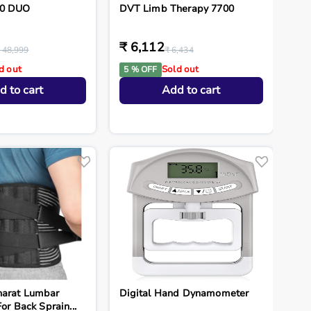
.0 DUO
DVT Limb Therapy 7700
₹ 6,112
 48,999
₹ 6,434
d out
Sold out
5 % OFF
d to cart
Add to cart
harat Lumbar
Digital Hand Dynamometer
For Back Sprain...