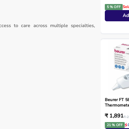
Sol
5 % OFF
Ad
ccess to care across multiple specialties,
Beurer FT 58
Thermometer
₹ 1,891
₹ 2
21 % OFF