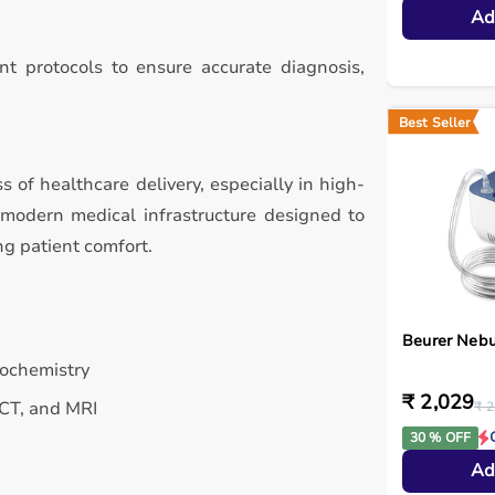
Ad
t protocols to ensure accurate diagnosis,
Best Seller
ss of healthcare delivery, especially in high-
 modern medical infrastructure designed to
ng patient comfort.
Beurer Nebu
iochemistry
₹ 2,029
 CT, and MRI
₹ 2
30 % OFF
Ad