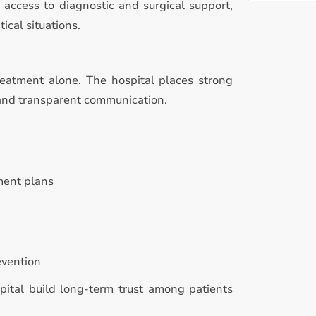
access to diagnostic and surgical support,
ical situations.
reatment alone. The hospital places strong
 and transparent communication.
ment plans
evention
pital build long-term trust among patients