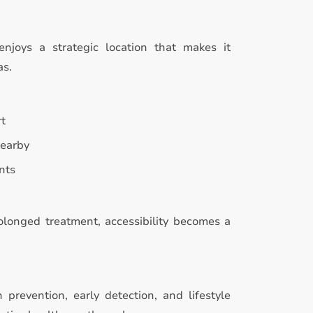
enjoys a strategic location that makes it
as.
rt
nearby
nts
rolonged treatment, accessibility becomes a
prevention, early detection, and lifestyle