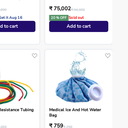
₹ 75,002
,890
₹ 94,000
Get it Aug 16
Sold out
20 % OFF
d to cart
Add to cart
esistance Tubing
Medical Ice And Hot Water
Bag
₹ 759
,393
₹ 799