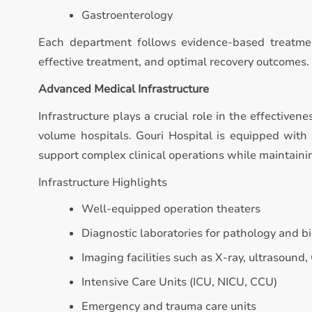
Gastroenterology
Each department follows evidence-based treatmen
effective treatment, and optimal recovery outcomes.
Advanced Medical Infrastructure
Infrastructure plays a crucial role in the effectivene
volume hospitals. Gouri Hospital is equipped with
support complex clinical operations while maintaini
Infrastructure Highlights
Well-equipped operation theaters
Diagnostic laboratories for pathology and b
Imaging facilities such as X-ray, ultrasound,
Intensive Care Units (ICU, NICU, CCU)
Emergency and trauma care units