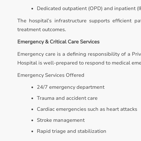
Dedicated outpatient (OPD) and inpatient (IP
The hospital’s infrastructure supports efficient p
treatment outcomes.
Emergency & Critical Care Services
Emergency care is a defining responsibility of a Pri
Hospital is well-prepared to respond to medical eme
Emergency Services Offered
24/7 emergency department
Trauma and accident care
Cardiac emergencies such as heart attacks
Stroke management
Rapid triage and stabilization