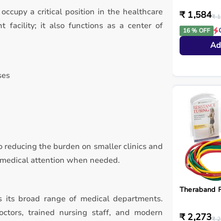
 occupy a critical position in the healthcare
₹ 1,584
₹ 1
 facility; it also functions as a center of
16 % OFF
Ad
ses
 to reducing the burden on smaller clinics and
d medical attention when needed.
Theraband R
is its broad range of medical departments.
ctors, trained nursing staff, and modern
₹ 2,273
₹ 2