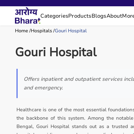
Categories
Products
Blogs
About
Mor
Home
Hospitals
Gouri Hospital
Gouri Hospital
Offers inpatient and outpatient services incl
and emergency.
Healthcare is one of the most essential foundations
the backbone of this system. Among the notable 
Bengal, Gouri Hospital stands out as a trusted a