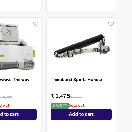
kwave Therapy
Theraband Sports Handle
₹ 1,475
 60,000
₹ 1,553
d out
Sold out
5 % OFF
d to cart
Add to cart