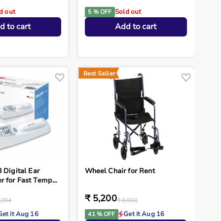
d out
Sold out
5 % OFF
d to cart
Add to cart
Best Seller
 Digital Ear
Wheel Chair for Rent
 for Fast Temp...
₹ 5,200
,394
₹ 8,900
Get it Aug 16
Get it Aug 16
41 % OFF