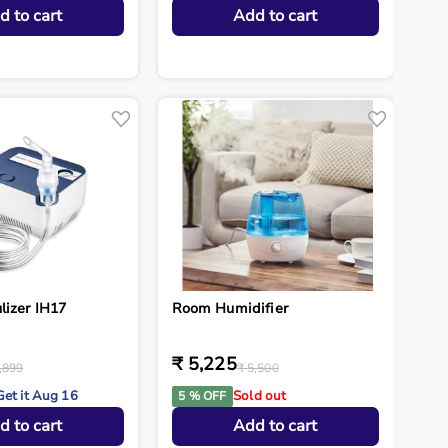
d to cart
Add to cart
lizer IH17
Room Humidifier
₹ 5,225
,899
₹ 5,500
Get it Aug 16
Sold out
5 % OFF
d to cart
Add to cart