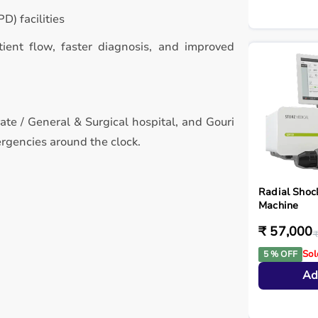
D) facilities
atient flow, faster diagnosis, and improved
vate / General & Surgical hospital, and Gouri
rgencies around the clock.
Radial Shoc
Machine
₹ 57,000
₹
Sol
5 % OFF
Ad