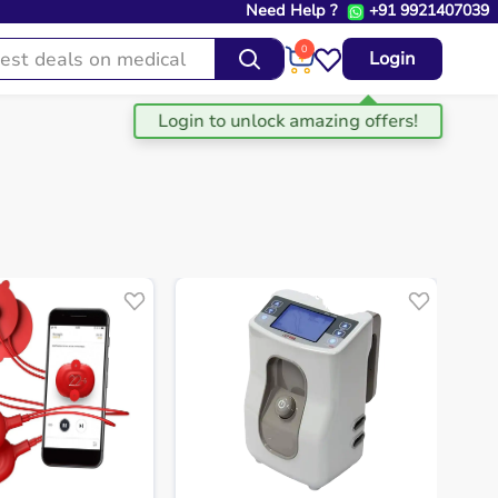
Need Help ?
+91 9921407039
0
Login