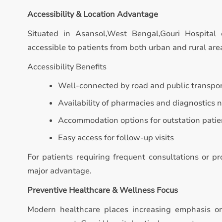
Accessibility & Location Advantage
Situated in Asansol,West Bengal,Gouri Hospital 
accessible to patients from both urban and rural are
Accessibility Benefits
Well-connected by road and public transpo
Availability of pharmacies and diagnostics 
Accommodation options for outstation patie
Easy access for follow-up visits
For patients requiring frequent consultations or p
major advantage.
Preventive Healthcare & Wellness Focus
Modern healthcare places increasing emphasis on 