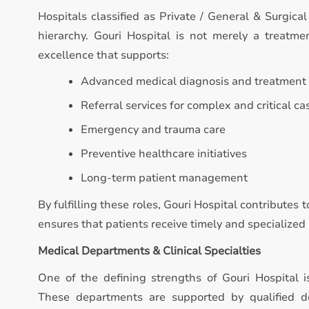
Hospitals classified as Private / General & Surgical
hierarchy. Gouri Hospital is not merely a treatment
excellence that supports:
Advanced medical diagnosis and treatment
Referral services for complex and critical ca
Emergency and trauma care
Preventive healthcare initiatives
Long-term patient management
By fulfilling these roles, Gouri Hospital contributes
ensures that patients receive timely and specialize
Medical Departments & Clinical Specialties
One of the defining strengths of Gouri Hospital 
These departments are supported by qualified do