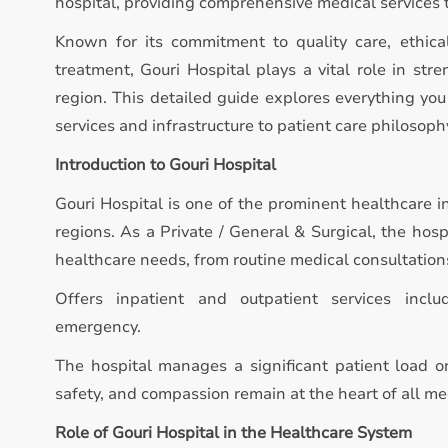
hospital, providing comprehensive medical services 
Known for its commitment to quality care, ethica
treatment, Gouri Hospital plays a vital role in st
region. This detailed guide explores everything you
services and infrastructure to patient care philosoph
Introduction to Gouri Hospital
Gouri Hospital is one of the prominent healthcare i
regions. As a Private / General & Surgical, the hos
healthcare needs, from routine medical consultation
Offers inpatient and outpatient services inclu
emergency.
The hospital manages a significant patient load on
safety, and compassion remain at the heart of all med
Role of Gouri Hospital in the Healthcare System