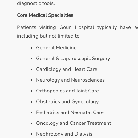
diagnostic tools.
Core Medical Specialties
Patients visiting Gouri Hospital typically have a
including but not limited to:
General Medicine
General & Laparoscopic Surgery
Cardiology and Heart Care
Neurology and Neurosciences
Orthopedics and Joint Care
Obstetrics and Gynecology
Pediatrics and Neonatal Care
Oncology and Cancer Treatment
Nephrology and Dialysis