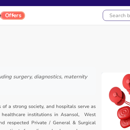
Offers
e
uding surgery, diagnostics, maternity
 of a strong society, and hospitals serve as
healthcare institutions in Asansol, West
nd respected Private / General & Surgical