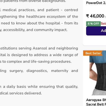
to patients from diverse backgrounds.
PowerDot 2
l medical practices, and patient - centred
₹ 46,000
rengthening the healthcare ecosystem of the
₹
 need to know about the hospital - from its
Sol
6 % OFF
y, accessibility, and community impact.
Ad
nstitutions serving Asansol and neighboring
Best Seller
pital is designed to address a wide range of
s to complex and life-saving procedures.
ding surgery, diagnostics, maternity and
 a daily basis while ensuring that quality,
ical services delivered.
Aarogyaa B
Sacral Belt 