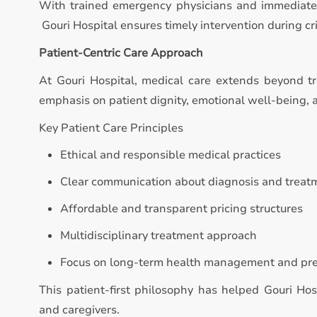
With trained emergency physicians and immediate 
Gouri Hospital ensures timely intervention during crit
Patient-Centric Care Approach
At Gouri Hospital, medical care extends beyond t
emphasis on patient dignity, emotional well-being,
Key Patient Care Principles
Ethical and responsible medical practices
Clear communication about diagnosis and treat
Affordable and transparent pricing structures
Multidisciplinary treatment approach
Focus on long-term health management and pr
This patient-first philosophy has helped Gouri Hos
and caregivers.