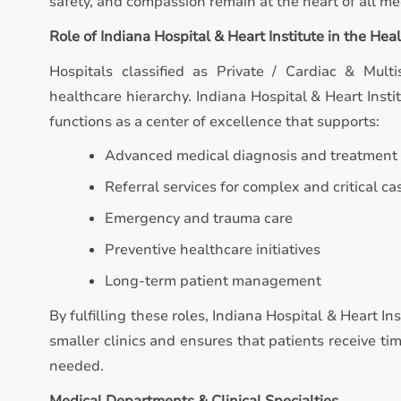
safety, and compassion remain at the heart of all med
Role of Indiana Hospital & Heart Institute in the He
Hospitals classified as Private / Cardiac & Multis
healthcare hierarchy. Indiana Hospital & Heart Institu
functions as a center of excellence that supports:
Advanced medical diagnosis and treatment
Referral services for complex and critical ca
Emergency and trauma care
Preventive healthcare initiatives
Long-term patient management
By fulfilling these roles, Indiana Hospital & Heart I
smaller clinics and ensures that patients receive t
needed.