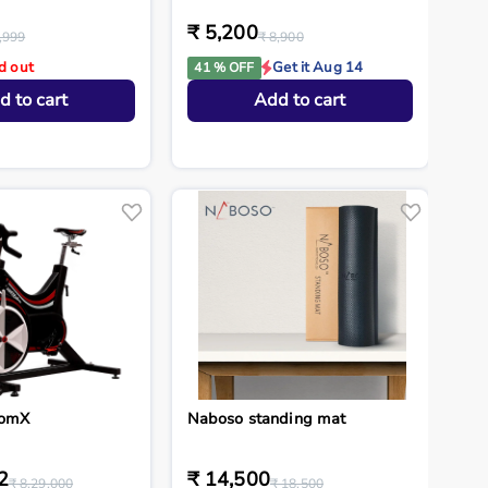
₹ 5,200
,999
₹ 8,900
d out
Get it Aug 14
41 % OFF
d to cart
Add to cart
tomX
Naboso standing mat
2
₹ 14,500
₹ 8,29,000
₹ 18,500