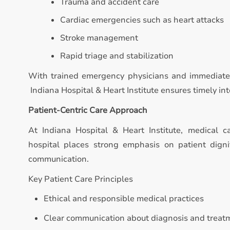
Trauma and accident care
Cardiac emergencies such as heart attacks
Stroke management
Rapid triage and stabilization
With trained emergency physicians and immediate 
Indiana Hospital & Heart Institute ensures timely inte
Patient-Centric Care Approach
At Indiana Hospital & Heart Institute, medical 
hospital places strong emphasis on patient digni
communication.
Key Patient Care Principles
Ethical and responsible medical practices
Clear communication about diagnosis and treat