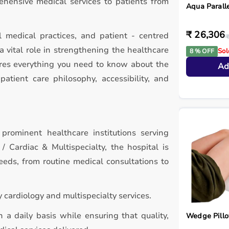
ehensive medical services to patients from
Aqua Paralle
₹ 26,306
l medical practices, and patient - centred
₹
a vital role in strengthening the healthcare
Sol
8 % OFF
ores everything you need to know about the
Ad
patient care philosophy, accessibility, and
 prominent healthcare institutions serving
 Cardiac & Multispecialty, the hospital is
eds, from routine medical consultations to
cardiology and multispecialty services.
 a daily basis while ensuring that quality,
Wedge Pill