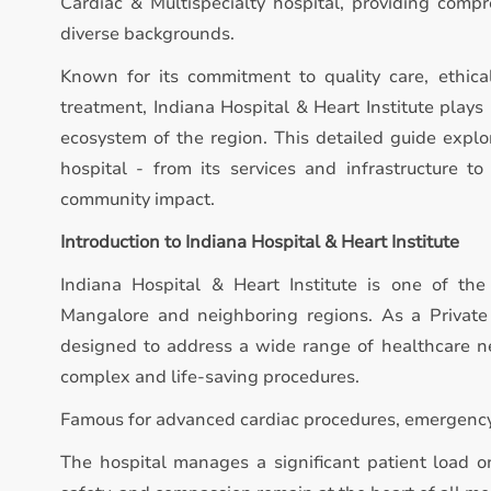
Cardiac & Multispecialty hospital, providing compr
diverse backgrounds.
Known for its commitment to quality care, ethica
treatment, Indiana Hospital & Heart Institute plays 
ecosystem of the region. This detailed guide expl
hospital - from its services and infrastructure to 
community impact.
Introduction to Indiana Hospital & Heart Institute
Indiana Hospital & Heart Institute is one of the
Mangalore and neighboring regions. As a Private /
designed to address a wide range of healthcare ne
complex and life-saving procedures.
Famous for advanced cardiac procedures, emergency 
The hospital manages a significant patient load on