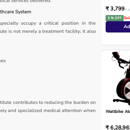
ical services delivered.
₹ 3,799
₹ 3
althcare System
Sol
5 % OFF
pecialty occupy a critical position in the
Ad
te is not merely a treatment facility; it also
ses
nstitute contributes to reducing the burden on
imely and specialized medical attention when
Wattbike A
₹ 6,28,96