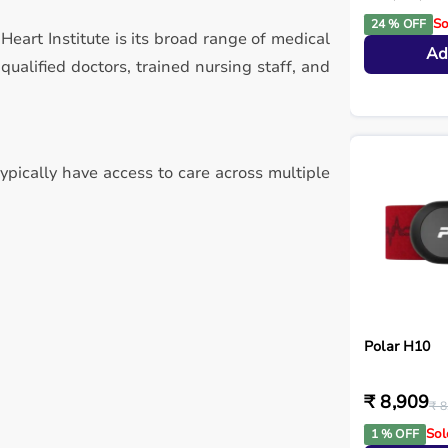
So
24 % OFF
Heart Institute is its broad range of medical
Ad
alified doctors, trained nursing staff, and
typically have access to care across multiple
Polar H10
₹ 8,909
₹ 8
Sol
1 % OFF