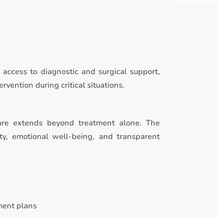
access to diagnostic and surgical support,
rvention during critical situations.
care extends beyond treatment alone. The
ty, emotional well-being, and transparent
ment plans