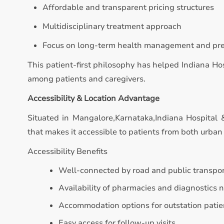
Affordable and transparent pricing structures
Multidisciplinary treatment approach
Focus on long-term health management and pr
This patient-first philosophy has helped Indiana Hos
among patients and caregivers.
Accessibility & Location Advantage
Situated in Mangalore,Karnataka,Indiana Hospital & 
that makes it accessible to patients from both urban 
Accessibility Benefits
Well-connected by road and public transpo
Availability of pharmacies and diagnostics 
Accommodation options for outstation patie
Easy access for follow-up visits