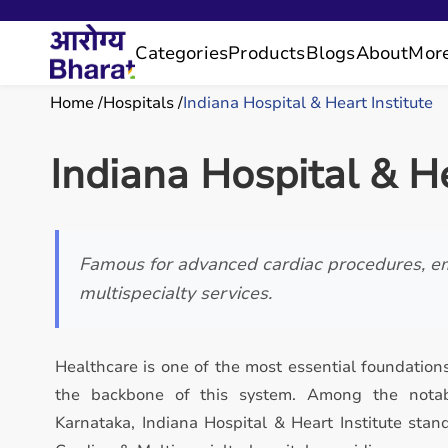
Categories
Products
Blogs
About
Mor
Home
Hospitals
Indiana Hospital & Heart Institute
Indiana Hospital & He
Famous for advanced cardiac procedures, e
multispecialty services.
Healthcare is one of the most essential foundations
the backbone of this system. Among the notabl
Karnataka, Indiana Hospital & Heart Institute stan