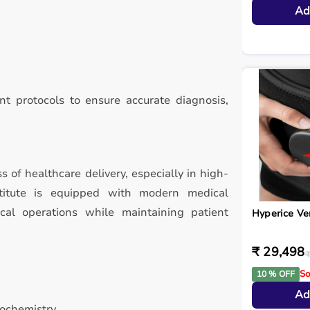
Ad
t protocols to ensure accurate diagnosis,
ss of healthcare delivery, especially in high-
stitute is equipped with modern medical
ical operations while maintaining patient
Hyperice V
₹ 29,498
₹
So
10 % OFF
Ad
iochemistry