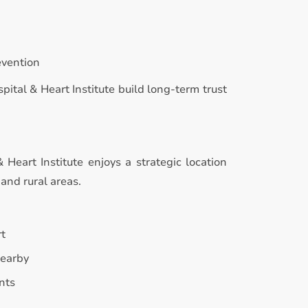
evention
pital & Heart Institute build long-term trust
Heart Institute enjoys a strategic location
and rural areas.
rt
nearby
nts