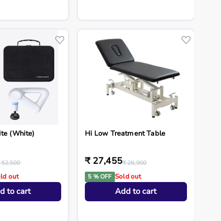
ite (White)
Hi Low Treatment Table
₹ 27,455
 52,500
₹ 28,900
ld out
Sold out
5 % OFF
d to cart
Add to cart