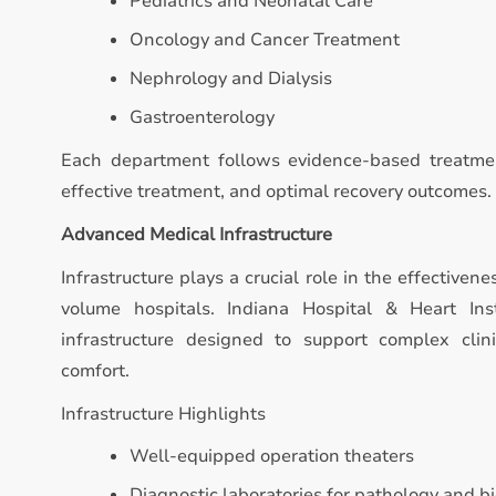
Pediatrics and Neonatal Care
Oncology and Cancer Treatment
Nephrology and Dialysis
Gastroenterology
Each department follows evidence-based treatmen
effective treatment, and optimal recovery outcomes.
Advanced Medical Infrastructure
Infrastructure plays a crucial role in the effectivene
volume hospitals. Indiana Hospital & Heart In
infrastructure designed to support complex clin
comfort.
Infrastructure Highlights
Well-equipped operation theaters
Diagnostic laboratories for pathology and b