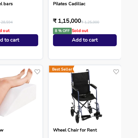
l bars
Pilates Cadillac
₹ 1,15,000
 28,594
₹ 1,25,000
d out
Sold out
8 % OFF
d to cart
Add to cart
Best Seller
ow
Wheel Chair for Rent