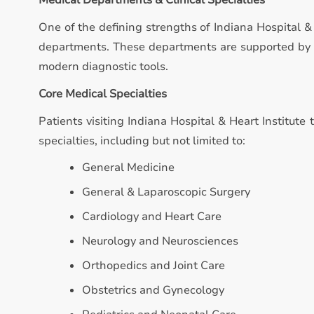
Medical Departments & Clinical Specialties
One of the defining strengths of Indiana Hospital & 
departments. These departments are supported by qu
modern diagnostic tools.
Core Medical Specialties
Patients visiting Indiana Hospital & Heart Institute 
specialties, including but not limited to:
General Medicine
General & Laparoscopic Surgery
Cardiology and Heart Care
Neurology and Neurosciences
Orthopedics and Joint Care
Obstetrics and Gynecology