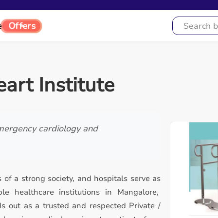
Offers
e
art Institute
mergency cardiology and
 of a strong society, and hospitals serve as
e healthcare institutions in Mangalore,
ds out as a trusted and respected Private /