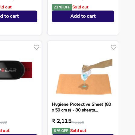
ld out
Sold out
21 % OFF
d to cart
Add to cart
Hygiene Protective Sheet (80
x 50 cms) - 80 sheets...
₹ 2,115
,999
₹ 2,250
d out
Sold out
6 % OFF