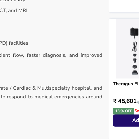
 CT, and MRI
D) facilities
atient flow, faster diagnosis, and improved
Theragun El
vate / Cardiac & Multispecialty hospital, and
d to respond to medical emergencies around
₹ 45,601
₹
So
13 % OFF
Ad