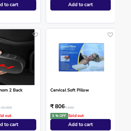
d to cart
Add to cart
enom 2 Back
Cervical Soft Pillow
₹ 806
 32,900
₹ 849
ld out
Sold out
5 % OFF
d to cart
Add to cart