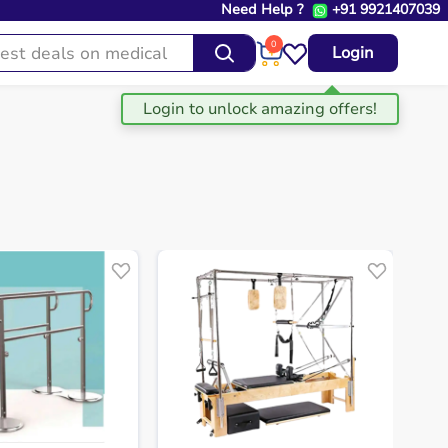
Need Help ?
+91 9921407039
0
Login