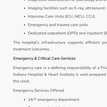
Imaging facilities such as X-ray, ultrasound,
Intensive Care Units (ICU, NICU, CCU)
Emergency and trauma care units
Dedicated outpatient (OPD) and inpatient (IP
The hospital’s infrastructure supports efficient p
treatment outcomes.
Emergency & Critical Care Services
Emergency care is a defining responsibility of a Pri
Indiana Hospital & Heart Institute is well-prepare
the clock.
Emergency Services Offered
24/7 emergency department