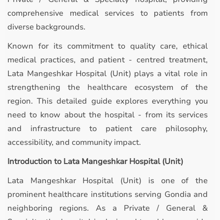
comprehensive medical services to patients from
diverse backgrounds.
Known for its commitment to quality care, ethical
medical practices, and patient - centred treatment,
Lata Mangeshkar Hospital (Unit) plays a vital role in
strengthening the healthcare ecosystem of the
region. This detailed guide explores everything you
need to know about the hospital - from its services
and infrastructure to patient care philosophy,
accessibility, and community impact.
Introduction to Lata Mangeshkar Hospital (Unit)
Lata Mangeshkar Hospital (Unit) is one of the
prominent healthcare institutions serving Gondia and
neighboring regions. As a Private / General &