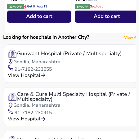
Get it Aug 13
Sold out
23 % OFF
5 % OFF
Add to cart
Add to cart
Looking for hospitals in Another City?
View All
Gunwant Hospital (Private / Multispecialty)
Gondia, Maharashtra
91-7182-233555
View Hospital
Care & Cure Multi Specialty Hospital (Private /
Multispecialty)
Gondia, Maharashtra
91-7182-230915
View Hospital