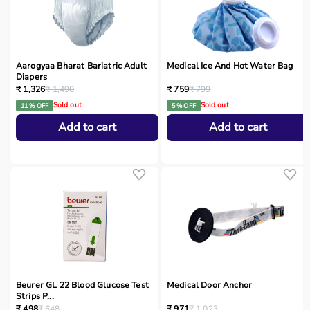
Aarogyaa Bharat Bariatric Adult
Medical Ice And Hot Water Bag
Diapers
₹ 1,326
₹ 1,490
₹ 759
₹ 799
Sold out
Sold out
11 % OFF
5 % OFF
Add to cart
Add to cart
Beurer GL 22 Blood Glucose Test
Medical Door Anchor
Strips P...
₹ 498
₹ 648
₹ 971
₹ 1,023