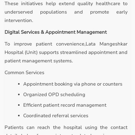
These initiatives help extend quality healthcare to
underserved populations and promote early
intervention.
Digital Services & Appointment Management
To improve patient convenience,Lata Mangeshkar
Hospital (Unit) supports streamlined appointment and
patient management systems.
Common Services
Appointment booking via phone or counters
Organized OPD scheduling
Efficient patient record management
Coordinated referral services
Patients can reach the hospital using the contact