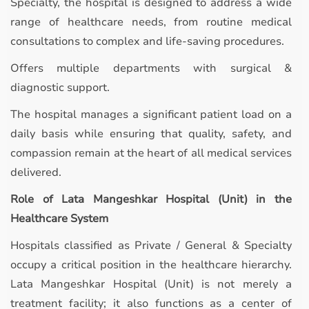
Specialty, the hospital is designed to address a wide
range of healthcare needs, from routine medical
consultations to complex and life-saving procedures.
Offers multiple departments with surgical &
diagnostic support.
The hospital manages a significant patient load on a
daily basis while ensuring that quality, safety, and
compassion remain at the heart of all medical services
delivered.
Role of Lata Mangeshkar Hospital (Unit) in the
Healthcare System
Hospitals classified as Private / General & Specialty
occupy a critical position in the healthcare hierarchy.
Lata Mangeshkar Hospital (Unit) is not merely a
treatment facility; it also functions as a center of