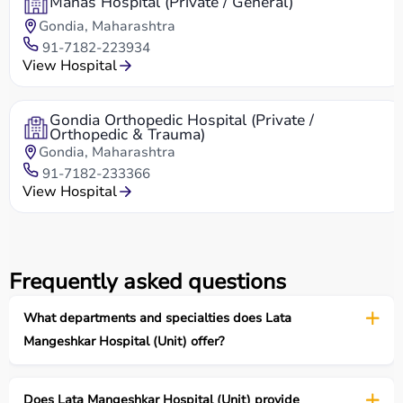
Manas Hospital (Private / General)
Gondia, Maharashtra
91-7182-223934
View Hospital
Gondia Orthopedic Hospital (Private /
Orthopedic & Trauma)
Gondia, Maharashtra
91-7182-233366
View Hospital
Frequently asked questions
What departments and specialties does Lata
Mangeshkar Hospital (Unit) offer?
Does Lata Mangeshkar Hospital (Unit) provide