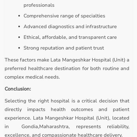
professionals
Comprehensive range of specialties
Advanced diagnostics and infrastructure
Ethical, affordable, and transparent care
Strong reputation and patient trust
These factors make Lata Mangeshkar Hospital (Unit) a
preferred healthcare destination for both routine and
complex medical needs.
Conclusion:
Selecting the right hospital is a critical decision that
directly impacts health outcomes and patient
experience. Lata Mangeshkar Hospital (Unit), located
in Gondia,Maharashtra, represents reliability,
excellence, and compassionate healthcare delivery.