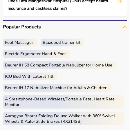
Does Lata Mangeshkar Hospital (Unit) accept health
insurance and cashless claims?
Popular Products
Foot Massager
Blazepod trainer kit
Electric Ergometer Hand & Foot
Beurer IH 58 Compact Portable Nebulizer for Home Use
ICU Bed With Lateral Tilt
Beurer IH 17 Nebulizer Machine for Adults & Children
A Smartphone‑Based Wireless/Portable Fetal Heart Rate
Monitor
Aarogyaa Bharat Folding Deluxe Walker with 360° Swivel
Wheels & Auto-Glide Brakes (RX214SB)