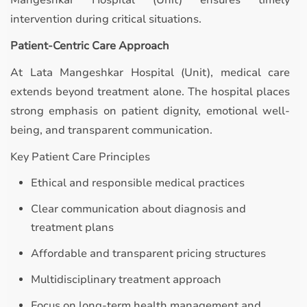
Mangeshkar Hospital (Unit) ensures timely
intervention during critical situations.
Patient-Centric Care Approach
At Lata Mangeshkar Hospital (Unit), medical care
extends beyond treatment alone. The hospital places
strong emphasis on patient dignity, emotional well-
being, and transparent communication.
Key Patient Care Principles
Ethical and responsible medical practices
Clear communication about diagnosis and
treatment plans
Affordable and transparent pricing structures
Multidisciplinary treatment approach
Focus on long-term health management and