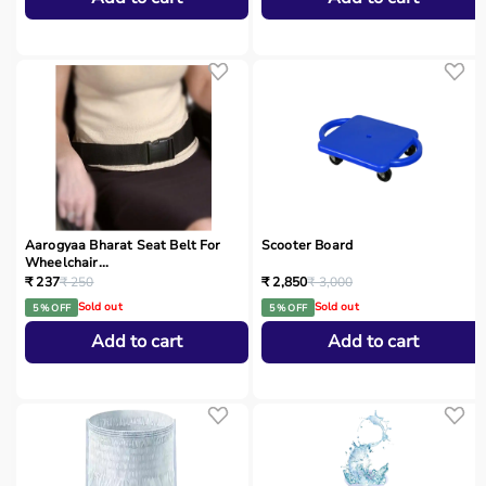
Aarogyaa Bharat Seat Belt For
Scooter Board
Wheelchair...
₹ 237
₹ 250
₹ 2,850
₹ 3,000
Sold out
Sold out
5 % OFF
5 % OFF
Add to cart
Add to cart