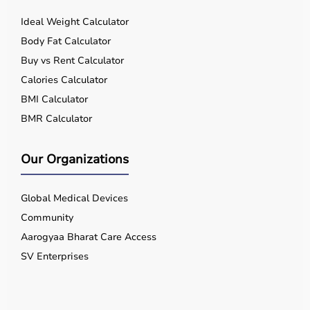
Ideal Weight Calculator
Body Fat Calculator
Buy vs Rent Calculator
Calories Calculator
BMI Calculator
BMR Calculator
Our Organizations
Global Medical Devices
Community
Aarogyaa Bharat Care Access
SV Enterprises