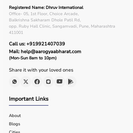
Registered Name: Dhruv International
Office- 05, 1st Floor, Choice Arcade,
Balkrishna Sakharam Dhole Patil Rd,
opp. Ruby Hall Clinic, Sangamvadi, Pune, Maharashtra
411001
Call us: +919921407039
Mail: help@aarogyaabharat.com
(Mon-Sun 8am to 10pm)
Share it with your loved ones
Important Links
About
Blogs
Cities