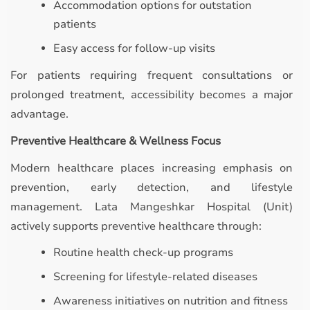
Accommodation options for outstation
patients
Easy access for follow-up visits
For patients requiring frequent consultations or
prolonged treatment, accessibility becomes a major
advantage.
Preventive Healthcare & Wellness Focus
Modern healthcare places increasing emphasis on
prevention, early detection, and lifestyle
management. Lata Mangeshkar Hospital (Unit)
actively supports preventive healthcare through:
Routine health check-up programs
Screening for lifestyle-related diseases
Awareness initiatives on nutrition and fitness