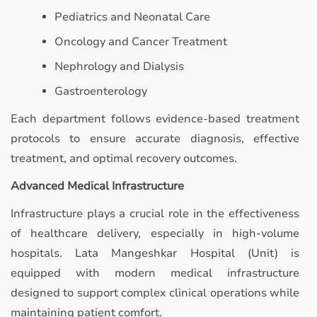
Pediatrics and Neonatal Care
Oncology and Cancer Treatment
Nephrology and Dialysis
Gastroenterology
Each department follows evidence-based treatment
protocols to ensure accurate diagnosis, effective
treatment, and optimal recovery outcomes.
Advanced Medical Infrastructure
Infrastructure plays a crucial role in the effectiveness
of healthcare delivery, especially in high-volume
hospitals. Lata Mangeshkar Hospital (Unit) is
equipped with modern medical infrastructure
designed to support complex clinical operations while
maintaining patient comfort.