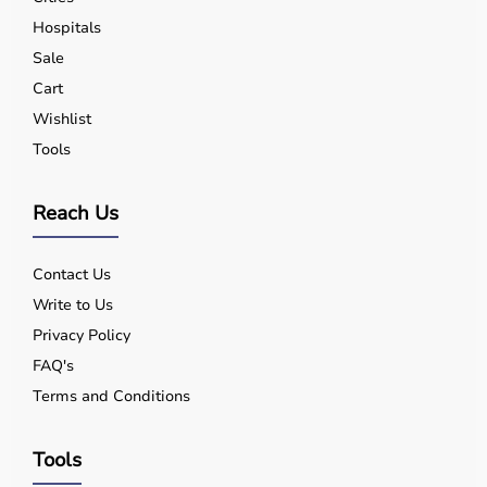
Hospitals
Sale
Cart
Wishlist
Tools
Reach Us
Contact Us
Write to Us
Privacy Policy
FAQ's
Terms and Conditions
Tools