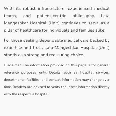
With its robust infrastructure, experienced medical
teams, and patient-centric philosophy, Lata
Mangeshkar Hospital (Unit) continues to serve as a
pillar of healthcare for individuals and families alike.
For those seeking dependable medical care backed by
expertise and trust, Lata Mangeshkar Hospital (Unit)
stands as a strong and reassuring choice.
Disclaimer:
The information provided on this page is for general
reference purposes only. Details such as hospital services,
departments, facilities, and contact information may change over
time. Readers are advised to verify the latest information directly
with the respective hospital.