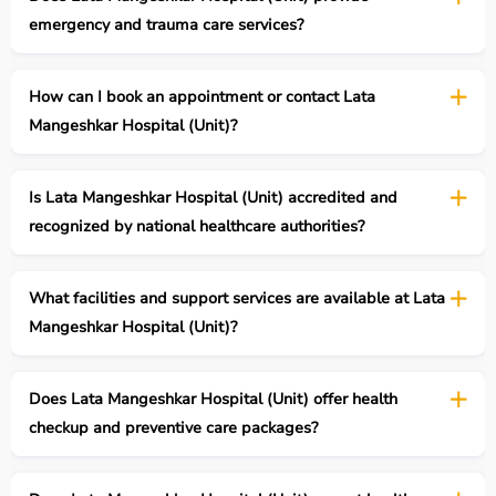
emergency and trauma care services?
How can I book an appointment or contact Lata
Mangeshkar Hospital (Unit)?
Is Lata Mangeshkar Hospital (Unit) accredited and
recognized by national healthcare authorities?
What facilities and support services are available at Lata
Mangeshkar Hospital (Unit)?
Does Lata Mangeshkar Hospital (Unit) offer health
checkup and preventive care packages?