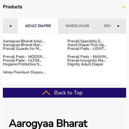
Products
◄
ADULT DIAPER
WHEELCHAIR
DEVICES
►
Aarogyaa Bharat Adul...
Prevail Speciality S...
Aarogyaa Bharat Bari...
Adult Diaper Pull Up...
Prevail Guards for M...
Prevail Pads - LIGHT...
Prevail Pads - MODER...
Prevail Pads - MAXIM...
Prevail Pads - ULTIM...
Prevail Incognito Ma...
Hygiene Protective S...
Dignity Adult Diaper
Vetex Premium Dispos...
Back to Top
Aarogyaa Bharat