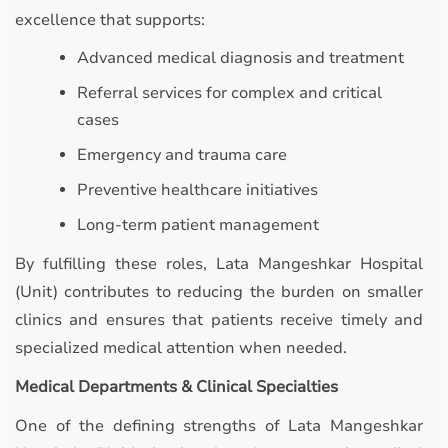
excellence that supports:
Advanced medical diagnosis and treatment
Referral services for complex and critical
cases
Emergency and trauma care
Preventive healthcare initiatives
Long-term patient management
By fulfilling these roles, Lata Mangeshkar Hospital
(Unit) contributes to reducing the burden on smaller
clinics and ensures that patients receive timely and
specialized medical attention when needed.
Medical Departments & Clinical Specialties
One of the defining strengths of Lata Mangeshkar