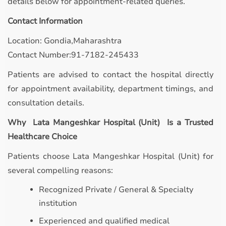
details below for appointment-related queries.
Contact Information
Location: Gondia,Maharashtra
Contact Number:91-7182-245433
Patients are advised to contact the hospital directly
for appointment availability, department timings, and
consultation details.
Why Lata Mangeshkar Hospital (Unit) Is a Trusted
Healthcare Choice
Patients choose Lata Mangeshkar Hospital (Unit) for
several compelling reasons:
Recognized Private / General & Specialty
institution
Experienced and qualified medical