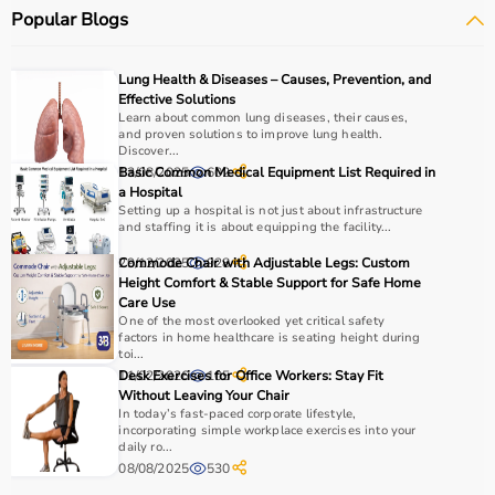
Popular Blogs
Lung Health & Diseases – Causes, Prevention, and
Effective Solutions
Learn about common lung diseases, their causes,
and proven solutions to improve lung health.
Discover...
13/08/2025
Basic Common Medical Equipment List Required in
602
a Hospital
Setting up a hospital is not just about infrastructure
and staffing it is about equipping the facility...
29/12/2025
Commode Chair with Adjustable Legs: Custom
928
Height Comfort & Stable Support for Safe Home
Care Use
One of the most overlooked yet critical safety
factors in home healthcare is seating height during
toi...
11/02/2026
Desk Exercises for Office Workers: Stay Fit
105
Without Leaving Your Chair
In today’s fast-paced corporate lifestyle,
incorporating simple workplace exercises into your
daily ro...
08/08/2025
530