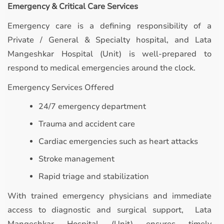
Emergency & Critical Care Services
Emergency care is a defining responsibility of a
Private / General & Specialty hospital, and Lata
Mangeshkar Hospital (Unit) is well-prepared to
respond to medical emergencies around the clock.
Emergency Services Offered
24/7 emergency department
Trauma and accident care
Cardiac emergencies such as heart attacks
Stroke management
Rapid triage and stabilization
With trained emergency physicians and immediate
access to diagnostic and surgical support, Lata