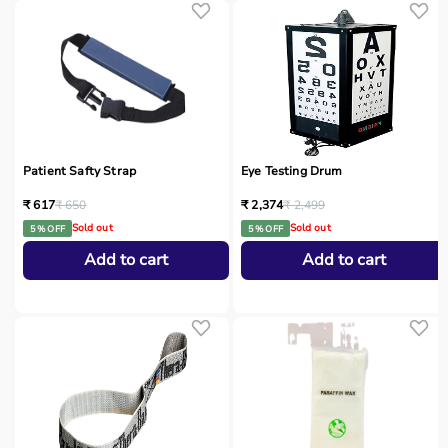
Patient Safty Strap
Eye Testing Drum
₹ 617
₹ 650
₹ 2,374
₹ 2,499
Sold out
Sold out
5 % OFF
5 % OFF
Add to cart
Add to cart