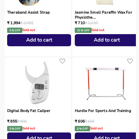
Theraband Assist Strap
Jasmine Smell Paraffin Wax For
Physiothe...
₹ 1,994
₹ 2,099
₹ 710
₹ 1,030
Sold out
Sold out
5 % OFF
31 % OFF
Add to cart
Add to cart
Digital Body Fat Caliper
Hurdle For Sports And Training
₹ 855
₹ 900
₹ 606
₹ 659
Sold out
Sold out
5 % OFF
8 % OFF
Add to cart
Add to cart