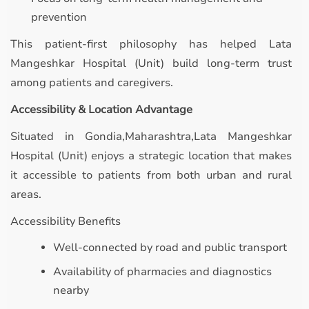
prevention
This patient-first philosophy has helped Lata
Mangeshkar Hospital (Unit) build long-term trust
among patients and caregivers.
Accessibility & Location Advantage
Situated in Gondia,Maharashtra,Lata Mangeshkar
Hospital (Unit) enjoys a strategic location that makes
it accessible to patients from both urban and rural
areas.
Accessibility Benefits
Well-connected by road and public transport
Availability of pharmacies and diagnostics
nearby