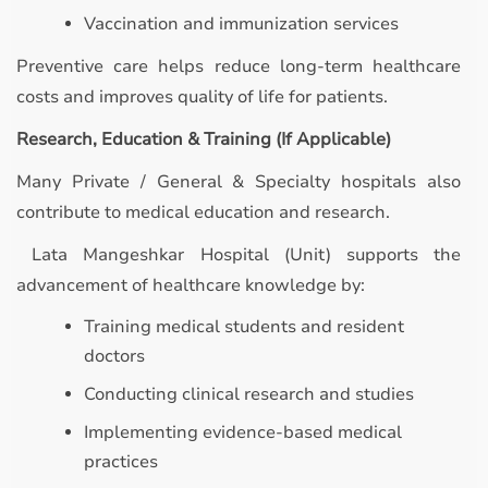
Vaccination and immunization services
Preventive care helps reduce long-term healthcare
costs and improves quality of life for patients.
Research, Education & Training (If Applicable)
Many Private / General & Specialty hospitals also
contribute to medical education and research.
Lata Mangeshkar Hospital (Unit) supports the
advancement of healthcare knowledge by:
Training medical students and resident
doctors
Conducting clinical research and studies
Implementing evidence-based medical
practices