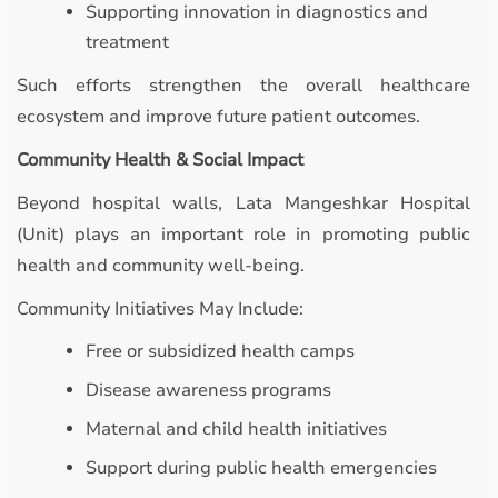
Supporting innovation in diagnostics and
treatment
Such efforts strengthen the overall healthcare
ecosystem and improve future patient outcomes.
Community Health & Social Impact
Beyond hospital walls, Lata Mangeshkar Hospital
(Unit) plays an important role in promoting public
health and community well-being.
Community Initiatives May Include:
Free or subsidized health camps
Disease awareness programs
Maternal and child health initiatives
Support during public health emergencies