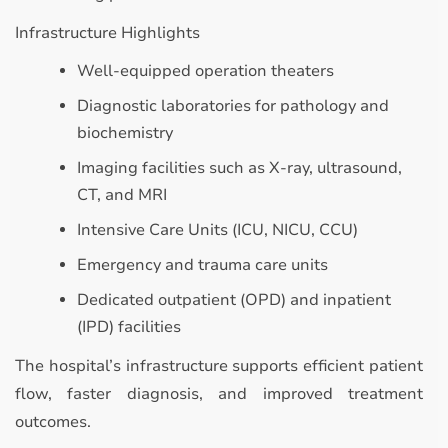
Infrastructure Highlights
Well-equipped operation theaters
Diagnostic laboratories for pathology and
biochemistry
Imaging facilities such as X-ray, ultrasound,
CT, and MRI
Intensive Care Units (ICU, NICU, CCU)
Emergency and trauma care units
Dedicated outpatient (OPD) and inpatient
(IPD) facilities
The hospital’s infrastructure supports efficient patient
flow, faster diagnosis, and improved treatment
outcomes.