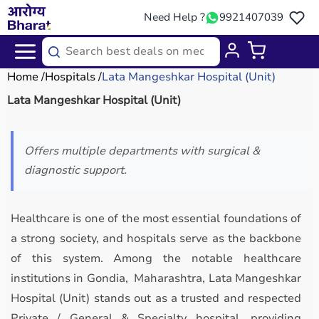
Need Help ?
9921407039
Home
Hospitals
Lata Mangeshkar Hospital (Unit)
Lata Mangeshkar Hospital (Unit)
Offers multiple departments with surgical &
diagnostic support.
Healthcare is one of the most essential foundations of
a strong society, and hospitals serve as the backbone
of this system. Among the notable healthcare
institutions in Gondia, Maharashtra, Lata Mangeshkar
Hospital (Unit) stands out as a trusted and respected
Private / General & Specialty hospital, providing