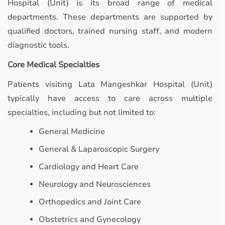
Hospital (Unit) is its broad range of medical
departments. These departments are supported by
qualified doctors, trained nursing staff, and modern
diagnostic tools.
Core Medical Specialties
Patients visiting Lata Mangeshkar Hospital (Unit)
typically have access to care across multiple
specialties, including but not limited to:
General Medicine
General & Laparoscopic Surgery
Cardiology and Heart Care
Neurology and Neurosciences
Orthopedics and Joint Care
Obstetrics and Gynecology