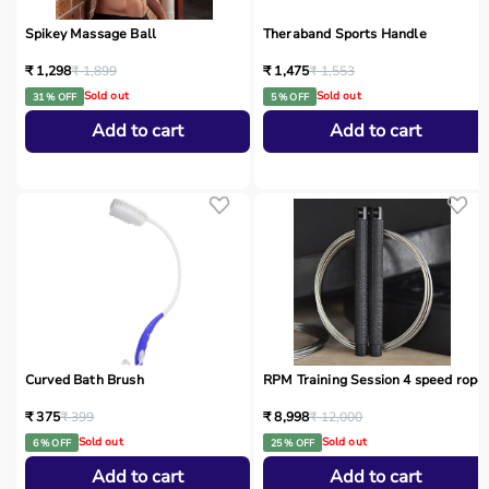
Spikey Massage Ball
Theraband Sports Handle
₹ 1,298
₹ 1,899
₹ 1,475
₹ 1,553
Sold out
Sold out
31 % OFF
5 % OFF
Add to cart
Add to cart
Curved Bath Brush
RPM Training Session 4 speed rope
₹ 375
₹ 399
₹ 8,998
₹ 12,000
Sold out
Sold out
6 % OFF
25 % OFF
Add to cart
Add to cart