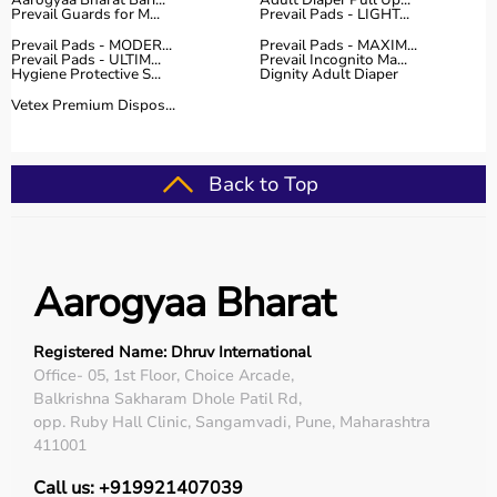
Aarogyaa Bharat Bari...
Adult Diaper Pull Up...
Prevail Guards for M...
Prevail Pads - LIGHT...
Prevail Pads - MODER...
Prevail Pads - MAXIM...
Prevail Pads - ULTIM...
Prevail Incognito Ma...
Hygiene Protective S...
Dignity Adult Diaper
Vetex Premium Dispos...
Back to Top
Aarogyaa Bharat
Registered Name: Dhruv International
Office- 05, 1st Floor, Choice Arcade,
Balkrishna Sakharam Dhole Patil Rd,
opp. Ruby Hall Clinic, Sangamvadi, Pune, Maharashtra
411001
Call us: +919921407039