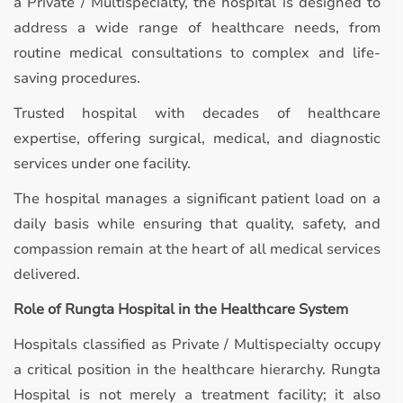
a Private / Multispecialty, the hospital is designed to
address a wide range of healthcare needs, from
routine medical consultations to complex and life-
saving procedures.
Trusted hospital with decades of healthcare
expertise, offering surgical, medical, and diagnostic
services under one facility.
The hospital manages a significant patient load on a
daily basis while ensuring that quality, safety, and
compassion remain at the heart of all medical services
delivered.
Role of Rungta Hospital in the Healthcare System
Hospitals classified as Private / Multispecialty occupy
a critical position in the healthcare hierarchy. Rungta
Hospital is not merely a treatment facility; it also