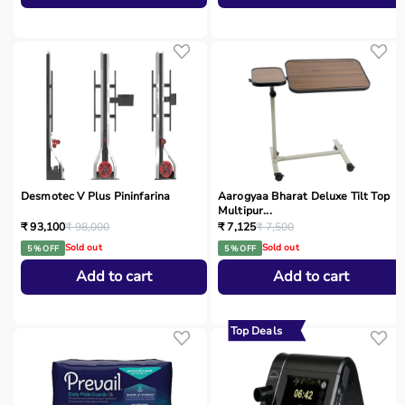
Desmotec V Plus Pininfarina
Aarogyaa Bharat Deluxe Tilt Top
Multipur...
₹ 93,100
₹ 98,000
₹ 7,125
₹ 7,500
Sold out
Sold out
5 % OFF
5 % OFF
Add to cart
Add to cart
Top Deals