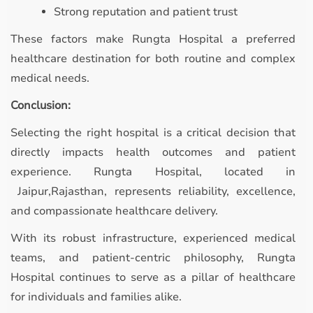
Strong reputation and patient trust
These factors make Rungta Hospital a preferred
healthcare destination for both routine and complex
medical needs.
Conclusion:
Selecting the right hospital is a critical decision that
directly impacts health outcomes and patient
experience. Rungta Hospital, located in
Jaipur,Rajasthan, represents reliability, excellence,
and compassionate healthcare delivery.
With its robust infrastructure, experienced medical
teams, and patient-centric philosophy, Rungta
Hospital continues to serve as a pillar of healthcare
for individuals and families alike.