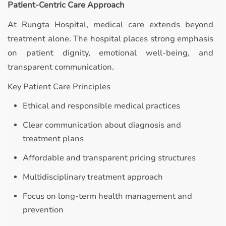
Patient-Centric Care Approach
At Rungta Hospital, medical care extends beyond
treatment alone. The hospital places strong emphasis
on patient dignity, emotional well-being, and
transparent communication.
Key Patient Care Principles
Ethical and responsible medical practices
Clear communication about diagnosis and
treatment plans
Affordable and transparent pricing structures
Multidisciplinary treatment approach
Focus on long-term health management and
prevention