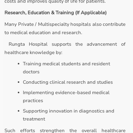
costs and improves quality of life for patients.
Research, Education & Training (If Applicable)
Many Private / Multispecialty hospitals also contribute
to medical education and research.
Rungta Hospital supports the advancement of
healthcare knowledge by:
Training medical students and resident
doctors
Conducting clinical research and studies
Implementing evidence-based medical
practices
Supporting innovation in diagnostics and
treatment
Such efforts strengthen the overall healthcare