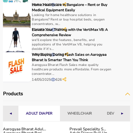
29/01/2025
Home Healthcare in Bangalore – Rent or Buy
731
Medical Equipment Easily
Looking for home healthcare solutions in
Bangalore? Rent or buy hospital beds, oxygen
concentrators, w...
12/03/2025
Elevate Your Training with the VertiMax V8: A
727
Comprehensive Review
we'll explore the features, benefits, and
applications of the VertiMax V8, helping you
decide if it's...
14/05/2025
Why Buying During Flash Sales on Aarogyaa
1610
Bharat Is Smarter Than You Think
Aarogyaa Bharat Flash Sales make quality
healthcare products more affordable. From oxygen
concentrator...
14/05/2025
626
Products
◄
ADULT DIAPER
WHEELCHAIR
DEVICES
►
Aarogyaa Bharat Adul...
Prevail Speciality S...