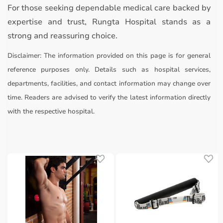
For those seeking dependable medical care backed by
expertise and trust, Rungta Hospital stands as a
strong and reassuring choice.
Disclaimer:
The information provided on this page is for general
reference purposes only. Details such as hospital services,
departments, facilities, and contact information may change over
time. Readers are advised to verify the latest information directly
with the respective hospital.