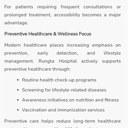
For patients requiring frequent consultations or
prolonged treatment, accessibility becomes a major
advantage.
Preventive Healthcare & Wellness Focus
Modern healthcare places increasing emphasis on
prevention, early detection, and lifestyle
management. Rungta Hospital actively supports
preventive healthcare through:
Routine health check-up programs
Screening for lifestyle-related diseases
Awareness initiatives on nutrition and fitness
Vaccination and immunization services
Preventive care helps reduce long-term healthcare