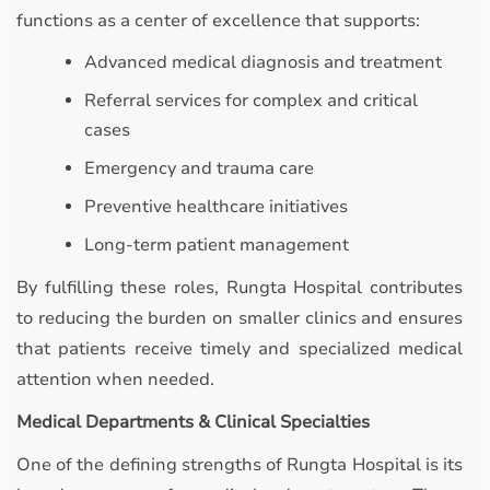
functions as a center of excellence that supports:
Advanced medical diagnosis and treatment
Referral services for complex and critical
cases
Emergency and trauma care
Preventive healthcare initiatives
Long-term patient management
By fulfilling these roles, Rungta Hospital contributes
to reducing the burden on smaller clinics and ensures
that patients receive timely and specialized medical
attention when needed.
Medical Departments & Clinical Specialties
One of the defining strengths of Rungta Hospital is its