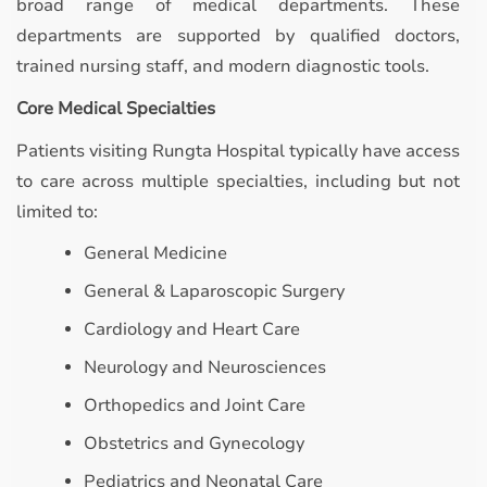
broad range of medical departments. These
departments are supported by qualified doctors,
trained nursing staff, and modern diagnostic tools.
Core Medical Specialties
Patients visiting Rungta Hospital typically have access
to care across multiple specialties, including but not
limited to:
General Medicine
General & Laparoscopic Surgery
Cardiology and Heart Care
Neurology and Neurosciences
Orthopedics and Joint Care
Obstetrics and Gynecology
Pediatrics and Neonatal Care