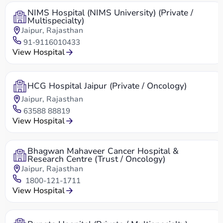
NIMS Hospital (NIMS University) (Private /
Multispecialty)
Jaipur, Rajasthan
91-9116010433
View Hospital
HCG Hospital Jaipur (Private / Oncology)
Jaipur, Rajasthan
63588 88819
View Hospital
Bhagwan Mahaveer Cancer Hospital &
Research Centre (Trust / Oncology)
Jaipur, Rajasthan
1800-121-1711
View Hospital