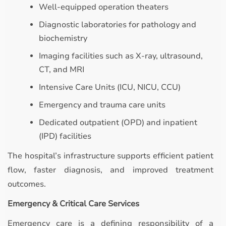
Well-equipped operation theaters
Diagnostic laboratories for pathology and
biochemistry
Imaging facilities such as X-ray, ultrasound,
CT, and MRI
Intensive Care Units (ICU, NICU, CCU)
Emergency and trauma care units
Dedicated outpatient (OPD) and inpatient
(IPD) facilities
The hospital’s infrastructure supports efficient patient
flow, faster diagnosis, and improved treatment
outcomes.
Emergency & Critical Care Services
Emergency care is a defining responsibility of a