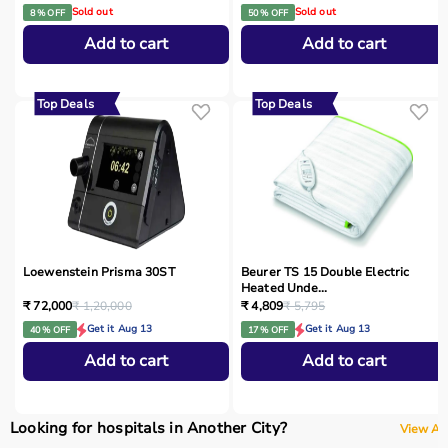
Sold out
Sold out
8 % OFF
50 % OFF
Add to cart
Add to cart
Top Deals
Top Deals
Loewenstein Prisma 30ST
Beurer TS 15 Double Electric
Heated Unde...
₹ 72,000
₹ 1,20,000
₹ 4,809
₹ 5,795
Get it Aug 13
Get it Aug 13
40 % OFF
17 % OFF
Add to cart
Add to cart
Looking for hospitals in Another City?
View All