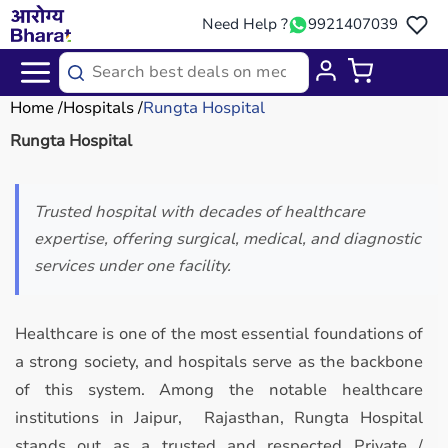
Need Help ?
9921407039
Home
Hospitals
Rungta Hospital
Rungta Hospital
Trusted hospital with decades of healthcare
expertise, offering surgical, medical, and diagnostic
services under one facility.
Healthcare is one of the most essential foundations of
a strong society, and hospitals serve as the backbone
of this system. Among the notable healthcare
institutions in Jaipur, Rajasthan, Rungta Hospital
stands out as a trusted and respected Private /