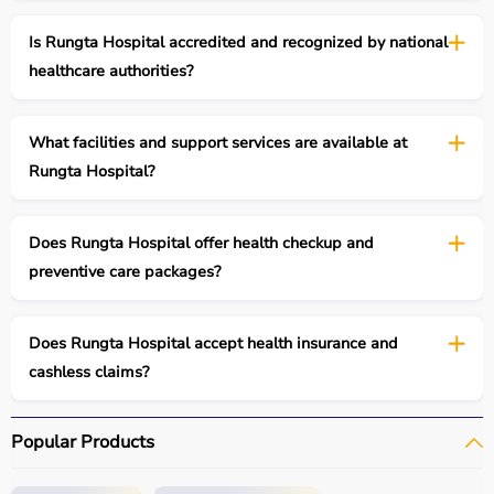
Is Rungta Hospital accredited and recognized by national
healthcare authorities?
What facilities and support services are available at
Rungta Hospital?
Does Rungta Hospital offer health checkup and
preventive care packages?
Does Rungta Hospital accept health insurance and
cashless claims?
Popular Products