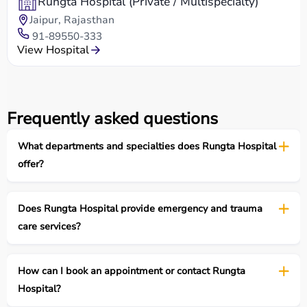
Rungta Hospital (Private / Multispecialty)
Jaipur, Rajasthan
91-89550-333
View Hospital
Frequently asked questions
What departments and specialties does Rungta Hospital
offer?
Does Rungta Hospital provide emergency and trauma
care services?
How can I book an appointment or contact Rungta
Hospital?