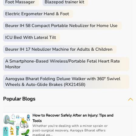
Foot Massager
Blazepod trainer kit
Electric Ergometer Hand & Foot
Beurer IH 58 Compact Portable Nebulizer for Home Use
ICU Bed With Lateral Tilt
Beurer IH 17 Nebulizer Machine for Adults & Children
A Smartphone‑Based Wireless/Portable Fetal Heart Rate
Monitor
Aarogyaa Bharat Folding Deluxe Walker with 360° Swivel
Wheels & Auto-Glide Brakes (RX214SB)
Popular Blogs
How to Recover Safely After an Injury: Tips and
Tools
Whether you’re dealing with a minor sprain or
post-surgical recovery, Aarogya Bharat offers
medical eq...