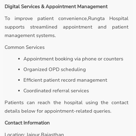
Digital Services & Appointment Management
To improve patient convenience,Rungta Hospital
supports streamlined appointment and patient
management systems.
Common Services
Appointment booking via phone or counters
Organized OPD scheduling
Efficient patient record management
Coordinated referral services
Patients can reach the hospital using the contact
details below for appointment-related queries.
Contact Information
Location: Jaipur,Rajasthan