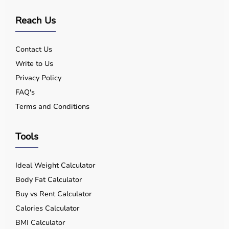
Reach Us
Contact Us
Write to Us
Privacy Policy
FAQ's
Terms and Conditions
Tools
Ideal Weight Calculator
Body Fat Calculator
Buy vs Rent Calculator
Calories Calculator
BMI Calculator