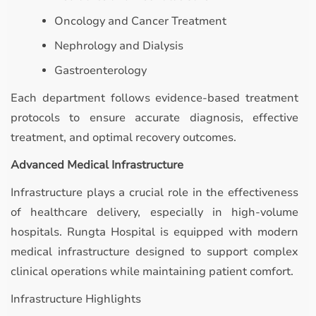
Oncology and Cancer Treatment
Nephrology and Dialysis
Gastroenterology
Each department follows evidence-based treatment
protocols to ensure accurate diagnosis, effective
treatment, and optimal recovery outcomes.
Advanced Medical Infrastructure
Infrastructure plays a crucial role in the effectiveness
of healthcare delivery, especially in high-volume
hospitals. Rungta Hospital is equipped with modern
medical infrastructure designed to support complex
clinical operations while maintaining patient comfort.
Infrastructure Highlights