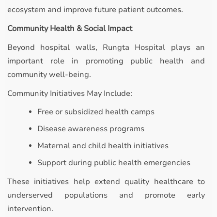
ecosystem and improve future patient outcomes.
Community Health & Social Impact
Beyond hospital walls, Rungta Hospital plays an
important role in promoting public health and
community well-being.
Community Initiatives May Include:
Free or subsidized health camps
Disease awareness programs
Maternal and child health initiatives
Support during public health emergencies
These initiatives help extend quality healthcare to
underserved populations and promote early
intervention.