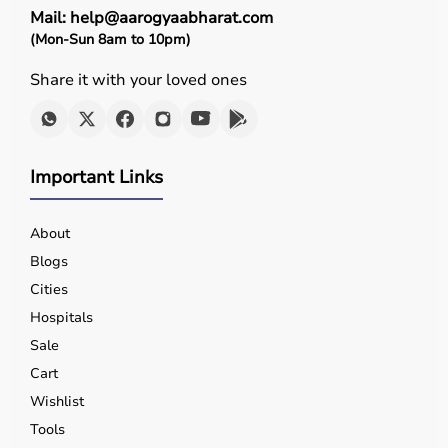
Mail: help@aarogyaabharat.com
(Mon-Sun 8am to 10pm)
Share it with your loved ones
Important Links
About
Blogs
Cities
Hospitals
Sale
Cart
Wishlist
Tools