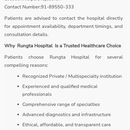
Contact Number:91-89550-333
Patients are advised to contact the hospital directly
for appointment availability, department timings, and
consultation details.
Why Rungta Hospital Is a Trusted Healthcare Choice
Patients choose Rungta Hospital for several
compelling reasons:
Recognized Private / Multispecialty institution
Experienced and qualified medical
professionals
Comprehensive range of specialties
Advanced diagnostics and infrastructure
Ethical, affordable, and transparent care