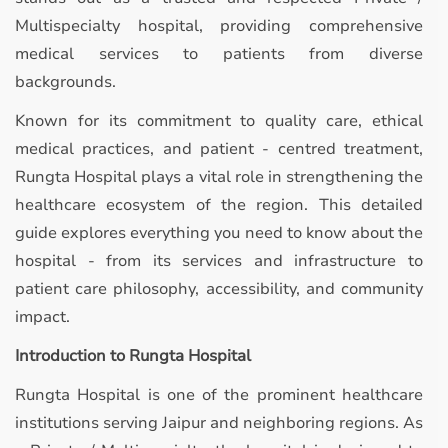
Multispecialty hospital, providing comprehensive
medical services to patients from diverse
backgrounds.
Known for its commitment to quality care, ethical
medical practices, and patient - centred treatment,
Rungta Hospital plays a vital role in strengthening the
healthcare ecosystem of the region. This detailed
guide explores everything you need to know about the
hospital - from its services and infrastructure to
patient care philosophy, accessibility, and community
impact.
Introduction to Rungta Hospital
Rungta Hospital is one of the prominent healthcare
institutions serving Jaipur and neighboring regions. As