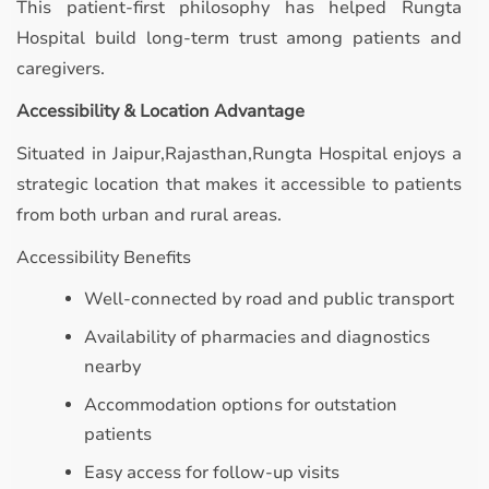
This patient-first philosophy has helped Rungta
Hospital build long-term trust among patients and
caregivers.
Accessibility & Location Advantage
Situated in Jaipur,Rajasthan,Rungta Hospital enjoys a
strategic location that makes it accessible to patients
from both urban and rural areas.
Accessibility Benefits
Well-connected by road and public transport
Availability of pharmacies and diagnostics
nearby
Accommodation options for outstation
patients
Easy access for follow-up visits