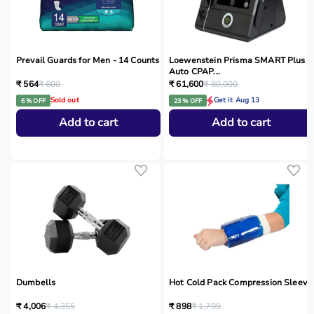
Prevail Guards for Men - 14 Counts
Loewenstein Prisma SMART Plus
Auto CPAP...
₹ 564
₹ 600
₹ 61,600
₹ 80,000
Sold out
Get it Aug 13
6 % OFF
23 % OFF
Add to cart
Add to cart
Dumbells
Hot Cold Pack Compression Sleeve
₹ 4,006
₹ 4,355
₹ 898
₹ 1,799