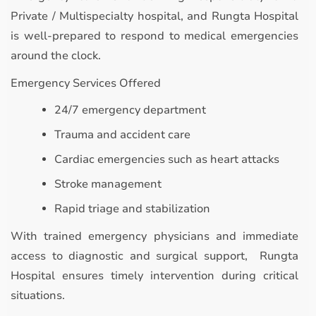
Private / Multispecialty hospital, and Rungta Hospital
is well-prepared to respond to medical emergencies
around the clock.
Emergency Services Offered
24/7 emergency department
Trauma and accident care
Cardiac emergencies such as heart attacks
Stroke management
Rapid triage and stabilization
With trained emergency physicians and immediate
access to diagnostic and surgical support, Rungta
Hospital ensures timely intervention during critical
situations.