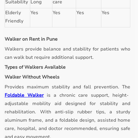
Suitability
Long
care
Elderly
Yes
Yes
Yes
Yes
Friendly
Walker on Rent in Pune
Walkers provide balance and stability for patients who
can walk but require additional support.
Types of Walkers Available
Walker Without Wheels
Provides maximum stability and fall prevention.
The
Foldable Walker
is a chronic care support, height-
adjustable mobility aid designed for stability and
rehabilitation. With anti-slip rubber tips, a sturdy
aluminum frame, and a foldable design, assisted home
care, hospital, and doctor recommended, ensuring safe
and easy movement.