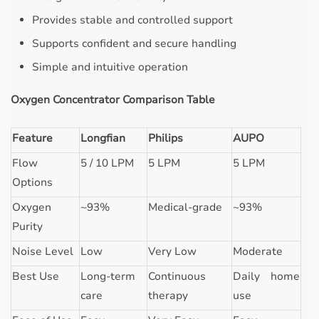
Provides stable and controlled support
Supports confident and secure handling
Simple and intuitive operation
Oxygen Concentrator Comparison Table
Feature
Longfian
Philips
AUPO
Flow
5 / 10 LPM
5 LPM
5 LPM
Options
Oxygen
~93%
Medical-grade
~93%
Purity
Noise Level
Low
Very Low
Moderate
Best Use
Long-term
Continuous
Daily home
care
therapy
use