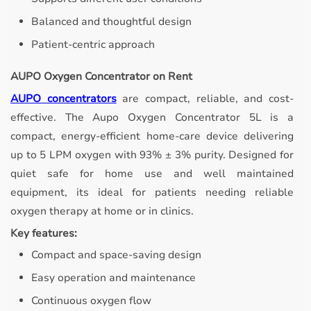
Balanced and thoughtful design
Patient-centric approach
AUPO Oxygen Concentrator on Rent
AUPO concentrators
are compact, reliable, and cost-
effective.
The Aupo Oxygen Concentrator 5L is a
compact, energy-efficient home-care device delivering
up to 5 LPM oxygen with 93% ± 3% purity. Designed for
quiet safe for home use and well maintained
equipment, its ideal for patients needing reliable
oxygen therapy at home or in clinics.
Key features:
Compact and space-saving design
Easy operation and maintenance
Continuous oxygen flow