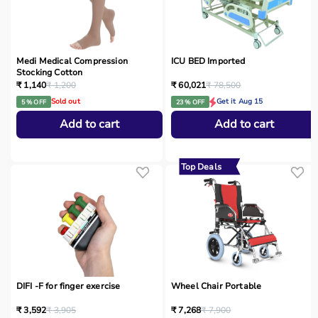
Medi Medical Compression
ICU BED Imported
Stocking Cotton
₹ 1,140
₹ 1,200
₹ 60,021
₹ 78,500
Sold out
Get it Aug 15
5 % OFF
23 % OFF
Add to cart
Add to cart
Top Deals
DIFI -F for finger exercise
Wheel Chair Portable
₹ 3,592
₹ 3,905
₹ 7,268
₹ 7,900