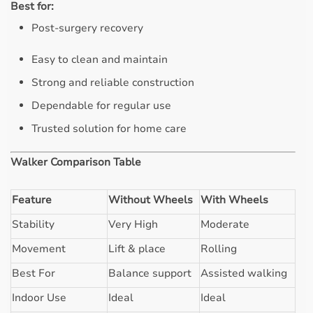
Best for:
Post-surgery recovery
Easy to clean and maintain
Strong and reliable construction
Dependable for regular use
Trusted solution for home care
Walker Comparison Table
Feature
Without Wheels
With Wheels
Stability
Very High
Moderate
Movement
Lift & place
Rolling
Best For
Balance support
Assisted walking
Indoor Use
Ideal
Ideal