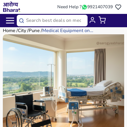
Need Help ?
9921407039
Home
City
Pune
Medical Equipment on...