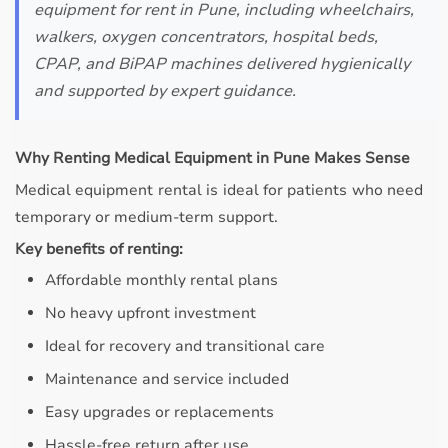
equipment for rent in Pune, including wheelchairs,
walkers, oxygen concentrators, hospital beds,
CPAP, and BiPAP machines delivered hygienically
and supported by expert guidance.
Why Renting Medical Equipment in Pune Makes Sense
Medical equipment rental is ideal for patients who need
temporary or medium-term support.
Key benefits of renting:
Affordable monthly rental plans
No heavy upfront investment
Ideal for recovery and transitional care
Maintenance and service included
Easy upgrades or replacements
Hassle-free return after use