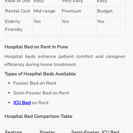
Ease of Use
Easy
Very Easy
Easy
Rental Cost
Mid-range
Premium
Budget
Elderly
Yes
Yes
Yes
Friendly
Hospital Bed on Rent in Pune
Hospital beds enhance patient comfort and caregiver
efficiency during home treatment.
Types of Hospital Beds Available
Fowler Bed on Rent
Semi-Fowler Bed on Rent
ICU Bed
on Rent
Hospital Bed Comparison Table
Feature
Fowler
Semi-Fowler
ICU Bed