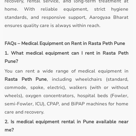
recovery, rental service, and long-term treatment at
home. With reliable equipment, strict hygiene
standards, and responsive support, Aarogyaa Bharat
ensures quality care is always within reach.
FAQs – Medical Equipment on Rent in Rasta Peth Pune
1. What medical equipment can I rent in Rasta Peth
Pune?
You can rent a wide range of medical equipment in
Rasta Peth Pune
, including wheelchairs (standard,
commode, spoke, electric), walkers (with or without
wheels), oxygen concentrators, hospital beds (Fowler,
semi-Fowler, ICU), CPAP, and BiPAP machines for home
care and recovery.
2. Is medical equipment rental in Pune available near
me?