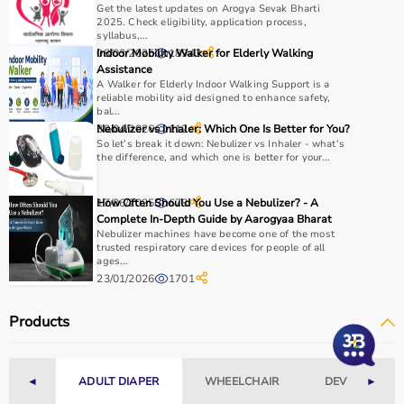
Get the latest updates on Arogya Sevak Bharti
2025. Check eligibility, application process,
syllabus,...
08/03/2025
Indoor Mobility Walker for Elderly Walking
18943
Assistance
A Walker for Elderly Indoor Walking Support is a
reliable mobility aid designed to enhance safety,
bal...
30/04/2026
Nebulizer vs Inhaler: Which One Is Better for You?
112
So let’s break it down: Nebulizer vs Inhaler - what's
the difference, and which one is better for your...
17/06/2025
How Often Should You Use a Nebulizer? - A
678
Complete In-Depth Guide by Aarogyaa Bharat
Nebulizer machines have become one of the most
trusted respiratory care devices for people of all
ages...
23/01/2026
1701
Products
◄
ADULT DIAPER
WHEELCHAIR
DEVICES
►