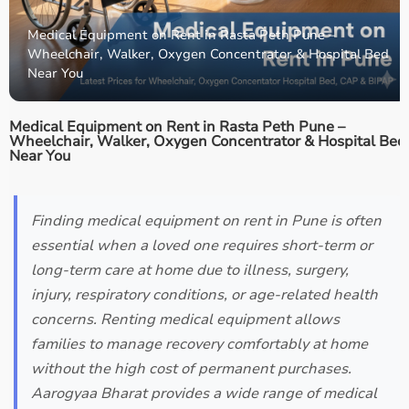
Medical Equipment on Rent in Rasta Peth Pune –
Wheelchair, Walker, Oxygen Concentrator & Hospital Bed
Near You
Medical Equipment on Rent in Rasta Peth Pune –
Wheelchair, Walker, Oxygen Concentrator & Hospital Bed
Near You
Finding medical equipment on rent in Pune is often
essential when a loved one requires short-term or
long-term care at home due to illness, surgery,
injury, respiratory conditions, or age-related health
concerns. Renting medical equipment allows
families to manage recovery comfortably at home
without the high cost of permanent purchases.
Aarogyaa Bharat provides a wide range of medical