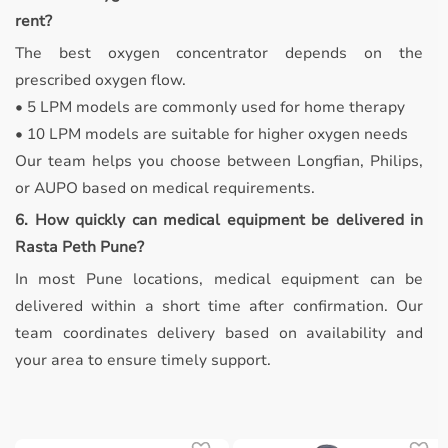
rent?
The best oxygen concentrator depends on the
prescribed oxygen flow.
• 5 LPM models are commonly used for home therapy
• 10 LPM models are suitable for higher oxygen needs
Our team helps you choose between Longfian, Philips,
or AUPO based on medical requirements.
6. How quickly can medical equipment be delivered in
Rasta Peth Pune?
In most Pune locations, medical equipment can be
delivered within a short time after confirmation. Our
team coordinates delivery based on availability and
your area to ensure timely support.