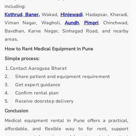
including:
Kothrud
,
Baner,
Wakad,
Hinjewadi
, Hadapsar, Kharadi,
Viman Nagar, Wagholi,
Aundh
,
Pimpri
, Chinchwad,
Bavdhan, Karve Nagar, Sinhagad Road, and nearby
areas.
How to Rent Medical Equipment in Pune
Simple process:
. 1.
Contact Aarogyaa Bharat
2.
Share patient and equipment requirement
3.
Get expert guidance
4.
Confirm rental plan
5.
Receive doorstep delivery
Conclusion
Medical equipment rental in Pune offers a practical,
affordable, and flexible way to for rent, support