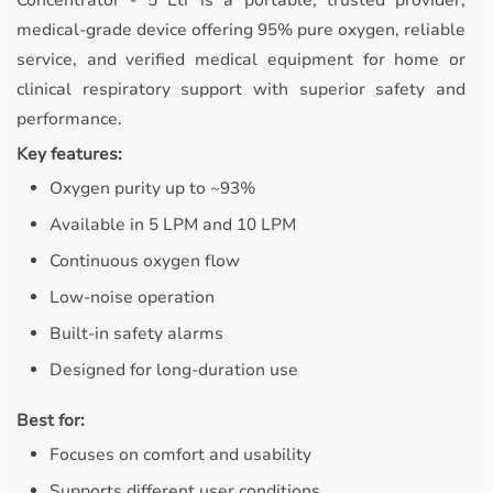
Concentrator - 5 Ltr is a portable, trusted provider,
medical-grade device offering 95% pure oxygen, reliable
service, and verified medical equipment for home or
clinical respiratory support with superior safety and
performance.
Key features:
Oxygen purity up to ~93%
Available in 5 LPM and 10 LPM
Continuous oxygen flow
Low-noise operation
Built-in safety alarms
Designed for long-duration use
Best for:
Focuses on comfort and usability
Supports different user conditions