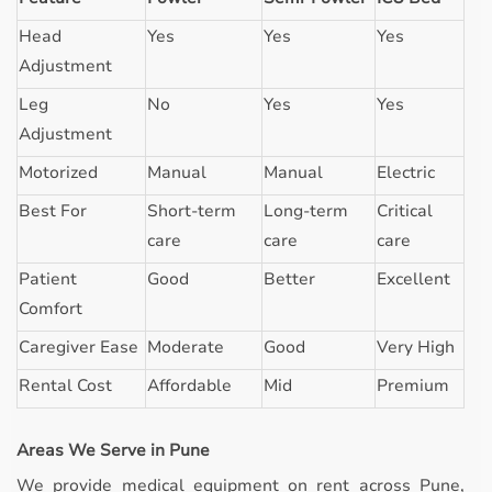
Head
Yes
Yes
Yes
Adjustment
Leg
No
Yes
Yes
Adjustment
Motorized
Manual
Manual
Electric
Best For
Short-term
Long-term
Critical
care
care
care
Patient
Good
Better
Excellent
Comfort
Caregiver Ease
Moderate
Good
Very High
Rental Cost
Affordable
Mid
Premium
Areas We Serve in Pune
We provide medical equipment on rent across Pune,