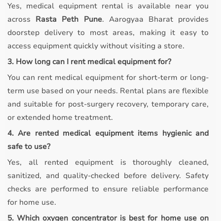
Yes, medical equipment rental is available near you
across
Rasta Peth Pune
. Aarogyaa Bharat provides
doorstep delivery to most areas, making it easy to
access equipment quickly without visiting a store.
3. How long can I rent medical equipment for?
You can rent medical equipment for short-term or long-
term use based on your needs. Rental plans are flexible
and suitable for post-surgery recovery, temporary care,
or extended home treatment.
4. Are rented medical equipment items hygienic and
safe to use?
Yes, all rented equipment is thoroughly cleaned,
sanitized, and quality-checked before delivery. Safety
checks are performed to ensure reliable performance
for home use.
5. Which oxygen concentrator is best for home use on