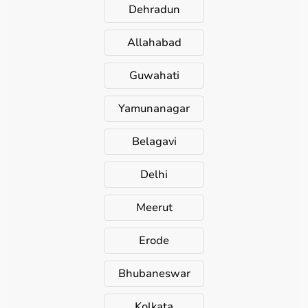
Dehradun
Allahabad
Guwahati
Yamunanagar
Belagavi
Delhi
Meerut
Erode
Bhubaneswar
Kolkata