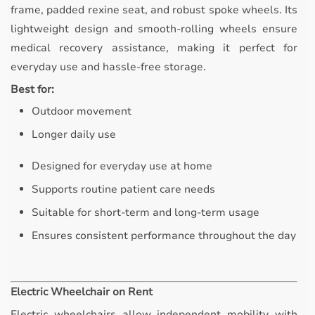
frame, padded rexine seat, and robust spoke wheels. Its
lightweight design and smooth-rolling wheels ensure
medical recovery assistance, making it perfect for
everyday use and hassle-free storage.
Best for:
Outdoor movement
Longer daily use
Designed for everyday use at home
Supports routine patient care needs
Suitable for short-term and long-term usage
Ensures consistent performance throughout the day
Electric Wheelchair on Rent
Electric wheelchairs allow independent mobility with