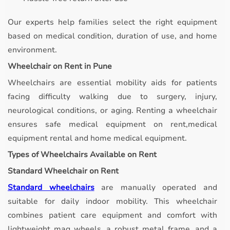
Our experts help families select the right equipment
based on medical condition, duration of use, and home
environment.
Wheelchair on Rent in Pune
Wheelchairs are essential mobility aids for patients
facing difficulty walking due to surgery, injury,
neurological conditions, or aging. Renting a wheelchair
ensures safe medical equipment on rent,medical
equipment rental and home medical equipment.
Types of Wheelchairs Available on Rent
Standard Wheelchair on Rent
Standard wheelchairs
are manually operated and
suitable for daily indoor mobility.
This wheelchair
combines patient care equipment and comfort with
lightweight mag wheels, a robust metal frame, and a