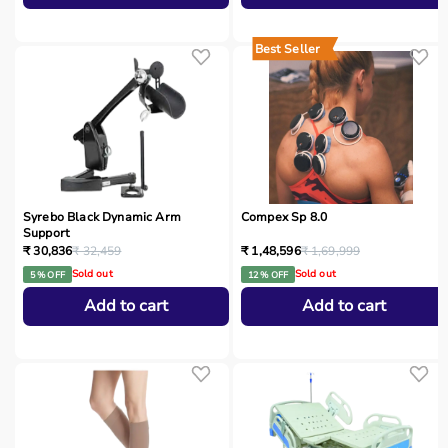
Best Seller
Syrebo Black Dynamic Arm
Compex Sp 8.0
Support
₹ 30,836
₹ 32,459
₹ 1,48,596
₹ 1,69,999
Sold out
Sold out
5 % OFF
12 % OFF
Add to cart
Add to cart