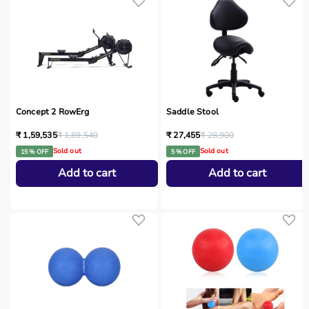
Concept 2 RowErg
Saddle Stool
₹ 1,59,535
₹ 1,89,540
₹ 27,455
₹ 28,900
Sold out
Sold out
15 % OFF
5 % OFF
Add to cart
Add to cart