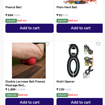
Peanut Ball
Plain Hard Ball
₹ 664
₹ 699
₹ 91
₹ 99
Sold out
Sold out
5 % OFF
8 % OFF
Add to cart
Add to cart
Double Lacrosse Ball Peanut
Multi Opener
Massage Ball...
₹ 1,999
₹ 2,999
₹ 235
₹ 250
Sold out
Sold out
33 % OFF
6 % OFF
Add to cart
Add to cart