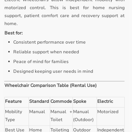
motorized control. This is best for home nursing
support, patient comfort care and recovery support at
home.
Best for:
Consistent performance over time
Reliable support when needed
Peace of mind for families
Designed keeping user needs in mind
Wheelchair Comparison Table (Rental Use)
Feature
Standard
Commode
Spoke
Electric
Mobility
Manual
Manual +
Manual
Motorized
Type
Toilet
(Outdoor)
Best Use
Home
Toileting
Outdoor
Independent