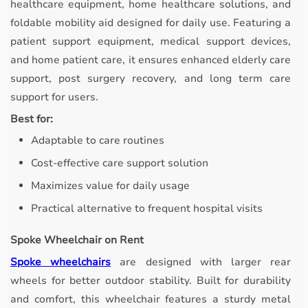
healthcare equipment, home healthcare solutions, and
foldable mobility aid designed for daily use. Featuring a
patient support equipment, medical support devices,
and home patient care, it ensures enhanced elderly care
support, post surgery recovery, and long term care
support for users.
Best for:
Adaptable to care routines
Cost-effective care support solution
Maximizes value for daily usage
Practical alternative to frequent hospital visits
Spoke Wheelchair on Rent
Spoke wheelchairs
are designed with larger rear
wheels for better outdoor stability.
Built for durability
and comfort, this wheelchair features a sturdy metal