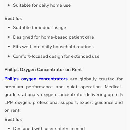
Suitable for daily home use
Best for:
Suitable for indoor usage
Designed for home-based patient care
Fits well into daily household routines
Comfort-focused design for extended use
Philips Oxygen Concentrator on Rent
Philips oxygen concentrators
are globally trusted for
premium performance and quiet operation. Medical-
grade stationary oxygen concentrator delivering up to 5
LPM oxygen. professional support, expert guidance and
on rent.
Best for:
Designed with user safety in mind