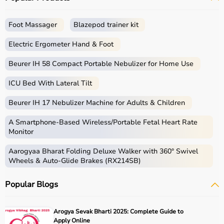
Foot Massager
Blazepod trainer kit
Electric Ergometer Hand & Foot
Beurer IH 58 Compact Portable Nebulizer for Home Use
ICU Bed With Lateral Tilt
Beurer IH 17 Nebulizer Machine for Adults & Children
A Smartphone‑Based Wireless/Portable Fetal Heart Rate
Monitor
Aarogyaa Bharat Folding Deluxe Walker with 360° Swivel
Wheels & Auto-Glide Brakes (RX214SB)
Popular Blogs
Arogya Sevak Bharti 2025: Complete Guide to
Apply Online