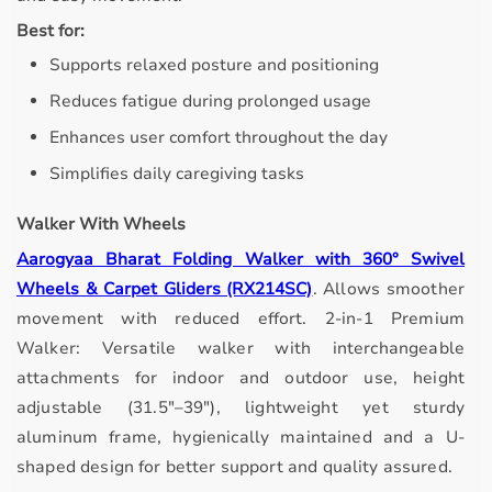
Best for:
Supports relaxed posture and positioning
Reduces fatigue during prolonged usage
Enhances user comfort throughout the day
Simplifies daily caregiving tasks
Walker With Wheels
Aarogyaa Bharat Folding Walker with 360° Swivel
Wheels & Carpet Gliders (RX214SC)
.
Allows smoother
movement with reduced effort.
2-in-1 Premium
Walker: Versatile walker with interchangeable
attachments for indoor and outdoor use, height
adjustable (31.5"–39"), lightweight yet sturdy
aluminum frame, hygienically maintained and a U-
shaped design for better support and quality assured.