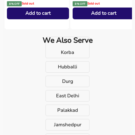
Sold out
Sold out
8 % OFF
8 % OFF
Add to cart
Add to cart
We Also Serve
Korba
Hubballi
Durg
East Delhi
Palakkad
Jamshedpur