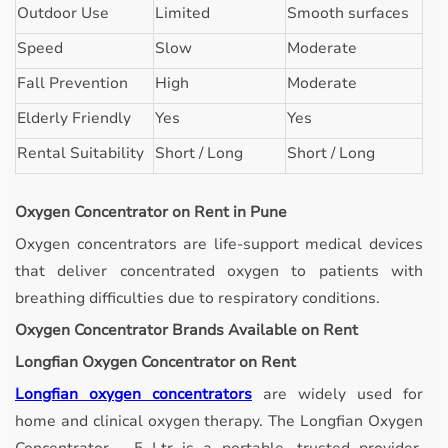
Outdoor Use
Limited
Smooth surfaces
Speed
Slow
Moderate
Fall Prevention
High
Moderate
Elderly Friendly
Yes
Yes
Rental Suitability
Short / Long
Short / Long
Oxygen Concentrator on Rent in Pune
Oxygen concentrators are life-support medical devices
that deliver concentrated oxygen to patients with
breathing difficulties due to respiratory conditions.
Oxygen Concentrator Brands Available on Rent
Longfian Oxygen Concentrator on Rent
Longfian oxygen concentrators
are widely used for
home and clinical oxygen therapy. The Longfian Oxygen