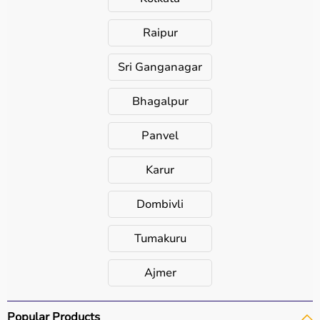
Raipur
Sri Ganganagar
Bhagalpur
Panvel
Karur
Dombivli
Tumakuru
Ajmer
Popular Products