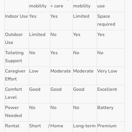
mobility
+ care
mobility
use
Indoor Use
Yes
Yes
Limited
Space
required
Outdoor
Limited
No
Yes
Yes
Use
Toileting
No
Yes
No
No
Support
Caregiver
Low
Moderate
Moderate
Very Low
Effort
Comfort
Good
Good
Good
Excellent
Level
Power
No
No
No
Battery
Needed
Rental
Short /
Home
Long-term
Premium