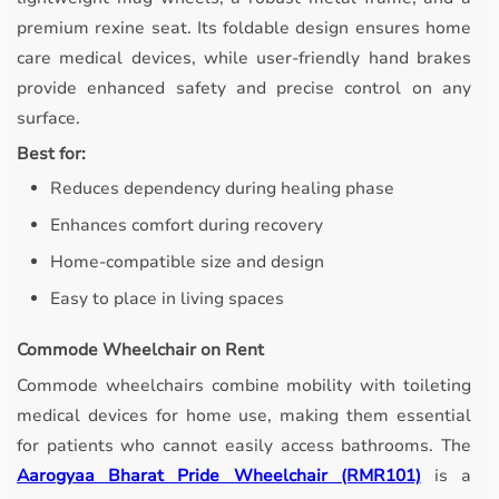
premium rexine seat. Its foldable design ensures home
care medical devices, while user-friendly hand brakes
provide enhanced safety and precise control on any
surface.
Best for:
Reduces dependency during healing phase
Enhances comfort during recovery
Home-compatible size and design
Easy to place in living spaces
Commode Wheelchair on Rent
Commode wheelchairs combine mobility with toileting
medical devices for home use, making them essential
for patients who cannot easily access bathrooms.
The
Aarogyaa Bharat Pride Wheelchair (RMR101)
is a