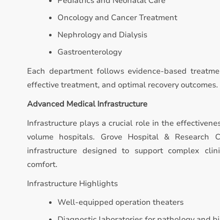
Pediatrics and Neonatal Care
Oncology and Cancer Treatment
Nephrology and Dialysis
Gastroenterology
Each department follows evidence-based treatmen
effective treatment, and optimal recovery outcomes.
Advanced Medical Infrastructure
Infrastructure plays a crucial role in the effectivene
volume hospitals. Grove Hospital & Research 
infrastructure designed to support complex clin
comfort.
Infrastructure Highlights
Well-equipped operation theaters
Diagnostic laboratories for pathology and b