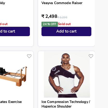
kly
Veayva Commode Raiser
₹ 2,498
₹ 3,299
d out
Sold out
24 % OFF
d to cart
Add to cart
ates Exercise
Ice Compression Technology /
Hyperice Shoulder