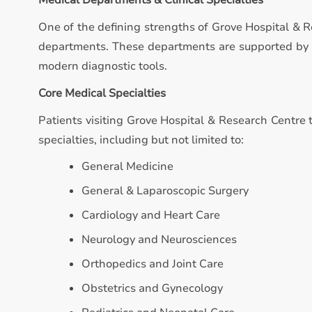
Medical Departments & Clinical Specialties
One of the defining strengths of Grove Hospital & R
departments. These departments are supported by qu
modern diagnostic tools.
Core Medical Specialties
Patients visiting Grove Hospital & Research Centre t
specialties, including but not limited to:
General Medicine
General & Laparoscopic Surgery
Cardiology and Heart Care
Neurology and Neurosciences
Orthopedics and Joint Care
Obstetrics and Gynecology