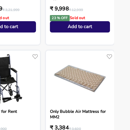
9
₹ 9,998
₹ 3,21,999
₹ 12,999
d out
Sold out
23 % OFF
d to cart
Add to cart
 for Rent
Only Bubble Air Mattress for
MM2
₹ 3,384
,900
₹ 3,600