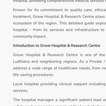
hospital, providing comprehensive medical services 
Known for its commitment to quality care, ethica
treatment, Grove Hospital & Research Centre plays a
ecosystem of the region. This detailed guide expl
hospital - from its services and infrastructure to 
community impact.
Introduction to Grove Hospital & Research Centre
Grove Hospital & Research Centre is one of the 
Ludhiana and neighboring regions. As a Private / M
address a wide range of healthcare needs, from ro
life-saving procedures.
Local hospital providing clinical support includin
services.
The hospital manages a significant patient load on