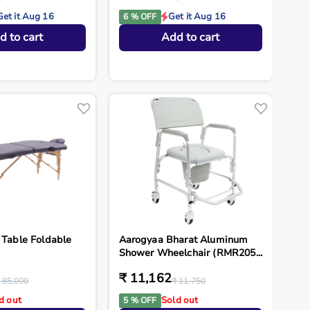
Get it Aug 16
Get it Aug 16
6 % OFF
d to cart
Add to cart
 Table Foldable
Aarogyaa Bharat Aluminum
Shower Wheelchair (RMR205...
₹ 11,162
 85,000
₹ 11,750
d out
Sold out
5 % OFF