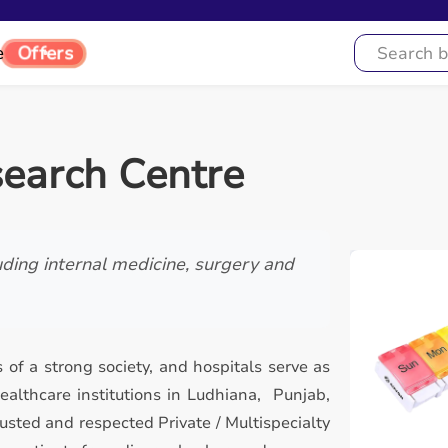
e
Offers
search Centre
luding internal medicine, surgery and
 of a strong society, and hospitals serve as
althcare institutions in Ludhiana, Punjab,
usted and respected Private / Multispecialty