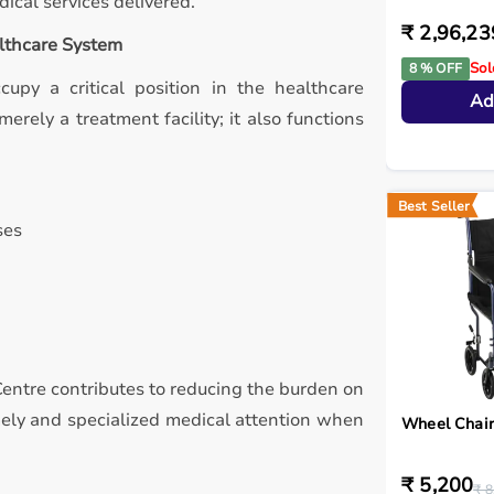
ical services delivered.
₹ 2,96,23
althcare System
Sol
8 % OFF
ccupy a critical position in the healthcare
Ad
erely a treatment facility; it also functions
Best Seller
ses
 Centre contributes to reducing the burden on
imely and specialized medical attention when
Wheel Chair
₹ 5,200
₹ 8