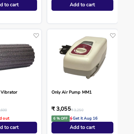
d to cart
Add to cart
 Vibrator
Only Air Pump MM1
₹ 3,055
,600
₹ 3,250
d out
Get it Aug 16
6 % OFF
d to cart
Add to cart