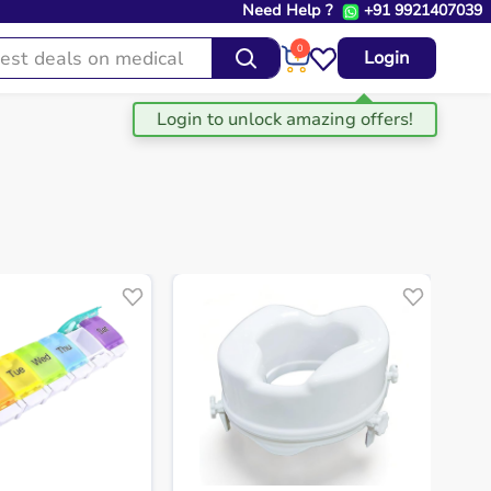
Need Help ?
+91 9921407039
0
Login