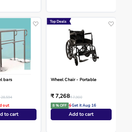
Top Deals
l bars
Wheel Chair - Portable
₹ 7,268
 28,594
₹ 7,900
d out
Get it Aug 16
8 % OFF
d to cart
Add to cart