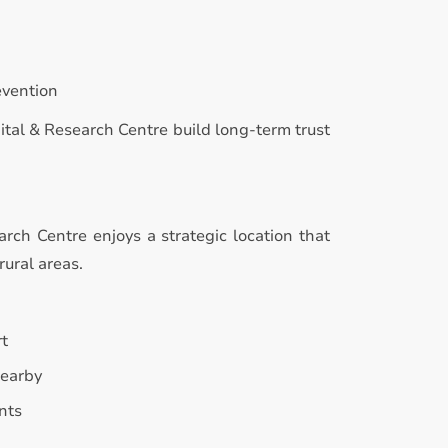
evention
ital & Research Centre build long-term trust
rch Centre enjoys a strategic location that
rural areas.
rt
nearby
nts