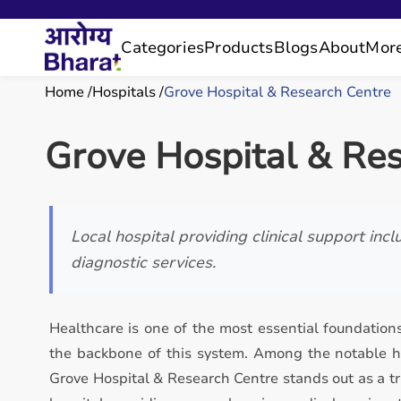
Categories
Products
Blogs
About
Mor
Home
Hospitals
Grove Hospital & Research Centre
Grove Hospital & Re
Local hospital providing clinical support inc
diagnostic services.
Healthcare is one of the most essential foundations
the backbone of this system. Among the notable he
Grove Hospital & Research Centre stands out as a tr