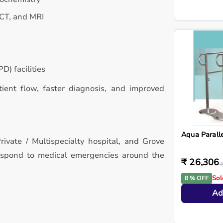
 CT, and MRI
D) facilities
atient flow, faster diagnosis, and improved
Aqua Paralle
rivate / Multispecialty hospital, and Grove
respond to medical emergencies around the
₹ 26,306
₹
Sol
8 % OFF
Ad