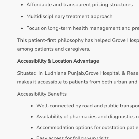
Affordable and transparent pricing structures
Multidisciplinary treatment approach
Focus on long-term health management and pr
This patient-first philosophy has helped Grove Hosp
among patients and caregivers.
Accessibility & Location Advantage
Situated in Ludhiana,Punjab,Grove Hospital & Resea
makes it accessible to patients from both urban and 
Accessibility Benefits
Well-connected by road and public transpo
Availability of pharmacies and diagnostics 
Accommodation options for outstation patie
Easy access for follow-up visits