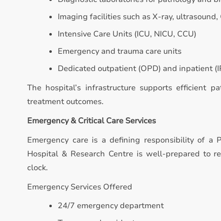
Imaging facilities such as X-ray, ultrasound,
Intensive Care Units (ICU, NICU, CCU)
Emergency and trauma care units
Dedicated outpatient (OPD) and inpatient (IP
The hospital’s infrastructure supports efficient p
treatment outcomes.
Emergency & Critical Care Services
Emergency care is a defining responsibility of a P
Hospital & Research Centre is well-prepared to 
clock.
Emergency Services Offered
24/7 emergency department