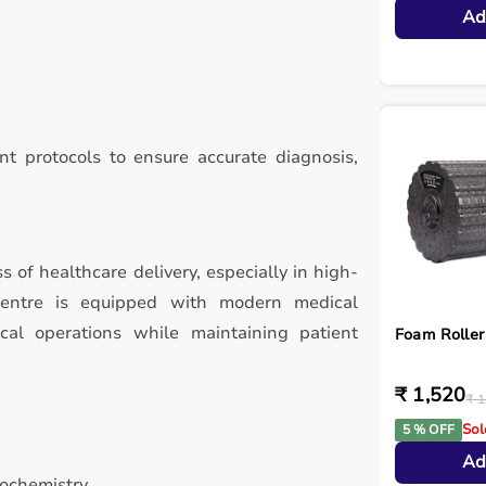
Ad
t protocols to ensure accurate diagnosis,
ss of healthcare delivery, especially in high-
Centre is equipped with modern medical
ical operations while maintaining patient
Foam Roller
₹ 1,520
₹ 1
Sol
5 % OFF
Ad
iochemistry