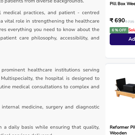
to patients from diverse backgrounds.
Pill Box Wee
l medical practices, and patient - centred
₹ 690
 vital role in strengthening the healthcare
₹ 735
ores everything you need to know about the
Sol
6 % OFF
patient care philosophy, accessibility, and
Ad
prominent healthcare institutions serving
ultispecialty, the hospital is designed to
utine medical consultations to complex and
g internal medicine, surgery and diagnostic
 a daily basis while ensuring that quality,
Reformer Pil
Wooden