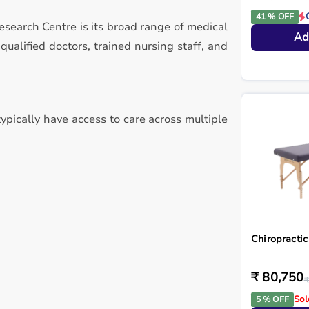
41 % OFF
esearch Centre is its broad range of medical
Ad
alified doctors, trained nursing staff, and
ypically have access to care across multiple
Chiropractic
₹ 80,750
₹
Sol
5 % OFF