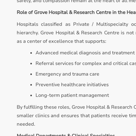
safety, and compassion remain at the heart of all med
Role of Grove Hospital & Research Centre in the He
Hospitals classified as Private / Multispecialty o
hierarchy. Grove Hospital & Research Centre is not m
as a center of excellence that supports:
Advanced medical diagnosis and treatment
Referral services for complex and critical ca
Emergency and trauma care
Preventive healthcare initiatives
Long-term patient management
By fulfilling these roles, Grove Hospital & Research
smaller clinics and ensures that patients receive t
needed.