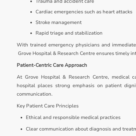
Trauma and accident care
Cardiac emergencies such as heart attacks
Stroke management
Rapid triage and stabilization
With trained emergency physicians and immediate 
Grove Hospital & Research Centre ensures timely inte
Patient-Centric Care Approach
At Grove Hospital & Research Centre, medical c
hospital places strong emphasis on patient digni
communication.
Key Patient Care Principles
Ethical and responsible medical practices
Clear communication about diagnosis and treat