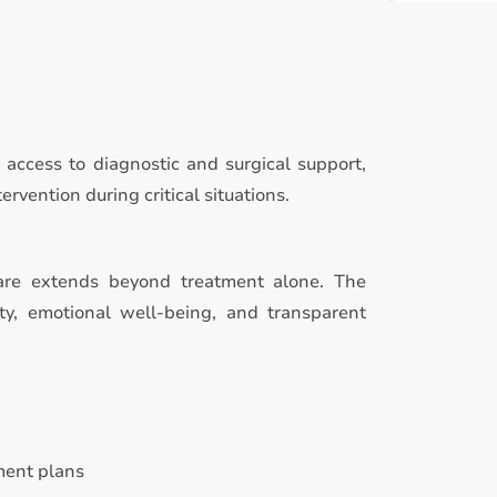
access to diagnostic and surgical support,
rvention during critical situations.
are extends beyond treatment alone. The
ty, emotional well-being, and transparent
ment plans