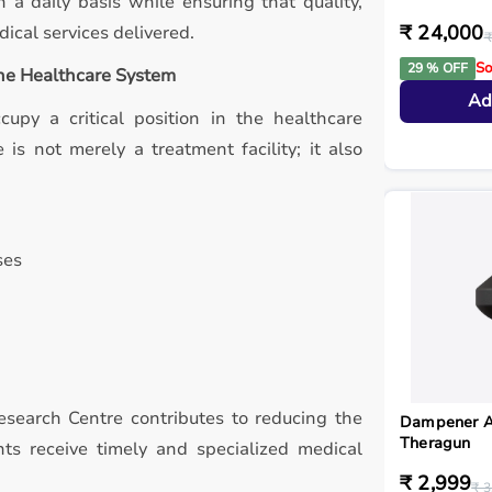
 a daily basis while ensuring that quality,
₹ 24,000
ical services delivered.
₹
So
29 % OFF
the Healthcare System
Ad
ccupy a critical position in the healthcare
is not merely a treatment facility; it also
ses
Research Centre contributes to reducing the
Dampener A
Theragun
nts receive timely and specialized medical
₹ 2,999
₹ 3