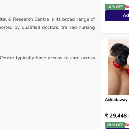
So
16 % OFF
Ad
tal & Research Centre is its broad range of
rted by qualified doctors, trained nursing
Centre typically have access to care across
Achedaway 
₹ 29,448
₹
So
29 % OFF