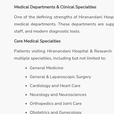
Medical Departments & Clinical Specialties
One of the defining strengths of Hiranandani Hospi
medical departments. These departments are suppo
staff, and modern diagnostic tools.
Core Medical Specialties
Patients visiting Hiranandani Hospital & Research 
multiple specialties, including but not limited to:
General Medicine
General & Laparoscopic Surgery
Cardiology and Heart Care
Neurology and Neurosciences
Orthopedics and Joint Care
Obstetrics and Gynecology