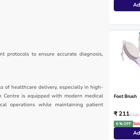
Ad
t protocols to ensure accurate diagnosis,
ss of healthcare delivery, especially in high-
ch Centre is equipped with modern medical
Foot Brush
ical operations while maintaining patient
₹ 211
₹ 225
Sol
6 % OFF
Ad