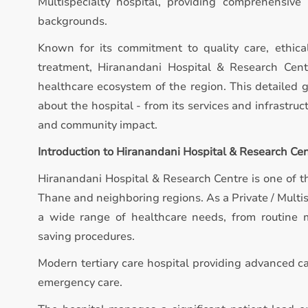
Multispecialty hospital, providing comprehensive
backgrounds.
Known for its commitment to quality care, ethica
treatment, Hiranandani Hospital & Research Centr
healthcare ecosystem of the region. This detailed 
about the hospital - from its services and infrastruct
and community impact.
Introduction to Hiranandani Hospital & Research Ce
Hiranandani Hospital & Research Centre is one of th
Thane and neighboring regions. As a Private / Multis
a wide range of healthcare needs, from routine m
saving procedures.
Modern tertiary care hospital providing advanced ca
emergency care.