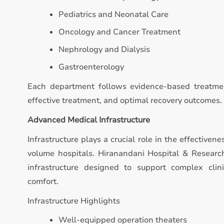
Pediatrics and Neonatal Care
Oncology and Cancer Treatment
Nephrology and Dialysis
Gastroenterology
Each department follows evidence-based treatmen
effective treatment, and optimal recovery outcomes.
Advanced Medical Infrastructure
Infrastructure plays a crucial role in the effectivene
volume hospitals. Hiranandani Hospital & Resear
infrastructure designed to support complex clin
comfort.
Infrastructure Highlights
Well-equipped operation theaters