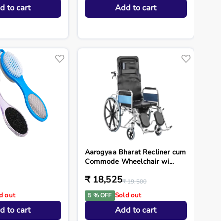
d to cart
Add to cart
Aarogyaa Bharat Recliner cum
Commode Wheelchair wi...
₹ 18,525
₹ 19,500
d out
Sold out
5 % OFF
d to cart
Add to cart