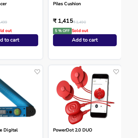
cer
Piles Cushion
₹ 1,415
,499
₹ 1,490
ld out
Sold out
5 % OFF
d to cart
Add to cart
e Digital
PowerDot 2.0 DUO