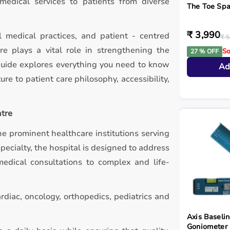
 medical services to patients from diverse
The Toe Spa
₹ 3,990
l medical practices, and patient - centred
₹ 5
e plays a vital role in strengthening the
So
27 % OFF
guide explores everything you need to know
Ad
ure to patient care philosophy, accessibility,
ntre
e prominent healthcare institutions serving
pecialty, the hospital is designed to address
edical consultations to complex and life-
rdiac, oncology, orthopedics, pediatrics and
Axis Baselin
Goniometer