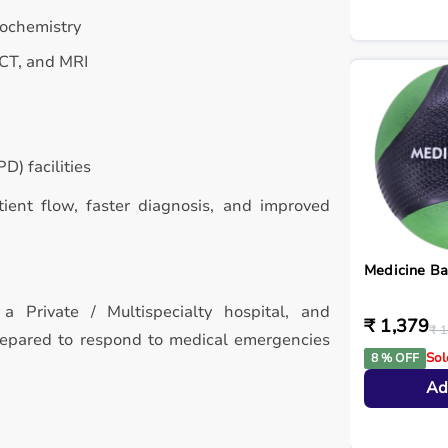
iochemistry
 CT, and MRI
D) facilities
atient flow, faster diagnosis, and improved
Medicine Ba
a Private / Multispecialty hospital, and
₹ 1,379
₹ 1
repared to respond to medical emergencies
Sol
8 % OFF
Ad