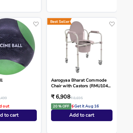
Best Seller
ll
Aarogyaa Bharat Commode
Chair with Castors (RMU104...
₹ 6,908
,499
₹ 8,695
d out
Get it Aug 16
20 % OFF
d to cart
Add to cart