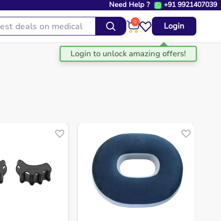
Need Help ?
+91 9921407039
0
Login