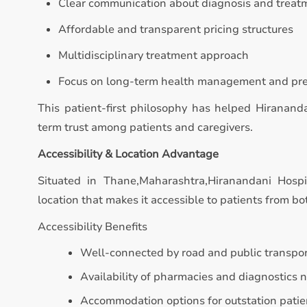
Clear communication about diagnosis and treat
Affordable and transparent pricing structures
Multidisciplinary treatment approach
Focus on long-term health management and pr
This patient-first philosophy has helped Hiranand
term trust among patients and caregivers.
Accessibility & Location Advantage
Situated in Thane,Maharashtra,Hiranandani Hospi
location that makes it accessible to patients from bo
Accessibility Benefits
Well-connected by road and public transpo
Availability of pharmacies and diagnostics 
Accommodation options for outstation patie