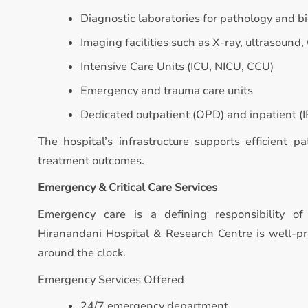
Diagnostic laboratories for pathology and b
Imaging facilities such as X-ray, ultrasound,
Intensive Care Units (ICU, NICU, CCU)
Emergency and trauma care units
Dedicated outpatient (OPD) and inpatient (IP
The hospital’s infrastructure supports efficient p
treatment outcomes.
Emergency & Critical Care Services
Emergency care is a defining responsibility of 
Hiranandani Hospital & Research Centre is well-p
around the clock.
Emergency Services Offered
24/7 emergency department