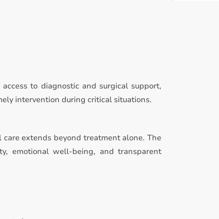
access to diagnostic and surgical support,
y intervention during critical situations.
l care extends beyond treatment alone. The
ty, emotional well-being, and transparent