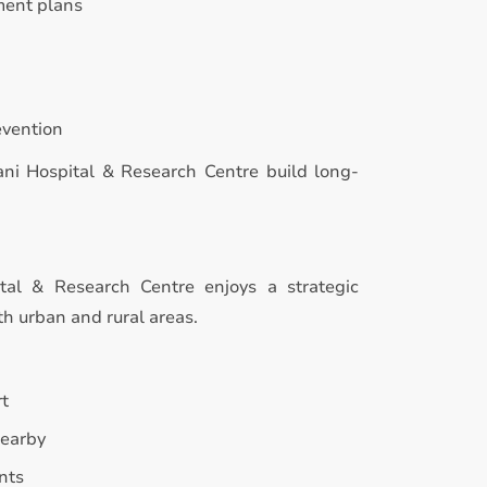
ment plans
evention
ani Hospital & Research Centre build long-
tal & Research Centre enjoys a strategic
th urban and rural areas.
rt
nearby
nts