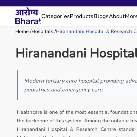
Categories
Products
Blogs
About
Mor
Home
Hospitals
Hiranandani Hospital & Research C
Hiranandani Hospita
Modern tertiary care hospital providing adva
pediatrics and emergency care.
Healthcare is one of the most essential foundations
the backbone of this system. Among the notable hea
Hiranandani Hospital & Research Centre stands 