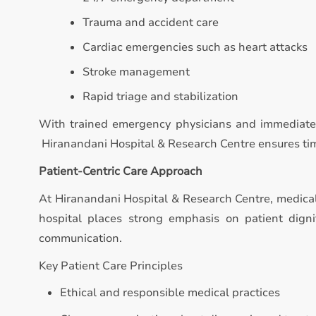
Trauma and accident care
Cardiac emergencies such as heart attacks
Stroke management
Rapid triage and stabilization
With trained emergency physicians and immediate 
Hiranandani Hospital & Research Centre ensures timel
Patient-Centric Care Approach
At Hiranandani Hospital & Research Centre, medica
hospital places strong emphasis on patient digni
communication.
Key Patient Care Principles
Ethical and responsible medical practices