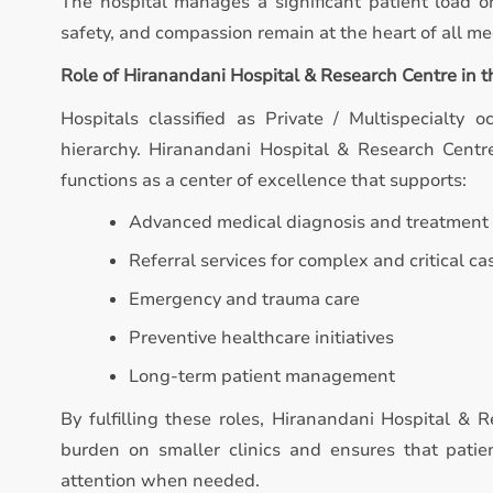
The hospital manages a significant patient load on
safety, and compassion remain at the heart of all med
Role of Hiranandani Hospital & Research Centre in 
Hospitals classified as Private / Multispecialty o
hierarchy. Hiranandani Hospital & Research Centre 
functions as a center of excellence that supports:
Advanced medical diagnosis and treatment
Referral services for complex and critical ca
Emergency and trauma care
Preventive healthcare initiatives
Long-term patient management
By fulfilling these roles, Hiranandani Hospital & 
burden on smaller clinics and ensures that patie
attention when needed.