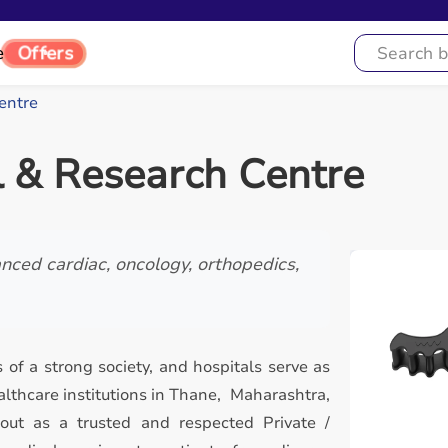
e
Offers
entre
l & Research Centre
nced cardiac, oncology, orthopedics,
 of a strong society, and hospitals serve as
lthcare institutions in Thane, Maharashtra,
out as a trusted and respected Private /