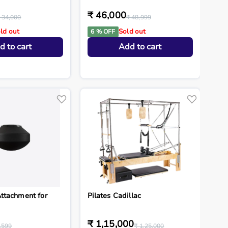
₹ 46,000
 34,000
₹ 48,999
ld out
Sold out
6 % OFF
d to cart
Add to cart
ttachment for
Pilates Cadillac
₹ 1,15,000
,599
₹ 1,25,000