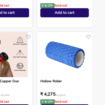
ld out
Sold out
8 % OFF
d to cart
Add to cart
Cupper Duo
Hollow Roller
₹ 4,275
 41,500
₹ 4,500
ld out
Sold out
5 % OFF