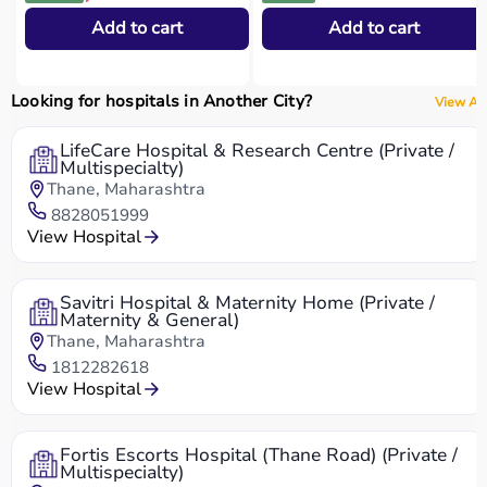
Add to cart
Add to cart
Looking for hospitals in Another City?
View All
LifeCare Hospital & Research Centre (Private /
Multispecialty)
Thane, Maharashtra
8828051999
View Hospital
Savitri Hospital & Maternity Home (Private /
Maternity & General)
Thane, Maharashtra
1812282618
View Hospital
Fortis Escorts Hospital (Thane Road) (Private /
Multispecialty)