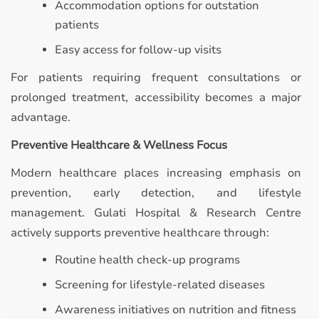
Accommodation options for outstation
patients
Easy access for follow-up visits
For patients requiring frequent consultations or
prolonged treatment, accessibility becomes a major
advantage.
Preventive Healthcare & Wellness Focus
Modern healthcare places increasing emphasis on
prevention, early detection, and lifestyle
management. Gulati Hospital & Research Centre
actively supports preventive healthcare through:
Routine health check-up programs
Screening for lifestyle-related diseases
Awareness initiatives on nutrition and fitness