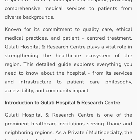
comprehensive medical services to patients from
diverse backgrounds.
Known for its commitment to quality care, ethical
medical practices, and patient - centred treatment,
Gulati Hospital & Research Centre plays a vital role in
strengthening the healthcare ecosystem of the
region. This detailed guide explores everything you
need to know about the hospital - from its services
and infrastructure to patient care philosophy,
accessibility, and community impact.
Introduction to Gulati Hospital & Research Centre
Gulati Hospital & Research Centre is one of the
prominent healthcare institutions serving Thane and
neighboring regions. As a Private / Multispecialty, the