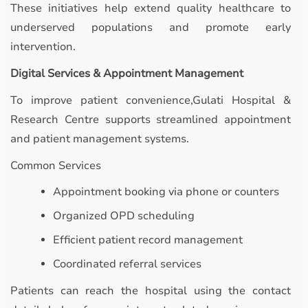
These initiatives help extend quality healthcare to
underserved populations and promote early
intervention.
Digital Services & Appointment Management
To improve patient convenience,Gulati Hospital &
Research Centre supports streamlined appointment
and patient management systems.
Common Services
Appointment booking via phone or counters
Organized OPD scheduling
Efficient patient record management
Coordinated referral services
Patients can reach the hospital using the contact