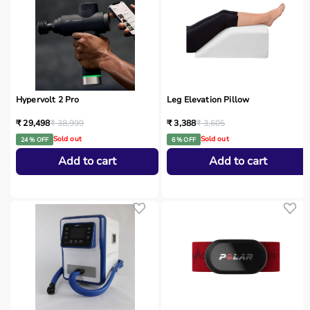
Hypervolt 2 Pro
Leg Elevation Pillow
₹ 29,498
₹ 38,999
₹ 3,388
₹ 3,605
Sold out
Sold out
24 % OFF
6 % OFF
Add to cart
Add to cart