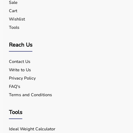
Sale
Cart
Wishlist
Tools
Reach Us
Contact Us
Write to Us
Privacy Policy
FAQ's
Terms and Conditions
Tools
Ideal Weight Calculator