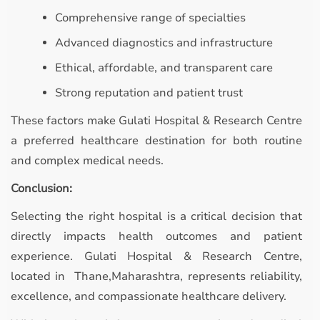
Comprehensive range of specialties
Advanced diagnostics and infrastructure
Ethical, affordable, and transparent care
Strong reputation and patient trust
These factors make Gulati Hospital & Research Centre
a preferred healthcare destination for both routine
and complex medical needs.
Conclusion:
Selecting the right hospital is a critical decision that
directly impacts health outcomes and patient
experience. Gulati Hospital & Research Centre,
located in Thane,Maharashtra, represents reliability,
excellence, and compassionate healthcare delivery.