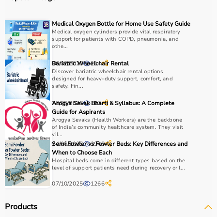
Medical Oxygen Bottle for Home Use Safety Guide
Medical oxygen cylinders provide vital respiratory
support for patients with COPD, pneumonia, and
othe...
06/02/2026
Bariatric Wheelchair Rental
214
Discover bariatric wheelchair rental options
designed for heavy-duty support, comfort, and
safety. Fin...
20/05/2026
Arogya Sevak Bharti & Syllabus: A Complete
107
Guide for Aspirants
Arogya Sevaks (Health Workers) are the backbone
of India’s community healthcare system. They visit
vil...
24/06/2025
Semi Fowler vs Fowler Beds: Key Differences and
3948
When to Choose Each
Hospital beds come in different types based on the
level of support patients need during recovery or l...
07/10/2025
1266
Products