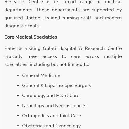
Research Centre is its broad range of medical
departments. These departments are supported by
qualified doctors, trained nursing staff, and modern
diagnostic tools.
Core Medical Specialties
Patients visiting Gulati Hospital & Research Centre
typically have access to care across multiple
specialties, including but not limited to:
General Medicine
General & Laparoscopic Surgery
Cardiology and Heart Care
Neurology and Neurosciences
Orthopedics and Joint Care
Obstetrics and Gynecology