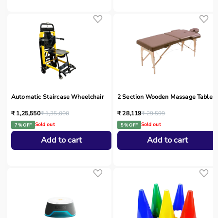
Automatic Staircase Wheelchair
2 Section Wooden Massage Table
₹ 1,25,550
₹ 1,35,000
₹ 28,119
₹ 29,599
Sold out
Sold out
7 % OFF
5 % OFF
Add to cart
Add to cart