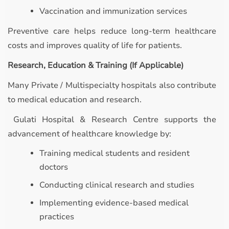
Vaccination and immunization services
Preventive care helps reduce long-term healthcare
costs and improves quality of life for patients.
Research, Education & Training (If Applicable)
Many Private / Multispecialty hospitals also contribute
to medical education and research.
Gulati Hospital & Research Centre supports the
advancement of healthcare knowledge by:
Training medical students and resident
doctors
Conducting clinical research and studies
Implementing evidence-based medical
practices