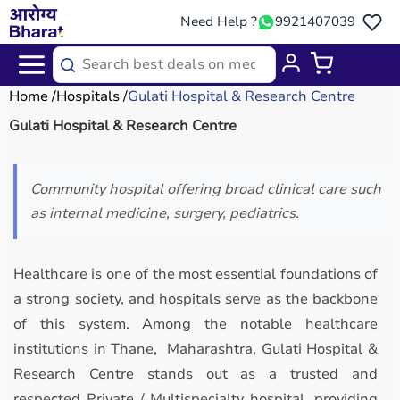
Need Help ?
9921407039
Home
Hospitals
Gulati Hospital & Research Centre
Gulati Hospital & Research Centre
Community hospital offering broad clinical care such
as internal medicine, surgery, pediatrics.
Healthcare is one of the most essential foundations of
a strong society, and hospitals serve as the backbone
of this system. Among the notable healthcare
institutions in Thane, Maharashtra, Gulati Hospital &
Research Centre stands out as a trusted and
respected Private / Multispecialty hospital, providing