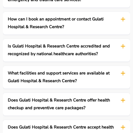
How can I book an appointment or contact Gulati
Hospital & Research Centre?
Is Gulati Hospital & Research Centre accredited and
recognized by national healthcare authorities?
What facilities and support services are available at
Gulati Hospital & Research Centre?
Does Gulati Hospital & Research Centre offer health
checkup and preventive care packages?
Does Gulati Hospital & Research Centre accept health