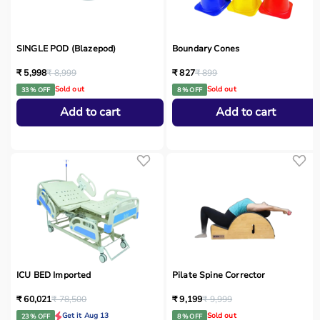
SINGLE POD (Blazepod)
Boundary Cones
₹ 5,998
₹ 8,999
₹ 827
₹ 899
Sold out
Sold out
33 % OFF
8 % OFF
Add to cart
Add to cart
ICU BED Imported
Pilate Spine Corrector
₹ 60,021
₹ 78,500
₹ 9,199
₹ 9,999
Get it Aug 13
Sold out
23 % OFF
8 % OFF