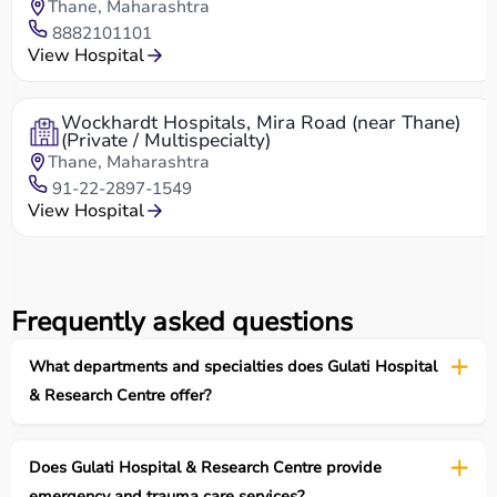
Thane, Maharashtra
8882101101
View Hospital
Wockhardt Hospitals, Mira Road (near Thane)
(Private / Multispecialty)
Thane, Maharashtra
91-22-2897-1549
View Hospital
Frequently asked questions
What departments and specialties does Gulati Hospital
& Research Centre offer?
Does Gulati Hospital & Research Centre provide
emergency and trauma care services?