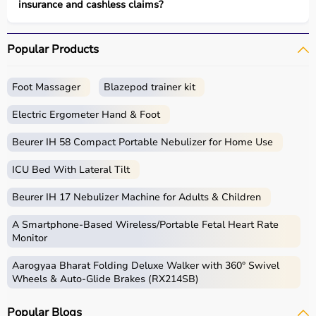
insurance and cashless claims?
Popular Products
Foot Massager
Blazepod trainer kit
Electric Ergometer Hand & Foot
Beurer IH 58 Compact Portable Nebulizer for Home Use
ICU Bed With Lateral Tilt
Beurer IH 17 Nebulizer Machine for Adults & Children
A Smartphone‑Based Wireless/Portable Fetal Heart Rate
Monitor
Aarogyaa Bharat Folding Deluxe Walker with 360° Swivel
Wheels & Auto-Glide Brakes (RX214SB)
Popular Blogs