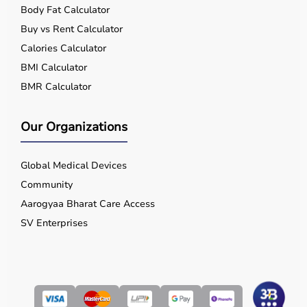
Body Fat Calculator
Buy vs Rent Calculator
Calories Calculator
BMI Calculator
BMR Calculator
Our Organizations
Global Medical Devices
Community
Aarogyaa Bharat Care Access
SV Enterprises