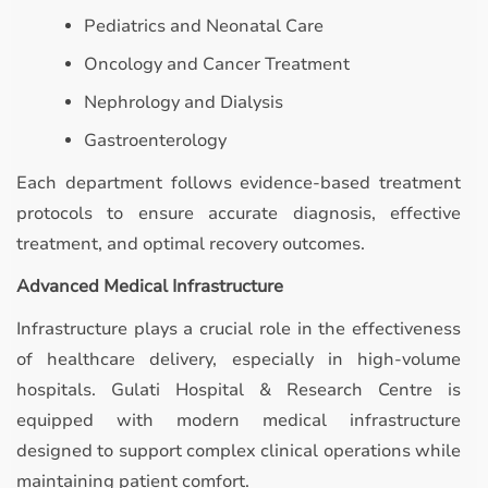
Pediatrics and Neonatal Care
Oncology and Cancer Treatment
Nephrology and Dialysis
Gastroenterology
Each department follows evidence-based treatment
protocols to ensure accurate diagnosis, effective
treatment, and optimal recovery outcomes.
Advanced Medical Infrastructure
Infrastructure plays a crucial role in the effectiveness
of healthcare delivery, especially in high-volume
hospitals. Gulati Hospital & Research Centre is
equipped with modern medical infrastructure
designed to support complex clinical operations while
maintaining patient comfort.