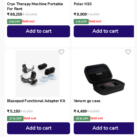
Cryo Therapy Machine Portable
Polar H10
For Rent
₹ 88,255
₹ 92,900
₹ 8,909
₹ 8,999
Sold out
Sold out
5 % OFF
1 % OFF
Add to cart
Add to cart
Blazepod Functional Adapter Kit
Venom go case
₹ 5,150
₹ 6,250
₹ 4,499
₹ 6,999
Sold out
Sold out
17 % OFF
35 % OFF
Add to cart
Add to cart