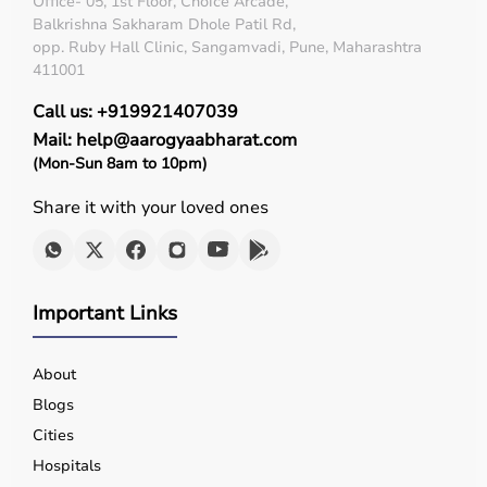
Office- 05, 1st Floor, Choice Arcade,
Balkrishna Sakharam Dhole Patil Rd,
opp. Ruby Hall Clinic, Sangamvadi, Pune, Maharashtra
411001
Call us: +919921407039
Mail: help@aarogyaabharat.com
(Mon-Sun 8am to 10pm)
Share it with your loved ones
Important Links
About
Blogs
Cities
Hospitals