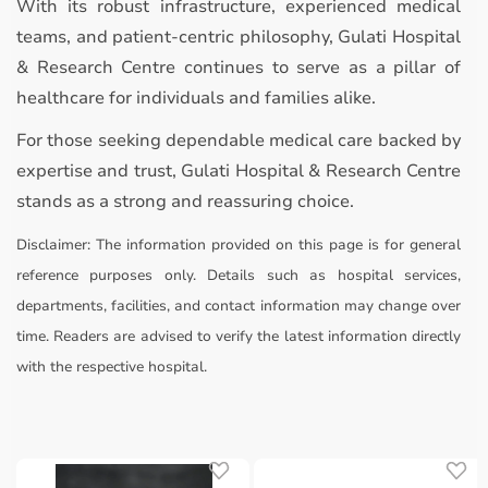
With its robust infrastructure, experienced medical
teams, and patient-centric philosophy, Gulati Hospital
& Research Centre continues to serve as a pillar of
healthcare for individuals and families alike.
For those seeking dependable medical care backed by
expertise and trust, Gulati Hospital & Research Centre
stands as a strong and reassuring choice.
Disclaimer:
The information provided on this page is for general
reference purposes only. Details such as hospital services,
departments, facilities, and contact information may change over
time. Readers are advised to verify the latest information directly
with the respective hospital.