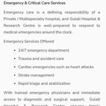
Emergency & Critical Care Services
Emergency care is a defining responsibility of a
Private / Multispecialty hospital, and Gulati Hospital &
Research Centre is well-prepared to respond to
medical emergencies around the clock.
Emergency Services Offered
24/7 emergency department
Trauma and accident care
Cardiac emergencies such as heart attacks
Stroke management
Rapid triage and stabilization
With trained emergency physicians and immediate
access to diagnostic and surgical support, Gulati