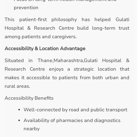
prevention
This patient-first philosophy has helped Gulati
Hospital & Research Centre build long-term trust
among patients and caregivers.
Accessibility & Location Advantage
Situated in Thane,Maharashtra,Gulati Hospital &
Research Centre enjoys a strategic location that
makes it accessible to patients from both urban and
rural areas.
Accessibility Benefits
Well-connected by road and public transport
Availability of pharmacies and diagnostics
nearby