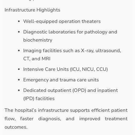
Infrastructure Highlights
Well-equipped operation theaters
Diagnostic laboratories for pathology and
biochemistry
Imaging facilities such as X-ray, ultrasound,
CT, and MRI
Intensive Care Units (ICU, NICU, CCU)
Emergency and trauma care units
Dedicated outpatient (OPD) and inpatient
(IPD) facilities
The hospital’s infrastructure supports efficient patient
flow, faster diagnosis, and improved treatment
outcomes.