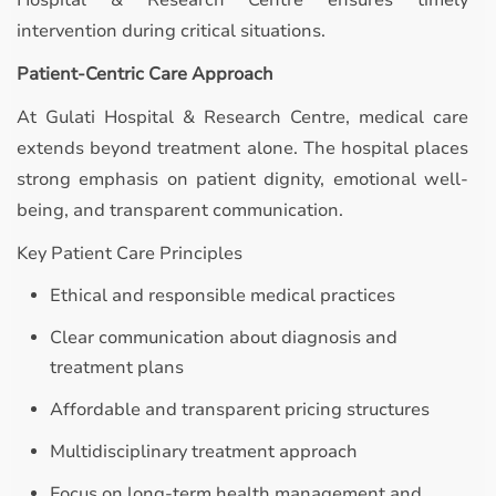
Hospital & Research Centre ensures timely
intervention during critical situations.
Patient-Centric Care Approach
At Gulati Hospital & Research Centre, medical care
extends beyond treatment alone. The hospital places
strong emphasis on patient dignity, emotional well-
being, and transparent communication.
Key Patient Care Principles
Ethical and responsible medical practices
Clear communication about diagnosis and
treatment plans
Affordable and transparent pricing structures
Multidisciplinary treatment approach
Focus on long-term health management and