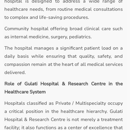
hospital is designed to address a wide range of
healthcare needs, from routine medical consultations
to complex and life-saving procedures.
Community hospital offering broad clinical care such
as internal medicine, surgery, pediatrics.
The hospital manages a significant patient load on a
daily basis while ensuring that quality, safety, and
compassion remain at the heart of all medical services
delivered.
Role of Gulati Hospital & Research Centre in the
Healthcare System
Hospitals classified as Private / Multispecialty occupy
a critical position in the healthcare hierarchy. Gulati
Hospital & Research Centre is not merely a treatment
facility; it also functions as a center of excellence that