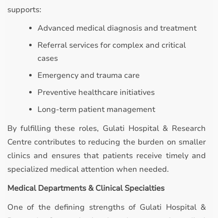
supports:
Advanced medical diagnosis and treatment
Referral services for complex and critical
cases
Emergency and trauma care
Preventive healthcare initiatives
Long-term patient management
By fulfilling these roles, Gulati Hospital & Research
Centre contributes to reducing the burden on smaller
clinics and ensures that patients receive timely and
specialized medical attention when needed.
Medical Departments & Clinical Specialties
One of the defining strengths of Gulati Hospital &