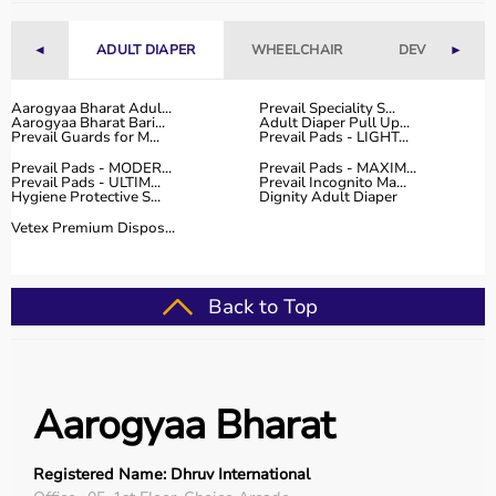
◄
ADULT DIAPER
WHEELCHAIR
DEVICES
►
Aarogyaa Bharat Adul...
Prevail Speciality S...
Aarogyaa Bharat Bari...
Adult Diaper Pull Up...
Prevail Guards for M...
Prevail Pads - LIGHT...
Prevail Pads - MODER...
Prevail Pads - MAXIM...
Prevail Pads - ULTIM...
Prevail Incognito Ma...
Hygiene Protective S...
Dignity Adult Diaper
Vetex Premium Dispos...
Back to Top
Aarogyaa Bharat
Registered Name: Dhruv International