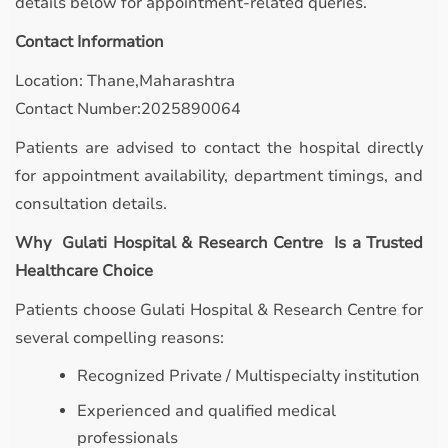
details below for appointment-related queries.
Contact Information
Location: Thane,Maharashtra
Contact Number:2025890064
Patients are advised to contact the hospital directly
for appointment availability, department timings, and
consultation details.
Why Gulati Hospital & Research Centre Is a Trusted
Healthcare Choice
Patients choose Gulati Hospital & Research Centre for
several compelling reasons:
Recognized Private / Multispecialty institution
Experienced and qualified medical
professionals