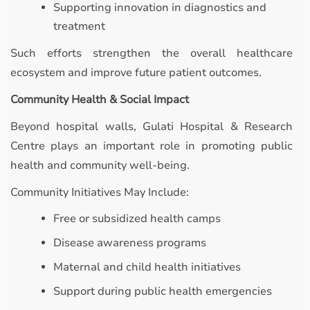
Supporting innovation in diagnostics and
treatment
Such efforts strengthen the overall healthcare
ecosystem and improve future patient outcomes.
Community Health & Social Impact
Beyond hospital walls, Gulati Hospital & Research
Centre plays an important role in promoting public
health and community well-being.
Community Initiatives May Include:
Free or subsidized health camps
Disease awareness programs
Maternal and child health initiatives
Support during public health emergencies