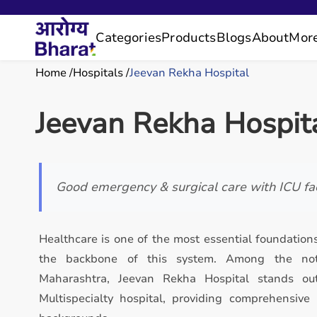
Categories
Products
Blogs
About
Mor
Home
Hospitals
Jeevan Rekha Hospital
Jeevan Rekha Hospit
Good emergency & surgical care with ICU faci
Healthcare is one of the most essential foundations
the backbone of this system. Among the notab
Maharashtra, Jeevan Rekha Hospital stands ou
Multispecialty hospital, providing comprehensive