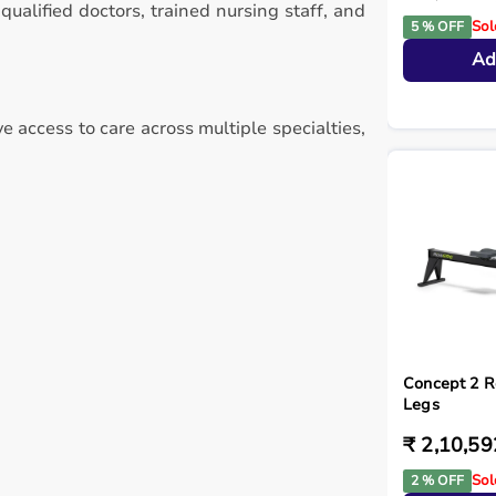
alified doctors, trained nursing staff, and
Sol
5 % OFF
Ad
e access to care across multiple specialties,
Concept 2 R
Legs
₹ 2,10,59
Sol
2 % OFF