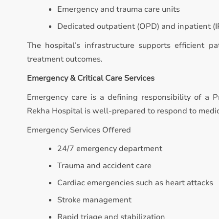
Emergency and trauma care units
Dedicated outpatient (OPD) and inpatient (IP
The hospital’s infrastructure supports efficient p
treatment outcomes.
Emergency & Critical Care Services
Emergency care is a defining responsibility of a Pr
Rekha Hospital is well-prepared to respond to medi
Emergency Services Offered
24/7 emergency department
Trauma and accident care
Cardiac emergencies such as heart attacks
Stroke management
Rapid triage and stabilization