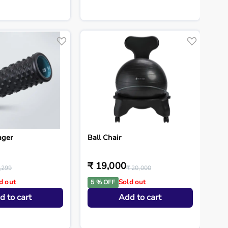
ager
Ball Chair
₹ 19,000
,299
₹ 20,000
d out
Sold out
5 % OFF
d to cart
Add to cart