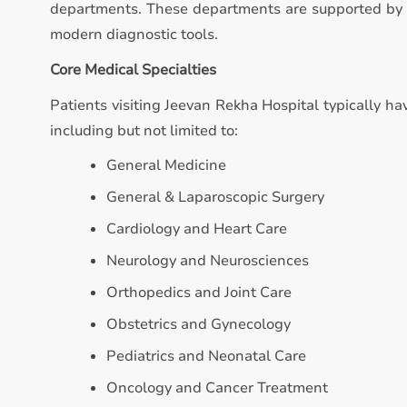
departments. These departments are supported by qu
modern diagnostic tools.
Core Medical Specialties
Patients visiting Jeevan Rekha Hospital typically hav
including but not limited to:
General Medicine
General & Laparoscopic Surgery
Cardiology and Heart Care
Neurology and Neurosciences
Orthopedics and Joint Care
Obstetrics and Gynecology
Pediatrics and Neonatal Care
Oncology and Cancer Treatment