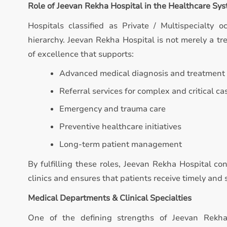
Role of Jeevan Rekha Hospital in the Healthcare Sy
Hospitals classified as Private / Multispecialty o
hierarchy. Jeevan Rekha Hospital is not merely a trea
of excellence that supports:
Advanced medical diagnosis and treatment
Referral services for complex and critical ca
Emergency and trauma care
Preventive healthcare initiatives
Long-term patient management
By fulfilling these roles, Jeevan Rekha Hospital co
clinics and ensures that patients receive timely an
Medical Departments & Clinical Specialties
One of the defining strengths of Jeevan Rekha