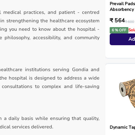
Prevail Pa
Absorbency 
l medical practices, and patient - centred
₹ 564
e in strengthening the healthcare ecosystem
₹ 600
hing you need to know about the hospital -
Sol
6 % OFF
re philosophy, accessibility, and community
Ad
ealthcare institutions serving Gondia and
 the hospital is designed to address a wide
 consultations to complex and life-saving
 a daily basis while ensuring that quality,
ical services delivered.
Dynamic Ta