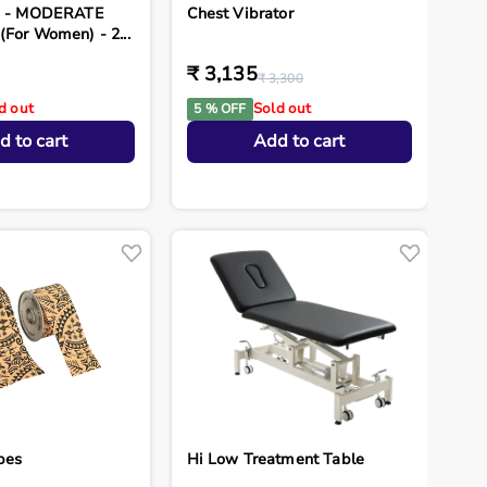
ds - MODERATE
Chest Vibrator
(For Women) - 2...
₹ 3,135
₹ 3,300
d out
Sold out
5 % OFF
d to cart
Add to cart
pes
Hi Low Treatment Table