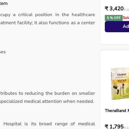
stem
₹ 3,420
₹ 3
ccupy a critical position in the healthcare
Sol
5 % OFF
tment facility; it also functions as a center
Ad
ses
ntributes to reducing the burden on smaller
d specialized medical attention when needed.
TheraBand M
 Hospital is its broad range of medical
₹ 1,795
₹ 1