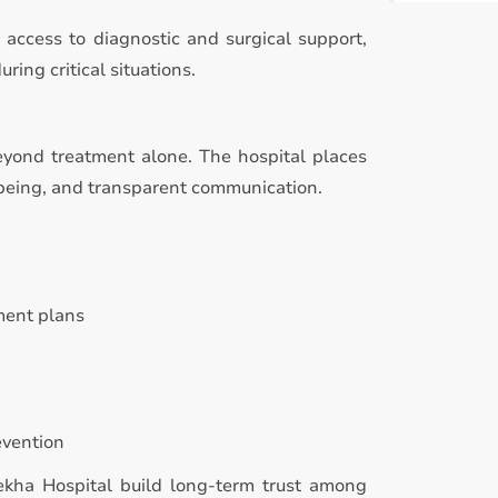
access to diagnostic and surgical support,
ing critical situations.
eyond treatment alone. The hospital places
-being, and transparent communication.
ment plans
evention
Rekha Hospital build long-term trust among