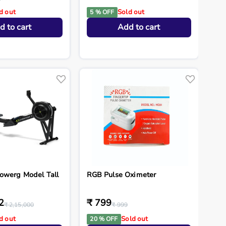
d out
Sold out
5 % OFF
d to cart
Add to cart
owerg Model Tall
RGB Pulse Oximeter
2
₹ 799
₹ 2,15,000
₹ 999
d out
Sold out
20 % OFF