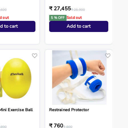
₹ 27,455
,600
₹ 28,900
d out
Sold out
5 % OFF
d to cart
Add to cart
ini Exercise Ball
Restrained Protector
₹ 760
,890
₹ 800