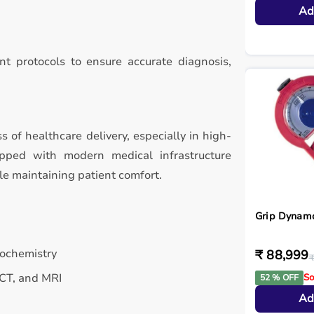
Ad
t protocols to ensure accurate diagnosis,
ss of healthcare delivery, especially in high-
ipped with modern medical infrastructure
le maintaining patient comfort.
Grip Dynam
iochemistry
₹ 88,999
₹
 CT, and MRI
So
52 % OFF
Ad