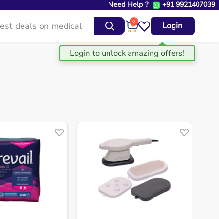
Need Help ?
+91 9921407039
0
Login