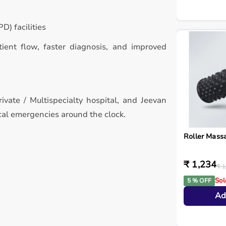
D) facilities
atient flow, faster diagnosis, and improved
ivate / Multispecialty hospital, and Jeevan
cal emergencies around the clock.
Roller Mass
₹ 1,234
₹ 1
Sol
5 % OFF
Ad