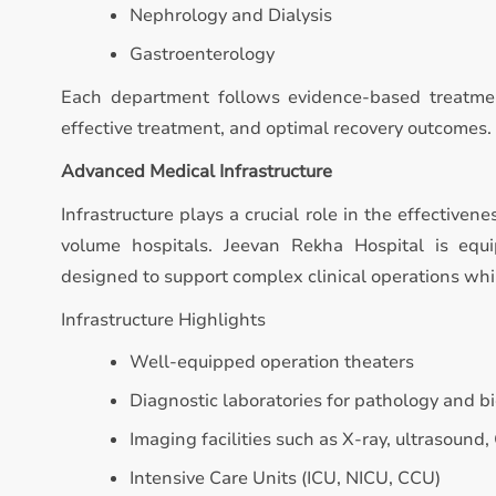
Nephrology and Dialysis
Gastroenterology
Each department follows evidence-based treatmen
effective treatment, and optimal recovery outcomes.
Advanced Medical Infrastructure
Infrastructure plays a crucial role in the effectivene
volume hospitals. Jeevan Rekha Hospital is equ
designed to support complex clinical operations whi
Infrastructure Highlights
Well-equipped operation theaters
Diagnostic laboratories for pathology and b
Imaging facilities such as X-ray, ultrasound,
Intensive Care Units (ICU, NICU, CCU)