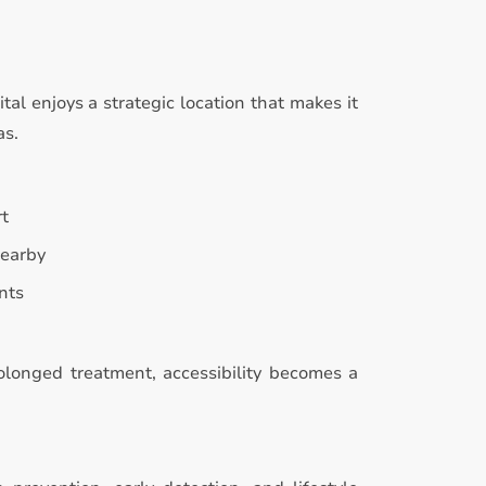
l enjoys a strategic location that makes it
as.
rt
nearby
nts
rolonged treatment, accessibility becomes a