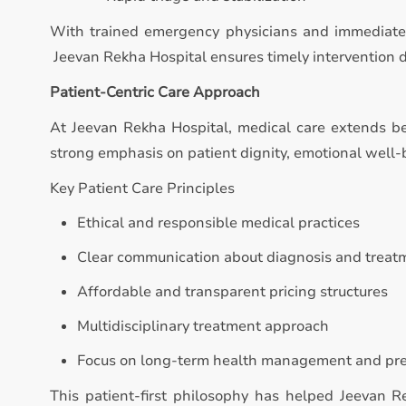
With trained emergency physicians and immediate 
Jeevan Rekha Hospital ensures timely intervention dur
Patient-Centric Care Approach
At Jeevan Rekha Hospital, medical care extends b
strong emphasis on patient dignity, emotional well
Key Patient Care Principles
Ethical and responsible medical practices
Clear communication about diagnosis and treat
Affordable and transparent pricing structures
Multidisciplinary treatment approach
Focus on long-term health management and pr
This patient-first philosophy has helped Jeevan 