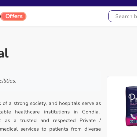
e
Offers
al
lities.
 of a strong society, and hospitals serve as
le healthcare institutions in Gondia,
t as a trusted and respected Private /
 medical services to patients from diverse