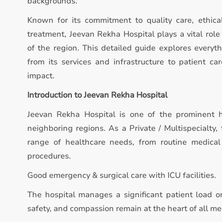
backgrounds.
Known for its commitment to quality care, ethica
treatment, Jeevan Rekha Hospital plays a vital rol
of the region. This detailed guide explores everyt
from its services and infrastructure to patient ca
impact.
Introduction to Jeevan Rekha Hospital
Jeevan Rekha Hospital is one of the prominent h
neighboring regions. As a Private / Multispecialty,
range of healthcare needs, from routine medical
procedures.
Good emergency & surgical care with ICU facilities.
The hospital manages a significant patient load on
safety, and compassion remain at the heart of all med