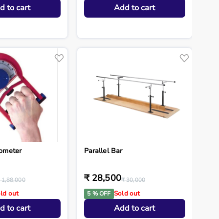
d to cart
Add to cart
ometer
Parallel Bar
₹ 28,500
 1,88,000
₹ 30,000
ld out
Sold out
5 % OFF
d to cart
Add to cart