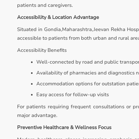
patients and caregivers.
Accessibility & Location Advantage
Situated in Gondia,Maharashtra,Jeevan Rekha Hospita
accessible to patients from both urban and rural are
Accessibility Benefits
Well-connected by road and public transpo
Availability of pharmacies and diagnostics 
Accommodation options for outstation patie
Easy access for follow-up visits
For patients requiring frequent consultations or p
major advantage.
Preventive Healthcare & Wellness Focus