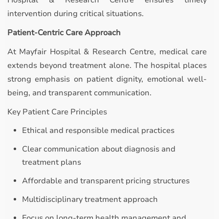
Hospital & Research Centre ensures timely
intervention during critical situations.
Patient-Centric Care Approach
At Mayfair Hospital & Research Centre, medical care
extends beyond treatment alone. The hospital places
strong emphasis on patient dignity, emotional well-
being, and transparent communication.
Key Patient Care Principles
Ethical and responsible medical practices
Clear communication about diagnosis and
treatment plans
Affordable and transparent pricing structures
Multidisciplinary treatment approach
Focus on long-term health management and