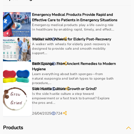
Emergency Medical Products Provide Rapid and
Effective Care to Patients in Emergency Situations
Emergency medical products play a life-saving role
in healthcare by enabling rapid, timely, and effect...
16/01/2026
Walker with Wheels for Elderly Post-Recovery
154
A walker with wheels for elderly post-recovery is
designed to provide safe and smooth mobility
support...
08/05/2026
Bath Sponge : From Ancient Remedies to Modern
102
Hygiene
Learn everything about bath sponges—from
natural euspongia and loofah types to sponge bath
procedure,...
10/07/2025
Side Hustle Culture: Growth or Grind?
1058
Is the side hustle culture a step toward
empowerment or a fast track to burnout? Explore
the pros and...
26/04/2025
724
Products