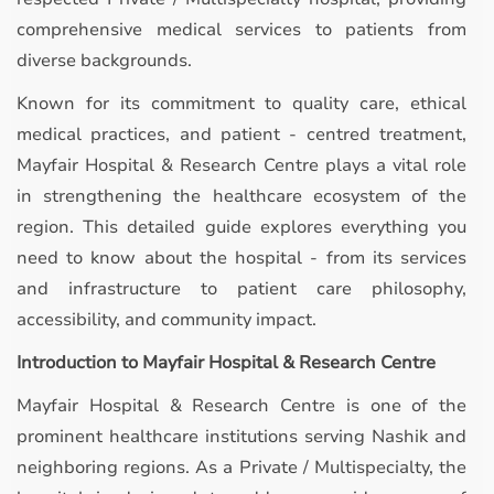
comprehensive medical services to patients from
diverse backgrounds.
Known for its commitment to quality care, ethical
medical practices, and patient - centred treatment,
Mayfair Hospital & Research Centre plays a vital role
in strengthening the healthcare ecosystem of the
region. This detailed guide explores everything you
need to know about the hospital - from its services
and infrastructure to patient care philosophy,
accessibility, and community impact.
Introduction to Mayfair Hospital & Research Centre
Mayfair Hospital & Research Centre is one of the
prominent healthcare institutions serving Nashik and
neighboring regions. As a Private / Multispecialty, the