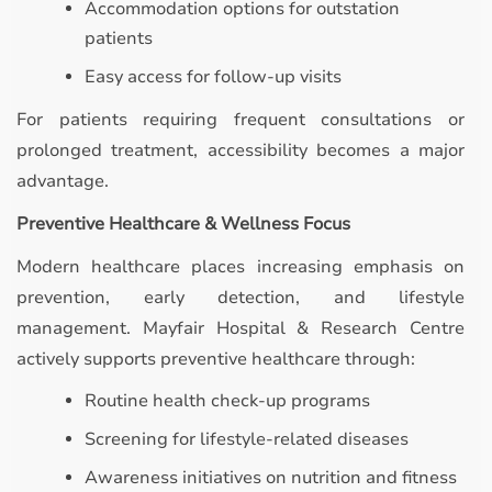
Accommodation options for outstation
patients
Easy access for follow-up visits
For patients requiring frequent consultations or
prolonged treatment, accessibility becomes a major
advantage.
Preventive Healthcare & Wellness Focus
Modern healthcare places increasing emphasis on
prevention, early detection, and lifestyle
management. Mayfair Hospital & Research Centre
actively supports preventive healthcare through:
Routine health check-up programs
Screening for lifestyle-related diseases
Awareness initiatives on nutrition and fitness