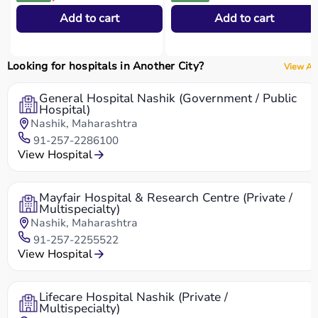
Add to cart
Add to cart
Looking for hospitals in Another City?
View All
General Hospital Nashik (Government / Public
Hospital)
Nashik, Maharashtra
91-257-2286100
View Hospital
Mayfair Hospital & Research Centre (Private /
Multispecialty)
Nashik, Maharashtra
91-257-2255522
View Hospital
Lifecare Hospital Nashik (Private /
Multispecialty)