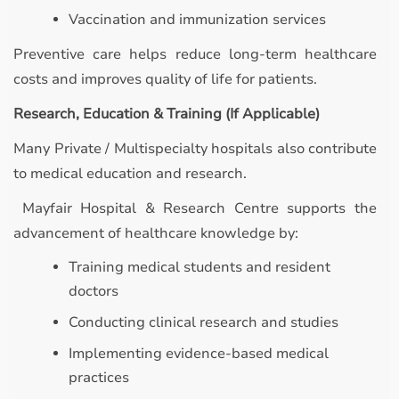
Vaccination and immunization services
Preventive care helps reduce long-term healthcare
costs and improves quality of life for patients.
Research, Education & Training (If Applicable)
Many Private / Multispecialty hospitals also contribute
to medical education and research.
Mayfair Hospital & Research Centre supports the
advancement of healthcare knowledge by:
Training medical students and resident
doctors
Conducting clinical research and studies
Implementing evidence-based medical
practices