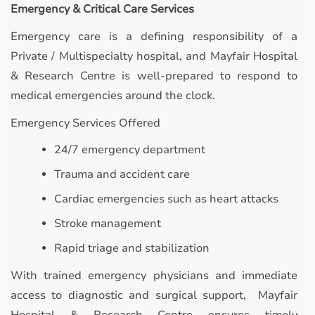
Emergency & Critical Care Services
Emergency care is a defining responsibility of a
Private / Multispecialty hospital, and Mayfair Hospital
& Research Centre is well-prepared to respond to
medical emergencies around the clock.
Emergency Services Offered
24/7 emergency department
Trauma and accident care
Cardiac emergencies such as heart attacks
Stroke management
Rapid triage and stabilization
With trained emergency physicians and immediate
access to diagnostic and surgical support, Mayfair