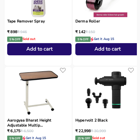
Tape Remover Spray
Derma Roller
₹ 898
₹ 946
₹ 142
₹ 150
Sold out
Get it Aug 15
5 % OFF
5 % OFF
Add to cart
Add to cart
Aarogyaa Bharat Height
Hypervolt 2 Black
Adjustable Multip...
₹ 6,175
₹ 6,500
₹ 22,998
₹ 30,999
Get it Aug 15
Sold out
5 % OFF
25 % OFF