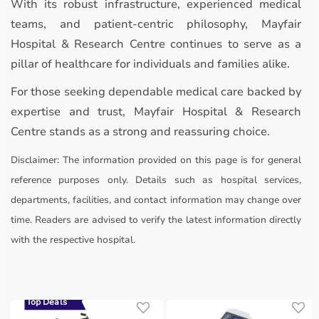
With its robust infrastructure, experienced medical
teams, and patient-centric philosophy, Mayfair
Hospital & Research Centre continues to serve as a
pillar of healthcare for individuals and families alike.
For those seeking dependable medical care backed by
expertise and trust, Mayfair Hospital & Research
Centre stands as a strong and reassuring choice.
Disclaimer:
The information provided on this page is for general
reference purposes only. Details such as hospital services,
departments, facilities, and contact information may change over
time. Readers are advised to verify the latest information directly
with the respective hospital.
Top Deals