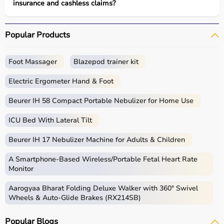
insurance and cashless claims?
Popular Products
Foot Massager
Blazepod trainer kit
Electric Ergometer Hand & Foot
Beurer IH 58 Compact Portable Nebulizer for Home Use
ICU Bed With Lateral Tilt
Beurer IH 17 Nebulizer Machine for Adults & Children
A Smartphone‑Based Wireless/Portable Fetal Heart Rate
Monitor
Aarogyaa Bharat Folding Deluxe Walker with 360° Swivel
Wheels & Auto-Glide Brakes (RX214SB)
Popular Blogs