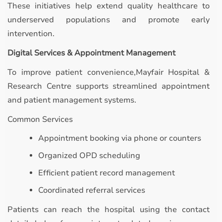
These initiatives help extend quality healthcare to
underserved populations and promote early
intervention.
Digital Services & Appointment Management
To improve patient convenience,Mayfair Hospital &
Research Centre supports streamlined appointment
and patient management systems.
Common Services
Appointment booking via phone or counters
Organized OPD scheduling
Efficient patient record management
Coordinated referral services
Patients can reach the hospital using the contact