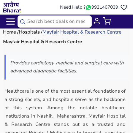
Need Help ?
9921407039
Home
Hospitals
Mayfair Hospital & Research Centre
Mayfair Hospital & Research Centre
Provides cardiology, medical and surgical care with
advanced diagnostic facilities.
Healthcare is one of the most essential foundations of
a strong society, and hospitals serve as the backbone
of this system. Among the notable healthcare
institutions in Nashik, Maharashtra, Mayfair Hospital
& Research Centre stands out as a trusted and
respected Private / Multispecialty hospital, providing