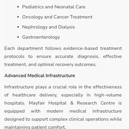
Pediatrics and Neonatal Care
Oncology and Cancer Treatment
Nephrology and Dialysis
Gastroenterology
Each department follows evidence-based treatment
protocols to ensure accurate diagnosis, effective
treatment, and optimal recovery outcomes.
Advanced Medical Infrastructure
Infrastructure plays a crucial role in the effectiveness
of healthcare delivery, especially in high-volume
hospitals. Mayfair Hospital & Research Centre is
equipped with modern medical infrastructure
designed to support complex clinical operations while
maintaining patient comfort.