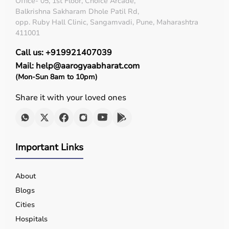
Office- 05, 1st Floor, Choice Arcade,
Balkrishna Sakharam Dhole Patil Rd,
opp. Ruby Hall Clinic, Sangamvadi, Pune, Maharashtra
411001
Call us: +919921407039
Mail: help@aarogyaabharat.com
(Mon-Sun 8am to 10pm)
Share it with your loved ones
Important Links
About
Blogs
Cities
Hospitals