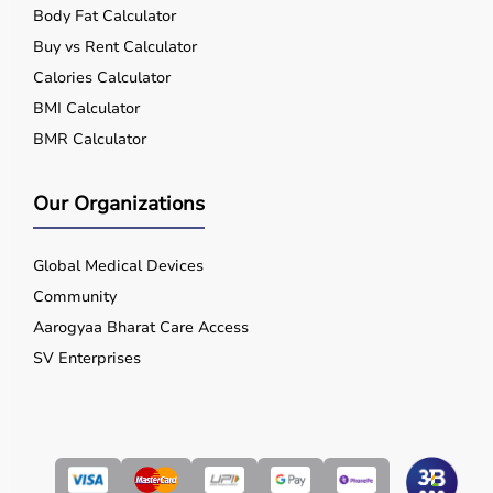
Body Fat Calculator
Buy vs Rent Calculator
Calories Calculator
BMI Calculator
BMR Calculator
Our Organizations
Global Medical Devices
Community
Aarogyaa Bharat Care Access
SV Enterprises