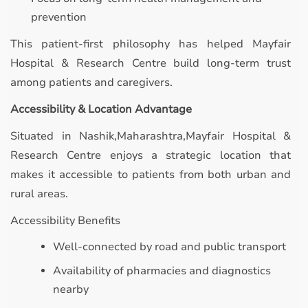
prevention
This patient-first philosophy has helped Mayfair
Hospital & Research Centre build long-term trust
among patients and caregivers.
Accessibility & Location Advantage
Situated in Nashik,Maharashtra,Mayfair Hospital &
Research Centre enjoys a strategic location that
makes it accessible to patients from both urban and
rural areas.
Accessibility Benefits
Well-connected by road and public transport
Availability of pharmacies and diagnostics
nearby