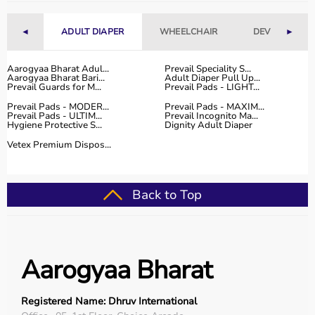
◄
ADULT DIAPER
WHEELCHAIR
DEVICES
►
Aarogyaa Bharat Adul...
Prevail Speciality S...
Aarogyaa Bharat Bari...
Adult Diaper Pull Up...
Prevail Guards for M...
Prevail Pads - LIGHT...
Prevail Pads - MODER...
Prevail Pads - MAXIM...
Prevail Pads - ULTIM...
Prevail Incognito Ma...
Hygiene Protective S...
Dignity Adult Diaper
Vetex Premium Dispos...
Back to Top
Aarogyaa Bharat
Registered Name: Dhruv International