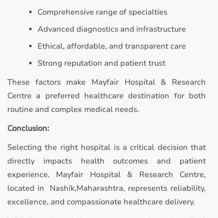
Comprehensive range of specialties
Advanced diagnostics and infrastructure
Ethical, affordable, and transparent care
Strong reputation and patient trust
These factors make Mayfair Hospital & Research
Centre a preferred healthcare destination for both
routine and complex medical needs.
Conclusion:
Selecting the right hospital is a critical decision that
directly impacts health outcomes and patient
experience. Mayfair Hospital & Research Centre,
located in Nashik,Maharashtra, represents reliability,
excellence, and compassionate healthcare delivery.