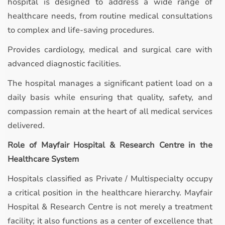
hospital is designed to address a wide range of
healthcare needs, from routine medical consultations
to complex and life-saving procedures.
Provides cardiology, medical and surgical care with
advanced diagnostic facilities.
The hospital manages a significant patient load on a
daily basis while ensuring that quality, safety, and
compassion remain at the heart of all medical services
delivered.
Role of Mayfair Hospital & Research Centre in the
Healthcare System
Hospitals classified as Private / Multispecialty occupy
a critical position in the healthcare hierarchy. Mayfair
Hospital & Research Centre is not merely a treatment
facility; it also functions as a center of excellence that