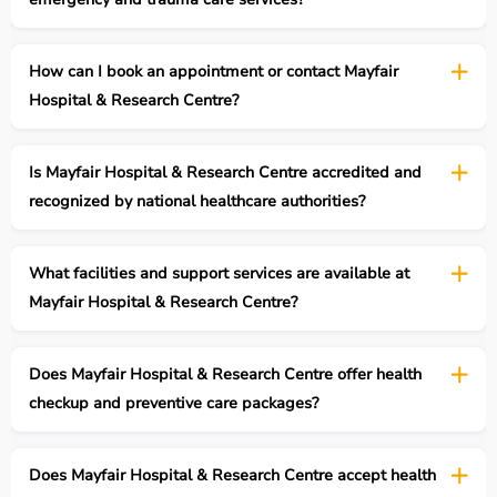
How can I book an appointment or contact Mayfair
Hospital & Research Centre?
Is Mayfair Hospital & Research Centre accredited and
recognized by national healthcare authorities?
What facilities and support services are available at
Mayfair Hospital & Research Centre?
Does Mayfair Hospital & Research Centre offer health
checkup and preventive care packages?
Does Mayfair Hospital & Research Centre accept health