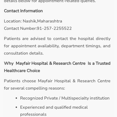
details below for appointment-related queries.
Contact Information
Location: Nashik,Maharashtra
Contact Number:91-257-2255522
Patients are advised to contact the hospital directly
for appointment availability, department timings, and
consultation details.
Why Mayfair Hospital & Research Centre Is a Trusted
Healthcare Choice
Patients choose Mayfair Hospital & Research Centre
for several compelling reasons:
Recognized Private / Multispecialty institution
Experienced and qualified medical
professionals