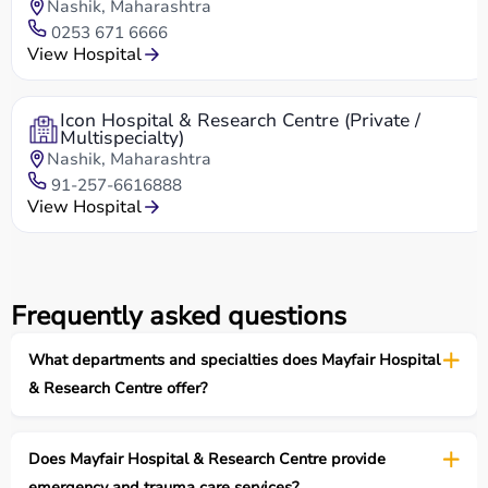
Nashik, Maharashtra
0253 671 6666
View Hospital
Icon Hospital & Research Centre (Private /
Multispecialty)
Nashik, Maharashtra
91-257-6616888
View Hospital
Frequently asked questions
What departments and specialties does Mayfair Hospital
& Research Centre offer?
Does Mayfair Hospital & Research Centre provide
emergency and trauma care services?