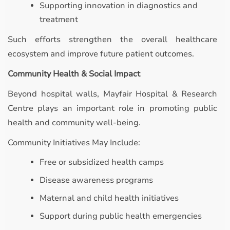
Supporting innovation in diagnostics and
treatment
Such efforts strengthen the overall healthcare
ecosystem and improve future patient outcomes.
Community Health & Social Impact
Beyond hospital walls, Mayfair Hospital & Research
Centre plays an important role in promoting public
health and community well-being.
Community Initiatives May Include:
Free or subsidized health camps
Disease awareness programs
Maternal and child health initiatives
Support during public health emergencies