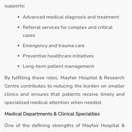
supports:
Advanced medical diagnosis and treatment
Referral services for complex and critical
cases
Emergency and trauma care
Preventive healthcare initiatives
Long-term patient management
By fulfilling these roles, Mayfair Hospital & Research
Centre contributes to reducing the burden on smaller
clinics and ensures that patients receive timely and
specialized medical attention when needed.
Medical Departments & Clinical Specialties
One of the defining strengths of Mayfair Hospital &