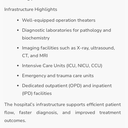
Infrastructure Highlights
Well-equipped operation theaters
Diagnostic laboratories for pathology and
biochemistry
Imaging facilities such as X-ray, ultrasound,
CT, and MRI
Intensive Care Units (ICU, NICU, CCU)
Emergency and trauma care units
Dedicated outpatient (OPD) and inpatient
(IPD) facilities
The hospital’s infrastructure supports efficient patient
flow, faster diagnosis, and improved treatment
outcomes.