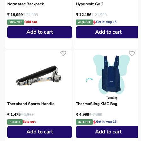
Normatec Backpack
Hypervolt Go 2
₹ 19,999
₹ 24,999
₹ 12,156
₹ 21,999
Sold out
Get it Aug 15
20 % OFF
44 % OFF
Add to cart
Add to cart
Theraband Sports Handle
ThermaSling KMC Bag
₹ 1,475
₹ 1,553
₹ 4,999
₹ 7,999
Sold out
Get it Aug 15
5 % OFF
37 % OFF
Add to cart
Add to cart