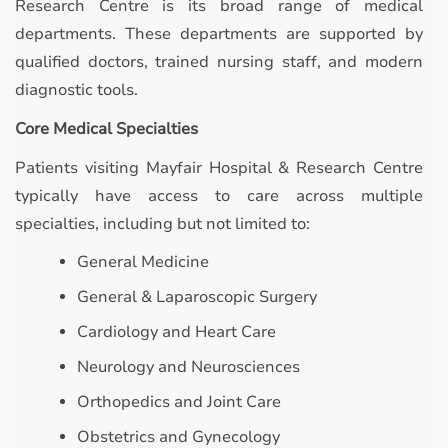
Research Centre is its broad range of medical
departments. These departments are supported by
qualified doctors, trained nursing staff, and modern
diagnostic tools.
Core Medical Specialties
Patients visiting Mayfair Hospital & Research Centre
typically have access to care across multiple
specialties, including but not limited to:
General Medicine
General & Laparoscopic Surgery
Cardiology and Heart Care
Neurology and Neurosciences
Orthopedics and Joint Care
Obstetrics and Gynecology