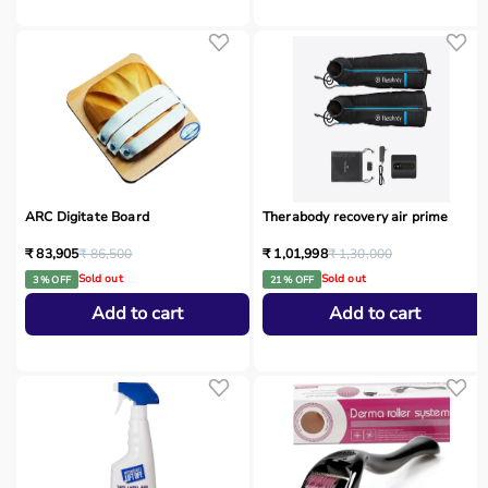
ARC Digitate Board
Therabody recovery air prime
₹ 83,905
₹ 86,500
₹ 1,01,998
₹ 1,30,000
Sold out
Sold out
3 % OFF
21 % OFF
Add to cart
Add to cart