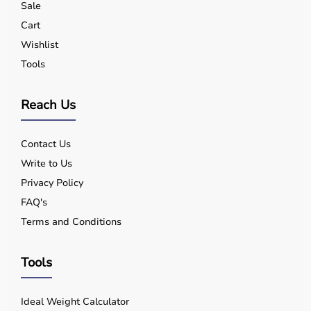
Sale
Cart
Wishlist
Tools
Reach Us
Contact Us
Write to Us
Privacy Policy
FAQ's
Terms and Conditions
Tools
Ideal Weight Calculator