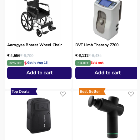
Aarogyaa Bharat Wheel Chair
DVT Limb Therapy 7700
₹ 4,556
₹ 6,700
₹ 6,112
₹ 6,434
Get it Aug 15
Sold out
32 % OFF
5 % OFF
Add to cart
Add to cart
Top Deals
Best Seller